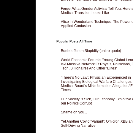
Forget What Gender Activists Tell You. Here’
Medical Transition Looks Like
Alice in Wonderland Technique: The Power o
Applied Confusion
Popular Posts All Time
Bonhoeffer on Stupidity (entire quote)
World Economic Forum’s ‘Young Global Lea
Is A Massive Network Of Royals, Politicians, 
Tech, Billionaires And Other ‘Elites’
‘There’s No Law’: Physician Experienced in
Investigating Biological Warfare Challenges
Medical Board’s Misinformation Allegation/ 
Times
Our Society Is Sick, Our Economy Exploitive
our Politics Corrupt
Shame on you...
Yet Another Covid “Variant”: Omicron XBB an
Self-Driving Narrative