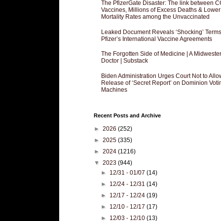
The PfizerGate Disaster: The link between 
Vaccines, Millions of Excess Deaths & Lower
Mortality Rates among the Unvaccinated
Leaked Document Reveals ‘Shocking’ Terms
Pfizer’s International Vaccine Agreements
The Forgotten Side of Medicine | A Midweste
Doctor | Substack
Biden Administration Urges Court Not to Allo
Release of ‘Secret Report’ on Dominion Voti
Machines
Recent Posts and Archive
►
2026
(252)
►
2025
(335)
►
2024
(1216)
▼
2023
(944)
►
12/31 - 01/07
(14)
►
12/24 - 12/31
(14)
►
12/17 - 12/24
(19)
►
12/10 - 12/17
(17)
►
12/03 - 12/10
(13)