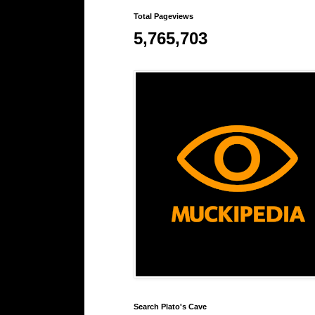
Total Pageviews
5,765,703
Search Plato's Cave