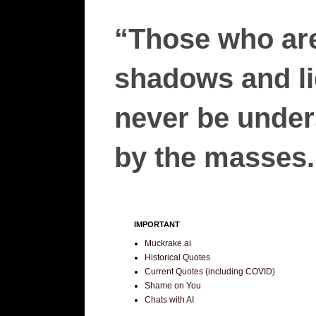
“Those who are
shadows and lie
never be unders
by the masses.”
IMPORTANT
Muckrake.ai
Historical Quotes
Current Quotes (including COVID)
Shame on You
Chats with AI