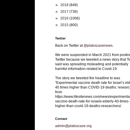
►
2018
(848)
►
2017
(736)
►
2016
(1006)
►
2015
(800)
Twitter
Back on Twitter at
@platoscavenews
.
We were suspended in March 2021 from postin
Twitter because we tweeted a news story that Tw
said was spreading misleading and potentially
harmful information related to Covid-19.
The story we tweeted the headline to was
"Experimental vaccine death rate for Israel’s eld
40 times higher than COVID-19 deaths: researc
from
https://www.lifesitenews.com/news/experimenta
vaccine-death-rate-for-israels-elderly-40-times-
higher-than-covid-19-deaths-researchers/.
Contact
admin@platoscave.org