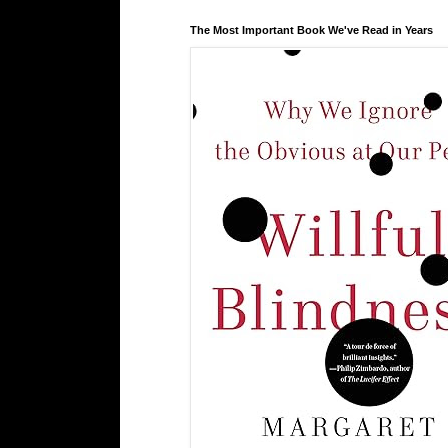
The Most Important Book We've Read in Years