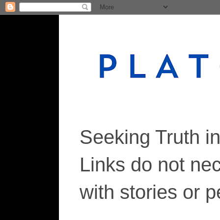
Seeking Truth i
Links do not ne
with stories or 