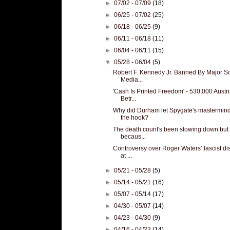
►
07/02 - 07/09
(18)
►
06/25 - 07/02
(25)
►
06/18 - 06/25
(9)
►
06/11 - 06/18
(11)
►
06/04 - 06/11
(15)
▼
05/28 - 06/04
(5)
Robert F. Kennedy Jr. Banned By Major So
Media...
'Cash Is Printed Freedom' - 530,000 Austr
Betr...
Why did Durham let Spygate's mastermind
the hook?
The death count's been slowing down but 
becaus...
Controversy over Roger Waters’ fascist di
at ...
►
05/21 - 05/28
(5)
►
05/14 - 05/21
(16)
►
05/07 - 05/14
(17)
►
04/30 - 05/07
(14)
►
04/23 - 04/30
(9)
►
04/16 - 04/23
(14)