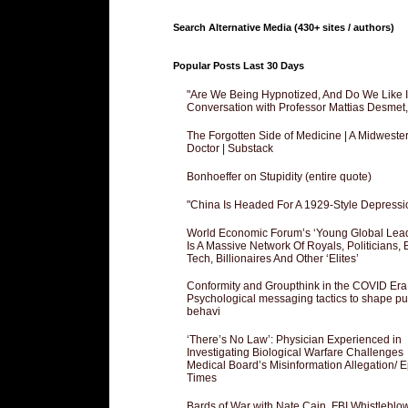
Search Alternative Media (430+ sites / authors)
Popular Posts Last 30 Days
"Are We Being Hypnotized, And Do We Like It
Conversation with Professor Mattias Desmet
The Forgotten Side of Medicine | A Midweste
Doctor | Substack
Bonhoeffer on Stupidity (entire quote)
"China Is Headed For A 1929-Style Depressi
World Economic Forum’s ‘Young Global Lea
Is A Massive Network Of Royals, Politicians, 
Tech, Billionaires And Other ‘Elites’
Conformity and Groupthink in the COVID Era
Psychological messaging tactics to shape pu
behavi
‘There’s No Law’: Physician Experienced in
Investigating Biological Warfare Challenges
Medical Board’s Misinformation Allegation/ 
Times
Bards of War with Nate Cain, FBI Whistleblo