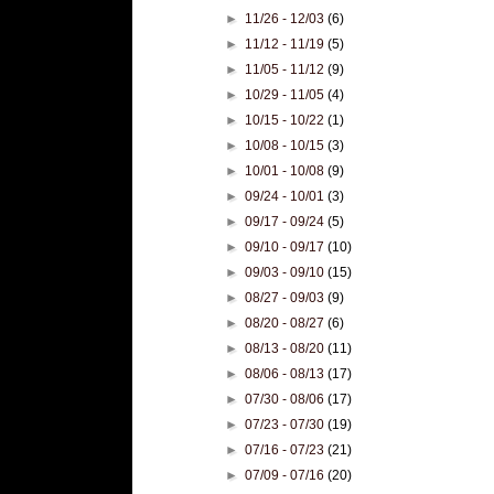
►
11/26 - 12/03
(6)
►
11/12 - 11/19
(5)
►
11/05 - 11/12
(9)
►
10/29 - 11/05
(4)
►
10/15 - 10/22
(1)
►
10/08 - 10/15
(3)
►
10/01 - 10/08
(9)
►
09/24 - 10/01
(3)
►
09/17 - 09/24
(5)
►
09/10 - 09/17
(10)
►
09/03 - 09/10
(15)
►
08/27 - 09/03
(9)
►
08/20 - 08/27
(6)
►
08/13 - 08/20
(11)
►
08/06 - 08/13
(17)
►
07/30 - 08/06
(17)
►
07/23 - 07/30
(19)
►
07/16 - 07/23
(21)
►
07/09 - 07/16
(20)