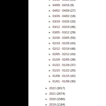
►
04/09 - 04/16
(9)
►
04/02 - 04/09
(27)
►
03/26 - 04/02
(18)
►
03/19 - 03/26
(33)
►
03/12 - 03/19
(46)
►
03/05 - 03/12
(29)
►
02/26 - 03/05
(55)
►
02/19 - 02/26
(43)
►
02/12 - 02/19
(48)
►
02/05 - 02/12
(43)
►
01/29 - 02/05
(39)
►
01/22 - 01/29
(37)
►
01/15 - 01/22
(20)
►
01/08 - 01/15
(42)
►
01/01 - 01/08
(30)
►
2022
(3017)
►
2021
(2674)
►
2020
(1580)
►
2019
(1184)