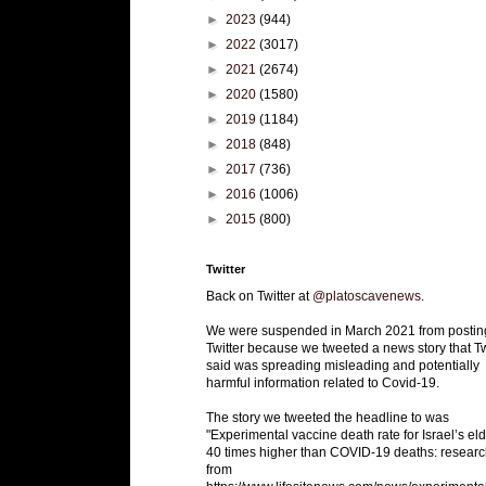
►
2023
(944)
►
2022
(3017)
►
2021
(2674)
►
2020
(1580)
►
2019
(1184)
►
2018
(848)
►
2017
(736)
►
2016
(1006)
►
2015
(800)
Twitter
Back on Twitter at
@platoscavenews
.
We were suspended in March 2021 from postin
Twitter because we tweeted a news story that Tw
said was spreading misleading and potentially
harmful information related to Covid-19.
The story we tweeted the headline to was
"Experimental vaccine death rate for Israel’s eld
40 times higher than COVID-19 deaths: researc
from