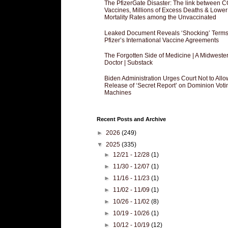
The PfizerGate Disaster: The link between 
Vaccines, Millions of Excess Deaths & Lower
Mortality Rates among the Unvaccinated
Leaked Document Reveals ‘Shocking’ Terms
Pfizer’s International Vaccine Agreements
The Forgotten Side of Medicine | A Midweste
Doctor | Substack
Biden Administration Urges Court Not to Allo
Release of ‘Secret Report’ on Dominion Voti
Machines
Recent Posts and Archive
►
2026
(249)
▼
2025
(335)
►
12/21 - 12/28
(1)
►
11/30 - 12/07
(1)
►
11/16 - 11/23
(1)
►
11/02 - 11/09
(1)
►
10/26 - 11/02
(8)
►
10/19 - 10/26
(1)
►
10/12 - 10/19
(12)