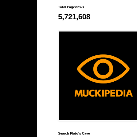
Total Pageviews
5,721,608
Search Plato's Cave