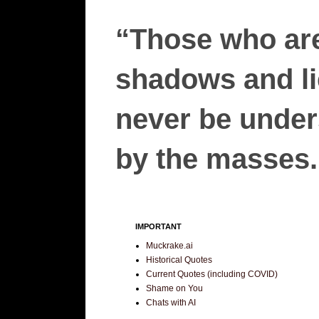
“Those who are
shadows and lie
never be unders
by the masses.”
IMPORTANT
Muckrake.ai
Historical Quotes
Current Quotes (including COVID)
Shame on You
Chats with AI