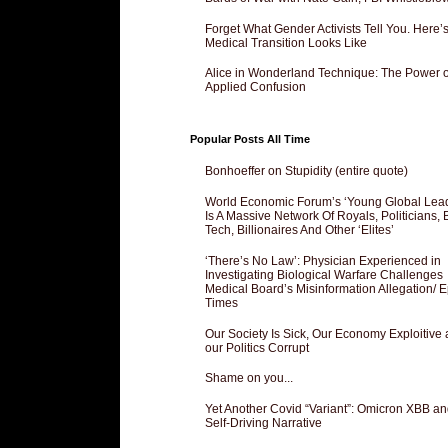
Forget What Gender Activists Tell You. Here’
Medical Transition Looks Like
Alice in Wonderland Technique: The Power o
Applied Confusion
Popular Posts All Time
Bonhoeffer on Stupidity (entire quote)
World Economic Forum’s ‘Young Global Lea
Is A Massive Network Of Royals, Politicians, 
Tech, Billionaires And Other ‘Elites’
‘There’s No Law’: Physician Experienced in
Investigating Biological Warfare Challenges
Medical Board’s Misinformation Allegation/ 
Times
Our Society Is Sick, Our Economy Exploitive
our Politics Corrupt
Shame on you...
Yet Another Covid “Variant”: Omicron XBB an
Self-Driving Narrative