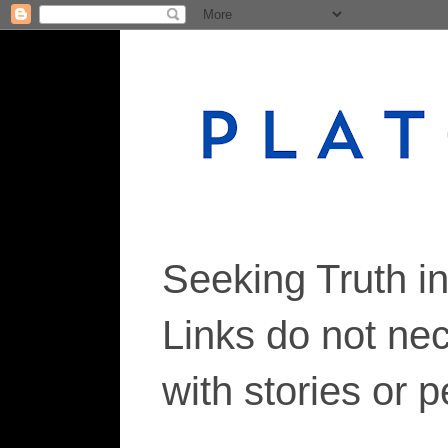
Seeking Truth i
Links do not ne
with stories or 