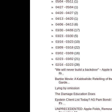
►
05/04 - 05/11
(1)
►
04/27 - 05/04
(1)
►
04/20 - 04/27
(2)
►
04/13 - 04/20
(1)
►
04/06 - 04/13
(6)
►
03/30 - 04/06
(17)
►
03/23 - 03/30
(5)
►
03/16 - 03/23
(10)
►
03/09 - 03/16
(22)
►
03/02 - 03/09
(16)
►
02/23 - 03/02
(21)
▼
02/16 - 02/23
(28)
"We will never build a backdoor" – Apple ki
its...
Barbie Movie: A Kabbalistic Retelling of th
Garde...
Lying by omission
The Damage Education Does
Epstein Client List Today? AG Pam Bondi
It's ...
UNPRECEDENTED: Apple Folds, Remov