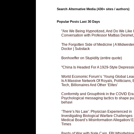
Search Alternative Media (430+ sites / authors)
Popular Posts Last 30 Days
"Are We Being Hypnotized, And Do We Like It
Conversation with Professor Mattias Desmet
The Forgotten Side of Medicine | A Midweste
Doctor | Substack
Bonhoeffer on Stupidity (entire quote)
"China Is Headed For A 1929-Style Depressi
World Economic Forum’s ‘Young Global Lea
Is A Massive Network Of Royals, Politicians, 
Tech, Billionaires And Other ‘Elites’
Conformity and Groupthink in the COVID Era
Psychological messaging tactics to shape pu
behavi
‘There’s No Law’: Physician Experienced in
Investigating Biological Warfare Challenges
Medical Board’s Misinformation Allegation/ 
Times
Bards of War with Nate Cain, FBI Whistleblo