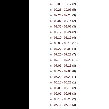
►
10/05 - 10/12
(2)
►
09/28 - 10/05
(5)
►
09/21 - 09/28
(3)
►
09/07 - 09/14
(2)
►
08/31 - 09/07
(3)
►
08/17 - 08/24
(2)
►
08/10 - 08/17
(4)
►
08/03 - 08/10
(11)
►
07/27 - 08/03
(4)
►
07/20 - 07/27
(7)
►
07/13 - 07/20
(13)
►
07/06 - 07/13
(8)
►
06/29 - 07/06
(8)
►
06/22 - 06/29
(1)
►
06/15 - 06/22
(1)
►
06/08 - 06/15
(2)
►
06/01 - 06/08
(3)
►
05/18 - 05/25
(2)
►
05/11 - 05/18
(3)