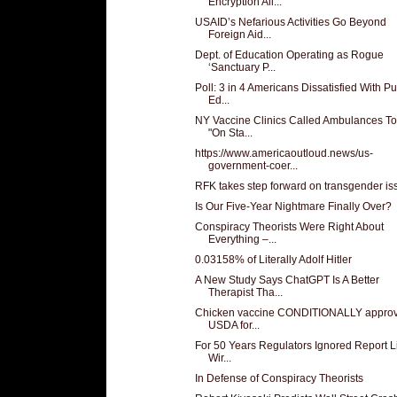
Encryption All...
USAID’s Nefarious Activities Go Beyond
Foreign Aid...
Dept. of Education Operating as Rogue
‘Sanctuary P...
Poll: 3 in 4 Americans Dissatisfied With Pu
Ed...
NY Vaccine Clinics Called Ambulances T
"On Sta...
https://www.americaoutloud.news/us-
government-coer...
RFK takes step forward on transgender is
Is Our Five-Year Nightmare Finally Over?
Conspiracy Theorists Were Right About
Everything –...
0.03158% of Literally Adolf Hitler
A New Study Says ChatGPT Is A Better
Therapist Tha...
Chicken vaccine CONDITIONALLY appro
USDA for...
For 50 Years Regulators Ignored Report L
Wir...
In Defense of Conspiracy Theorists