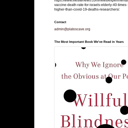
https://www.lifesitenews.com/news/experimenta
vaccine-death-rate-for-israels-elderly-40-times-
higher-than-covid-19-deaths-researchers/.
Contact
admin@platoscave.org
The Most Important Book We've Read in Years