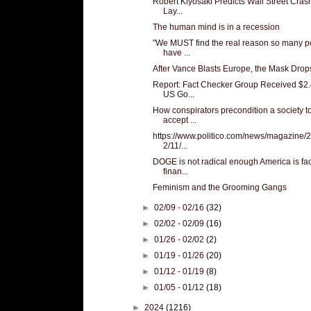
Robert Kiyosaki Predicts Wall Street Cras
Lay...
The human mind is in a recession
"We MUST find the real reason so many p
have ...
After Vance Blasts Europe, the Mask Drop
Report: Fact Checker Group Received $2.
US Go...
How conspirators precondition a society t
accept ...
https://www.politico.com/news/magazine/
2/11/...
DOGE is not radical enough America is fa
finan...
Feminism and the Grooming Gangs
►
02/09 - 02/16
(32)
►
02/02 - 02/09
(16)
►
01/26 - 02/02
(2)
►
01/19 - 01/26
(20)
►
01/12 - 01/19
(8)
►
01/05 - 01/12
(18)
►
2024
(1216)