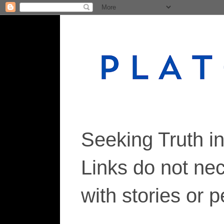
Seeking Truth i
Links do not ne
with stories or 