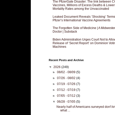
The PfizerGate Disaster: The link between 
Vaccines, Millions of Excess Deaths & Lower
Mortality Rates among the Unvaccinated
Leaked Document Reveals ‘Shocking’ Terms
Pfizer’s International Vaccine Agreements
The Forgotten Side of Medicine | A Midweste
Doctor | Substack
Biden Administration Urges Court Not to Allo
Release of ‘Secret Report’ on Dominion Voti
Machines
Recent Posts and Archive
▼
2026
(249)
►
08/02 - 08/09
(5)
►
07/26 - 08/02
(4)
►
07/19 - 07/26
(7)
►
07/12 - 07/19
(7)
►
07/05 - 07/12
(3)
▼
06/28 - 07/05
(5)
Nearly half of Americans surveyed don't 
what ...