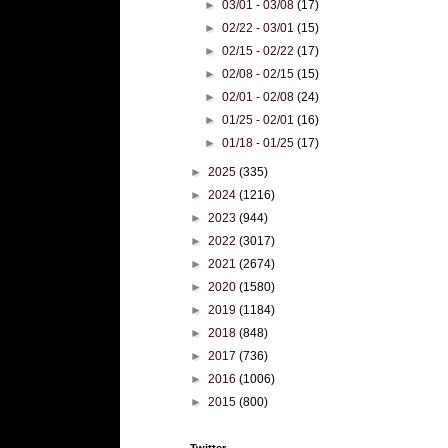
►
03/01 - 03/08
(17)
►
02/22 - 03/01
(15)
►
02/15 - 02/22
(17)
►
02/08 - 02/15
(15)
►
02/01 - 02/08
(24)
►
01/25 - 02/01
(16)
►
01/18 - 01/25
(17)
►
2025
(335)
►
2024
(1216)
►
2023
(944)
►
2022
(3017)
►
2021
(2674)
►
2020
(1580)
►
2019
(1184)
►
2018
(848)
►
2017
(736)
►
2016
(1006)
►
2015
(800)
Twitter