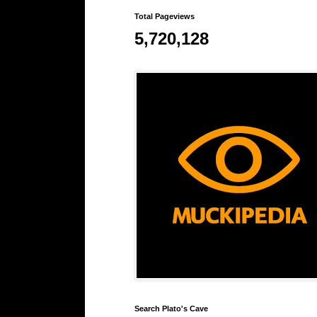
Total Pageviews
5,720,128
Search Plato's Cave