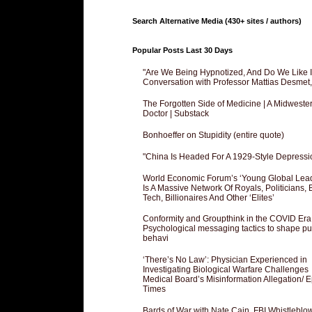
Search Alternative Media (430+ sites / authors)
Popular Posts Last 30 Days
"Are We Being Hypnotized, And Do We Like It
Conversation with Professor Mattias Desmet
The Forgotten Side of Medicine | A Midweste
Doctor | Substack
Bonhoeffer on Stupidity (entire quote)
"China Is Headed For A 1929-Style Depressi
World Economic Forum’s ‘Young Global Lea
Is A Massive Network Of Royals, Politicians, 
Tech, Billionaires And Other ‘Elites’
Conformity and Groupthink in the COVID Era
Psychological messaging tactics to shape pu
behavi
‘There’s No Law’: Physician Experienced in
Investigating Biological Warfare Challenges
Medical Board’s Misinformation Allegation/ 
Times
Bards of War with Nate Cain, FBI Whistleblo