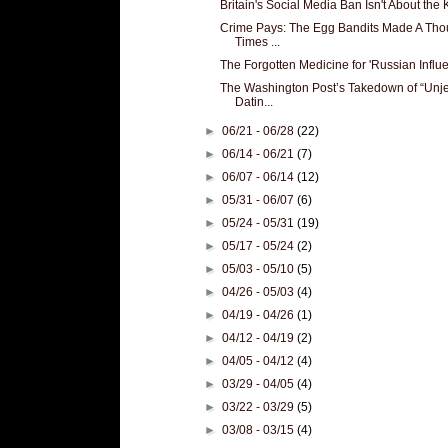
Britain's Social Media Ban Isn't About the K
Crime Pays: The Egg Bandits Made A Th
Times ...
The Forgotten Medicine for 'Russian Influe
The Washington Post’s Takedown of “Unje
Datin...
►
06/21 - 06/28
(22)
►
06/14 - 06/21
(7)
►
06/07 - 06/14
(12)
►
05/31 - 06/07
(6)
►
05/24 - 05/31
(19)
►
05/17 - 05/24
(2)
►
05/03 - 05/10
(5)
►
04/26 - 05/03
(4)
►
04/19 - 04/26
(1)
►
04/12 - 04/19
(2)
►
04/05 - 04/12
(4)
►
03/29 - 04/05
(4)
►
03/22 - 03/29
(5)
►
03/08 - 03/15
(4)