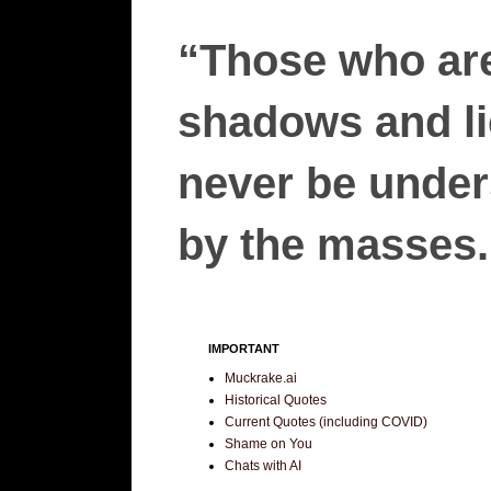
“Those who are
shadows and lie
never be unders
by the masses.”
IMPORTANT
Muckrake.ai
Historical Quotes
Current Quotes (including COVID)
Shame on You
Chats with AI