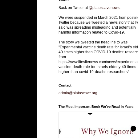
Back on Twitter at
@platoscavenews
.
We were suspended in March 2021 from postin
Twitter because we tweeted a news story that Tw
said was spreading misleading and potentially
harmful information related to Covid-19.
The story we tweeted the headline to was
"Experimental vaccine death rate for Israel’s eld
40 times higher than COVID-19 deaths: researc
from
https://www.lifesitenews.com/news/experimenta
vaccine-death-rate-for-israels-elderly-40-times-
higher-than-covid-19-deaths-researchers/.
Contact
admin@platoscave.org
The Most Important Book We've Read in Years