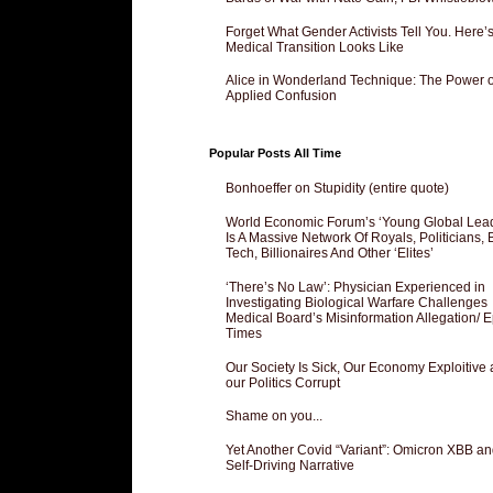
Forget What Gender Activists Tell You. Here’
Medical Transition Looks Like
Alice in Wonderland Technique: The Power o
Applied Confusion
Popular Posts All Time
Bonhoeffer on Stupidity (entire quote)
World Economic Forum’s ‘Young Global Lea
Is A Massive Network Of Royals, Politicians, 
Tech, Billionaires And Other ‘Elites’
‘There’s No Law’: Physician Experienced in
Investigating Biological Warfare Challenges
Medical Board’s Misinformation Allegation/ 
Times
Our Society Is Sick, Our Economy Exploitive
our Politics Corrupt
Shame on you...
Yet Another Covid “Variant”: Omicron XBB an
Self-Driving Narrative