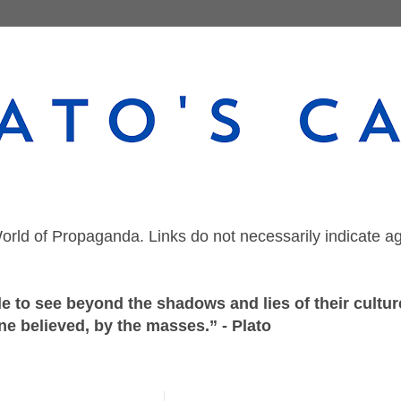
orld of Propaganda. Links do not necessarily indicate a
 to see beyond the shadows and lies of their culture
ne believed, by the masses.” - Plato
Wednesday, July 9, 2025