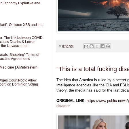
Our Economy Exploitive and
riant”: Omicron XBB and the
er: The link between COVID
 Excess Deaths & Lower
g the Unvaccinated
at
8:38 AM
als ‘Shocking’ Terms of
 Vaccine Agreements
“This is a total fucking dis
 Medicine | A Midwestern
The idea that America is ruled by a secret
Urges Court Not to Allow
port’ on Dominion Voting
intelligence agencies like the CIA and FBI i
theory, the media has said for the last deca
ORIGINAL LINK:
https://www.public.news/p/
disaster