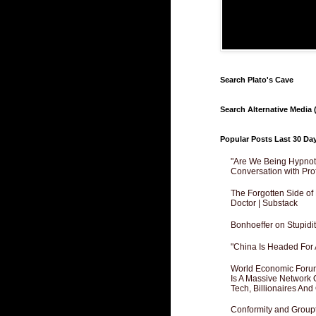
Search Plato's Cave
Search Alternative Media (
Popular Posts Last 30 Da
"Are We Being Hypnoti
Conversation with Pro
The Forgotten Side of
Doctor | Substack
Bonhoeffer on Stupidit
"China Is Headed For 
World Economic Forum
Is A Massive Network O
Tech, Billionaires And 
Conformity and Groupt