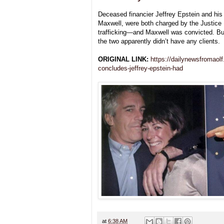
Deceased financier Jeffrey Epstein and his
Maxwell, were both charged by the Justice
trafficking—and Maxwell was convicted. Bu
the two apparently didn’t have any clients.
ORIGINAL LINK:
https://dailynewsfromaolf
concludes-jeffrey-epstein-had
at
6:38 AM