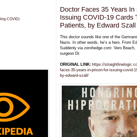
Doctor Faces 35 Years In 
Issuing COVID-19 Cards 
uding COVID)
Patients, by Edward Szall
This doctor sounds like one of the German
Nazis. In other words, he’s a hero. From E
Suddenly via zerohedge.com: Vero Beach, F
surgeon Dr.
ORIGINAL LINK:
https://straightlinelogic
faces-35-years-in-prison-for-issuing-covid-1
by-edward-szall/