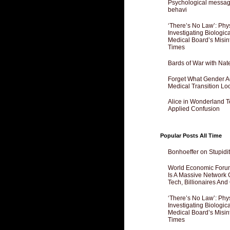
Psychological messagi
behavi
‘There’s No Law’: Phy
Investigating Biologi
Medical Board’s Misin
Times
Bards of War with Nat
Forget What Gender Act
Medical Transition Lo
Alice in Wonderland 
Applied Confusion
Popular Posts All Time
Bonhoeffer on Stupidit
World Economic Forum
Is A Massive Network O
Tech, Billionaires And 
‘There’s No Law’: Phy
Investigating Biologi
Medical Board’s Misin
Times