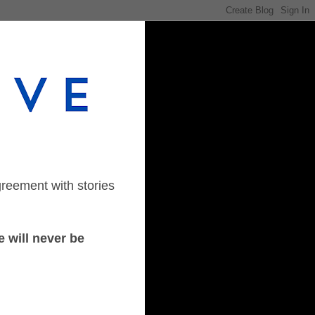
greement with stories
 will never be