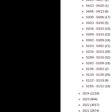
►
04/13 - 04/20
(1)
►
04/06 - 04/13
(6)
►
03/30 - 04/06
(17)
►
03/23 - 03/30
(5)
►
03/16 - 03/23
(10)
►
03/09 - 03/16
(22)
►
03/02 - 03/09
(16)
►
02/23 - 03/02
(21)
►
02/16 - 02/23
(28)
►
02/09 - 02/16
(32)
►
02/02 - 02/09
(16)
►
01/26 - 02/02
(2)
►
01/19 - 01/26
(20)
►
01/12 - 01/19
(8)
►
01/05 - 01/12
(18)
►
2024
(1216)
►
2023
(944)
►
2022
(3017)
►
2021
(2674)