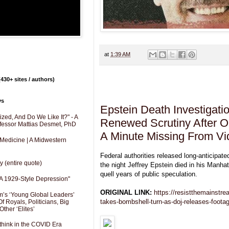
at
1:39 AM
430+ sites / authors)
Tuesday, July 8, 2025
ys
Epstein Death Investigati
zed, And Do We Like It?" - A
Renewed Scrutiny After O
fessor Mattias Desmet, PhD
A Minute Missing From V
 Medicine | A Midwestern
Federal authorities released long-anticipate
y (entire quote)
the night Jeffrey Epstein died in his Manhatt
quell years of public speculation.
A 1929-Style Depression"
ORIGINAL LINK:
https://resistthemainstr
’s ‘Young Global Leaders’
takes-bombshell-turn-as-doj-releases-foota
f Royals, Politicians, Big
Other ‘Elites’
hink in the COVID Era