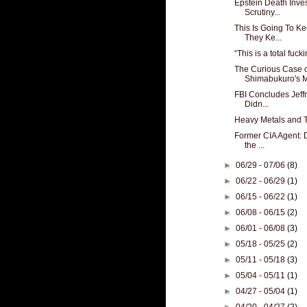
Epstein Death Inve
Scrutiny...
This Is Going To K
They Ke...
“This is a total fuck
The Curious Case 
Shimabukuro's Mi
FBI Concludes Jeff
Didn...
Heavy Metals and 
Former CIA Agent: 
the ...
►
06/29 - 07/06
(8)
►
06/22 - 06/29
(1)
►
06/15 - 06/22
(1)
►
06/08 - 06/15
(2)
►
06/01 - 06/08
(3)
►
05/18 - 05/25
(2)
►
05/11 - 05/18
(3)
►
05/04 - 05/11
(1)
►
04/27 - 05/04
(1)
►
04/20 - 04/27
(2)