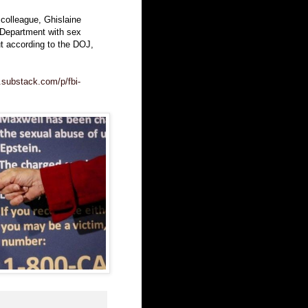
 colleague, Ghislaine
 Department with sex
t according to the DOJ,
.substack.com/p/fbi-