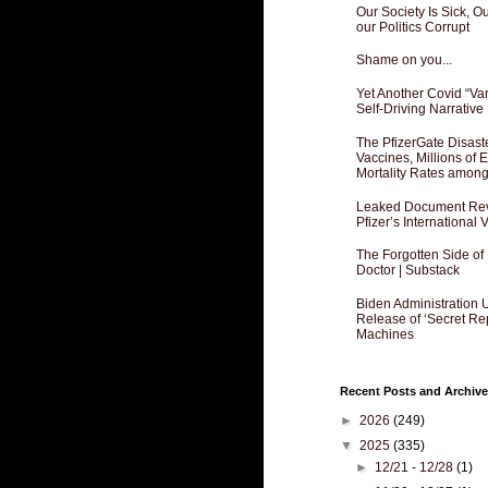
Our Society Is Sick, 
our Politics Corrupt
Shame on you...
Yet Another Covid “Va
Self-Driving Narrative
The PfizerGate Disast
Vaccines, Millions of
Mortality Rates amon
Leaked Document Reve
Pfizer’s International
The Forgotten Side of
Doctor | Substack
Biden Administration 
Release of ‘Secret Re
Machines
Recent Posts and Archive
►
2026
(249)
▼
2025
(335)
►
12/21 - 12/28
(1)