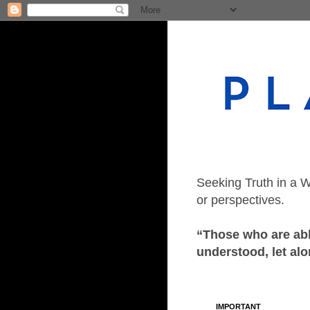
Seeking Truth in a W
or perspectives.
“Those who are able
understood, let alo
IMPORTANT