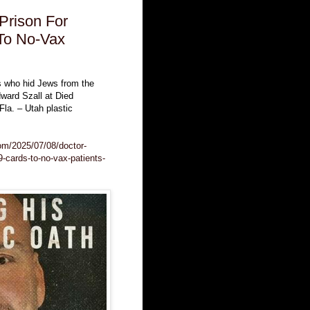
Prison For
To No-Vax
s who hid Jews from the
dward Szall at Died
la. – Utah plastic
.com/2025/07/08/doctor-
9-cards-to-no-vax-patients-