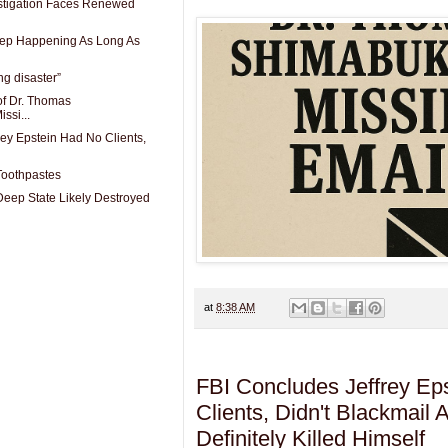
stigation Faces Renewed
eep Happening As Long As
ing disaster”
of Dr. Thomas
ssi...
rey Epstein Had No Clients,
Toothpastes
Deep State Likely Destroyed
at
8:38 AM
FBI Concludes Jeffrey Ep
Clients, Didn't Blackmail
Definitely Killed Himself