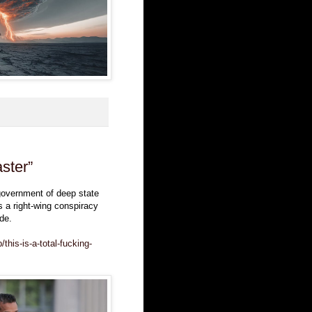
aster”
 government of deep state
s a right-wing conspiracy
de.
this-is-a-total-fucking-