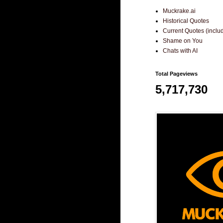
Muckrake.ai
Historical Quotes
Current Quotes (incl
Shame on You
Chats with AI
Total Pageviews
5,717,730