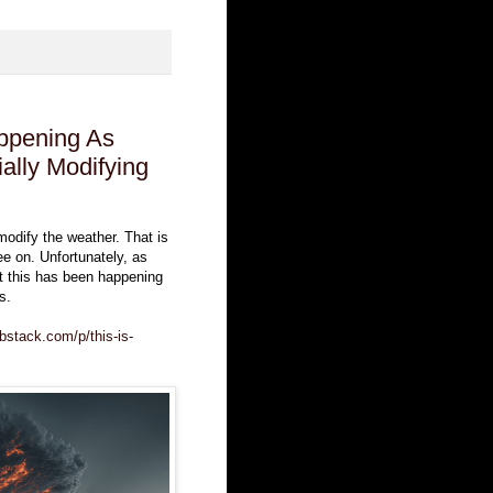
ppening As
ally Modifying
y modify the weather. That is
ee on. Unfortunately, as
at this has been happening
s.
bstack.com/p/this-is-