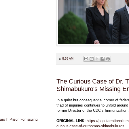
at
8:38 AM
The Curious Case of Dr.
Shimabukuro's Missing E
In a quiet but consequential corner of feder
triad of inquiries continues to unfold arou
former Director of the CDC’s Immunization 
rs In Prison For Issuing
ORIGINAL LINK:
https://popularrationalis
curious-case-of-dr-thomas-shimabukuros