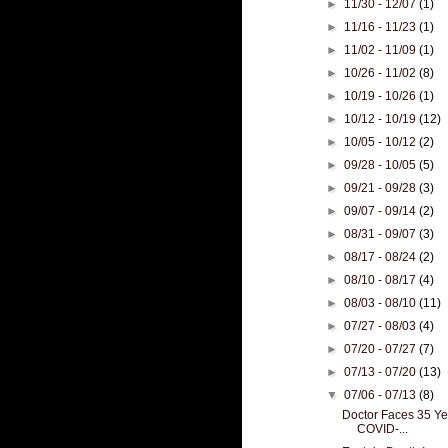
►
11/30 - 12/07
(1)
►
11/16 - 11/23
(1)
►
11/02 - 11/09
(1)
►
10/26 - 11/02
(8)
►
10/19 - 10/26
(1)
►
10/12 - 10/19
(12)
►
10/05 - 10/12
(2)
►
09/28 - 10/05
(5)
►
09/21 - 09/28
(3)
►
09/07 - 09/14
(2)
►
08/31 - 09/07
(3)
►
08/17 - 08/24
(2)
►
08/10 - 08/17
(4)
►
08/03 - 08/10
(11)
►
07/27 - 08/03
(4)
►
07/20 - 07/27
(7)
►
07/13 - 07/20
(13)
▼
07/06 - 07/13
(8)
Doctor Faces 35 Yea
COVID-...