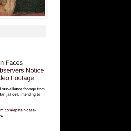
on Faces
bservers Notice
ideo Footage
d surveillance footage from
an jail cell, intending to
eam.com/epstein-case-
ge/