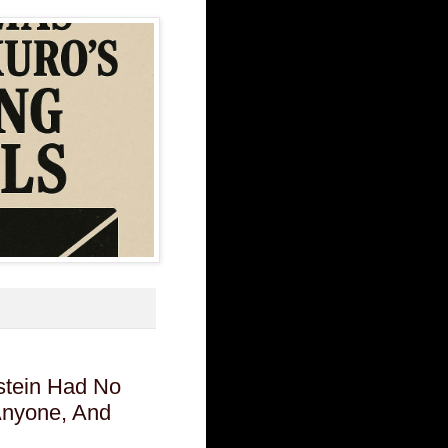
stein Had No
 Anyone, And