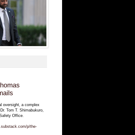
 Thomas
mails
al oversight, a complex
nd Dr. Tom T. Shimabukuro,
Safety Office.
m.substack.com/p/the-