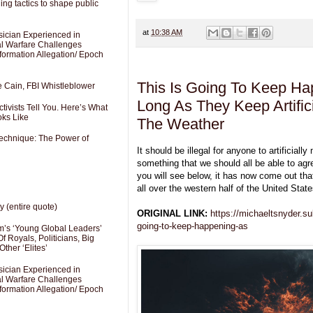
ng tactics to shape public
at
10:38 AM
sician Experienced in
cal Warfare Challenges
formation Allegation/ Epoch
This Is Going To Keep Ha
e Cain, FBI Whistleblower
Long As They Keep Artifici
ivists Tell You. Here’s What
oks Like
The Weather
Technique: The Power of
It should be illegal for anyone to artificiall
something that we should all be able to agr
you will see below, it has now come out th
all over the western half of the United State
y (entire quote)
ORIGINAL LINK:
https://michaeltsnyder.su
going-to-keep-happening-as
’s ‘Young Global Leaders’
f Royals, Politicians, Big
Other ‘Elites’
sician Experienced in
cal Warfare Challenges
formation Allegation/ Epoch