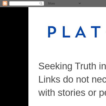
Seeking Truth i
Links do not ne
with stories or 