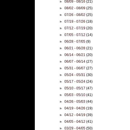
►
08/09 - 08/16
(21)
►
08/02 - 08/09
(25)
►
07/26 - 08/02
(25)
►
07/19 - 07/26
(18)
►
07/12 - 07/19
(20)
►
07/05 - 07/12
(14)
►
06/28 - 07/05
(9)
►
06/21 - 06/28
(21)
►
06/14 - 06/21
(20)
►
06/07 - 06/14
(27)
►
05/31 - 06/07
(27)
►
05/24 - 05/31
(30)
►
05/17 - 05/24
(24)
►
05/10 - 05/17
(47)
►
05/03 - 05/10
(41)
►
04/26 - 05/03
(44)
►
04/19 - 04/26
(19)
►
04/12 - 04/19
(39)
►
04/05 - 04/12
(41)
►
03/29 - 04/05
(50)