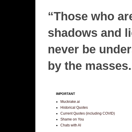
“Those who are
shadows and lie
never be unders
by the masses.”
IMPORTANT
Muckrake.ai
Historical Quotes
Current Quotes (including COVID)
Shame on You
Chats with AI