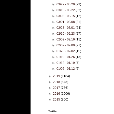
►
03/22 - 03/29
(23)
►
03/15 - 03/22
(32)
►
03/08 - 03/15
(12)
►
03/01 - 03/08
(21)
►
02/23 - 03/01
(24)
►
02/16 - 02/23
(27)
►
02/09 - 02/16
(15)
►
02/02 - 02/09
(21)
►
01/26 - 02/02
(15)
►
01/19 - 01/26
(13)
►
01/12 - 01/19
(7)
►
01/05 - 01/12
(6)
►
2019
(1184)
►
2018
(848)
►
2017
(736)
►
2016
(1006)
►
2015
(800)
Twitter