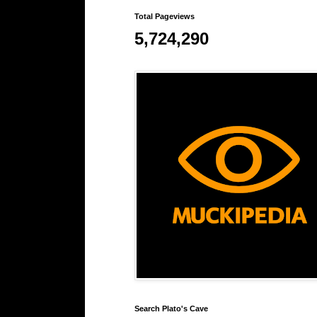
Total Pageviews
5,724,290
Search Plato's Cave