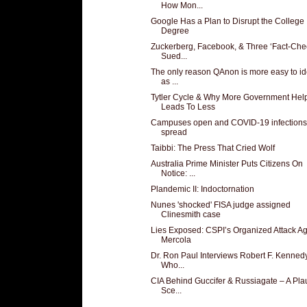
How Mon...
Google Has a Plan to Disrupt the College
Degree
Zuckerberg, Facebook, & Three ‘Fact-Che
Sued...
The only reason QAnon is more easy to id
as ...
Tytler Cycle & Why More Government Hel
Leads To Less
Campuses open and COVID-19 infections
spread
Taibbi: The Press That Cried Wolf
Australia Prime Minister Puts Citizens On
Notice: ...
Plandemic II: Indoctornation
Nunes 'shocked' FISA judge assigned
Clinesmith case
Lies Exposed: CSPI’s Organized Attack Ag
Mercola
Dr. Ron Paul Interviews Robert F. Kennedy,
Who...
CIA Behind Guccifer & Russiagate – A Pla
Sce...