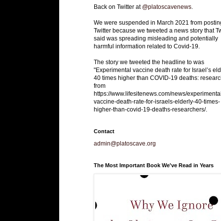
Back on Twitter at
@platoscavenews
.
We were suspended in March 2021 from postin
Twitter because we tweeted a news story that Tw
said was spreading misleading and potentially
harmful information related to Covid-19.
The story we tweeted the headline to was
"Experimental vaccine death rate for Israel’s eld
40 times higher than COVID-19 deaths: researc
from
https://www.lifesitenews.com/news/experimenta
vaccine-death-rate-for-israels-elderly-40-times-
higher-than-covid-19-deaths-researchers/.
Contact
admin@platoscave.org
The Most Important Book We've Read in Years