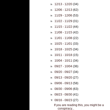
►
12/13 - 12/20
(34)
►
12/06 - 12/13
(62)
►
11/29 - 12/06
(53)
►
11/22 - 11/29
(31)
►
11/15 - 11/22
(44)
►
11/08 - 11/15
(42)
►
11/01 - 11/08
(22)
►
10/25 - 11/01
(33)
►
10/18 - 10/25
(34)
►
10/11 - 10/18
(15)
►
10/04 - 10/11
(34)
►
09/27 - 10/04
(36)
►
09/20 - 09/27
(34)
►
09/13 - 09/20
(27)
►
09/06 - 09/13
(58)
►
08/30 - 09/06
(63)
►
08/23 - 08/30
(41)
▼
08/16 - 08/23
(27)
If you are reading this, you might be a
conspiracy...