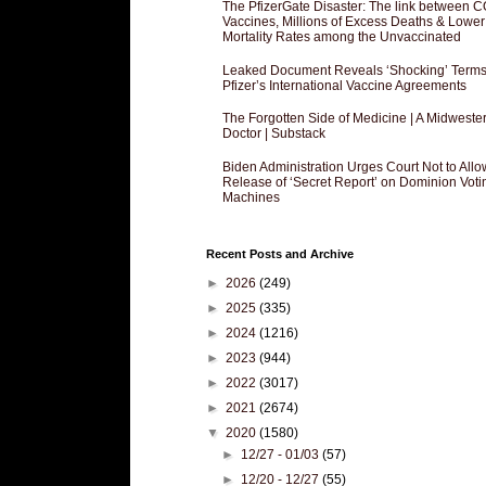
The PfizerGate Disaster: The link between 
Vaccines, Millions of Excess Deaths & Lower
Mortality Rates among the Unvaccinated
Leaked Document Reveals ‘Shocking’ Terms
Pfizer’s International Vaccine Agreements
The Forgotten Side of Medicine | A Midweste
Doctor | Substack
Biden Administration Urges Court Not to Allo
Release of ‘Secret Report’ on Dominion Voti
Machines
Recent Posts and Archive
►
2026
(249)
►
2025
(335)
►
2024
(1216)
►
2023
(944)
►
2022
(3017)
►
2021
(2674)
▼
2020
(1580)
►
12/27 - 01/03
(57)
►
12/20 - 12/27
(55)