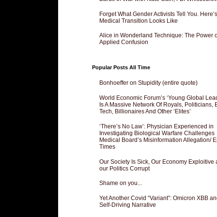
Forget What Gender Activists Tell You. Here’
Medical Transition Looks Like
Alice in Wonderland Technique: The Power o
Applied Confusion
Popular Posts All Time
Bonhoeffer on Stupidity (entire quote)
World Economic Forum’s ‘Young Global Lea
Is A Massive Network Of Royals, Politicians, 
Tech, Billionaires And Other ‘Elites’
‘There’s No Law’: Physician Experienced in
Investigating Biological Warfare Challenges
Medical Board’s Misinformation Allegation/ 
Times
Our Society Is Sick, Our Economy Exploitive
our Politics Corrupt
Shame on you...
Yet Another Covid “Variant”: Omicron XBB an
Self-Driving Narrative