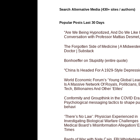
Search Alternative Media (430+ sites / authors)
Popular Posts Last 30 Days
"Are We Being Hypnotized, And Do We Like It
Conversation with Professor Mattias Desmet
The Forgotten Side of Medicine | A Midweste
Doctor | Substack
Bonhoeffer on Stupidity (entire quote)
"China Is Headed For A 1929-Style Depressi
World Economic Forum’s ‘Young Global Lea
Is A Massive Network Of Royals, Politicians, 
Tech, Billionaires And Other ‘Elites’
Conformity and Groupthink in the COVID Era
Psychological messaging tactics to shape pu
behavi
‘There’s No Law’: Physician Experienced in
Investigating Biological Warfare Challenges
Medical Board’s Misinformation Allegation/ 
Times
Bards of War with Nate Cain, FBI Whistleblo