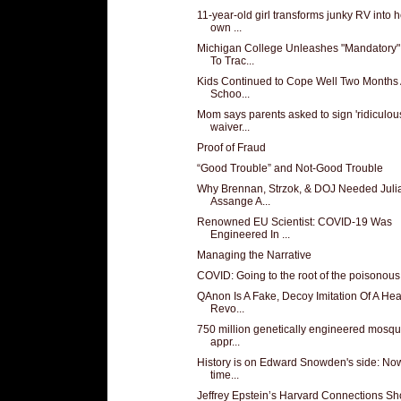
11-year-old girl transforms junky RV into h
own ...
Michigan College Unleashes "Mandatory"
To Trac...
Kids Continued to Cope Well Two Months 
Schoo...
Mom says parents asked to sign 'ridiculou
waiver...
Proof of Fraud
“Good Trouble” and Not-Good Trouble
Why Brennan, Strzok, & DOJ Needed Juli
Assange A...
Renowned EU Scientist: COVID-19 Was
Engineered In ...
Managing the Narrative
COVID: Going to the root of the poisonous
QAnon Is A Fake, Decoy Imitation Of A Hea
Revo...
750 million genetically engineered mosqu
appr...
History is on Edward Snowden's side: Now 
time...
Jeffrey Epstein’s Harvard Connections S