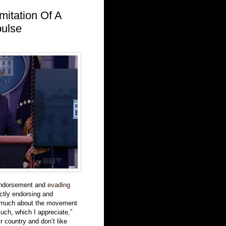
mitation Of A
pulse
endorsement and
evading
ctly endorsing and
 much about the movement
uch, which I appreciate,”
r country and don’t like