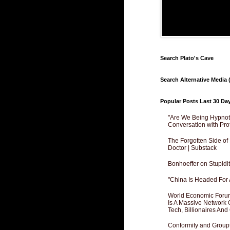
Search Plato's Cave
Search Alternative Media (
Popular Posts Last 30 Da
"Are We Being Hypnoti
Conversation with Pro
The Forgotten Side of
Doctor | Substack
Bonhoeffer on Stupidit
"China Is Headed For 
World Economic Forum
Is A Massive Network O
Tech, Billionaires And 
Conformity and Groupt