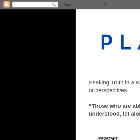
Seeking Truth in a W
or perspectives.
“Those who are able
understood, let alo
IMPORTANT