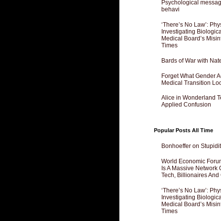
Psychological messagi
behavi
‘There’s No Law’: Phy
Investigating Biologi
Medical Board’s Misin
Times
Bards of War with Nat
Forget What Gender Act
Medical Transition Lo
Alice in Wonderland 
Applied Confusion
Popular Posts All Time
Bonhoeffer on Stupidit
World Economic Forum
Is A Massive Network O
Tech, Billionaires And 
‘There’s No Law’: Phy
Investigating Biologi
Medical Board’s Misin
Times