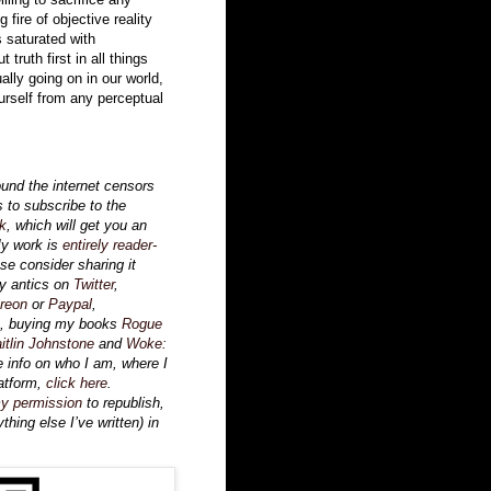
fire of objective reality
s saturated with
truth first in all things
ally going on in our world,
urself from any perceptual
ound the internet censors
s to subscribe to the
k
, which will get you an
My work is
entirely reader-
ase consider sharing it
my antics on
Twitter
,
reon
or
Paypal
,
, buying my books
Rogue
itlin Johnstone
and
Woke:
e info on who I am, where I
atform,
click here
.
y permission
to republish,
thing else I’ve written) in