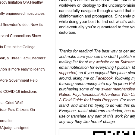
coy Imitation Of A Healthy
worldview or ideology to the uncompromising 
can skilfully navigate through a world that i
cally engineered mosquitoes
disinformation and propaganda. Sincerely put 
while doing your best to find out what’s actu
d Snowden's side: Now it's
and eventually you’re guaranteed to free yo
distortion.
Harvard Connections Show
_________________________
to Disrupt the College
Thanks for reading! The best way to get ar
and make sure you see the stuff I publish i
ok, & Three ‘Fact-Checkers’
mailing list for at
my website
or
on Substac
email notification for everything I publish. 
on is more easy to identify
supported
, so if you enjoyed this piece ple
around, liking me on
Facebook
, following 
y More Government Help
throwing some money into my tip jar on
Pat
purchasing some of my
sweet merchandise
 COVID-19 infections
Nation: Psychonautical Adventures With Ca
A Field Guide for Utopia Preppers
. For mor
hat Cried Wolf
stand, and what I’m trying to do with this pl
ister Puts Citizens On
Everyone, racist platforms excluded,
has m
use or translate any part of this work (or any
tornation
any way they like free of charge.
SA judge assigned