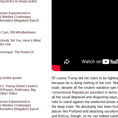
ng tactics to shape public
sician Experienced in
cal Warfare Challenges
formation Allegation/ Epoch
e Cain, FBI Whistleblower
ivists Tell You. Here’s What
oks Like
Technique: The Power of
Of course Trump did not claim to be fighti
y (entire quote)
because he is doing nothing of the sort. Nor
’s ‘Young Global Leaders’
state; despite all the virulent narrative spin
f Royals, Politicians, Big
conventional Republican president
in terms 
Other ‘Elites’
all the usual depraved and disgusting ways
sician Experienced in
note to stand against the unelected power
cal Warfare Challenges
the deep state. He absolutely has been
bru
formation Allegation/ Epoch
places like Portland and attacking socialis
and
Bolivia
, though, so he can indeed safel