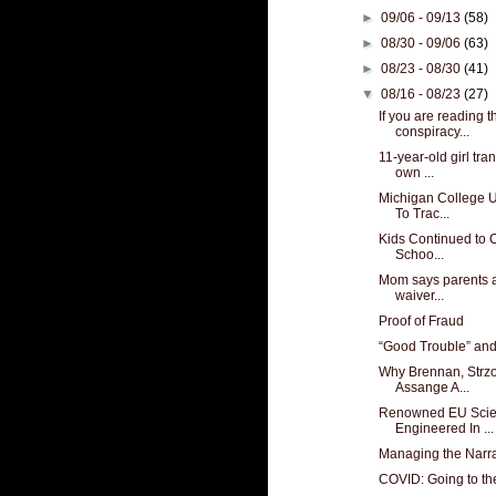
►
09/06 - 09/13
(58)
►
08/30 - 09/06
(63)
►
08/23 - 08/30
(41)
▼
08/16 - 08/23
(27)
If you are reading t
conspiracy...
11-year-old girl tra
own ...
Michigan College 
To Trac...
Kids Continued to 
Schoo...
Mom says parents as
waiver...
Proof of Fraud
“Good Trouble” an
Why Brennan, Strz
Assange A...
Renowned EU Scien
Engineered In ...
Managing the Narra
COVID: Going to the