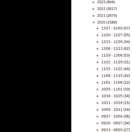
►
2023
(944)
►
2022
(3017)
►
2021
(2674)
▼
2020
(1580)
►
12/27 - 01/03
(57)
►
12/20 - 12/27
(55)
►
12/13 - 12/20
(34)
►
12/06 - 12/13
(62)
►
11/29 - 12/06
(53)
►
11/22 - 11/29
(31)
►
11/15 - 11/22
(44)
►
11/08 - 11/15
(42)
►
11/01 - 11/08
(22)
►
10/25 - 11/01
(33)
►
10/18 - 10/25
(34)
►
10/11 - 10/18
(15)
►
10/04 - 10/11
(34)
►
09/27 - 10/04
(36)
►
09/20 - 09/27
(34)
►
09/13 - 09/20
(27)