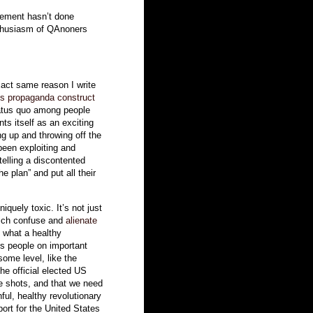
sement hasn’t done
thusiasm of QAnoners
xact same reason I write
s propaganda construct
tatus quo among people
ts itself as an exciting
ng up and throwing off the
been exploiting and
 telling a discontented
he plan” and put all their
uely toxic. It’s not just
which confuse and
alienate
of what a healthy
lls people on important
some level, like the
he official elected US
he shots, and that we need
hful, healthy revolutionary
ort for the United States