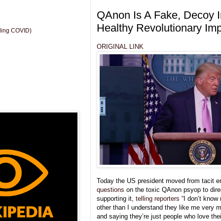
QAnon Is A Fake, Decoy I
Healthy Revolutionary Im
uding COVID)
ORIGINAL LINK
Today the US president moved from tacit 
questions
on the toxic QAnon psyop to dire
supporting it,
telling reporters
“I don’t know
other than I understand they like me very m
and saying they’re just people who love thei