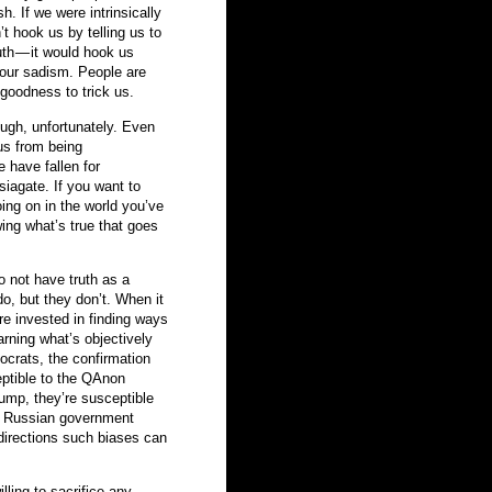
. If we were intrinsically
t hook us by telling us to
ruth — it would hook us
 our sadism. People are
goodness to trick us.
ough, unfortunately. Even
 us from being
e have fallen for
iagate. If you want to
oing on in the world you’ve
ing what’s true that goes
o not have truth as a
do, but they don’t. When it
re invested in finding ways
arning what’s objectively
mocrats, the confirmation
eptible to the QAnon
rump, they’re susceptible
of Russian government
directions such biases can
lling to sacrifice any