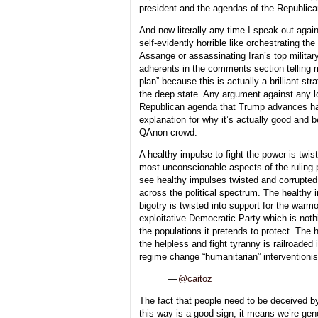
president and the agendas of the Republica
And now literally any time I speak out aga
self-evidently horrible like orchestrating the
Assange or assassinating Iran’s top military
adherents in the comments section telling me
plan” because this is actually a brilliant st
the deep state. Any argument against any 
Republican agenda that Trump advances ha
explanation for why it’s actually good and 
QAnon crowd.
A healthy impulse to fight the power is twist
most unconscionable aspects of the ruling
see healthy impulses twisted and corrupted li
across the political spectrum. The healthy 
bigotry is twisted into support for the war
exploitative Democratic Party which is noth
the populations it pretends to protect. The 
the helpless and fight tyranny is railroaded 
regime change “humanitarian” interventioni
—
@caitoz
The fact that people need to be deceived by
this way is a good sign; it means we’re gen