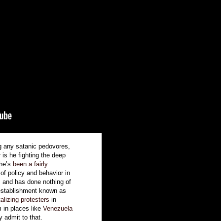
ng any satanic pedovores,
 is he fighting the deep
 he’s
been a fairly
of policy and behavior in
, and has done nothing of
 establishment known as
talizing protesters
in
m in places like
Venezuela
y admit to that.