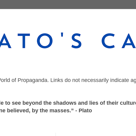
orld of Propaganda. Links do not necessarily indicate a
 to see beyond the shadows and lies of their culture
ne believed, by the masses.” - Plato
Thursday, August 20, 2020