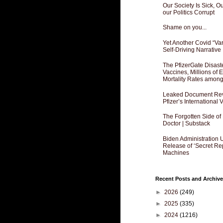
Our Society Is Sick, 
our Politics Corrupt
Shame on you...
Yet Another Covid “Va
Self-Driving Narrative
The PfizerGate Disast
Vaccines, Millions of
Mortality Rates amon
Leaked Document Reve
Pfizer’s International
The Forgotten Side of
Doctor | Substack
Biden Administration 
Release of ‘Secret Re
Machines
Recent Posts and Archive
►
2026
(249)
►
2025
(335)
►
2024
(1216)