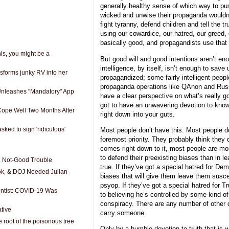
generally healthy sense of which way to push
wicked and unwise their propaganda wouldn’
fight tyranny, defend children and tell the t
using our cowardice, our hatred, our greed,
basically good, and propagandists use that 
his, you might be a
But good will and good intentions aren’t en
intelligence, by itself, isn’t enough to save
nsforms junky RV into her
propagandized; some fairly intelligent peopl
propaganda operations like QAnon and Russ
Unleashes "Mandatory" App
have a clear perspective on what’s really g
got to have an unwavering devotion to know
Cope Well Two Months After
right down into your guts.
ked to sign 'ridiculous'
Most people don’t have this. Most people d
foremost priority. They probably think they 
comes right down to it, most people are mo
to defend their preexisting biases than in le
d Not-Good Trouble
true. If they’ve got a special hatred for De
ok, & DOJ Needed Julian
biases that will give them leave them susc
psyop. If they’ve got a special hatred for T
tist: COVID-19 Was
to believing he’s controlled by some kind 
conspiracy. There are any number of other 
tive
carry someone.
 root of the poisonous tree
Only by a humble devotion to truth that is wi