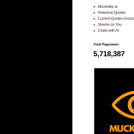
Muckrake.ai
Historical Quotes
Current Quotes (incl
Shame on You
Chats with AI
Total Pageviews
5,718,387