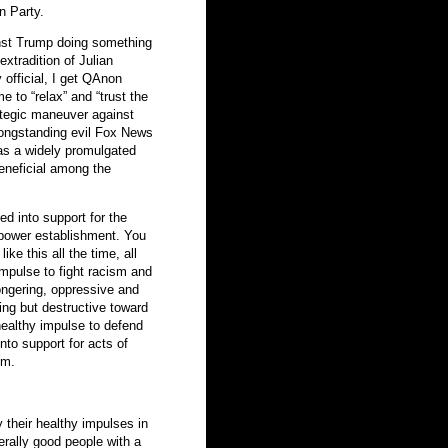
n Party.
inst Trump doing something
 extradition of Julian
 official, I get QAnon
 to “relax” and “trust the
rategic maneuver against
longstanding evil Fox News
s a widely promulgated
beneficial among the
ed into support for the
 power establishment. You
ke this all the time, all
impulse to fight racism and
mongering, oppressive and
ing but destructive toward
healthy impulse to defend
into support for acts of
sm.
 their healthy impulses in
erally good people with a