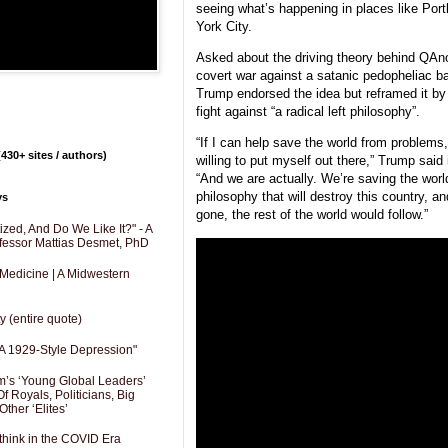
seeing what’s happening in places like Por
York City.
Asked about the driving theory behind QAn
covert war against a satanic pedopheliac b
Trump endorsed the idea but reframed it by 
fight against “a radical left philosophy”.
“If I can help save the world from problems, I
430+ sites / authors)
willing to put myself out there,” Trump said
“And we are actually. We’re saving the world
philosophy that will destroy this country, a
ys
gone, the rest of the world would follow.”
zed, And Do We Like It?" - A
fessor Mattias Desmet, PhD
 Medicine | A Midwestern
y (entire quote)
A 1929-Style Depression"
’s ‘Young Global Leaders’
f Royals, Politicians, Big
Other ‘Elites’
hink in the COVID Era