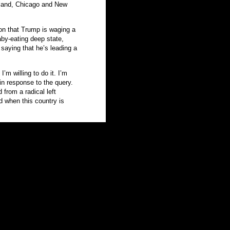
tland, Chicago and New
on that Trump is waging a
aby-eating deep state,
saying that he’s leading a
’m willing to do it. I’m
 in response to the query.
 from a radical left
nd when this country is