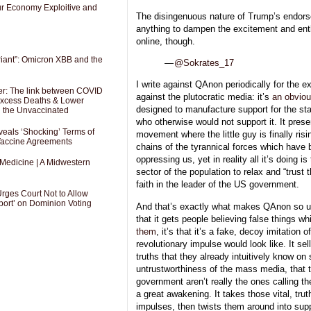
Our Economy Exploitive and
The disingenuous nature of Trump’s endor
anything to dampen the excitement and en
online, though.
riant”: Omicron XBB and the
—
@Sokrates_17
I write against QAnon periodically for the e
er: The link between COVID
against the plutocratic media: it’s
an obviou
 Excess Deaths & Lower
designed to manufacture support for the s
g the Unvaccinated
who otherwise would not support it. It presen
als ‘Shocking’ Terms of
movement where the little guy is finally risi
 Vaccine Agreements
chains of the tyrannical forces which have 
oppressing us, yet in reality all it’s doing is
 Medicine | A Midwestern
sector of the population to relax and “trust t
faith in the leader of the US government.
Urges Court Not to Allow
port’ on Dominion Voting
And that’s exactly what makes QAnon so uniq
that it gets people believing false things 
them
, it’s that it’s a fake, decoy imitation 
revolutionary impulse would look like. It se
truths that they already intuitively know on 
untrustworthiness of the mass media, that t
government aren’t really the ones calling t
a great awakening. It takes those vital, trut
impulses, then twists them around into supp