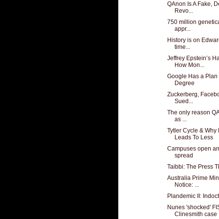
QAnon Is A Fake, De
Revo...
750 million geneti
appr...
History is on Edwar
time...
Jeffrey Epstein’s 
How Mon...
Google Has a Plan 
Degree
Zuckerberg, Facebo
Sued...
The only reason QAn
as ...
Tytler Cycle & Wh
Leads To Less
Campuses open and
spread
Taibbi: The Press T
Australia Prime Min
Notice: ...
Plandemic II: Indoc
Nunes 'shocked' FI
Clinesmith case