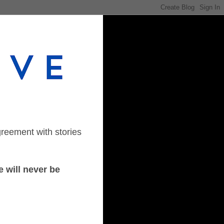
greement with stories
 will never be