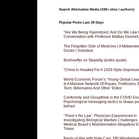
Search Alternative Media (430+ sites / authors)
Popular Posts Last 30 Days
"Are We Being Hypnotized, And Do We Like It
Conversation with Professor Mattias Desmet
The Forgotten Side of Medicine | A Midweste
Doctor | Substack
Bonhoeffer on Stupidity (entire quote)
"China Is Headed For A 1929-Style Depressi
World Economic Forum’s ‘Young Global Lea
Is A Massive Network Of Royals, Politicians, 
Tech, Billionaires And Other ‘Elites’
Conformity and Groupthink in the COVID Era
Psychological messaging tactics to shape pu
behavi
‘There’s No Law’: Physician Experienced in
Investigating Biological Warfare Challenges
Medical Board’s Misinformation Allegation/ 
Times
Bards of War with Nate Cain, FBI Whistleblo