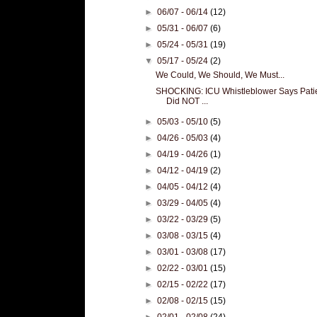
►
06/07 - 06/14
(12)
►
05/31 - 06/07
(6)
►
05/24 - 05/31
(19)
▼
05/17 - 05/24
(2)
We Could, We Should, We Must...
SHOCKING: ICU Whistleblower Says Pati
Did NOT ...
►
05/03 - 05/10
(5)
►
04/26 - 05/03
(4)
►
04/19 - 04/26
(1)
►
04/12 - 04/19
(2)
►
04/05 - 04/12
(4)
►
03/29 - 04/05
(4)
►
03/22 - 03/29
(5)
►
03/08 - 03/15
(4)
►
03/01 - 03/08
(17)
►
02/22 - 03/01
(15)
►
02/15 - 02/22
(17)
►
02/08 - 02/15
(15)
►
02/01 - 02/08
(24)