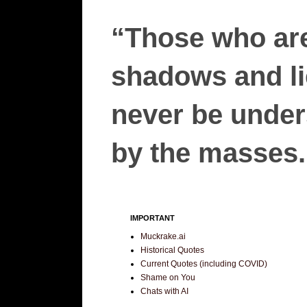
“Those who are
shadows and lie
never be unders
by the masses.”
IMPORTANT
Muckrake.ai
Historical Quotes
Current Quotes (including COVID)
Shame on You
Chats with AI