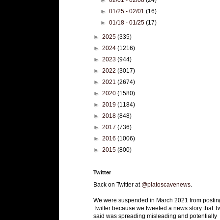
►
01/25 - 02/01
(16)
►
01/18 - 01/25
(17)
►
2025
(335)
►
2024
(1216)
►
2023
(944)
►
2022
(3017)
►
2021
(2674)
►
2020
(1580)
►
2019
(1184)
►
2018
(848)
►
2017
(736)
►
2016
(1006)
►
2015
(800)
Twitter
Back on Twitter at
@platoscavenews
.
We were suspended in March 2021 from postin
Twitter because we tweeted a news story that Tw
said was spreading misleading and potentially