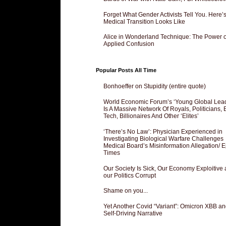
Forget What Gender Activists Tell You. Here’
Medical Transition Looks Like
Alice in Wonderland Technique: The Power o
Applied Confusion
Popular Posts All Time
Bonhoeffer on Stupidity (entire quote)
World Economic Forum’s ‘Young Global Lea
Is A Massive Network Of Royals, Politicians, 
Tech, Billionaires And Other ‘Elites’
‘There’s No Law’: Physician Experienced in
Investigating Biological Warfare Challenges
Medical Board’s Misinformation Allegation/ 
Times
Our Society Is Sick, Our Economy Exploitive
our Politics Corrupt
Shame on you...
Yet Another Covid “Variant”: Omicron XBB an
Self-Driving Narrative