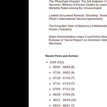
The PfizerGate Disaster: The link between 
Vaccines, Millions of Excess Deaths & Lower
Mortality Rates among the Unvaccinated
Leaked Document Reveals ‘Shocking’ Terms
Pfizer’s International Vaccine Agreements
The Forgotten Side of Medicine | A Midweste
Doctor | Substack
Biden Administration Urges Court Not to Allo
Release of ‘Secret Report’ on Dominion Voti
Machines
Recent Posts and Archive
▼
2026
(252)
►
08/02 - 08/09
(8)
►
07/26 - 08/02
(4)
►
07/19 - 07/26
(7)
►
07/12 - 07/19
(7)
►
07/05 - 07/12
(3)
►
06/28 - 07/05
(5)
►
06/21 - 06/28
(22)
►
06/14 - 06/21
(7)