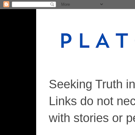
Seeking Truth i
Links do not ne
with stories or 