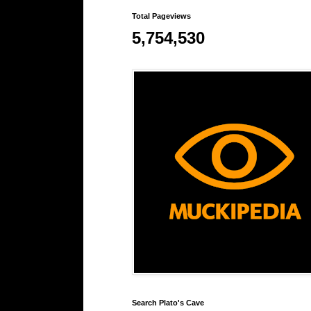
Total Pageviews
5,754,530
Search Plato's Cave