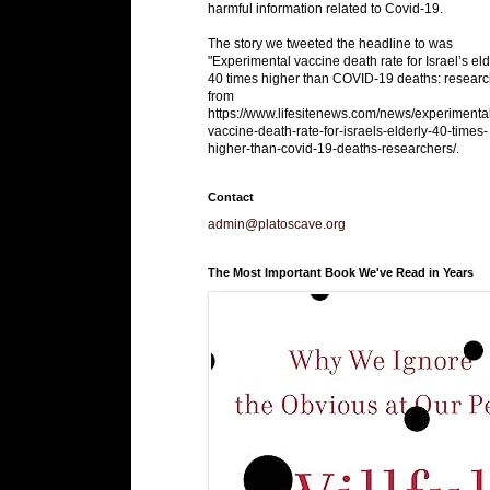
harmful information related to Covid-19.
The story we tweeted the headline to was
"Experimental vaccine death rate for Israel’s eld
40 times higher than COVID-19 deaths: researc
from
https://www.lifesitenews.com/news/experimenta
vaccine-death-rate-for-israels-elderly-40-times-
higher-than-covid-19-deaths-researchers/.
Contact
admin@platoscave.org
The Most Important Book We've Read in Years