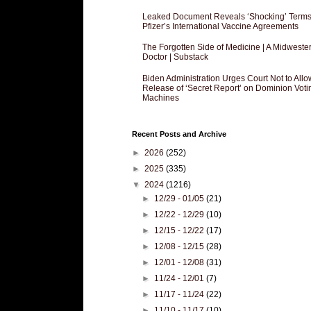
Leaked Document Reveals ‘Shocking’ Terms
Pfizer’s International Vaccine Agreements
The Forgotten Side of Medicine | A Midweste
Doctor | Substack
Biden Administration Urges Court Not to Allo
Release of ‘Secret Report’ on Dominion Voti
Machines
Recent Posts and Archive
►
2026
(252)
►
2025
(335)
▼
2024
(1216)
►
12/29 - 01/05
(21)
►
12/22 - 12/29
(10)
►
12/15 - 12/22
(17)
►
12/08 - 12/15
(28)
►
12/01 - 12/08
(31)
►
11/24 - 12/01
(7)
►
11/17 - 11/24
(22)
►
11/10 - 11/17
(10)