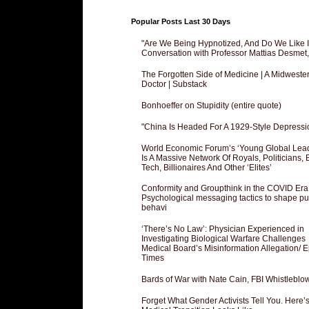
Popular Posts Last 30 Days
"Are We Being Hypnotized, And Do We Like It
Conversation with Professor Mattias Desmet
The Forgotten Side of Medicine | A Midweste
Doctor | Substack
Bonhoeffer on Stupidity (entire quote)
"China Is Headed For A 1929-Style Depressi
World Economic Forum’s ‘Young Global Lea
Is A Massive Network Of Royals, Politicians, 
Tech, Billionaires And Other ‘Elites’
Conformity and Groupthink in the COVID Era
Psychological messaging tactics to shape pu
behavi
‘There’s No Law’: Physician Experienced in
Investigating Biological Warfare Challenges
Medical Board’s Misinformation Allegation/ 
Times
Bards of War with Nate Cain, FBI Whistleblo
Forget What Gender Activists Tell You. Here’