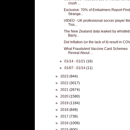
crush ...
Exclusive: 70% of Embalmers Report Find
Strange...
VIDEO - UK professional soccer player Ma
Tiss...
The New Zealand data leaked by whistle
Barry...
Did Inflation (or the lack of it) result in C
What Fraudulent Vaccine Card Schemes
Reveal About ...
►
01/14 - 01/21
(16)
►
01/07 - 01/14
(11)
►
2023
(944)
►
2022
(3017)
►
2021
(2674)
►
2020
(1580)
►
2019
(1184)
►
2018
(848)
►
2017
(736)
►
2016
(1006)
►
2015
(800)