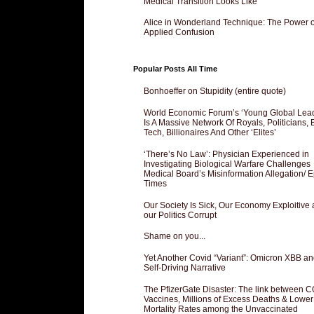
Medical Transition Looks Like
Alice in Wonderland Technique: The Power o
Applied Confusion
Popular Posts All Time
Bonhoeffer on Stupidity (entire quote)
World Economic Forum’s ‘Young Global Lea
Is A Massive Network Of Royals, Politicians, 
Tech, Billionaires And Other ‘Elites’
‘There’s No Law’: Physician Experienced in
Investigating Biological Warfare Challenges
Medical Board’s Misinformation Allegation/ 
Times
Our Society Is Sick, Our Economy Exploitive
our Politics Corrupt
Shame on you...
Yet Another Covid “Variant”: Omicron XBB an
Self-Driving Narrative
The PfizerGate Disaster: The link between 
Vaccines, Millions of Excess Deaths & Lower
Mortality Rates among the Unvaccinated