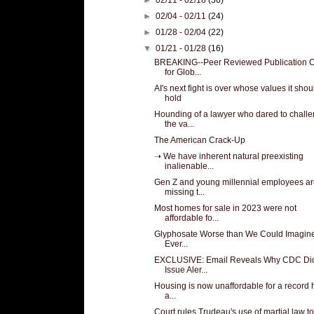
►
02/04 - 02/11
(24)
►
01/28 - 02/04
(22)
▼
01/21 - 01/28
(16)
BREAKING--Peer Reviewed Publication C
for Glob...
AI's next fight is over whose values it shou
hold
Hounding of a lawyer who dared to chall
the va...
The American Crack-Up
➝ We have inherent natural preexisting
inalienable...
Gen Z and young millennial employees a
missing t...
Most homes for sale in 2023 were not
affordable fo...
Glyphosate Worse than We Could Imagine. 
Ever...
EXCLUSIVE: Email Reveals Why CDC Did
Issue Aler...
Housing is now unaffordable for a record h
a...
Court rules Trudeau's use of martial law to