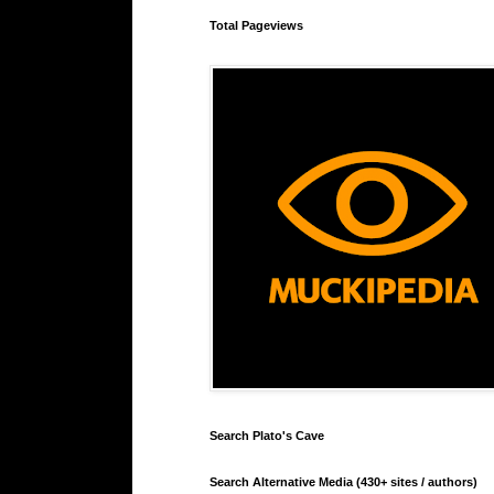
Total Pageviews
Search Plato's Cave
Search Alternative Media (430+ sites / authors)