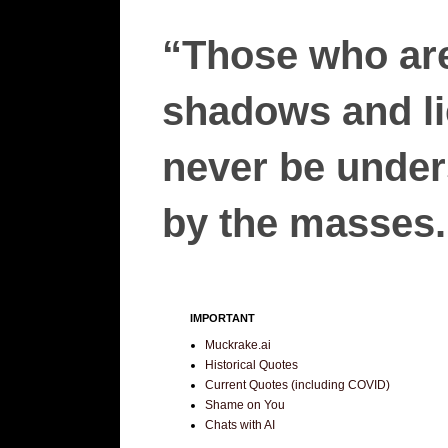
“Those who are
shadows and lie
never be unders
by the masses.”
IMPORTANT
Muckrake.ai
Historical Quotes
Current Quotes (including COVID)
Shame on You
Chats with AI