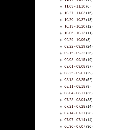
►
11/03 - 11/10
(6)
►
10/27 - 11/03
(16)
►
10/20 - 10/27
(13)
►
10/13 - 10/20
(12)
►
10/06 - 10/13
(11)
►
09/29 - 10/06
(3)
►
09/22 - 09/29
(24)
►
09/15 - 09/22
(26)
►
09/08 - 09/15
(19)
►
09/01 - 09/08
(37)
►
08/25 - 09/01
(29)
►
08/18 - 08/25
(52)
►
08/11 - 08/18
(9)
►
08/04 - 08/11
(36)
►
07/28 - 08/04
(33)
►
07/21 - 07/28
(14)
►
07/14 - 07/21
(28)
►
07/07 - 07/14
(14)
►
06/30 - 07/07
(30)