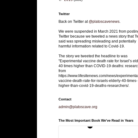
Twitter
Back on Twitter at
@platoscavenews
.
We were suspended in March 2021 from postin
Twitter because we tweeted a news story that Tw
said was spreading misleading and potentially
harmful information related to Covid-19.
The story we tweeted the headline to was
"Experimental vaccine death rate for Israel’s eld
40 times higher than COVID-19 deaths: researc
from
https://www.lifesitenews.com/news/experimenta
vaccine-death-rate-for-israels-elderly-40-times-
higher-than-covid-19-deaths-researchers/.
Contact
admin@platoscave.org
The Most Important Book We've Read in Years