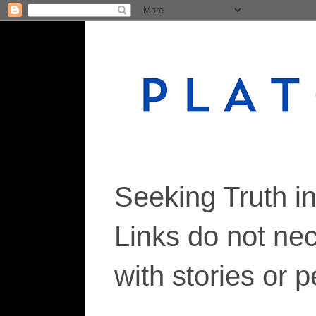
Seeking Truth i
Links do not ne
with stories or 