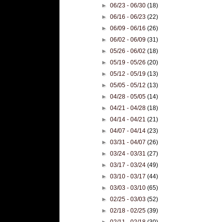
►
06/23 - 06/30
(18)
►
06/16 - 06/23
(22)
►
06/09 - 06/16
(26)
►
06/02 - 06/09
(31)
►
05/26 - 06/02
(18)
►
05/19 - 05/26
(20)
►
05/12 - 05/19
(13)
►
05/05 - 05/12
(13)
►
04/28 - 05/05
(14)
►
04/21 - 04/28
(18)
►
04/14 - 04/21
(21)
►
04/07 - 04/14
(23)
►
03/31 - 04/07
(26)
►
03/24 - 03/31
(27)
►
03/17 - 03/24
(49)
►
03/10 - 03/17
(44)
►
03/03 - 03/10
(65)
►
02/25 - 03/03
(52)
►
02/18 - 02/25
(39)
►
02/11 - 02/18
(30)