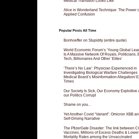
Medical Transition Looks Like
Alice in Wonderland Technique: The Power o
Applied Confusion
Popular Posts All Time
Bonhoeffer on Stupidity (entire quote)
World Economic Forum’s ‘Young Global Lea
Is A Massive Network Of Royals, Politicians, 
Tech, Billionaires And Other ‘Elites’
‘There’s No Law’: Physician Experienced in
Investigating Biological Warfare Challenges
Medical Board’s Misinformation Allegation/ 
Times
Our Society Is Sick, Our Economy Exploitive
our Politics Corrupt
Shame on you...
Yet Another Covid “Variant”: Omicron XBB an
Self-Driving Narrative
The PfizerGate Disaster: The link between 
Vaccines, Millions of Excess Deaths & Lower
Mortality Rates among the Unvaccinated