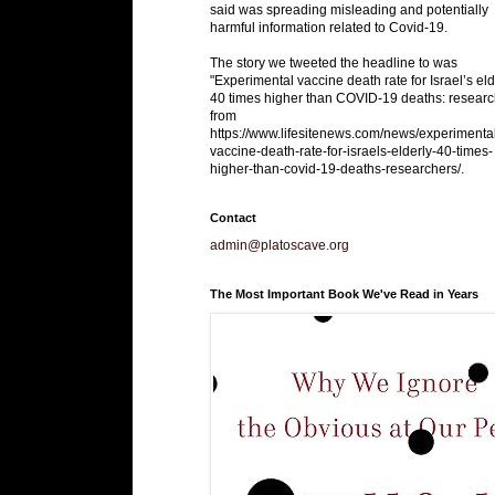
said was spreading misleading and potentially
harmful information related to Covid-19.
The story we tweeted the headline to was
"Experimental vaccine death rate for Israel’s eld
40 times higher than COVID-19 deaths: researc
from
https://www.lifesitenews.com/news/experimenta
vaccine-death-rate-for-israels-elderly-40-times-
higher-than-covid-19-deaths-researchers/.
Contact
admin@platoscave.org
The Most Important Book We've Read in Years