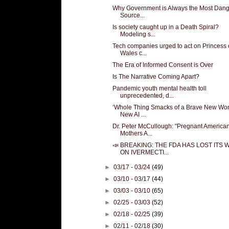
Why Government is Always the Most Dan
Source...
Is society caught up in a Death Spiral?
Modeling s...
Tech companies urged to act on Princess 
Wales c...
The Era of Informed Consent is Over
Is The Narrative Coming Apart?
Pandemic youth mental health toll
unprecedented, d...
‘Whole Thing Smacks of a Brave New Worl
New AI ...
Dr. Peter McCullough: "Pregnant America
Mothers A...
📣 BREAKING: THE FDA HAS LOST ITS 
ON IVERMECTI...
►
03/17 - 03/24
(49)
►
03/10 - 03/17
(44)
►
03/03 - 03/10
(65)
►
02/25 - 03/03
(52)
►
02/18 - 02/25
(39)
►
02/11 - 02/18
(30)