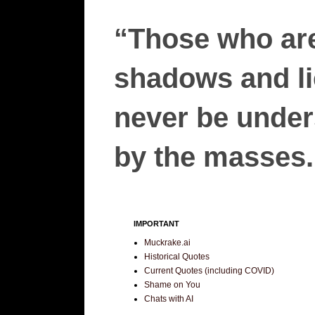
“Those who are
shadows and lie
never be unders
by the masses.”
IMPORTANT
Muckrake.ai
Historical Quotes
Current Quotes (including COVID)
Shame on You
Chats with AI