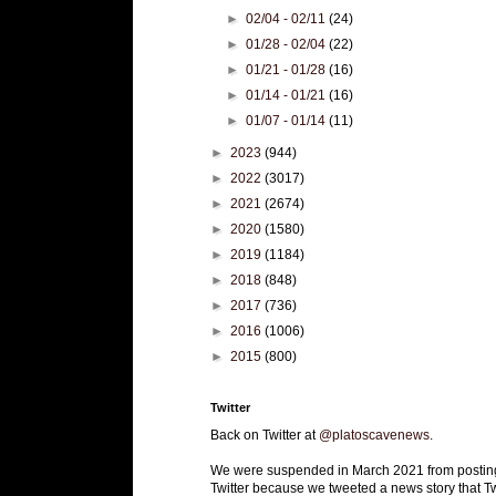
►
02/04 - 02/11
(24)
►
01/28 - 02/04
(22)
►
01/21 - 01/28
(16)
►
01/14 - 01/21
(16)
►
01/07 - 01/14
(11)
►
2023
(944)
►
2022
(3017)
►
2021
(2674)
►
2020
(1580)
►
2019
(1184)
►
2018
(848)
►
2017
(736)
►
2016
(1006)
►
2015
(800)
Twitter
Back on Twitter at
@platoscavenews
.
We were suspended in March 2021 from postin
Twitter because we tweeted a news story that Tw