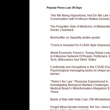
Popular Posts Last 30 Days
"Are We Being Hypnotized, And Do We Like It
Conversation with Professor Mattias Desmet
The Forgotten Side of Medicine | A Midweste
Doctor | Substack
Bonhoeffer on Stupidity (entire quote)
"China Is Headed For A 1929-Style Depressi
World Economic Forum’s ‘Young Global Lea
Is A Massive Network Of Royals, Politicians, 
Tech, Billionaires And Other ‘Elites’
Conformity and Groupthink in the COVID Era
Psychological messaging tactics to shape pu
behavi
‘There’s No Law’: Physician Experienced in
Investigating Biological Warfare Challenges
Medical Board’s Misinformation Allegation/ 
Times
Bards of War with Nate Cain, FBI Whistleblo
Forget What Gender Activists Tell You. Here’