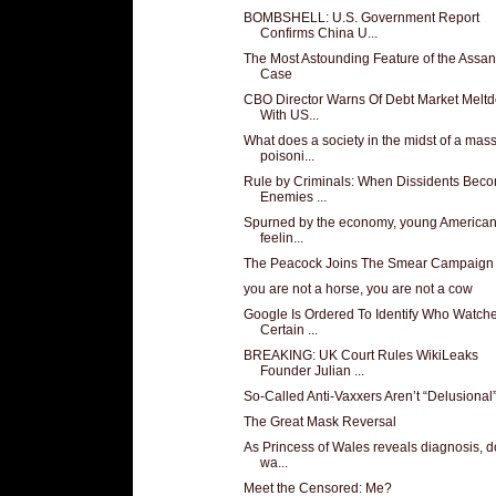
BOMBSHELL: U.S. Government Report
Confirms China U...
The Most Astounding Feature of the Assa
Case
CBO Director Warns Of Debt Market Melt
With US...
What does a society in the midst of a mas
poisoni...
Rule by Criminals: When Dissidents Bec
Enemies ...
Spurned by the economy, young American
feelin...
The Peacock Joins The Smear Campaign
you are not a horse, you are not a cow
Google Is Ordered To Identify Who Watch
Certain ...
BREAKING: UK Court Rules WikiLeaks
Founder Julian ...
So-Called Anti-Vaxxers Aren’t “Delusional
The Great Mask Reversal
As Princess of Wales reveals diagnosis, d
wa...
Meet the Censored: Me?