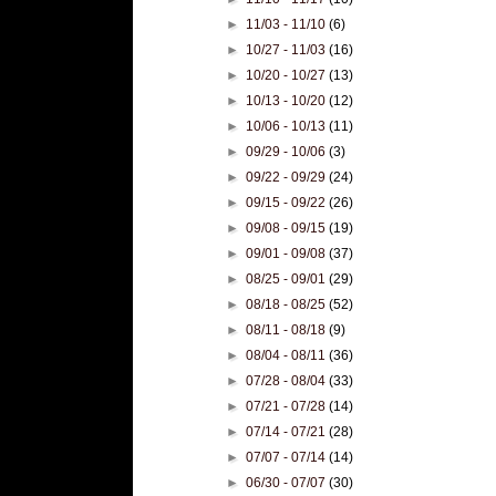
►
11/03 - 11/10
(6)
►
10/27 - 11/03
(16)
►
10/20 - 10/27
(13)
►
10/13 - 10/20
(12)
►
10/06 - 10/13
(11)
►
09/29 - 10/06
(3)
►
09/22 - 09/29
(24)
►
09/15 - 09/22
(26)
►
09/08 - 09/15
(19)
►
09/01 - 09/08
(37)
►
08/25 - 09/01
(29)
►
08/18 - 08/25
(52)
►
08/11 - 08/18
(9)
►
08/04 - 08/11
(36)
►
07/28 - 08/04
(33)
►
07/21 - 07/28
(14)
►
07/14 - 07/21
(28)
►
07/07 - 07/14
(14)
►
06/30 - 07/07
(30)