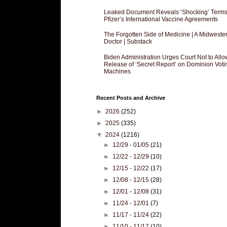
Leaked Document Reveals ‘Shocking’ Terms
Pfizer’s International Vaccine Agreements
The Forgotten Side of Medicine | A Midweste
Doctor | Substack
Biden Administration Urges Court Not to Allo
Release of ‘Secret Report’ on Dominion Voti
Machines
Recent Posts and Archive
►
2026
(252)
►
2025
(335)
▼
2024
(1216)
►
12/29 - 01/05
(21)
►
12/22 - 12/29
(10)
►
12/15 - 12/22
(17)
►
12/08 - 12/15
(28)
►
12/01 - 12/08
(31)
►
11/24 - 12/01
(7)
►
11/17 - 11/24
(22)
►
11/10 - 11/17
(10)