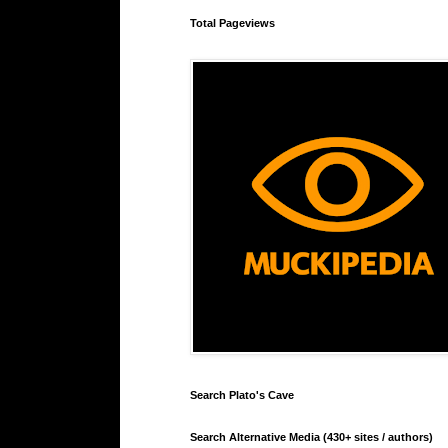
Total Pageviews
Search Plato's Cave
Search Alternative Media (430+ sites / authors)