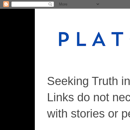
Seeking Truth i
Links do not ne
with stories or 