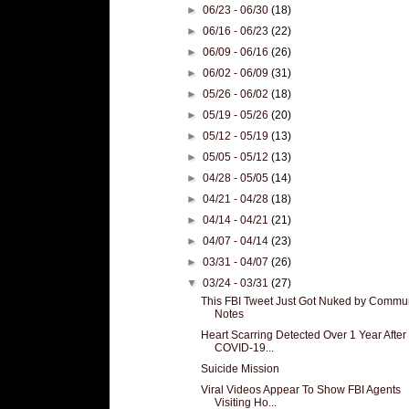
►
06/23 - 06/30
(18)
►
06/16 - 06/23
(22)
►
06/09 - 06/16
(26)
►
06/02 - 06/09
(31)
►
05/26 - 06/02
(18)
►
05/19 - 05/26
(20)
►
05/12 - 05/19
(13)
►
05/05 - 05/12
(13)
►
04/28 - 05/05
(14)
►
04/21 - 04/28
(18)
►
04/14 - 04/21
(21)
►
04/07 - 04/14
(23)
►
03/31 - 04/07
(26)
▼
03/24 - 03/31
(27)
This FBI Tweet Just Got Nuked by Commu
Notes
Heart Scarring Detected Over 1 Year After
COVID-19...
Suicide Mission
Viral Videos Appear To Show FBI Agents
Visiting Ho...