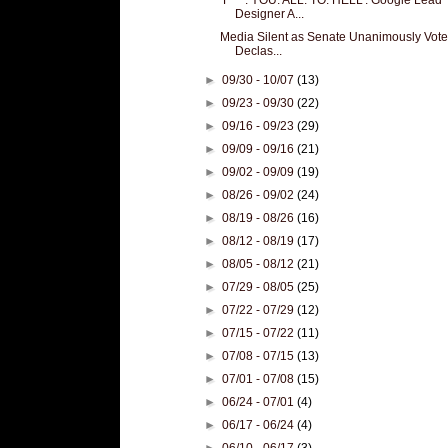
Designer A...
Media Silent as Senate Unanimously Vote
Declas...
►
09/30 - 10/07
(13)
►
09/23 - 09/30
(22)
►
09/16 - 09/23
(29)
►
09/09 - 09/16
(21)
►
09/02 - 09/09
(19)
►
08/26 - 09/02
(24)
►
08/19 - 08/26
(16)
►
08/12 - 08/19
(17)
►
08/05 - 08/12
(21)
►
07/29 - 08/05
(25)
►
07/22 - 07/29
(12)
►
07/15 - 07/22
(11)
►
07/08 - 07/15
(13)
►
07/01 - 07/08
(15)
►
06/24 - 07/01
(4)
►
06/17 - 06/24
(4)
►
06/10 - 06/17
(3)