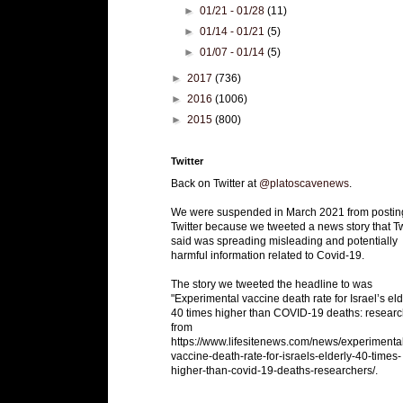
►
01/21 - 01/28
(11)
►
01/14 - 01/21
(5)
►
01/07 - 01/14
(5)
►
2017
(736)
►
2016
(1006)
►
2015
(800)
Twitter
Back on Twitter at
@platoscavenews
.
We were suspended in March 2021 from postin
Twitter because we tweeted a news story that Tw
said was spreading misleading and potentially
harmful information related to Covid-19.
The story we tweeted the headline to was
"Experimental vaccine death rate for Israel’s eld
40 times higher than COVID-19 deaths: researc
from
https://www.lifesitenews.com/news/experimenta
vaccine-death-rate-for-israels-elderly-40-times-
higher-than-covid-19-deaths-researchers/.