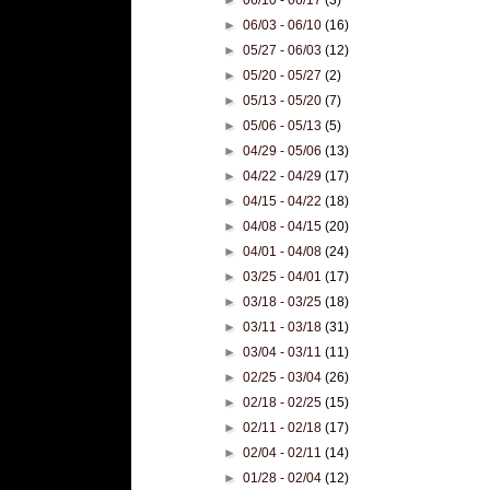
►
06/03 - 06/10
(16)
►
05/27 - 06/03
(12)
►
05/20 - 05/27
(2)
►
05/13 - 05/20
(7)
►
05/06 - 05/13
(5)
►
04/29 - 05/06
(13)
►
04/22 - 04/29
(17)
►
04/15 - 04/22
(18)
►
04/08 - 04/15
(20)
►
04/01 - 04/08
(24)
►
03/25 - 04/01
(17)
►
03/18 - 03/25
(18)
►
03/11 - 03/18
(31)
►
03/04 - 03/11
(11)
►
02/25 - 03/04
(26)
►
02/18 - 02/25
(15)
►
02/11 - 02/18
(17)
►
02/04 - 02/11
(14)
►
01/28 - 02/04
(12)