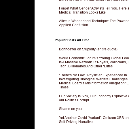
Forget What Gender Activists Tell You. Here’
Medical Transition Looks Like
Alice in Wonderland Technique: The Power o
Applied Confusion
Popular Posts All Time
Bonhoeffer on Stupidity (entire quote)
World Economic Forum’s ‘Young Global Lea
Is A Massive Network Of Royals, Politicians, 
Tech, Billionaires And Other ‘Elites’
‘There’s No Law’: Physician Experienced in
Investigating Biological Warfare Challenges
Medical Board’s Misinformation Allegation/ 
Times
Our Society Is Sick, Our Economy Exploitive
our Politics Corrupt
Shame on you...
Yet Another Covid “Variant”: Omicron XBB an
Self-Driving Narrative