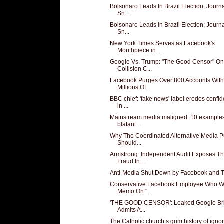
Bolsonaro Leads In Brazil Election; Journa
Sn...
Bolsonaro Leads In Brazil Election; Journa
Sn...
New York Times Serves as Facebook's
Mouthpiece in ...
Google Vs. Trump: "The Good Censor" On
Collision C...
Facebook Purges Over 800 Accounts With
Millions Of...
BBC chief: 'fake news' label erodes confi
in ...
Mainstream media maligned: 10 examples
blatant ...
Why The Coordinated Alternative Media 
Should...
Armstrong: Independent Audit Exposes T
Fraud In ...
Anti-Media Shut Down by Facebook and Tw
Conservative Facebook Employee Who W
Memo On "...
'THE GOOD CENSOR': Leaked Google Bri
Admits A...
The Catholic church’s grim history of igno