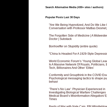
Search Alternative Media (430+ sites / authors)
Popular Posts Last 30 Days
"Are We Being Hypnotized, And Do We Like It
Conversation with Professor Mattias Desmet
The Forgotten Side of Medicine | A Midweste
Doctor | Substack
Bonhoeffer on Stupidity (entire quote)
"China Is Headed For A 1929-Style Depressi
World Economic Forum’s ‘Young Global Lea
Is A Massive Network Of Royals, Politicians, 
Tech, Billionaires And Other ‘Elites’
Conformity and Groupthink in the COVID Era
Psychological messaging tactics to shape pu
behavi
‘There’s No Law’: Physician Experienced in
Investigating Biological Warfare Challenges
Medical Board’s Misinformation Allegation/ 
Times
Bards of War with Nate Cain, FBI Whistleblo