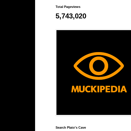
Total Pageviews
5,743,020
Search Plato's Cave