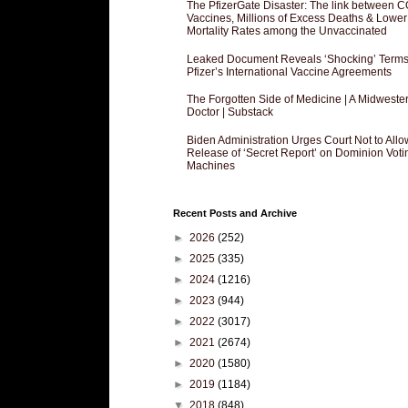
The PfizerGate Disaster: The link between 
Vaccines, Millions of Excess Deaths & Lower
Mortality Rates among the Unvaccinated
Leaked Document Reveals ‘Shocking’ Terms
Pfizer’s International Vaccine Agreements
The Forgotten Side of Medicine | A Midweste
Doctor | Substack
Biden Administration Urges Court Not to Allo
Release of ‘Secret Report’ on Dominion Voti
Machines
Recent Posts and Archive
►
2026
(252)
►
2025
(335)
►
2024
(1216)
►
2023
(944)
►
2022
(3017)
►
2021
(2674)
►
2020
(1580)
►
2019
(1184)
▼
2018
(848)