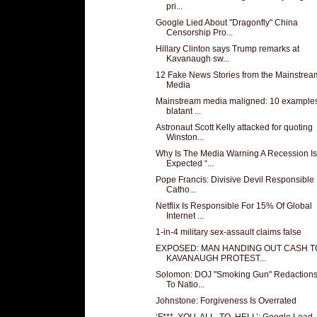
pri...
Google Lied About "Dragonfly" China
Censorship Pro...
Hillary Clinton says Trump remarks at
Kavanaugh sw...
12 Fake News Stories from the Mainstrea
Media
Mainstream media maligned: 10 examples
blatant ...
Astronaut Scott Kelly attacked for quoting
Winston...
Why Is The Media Warning A Recession Is
Expected “...
Pope Francis: Divisive Devil Responsible
Catho...
Netflix Is Responsible For 15% Of Global
Internet ...
1-in-4 military sex-assault claims false
EXPOSED: MAN HANDING OUT CASH T
KAVANAUGH PROTEST...
Solomon: DOJ "Smoking Gun" Redaction
To Natio...
Johnstone: Forgiveness Is Overrated
‘F***. YOU. ALL. TO. HELL’: Google Lead