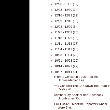
►
12/30 - 01/06
(12)
►
12/23 - 12/30
(24)
►
12/16 - 12/23
(32)
►
12/09 - 12/16
(13)
►
12/02 - 12/09
(8)
►
11/25 - 12/02
(20)
►
11/18 - 11/25
(16)
►
11/11 - 11/18
(17)
►
11/04 - 11/11
(20)
►
10/28 - 11/04
(29)
►
10/21 - 10/28
(19)
►
10/14 - 10/21
(22)
▼
10/07 - 10/14
(31)
Internet Censorship Just Took An
Unprecedented Lea...
You Can Kick The Can Down The Road, B
Reality Wi...
Another Day, Another Ban: Facebook
Unpublishes ‘Oc...
EXCLUSIVE: Meet the Reporters Whose 
Were Shu...