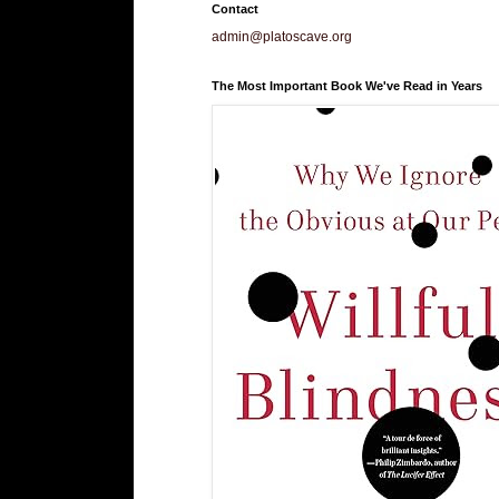
Contact
admin@platoscave.org
The Most Important Book We've Read in Years