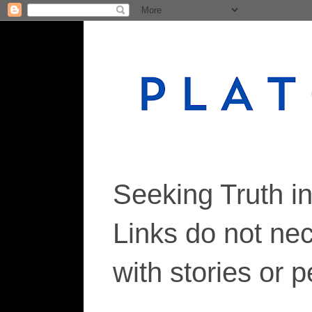
Seeking Truth i
Links do not ne
with stories or 