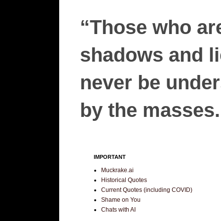
“Those who are
shadows and lie
never be unders
by the masses.”
IMPORTANT
Muckrake.ai
Historical Quotes
Current Quotes (including COVID)
Shame on You
Chats with AI