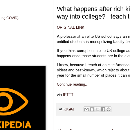
What happens after rich ki
way into college? I teach
uding COVID)
ORIGINAL LINK
A professor at an elite US school says an in
entitled students is monopolizing faculty tim
If you think corruption in elite US college 
happens once those students are in the cl
I know, because I teach at an elite America
oldest and best-known, which rejects about
year for the small number of places it can o
Continue reading...
via
IFTTT
at
5:11 AM