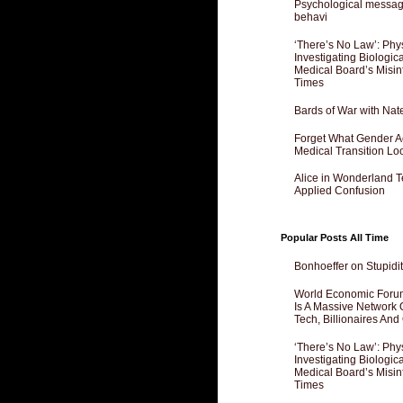
Psychological messagi
behavi
‘There’s No Law’: Phy
Investigating Biologi
Medical Board’s Misin
Times
Bards of War with Nat
Forget What Gender Act
Medical Transition Lo
Alice in Wonderland 
Applied Confusion
Popular Posts All Time
Bonhoeffer on Stupidit
World Economic Forum
Is A Massive Network O
Tech, Billionaires And 
‘There’s No Law’: Phy
Investigating Biologi
Medical Board’s Misin
Times