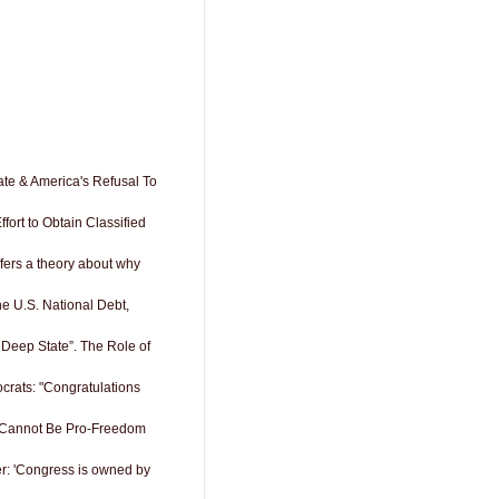
ate & America's Refusal To
fort to Obtain Classified
offers a theory about why
e U.S. National Debt,
 Deep State”. The Role of
rats: "Congratulations
 Cannot Be Pro-Freedom
r: 'Congress is owned by