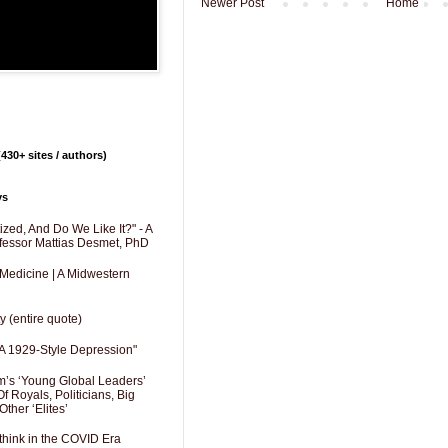
Newer Post
Home
430+ sites / authors)
ys
zed, And Do We Like It?" - A
fessor Mattias Desmet, PhD
 Medicine | A Midwestern
y (entire quote)
A 1929-Style Depression"
’s ‘Young Global Leaders’
f Royals, Politicians, Big
Other ‘Elites’
hink in the COVID Era