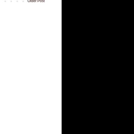
Older Post