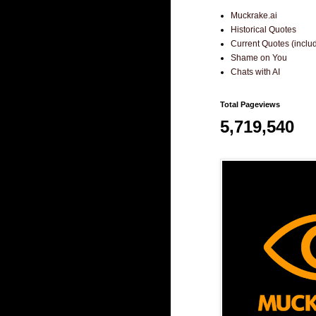
Muckrake.ai
Historical Quotes
Current Quotes (incl
Shame on You
Chats with AI
Total Pageviews
5,719,540