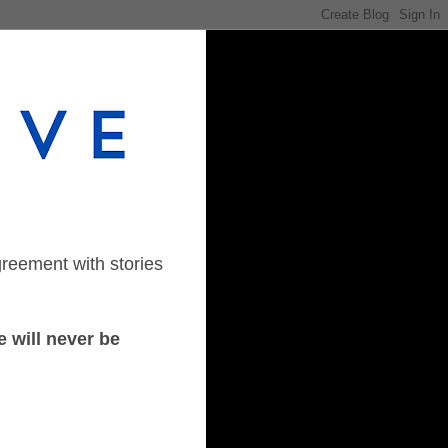
greement with stories
 will never be