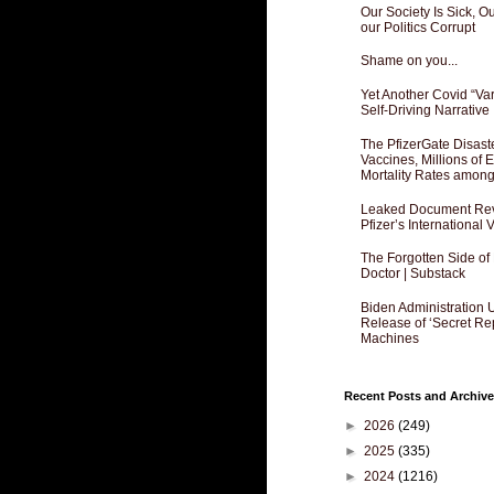
Our Society Is Sick, 
our Politics Corrupt
Shame on you...
Yet Another Covid “Va
Self-Driving Narrative
The PfizerGate Disast
Vaccines, Millions of
Mortality Rates amon
Leaked Document Reve
Pfizer’s International
The Forgotten Side of
Doctor | Substack
Biden Administration 
Release of ‘Secret Re
Machines
Recent Posts and Archive
►
2026
(249)
►
2025
(335)
►
2024
(1216)