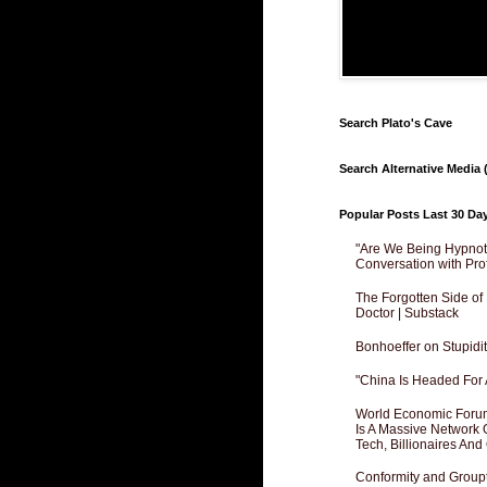
Search Plato's Cave
Search Alternative Media (
Popular Posts Last 30 Da
"Are We Being Hypnoti
Conversation with Pro
The Forgotten Side of
Doctor | Substack
Bonhoeffer on Stupidit
"China Is Headed For 
World Economic Forum
Is A Massive Network O
Tech, Billionaires And 
Conformity and Groupt