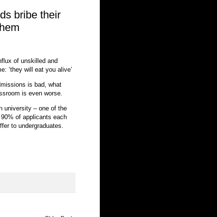
ds bribe their
 them
flux of unskilled and
e: ‘they will eat you alive’
admissions is bad, what
assroom is even worse.
n university – one of the
 90% of applicants each
ffer to undergraduates.