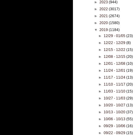
►
2023
(944)
►
2022
(3017)
►
2021
(2674)
►
2020
(1580)
▼
2019
(1184)
►
12/29 - 01/05
(23)
►
12/22 - 12/29
(8)
►
12/15 - 12/22
(15)
►
12/08 - 12/15
(20)
►
12/01 - 12/08
(10)
►
11/24 - 12/01
(19)
►
11/17 - 11/24
(13)
►
11/10 - 11/17
(20)
►
11/03 - 11/10
(15)
►
10/27 - 11/03
(29)
►
10/20 - 10/27
(13)
►
10/13 - 10/20
(37)
►
10/06 - 10/13
(55)
►
09/29 - 10/06
(16)
►
09/22 - 09/29
(15)