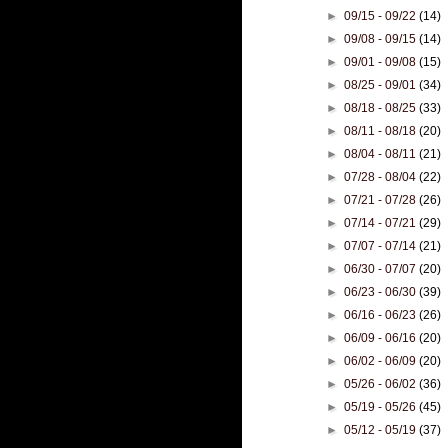
►
09/15 - 09/22
(14)
►
09/08 - 09/15
(14)
►
09/01 - 09/08
(15)
►
08/25 - 09/01
(34)
►
08/18 - 08/25
(33)
►
08/11 - 08/18
(20)
►
08/04 - 08/11
(21)
►
07/28 - 08/04
(22)
►
07/21 - 07/28
(26)
►
07/14 - 07/21
(29)
►
07/07 - 07/14
(21)
►
06/30 - 07/07
(20)
►
06/23 - 06/30
(39)
►
06/16 - 06/23
(26)
►
06/09 - 06/16
(20)
►
06/02 - 06/09
(20)
►
05/26 - 06/02
(36)
►
05/19 - 05/26
(45)
►
05/12 - 05/19
(37)