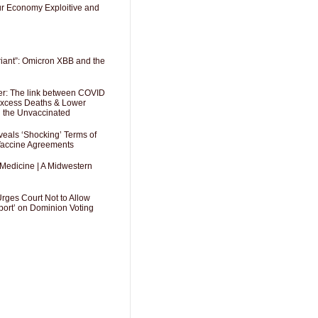
Our Economy Exploitive and
riant”: Omicron XBB and the
er: The link between COVID
 Excess Deaths & Lower
g the Unvaccinated
als ‘Shocking’ Terms of
 Vaccine Agreements
 Medicine | A Midwestern
Urges Court Not to Allow
port’ on Dominion Voting