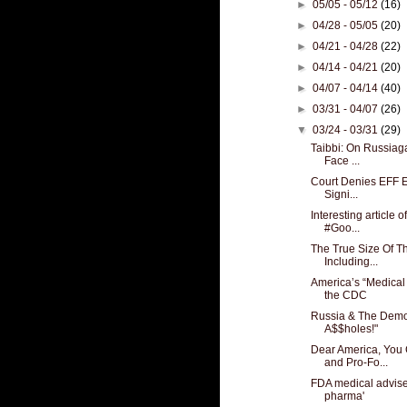
►
05/05 - 05/12
(16)
►
04/28 - 05/05
(20)
►
04/21 - 04/28
(22)
►
04/14 - 04/21
(20)
►
04/07 - 04/14
(40)
►
03/31 - 04/07
(26)
▼
03/24 - 03/31
(29)
Taibbi: On Russiag
Face ...
Court Denies EFF Ef
Signi...
Interesting article 
#Goo...
The True Size Of Th
Including...
America’s “Medical
the CDC
Russia & The Democ
A$$holes!"
Dear America, You
and Pro-Fo...
FDA medical advise
pharma'