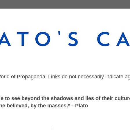
orld of Propaganda. Links do not necessarily indicate a
 to see beyond the shadows and lies of their culture
ne believed, by the masses.” - Plato
Monday, March 25, 2019