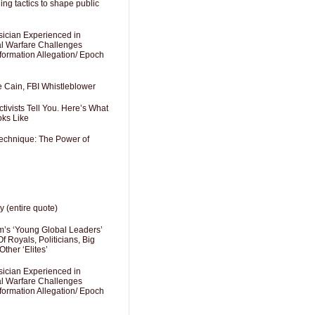
ng tactics to shape public
sician Experienced in
cal Warfare Challenges
formation Allegation/ Epoch
e Cain, FBI Whistleblower
ivists Tell You. Here’s What
oks Like
Technique: The Power of
y (entire quote)
’s ‘Young Global Leaders’
f Royals, Politicians, Big
Other ‘Elites’
sician Experienced in
cal Warfare Challenges
formation Allegation/ Epoch