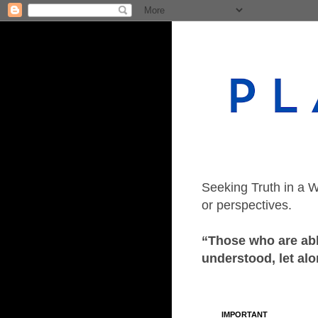
Seeking Truth in a W
or perspectives.
“Those who are able
understood, let alo
IMPORTANT