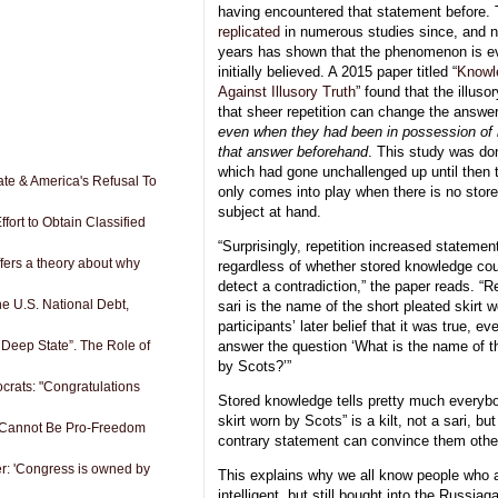
having encountered that statement before.
replicated
in numerous studies since, and n
years has shown that the phenomenon is e
initially believed. A 2015 paper titled “
Knowl
Against Illusory Truth
” found that the illusor
that sheer repetition can change the answer
even when they had been in possession of 
that answer beforehand
. This study was do
which had gone unchallenged up until then th
ate & America's Refusal To
only comes into play when there is no stor
subject at hand.
fort to Obtain Classified
“Surprisingly, repetition increased statement
offers a theory about why
regardless of whether stored knowledge co
detect a contradiction,” the paper reads. “R
e U.S. National Debt,
sari is the name of the short pleated skirt 
participants’ later belief that it was true, ev
 Deep State”. The Role of
answer the question ‘What is the name of th
by Scots?’”
rats: "Congratulations
Stored knowledge tells pretty much everybod
skirt worn by Scots” is a kilt, not a sari, bu
 Cannot Be Pro-Freedom
contrary statement can convince them othe
r: 'Congress is owned by
This explains why we all know people who ar
intelligent, but still bought into the Russia