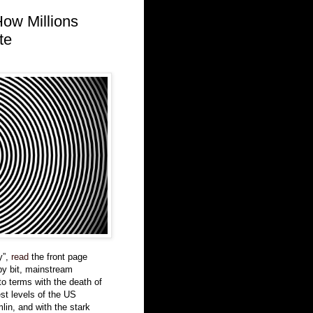
How Millions
te
y”,
read
the front page
by bit, mainstream
o terms with the death of
est levels of the US
lin, and with the stark