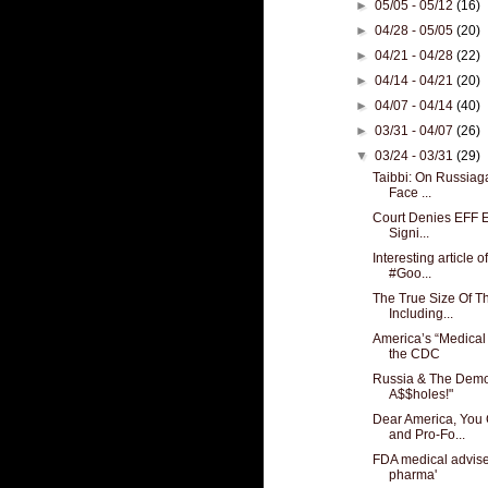
►
05/05 - 05/12
(16)
►
04/28 - 05/05
(20)
►
04/21 - 04/28
(22)
►
04/14 - 04/21
(20)
►
04/07 - 04/14
(40)
►
03/31 - 04/07
(26)
▼
03/24 - 03/31
(29)
Taibbi: On Russiag
Face ...
Court Denies EFF Ef
Signi...
Interesting article 
#Goo...
The True Size Of Th
Including...
America’s “Medical
the CDC
Russia & The Democ
A$$holes!"
Dear America, You
and Pro-Fo...
FDA medical advise
pharma'