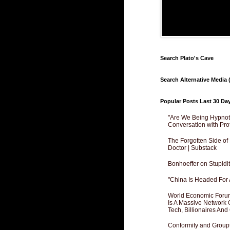
Search Plato's Cave
Search Alternative Media (
Popular Posts Last 30 Da
"Are We Being Hypnoti
Conversation with Pro
The Forgotten Side of
Doctor | Substack
Bonhoeffer on Stupidit
"China Is Headed For 
World Economic Forum
Is A Massive Network O
Tech, Billionaires And 
Conformity and Groupt