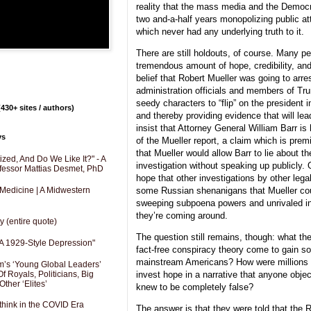
reality that the mass media and the Democr
two and-a-half years monopolizing public att
which never had any underlying truth to it.
There are still holdouts, of course. Many p
tremendous amount of hope, credibility, and
belief that Robert Mueller was going to arr
administration officials and members of Tr
seedy characters to “flip” on the president in
430+ sites / authors)
and thereby providing evidence that will l
insist that Attorney General William Barr i
ys
of the Mueller report, a claim which is prem
that Mueller would allow Barr to lie about th
zed, And Do We Like It?" - A
investigation without speaking up publicly. O
fessor Mattias Desmet, PhD
hope that other investigations by other legal 
some Russian shenanigans that Mueller coul
 Medicine | A Midwestern
sweeping subpoena powers and unrivaled inv
they’re coming around.
y (entire quote)
The question still remains, though: what t
A 1929-Style Depression"
fact-free conspiracy theory come to gain s
mainstream Americans? How were millions 
’s ‘Young Global Leaders’
f Royals, Politicians, Big
invest hope in a narrative that anyone objec
Other ‘Elites’
knew to be completely false?
hink in the COVID Era
The answer is that they were told that the 