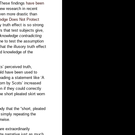
 These findings
have been
ew research in recent
ven more drastic than
edge Does Not Protect
y truth effect is so strong
s that test subjects give,
knowledge contradicting
ne to test the assumption
at the illusory truth effect
ed knowledge of the
s’ perceived truth,
uld have been used to
eading a statement like ‘A
worn by Scots’ increased
en if they could correctly
e short pleated skirt worn
y that the “short, pleated
t simply repeating the
rwise.
e extraordinarily
gate narrative just as much