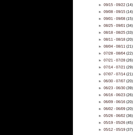
►
09/15 - 09/22
(14)
►
09/08 - 09/15
(14)
►
09/01 - 09/08
(15)
►
08/25 - 09/01
(34)
►
08/18 - 08/25
(33)
►
08/11 - 08/18
(20)
►
08/04 - 08/11
(21)
►
07/28 - 08/04
(22)
►
07/21 - 07/28
(26)
►
07/14 - 07/21
(29)
►
07/07 - 07/14
(21)
►
06/30 - 07/07
(20)
►
06/23 - 06/30
(39)
►
06/16 - 06/23
(26)
►
06/09 - 06/16
(20)
►
06/02 - 06/09
(20)
►
05/26 - 06/02
(36)
►
05/19 - 05/26
(45)
►
05/12 - 05/19
(37)