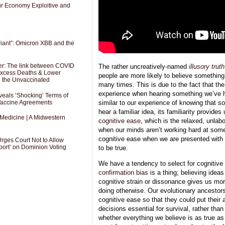
Our Economy Exploitive and
riant”: Omicron XBB and the
er: The link between COVID
The rather uncreatively-named
illusory truth
 Excess Deaths & Lower
people are more likely to believe something i
g the Unvaccinated
many times. This is due to the fact that the
experience when hearing something we’ve h
als ‘Shocking’ Terms of
 Vaccine Agreements
similar to our experience of knowing that 
hear a familiar idea, its familiarity provide
 Medicine | A Midwestern
cognitive ease
, which is the relaxed, unlab
when our minds aren’t working hard at som
cognitive ease when we are presented with
Urges Court Not to Allow
port’ on Dominion Voting
to be true.
We have a tendency to select for cognitive
confirmation bias
is a thing; believing idea
cognitive strain or dissonance gives us mo
doing otherwise. Our evolutionary ancestor
cognitive ease so that they could put their 
decisions essential for survival, rather than
whether everything we believe is as true as 