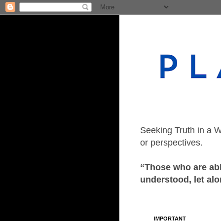
Seeking Truth in a W
or perspectives.
“Those who are able
understood, let alo
IMPORTANT