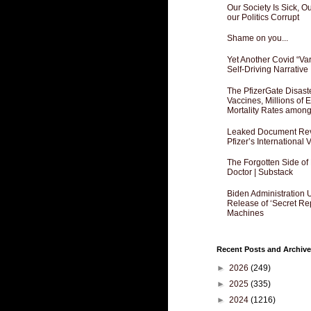
Our Society Is Sick, 
our Politics Corrupt
Shame on you...
Yet Another Covid “Va
Self-Driving Narrative
The PfizerGate Disast
Vaccines, Millions of
Mortality Rates amon
Leaked Document Reve
Pfizer’s International
The Forgotten Side of
Doctor | Substack
Biden Administration 
Release of ‘Secret Re
Machines
Recent Posts and Archive
►
2026
(249)
►
2025
(335)
►
2024
(1216)