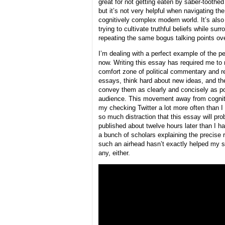
great for not getting eaten by saber-toothed 
but it’s not very helpful when navigating the
cognitively complex modern world. It’s also
trying to cultivate truthful beliefs while su
repeating the same bogus talking points ov
I’m dealing with a perfect example of the per
now. Writing this essay has required me to
comfort zone of political commentary and r
essays, think hard about new ideas, and the
convey them as clearly and concisely as po
audience. This movement away from cogniti
my checking Twitter a lot more often than I
so much distraction that this essay will pro
published about twelve hours later than I h
a bunch of scholars explaining the precise 
such an airhead hasn’t exactly helped my s
any, either.