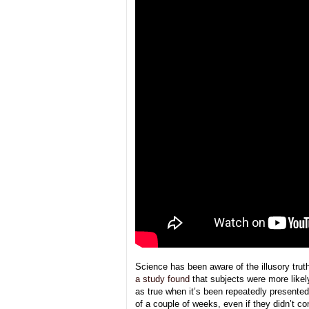
Science has been aware of the illusory trut
a study found
that subjects were more likel
as true when it’s been repeatedly presente
of a couple of weeks, even if they didn’t 