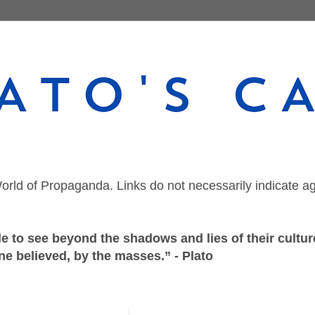
orld of Propaganda. Links do not necessarily indicate a
 to see beyond the shadows and lies of their culture
ne believed, by the masses.” - Plato
Tuesday, March 26, 2019