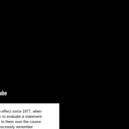
h effect since 1977, when
y to evaluate a statement
d to them over the course
consciously remember