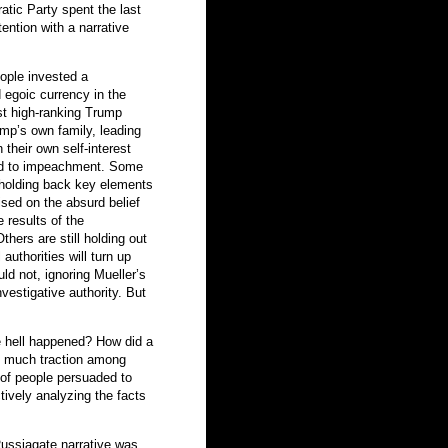
atic Party spent the last
ention with a narrative
eople invested a
 egoic currency in the
est high-ranking Trump
ump’s own family, leading
 their own self-interest
ead to impeachment. Some
s holding back key elements
ised on the absurd belief
e results of the
thers are still holding out
authorities will turn up
d not, ignoring Mueller’s
estigative authority. But
he hell happened? How did a
o much traction among
of people persuaded to
tively analyzing the facts
Russiagate narrative was