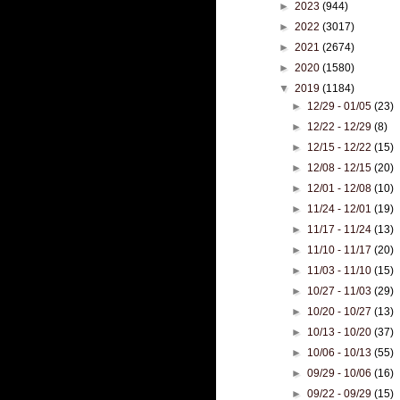
►
2023
(944)
►
2022
(3017)
►
2021
(2674)
►
2020
(1580)
▼
2019
(1184)
►
12/29 - 01/05
(23)
►
12/22 - 12/29
(8)
►
12/15 - 12/22
(15)
►
12/08 - 12/15
(20)
►
12/01 - 12/08
(10)
►
11/24 - 12/01
(19)
►
11/17 - 11/24
(13)
►
11/10 - 11/17
(20)
►
11/03 - 11/10
(15)
►
10/27 - 11/03
(29)
►
10/20 - 10/27
(13)
►
10/13 - 10/20
(37)
►
10/06 - 10/13
(55)
►
09/29 - 10/06
(16)
►
09/22 - 09/29
(15)