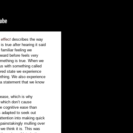
 effect
describes the way
s true after hearing it said
 familiar feeling we
eard before feels very
something is true. When we
s us with something called
ored state we experience
ething. We also experience
 a statement that we know
 ease, which is why
s which don’t cause
re cognitive ease than
s adapted to seek out
attention into making quick
 painstakingly mulling over
we think it is. This was