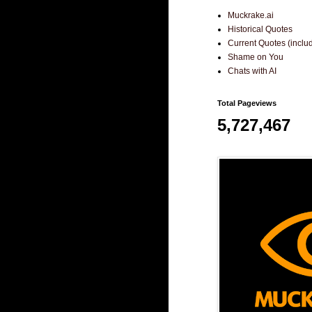
Muckrake.ai
Historical Quotes
Current Quotes (incl
Shame on You
Chats with AI
Total Pageviews
5,727,467