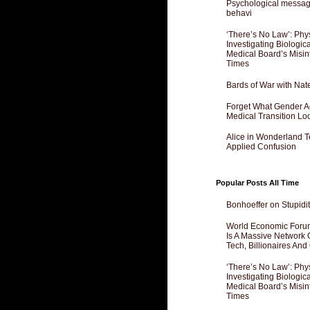
Psychological messagi
behavi
‘There’s No Law’: Phy
Investigating Biologi
Medical Board’s Misin
Times
Bards of War with Nat
Forget What Gender Act
Medical Transition Lo
Alice in Wonderland 
Applied Confusion
Popular Posts All Time
Bonhoeffer on Stupidit
World Economic Forum
Is A Massive Network O
Tech, Billionaires And 
‘There’s No Law’: Phy
Investigating Biologi
Medical Board’s Misin
Times