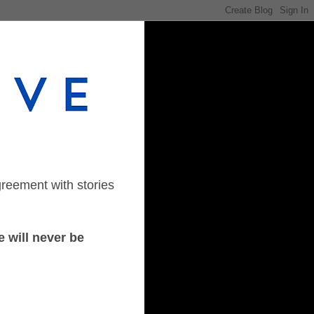
greement with stories
 will never be