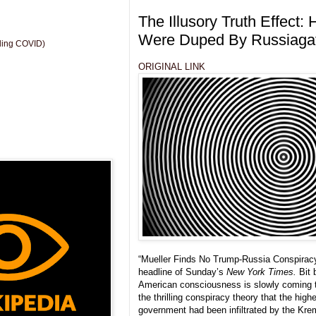
The Illusory Truth Effect: 
Were Duped By Russiaga
uding COVID)
ORIGINAL LINK
“Mueller Finds No Trump-Russia Conspirac
headline of Sunday’s
New York Times.
Bit 
American consciousness is slowly coming t
the thrilling conspiracy theory that the high
government had been infiltrated by the Krem