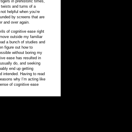
tigers in prehistoric times,
 twists and turns of a
 not helpful when you’re
rrounded by screens that are
er and over again.
ils of cognitive ease right
 move outside my familiar
ead a bunch of studies and
n figure out how to
ssible without boring my
ve ease has resulted in
 usually do, and seeking
bably end up getting
ad intended. Having to read
reasons why I’m acting like
ense of cognitive ease