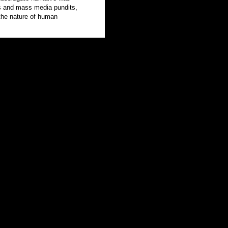
ns and mass media pundits,
the nature of human