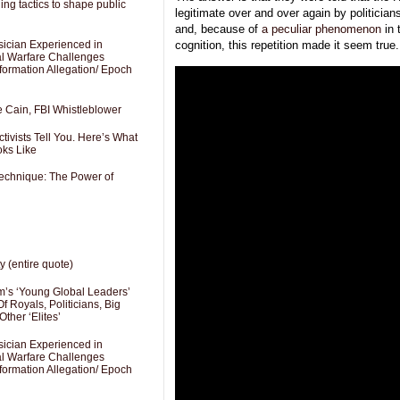
ng tactics to shape public
legitimate over and over again by politicia
and, because of
a peculiar phenomenon
in 
sician Experienced in
cognition, this repetition made it seem true.
cal Warfare Challenges
formation Allegation/ Epoch
e Cain, FBI Whistleblower
ivists Tell You. Here’s What
oks Like
Technique: The Power of
y (entire quote)
’s ‘Young Global Leaders’
f Royals, Politicians, Big
Other ‘Elites’
sician Experienced in
cal Warfare Challenges
formation Allegation/ Epoch