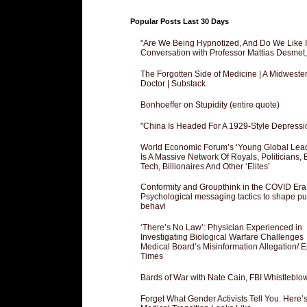
Popular Posts Last 30 Days
"Are We Being Hypnotized, And Do We Like It
Conversation with Professor Mattias Desmet
The Forgotten Side of Medicine | A Midweste
Doctor | Substack
Bonhoeffer on Stupidity (entire quote)
"China Is Headed For A 1929-Style Depressi
World Economic Forum’s ‘Young Global Lea
Is A Massive Network Of Royals, Politicians, 
Tech, Billionaires And Other ‘Elites’
Conformity and Groupthink in the COVID Era
Psychological messaging tactics to shape pu
behavi
‘There’s No Law’: Physician Experienced in
Investigating Biological Warfare Challenges
Medical Board’s Misinformation Allegation/ 
Times
Bards of War with Nate Cain, FBI Whistleblo
Forget What Gender Activists Tell You. Here’