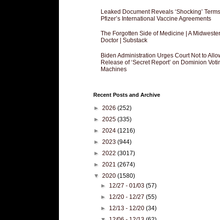
Leaked Document Reveals ‘Shocking’ Terms
Pfizer’s International Vaccine Agreements
The Forgotten Side of Medicine | A Midweste
Doctor | Substack
Biden Administration Urges Court Not to Allo
Release of ‘Secret Report’ on Dominion Voti
Machines
Recent Posts and Archive
►
2026
(252)
►
2025
(335)
►
2024
(1216)
►
2023
(944)
►
2022
(3017)
►
2021
(2674)
▼
2020
(1580)
►
12/27 - 01/03
(57)
►
12/20 - 12/27
(55)
►
12/13 - 12/20
(34)
▼
12/06 - 12/13
(62)