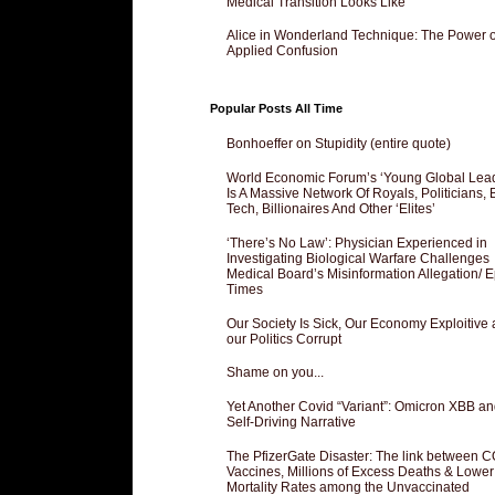
Medical Transition Looks Like
Alice in Wonderland Technique: The Power o
Applied Confusion
Popular Posts All Time
Bonhoeffer on Stupidity (entire quote)
World Economic Forum’s ‘Young Global Lea
Is A Massive Network Of Royals, Politicians, 
Tech, Billionaires And Other ‘Elites’
‘There’s No Law’: Physician Experienced in
Investigating Biological Warfare Challenges
Medical Board’s Misinformation Allegation/ 
Times
Our Society Is Sick, Our Economy Exploitive
our Politics Corrupt
Shame on you...
Yet Another Covid “Variant”: Omicron XBB an
Self-Driving Narrative
The PfizerGate Disaster: The link between 
Vaccines, Millions of Excess Deaths & Lower
Mortality Rates among the Unvaccinated