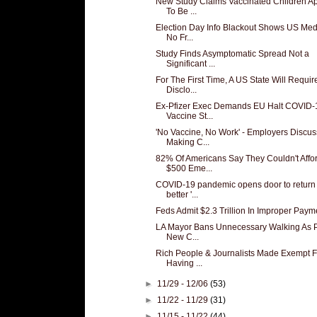
New Study Claims Vaccinated Children A
To Be ...
Election Day Info Blackout Shows US Med
No Fr...
Study Finds Asymptomatic Spread Not a
Significant ...
For The First Time, A US State Will Requir
Disclo...
Ex-Pfizer Exec Demands EU Halt COVID-
Vaccine St...
'No Vaccine, No Work' - Employers Discus
Making C...
82% Of Americans Say They Couldn't Affo
$500 Eme...
COVID-19 pandemic opens door to return 
better '...
Feds Admit $2.3 Trillion In Improper Paym
LA Mayor Bans Unnecessary Walking As P
New C...
Rich People & Journalists Made Exempt 
Having ...
►
11/29 - 12/06
(53)
►
11/22 - 11/29
(31)
►
11/15 - 11/22
(44)