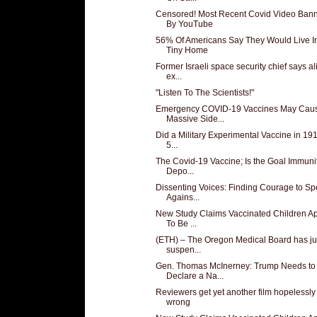
Censored! Most Recent Covid Video Ban
By YouTube
56% Of Americans Say They Would Live I
Tiny Home
Former Israeli space security chief says al
ex...
"Listen To The Scientists!"
Emergency COVID-19 Vaccines May Cau
Massive Side...
Did a Military Experimental Vaccine in 191
5...
The Covid-19 Vaccine; Is the Goal Immunit
Depo...
Dissenting Voices: Finding Courage to S
Agains...
New Study Claims Vaccinated Children A
To Be ...
(ETH) – The Oregon Medical Board has ju
suspen...
Gen. Thomas McInerney: Trump Needs to
Declare a Na...
Reviewers get yet another film hopelessly
wrong