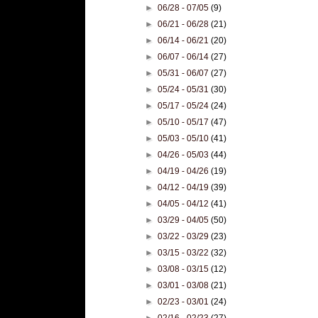
►
06/28 - 07/05
(9)
►
06/21 - 06/28
(21)
►
06/14 - 06/21
(20)
►
06/07 - 06/14
(27)
►
05/31 - 06/07
(27)
►
05/24 - 05/31
(30)
►
05/17 - 05/24
(24)
►
05/10 - 05/17
(47)
►
05/03 - 05/10
(41)
►
04/26 - 05/03
(44)
►
04/19 - 04/26
(19)
►
04/12 - 04/19
(39)
►
04/05 - 04/12
(41)
►
03/29 - 04/05
(50)
►
03/22 - 03/29
(23)
►
03/15 - 03/22
(32)
►
03/08 - 03/15
(12)
►
03/01 - 03/08
(21)
►
02/23 - 03/01
(24)
►
02/16 - 02/23
(27)