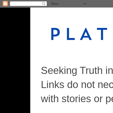
Seeking Truth i
Links do not ne
with stories or 