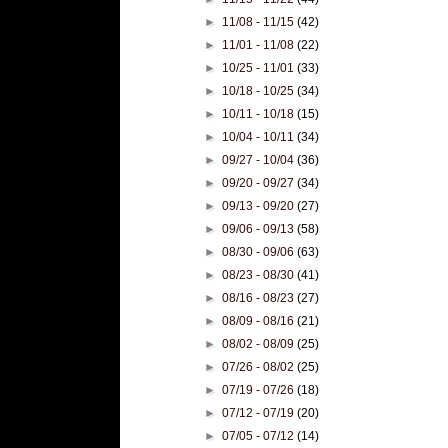
►
11/08 - 11/15
(42)
►
11/01 - 11/08
(22)
►
10/25 - 11/01
(33)
►
10/18 - 10/25
(34)
►
10/11 - 10/18
(15)
►
10/04 - 10/11
(34)
►
09/27 - 10/04
(36)
►
09/20 - 09/27
(34)
►
09/13 - 09/20
(27)
►
09/06 - 09/13
(58)
►
08/30 - 09/06
(63)
►
08/23 - 08/30
(41)
►
08/16 - 08/23
(27)
►
08/09 - 08/16
(21)
►
08/02 - 08/09
(25)
►
07/26 - 08/02
(25)
►
07/19 - 07/26
(18)
►
07/12 - 07/19
(20)
►
07/05 - 07/12
(14)