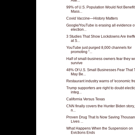
Afte...
99% of U.S. Population Would Not Benefi
Mass...
Covid Vaccine—History Matters
Google/YouTube is erasing all evidence o
election...
3 Studies That Show Lockdowns Are Ineffe
at S...
YouTube just purged 8,000 channels for
promoting “...
Half of small-business owners fear they wo
survive
48% Of U.S. Small Businesses Fear That 
May Be...
Restaurant industry warns of 'economic fr
Trump supporters are right to doubt electi
integ...
California Versus Texas
CNN finally covers the Hunter Biden story,
n...
Proven Drug That Is Now Saving Thousan
Lives ...
What Happens When the Suspension on
Evictions Ends