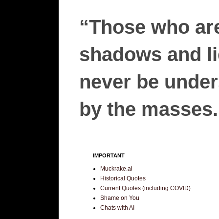
“Those who are
shadows and lie
never be unders
by the masses.”
IMPORTANT
Muckrake.ai
Historical Quotes
Current Quotes (including COVID)
Shame on You
Chats with AI