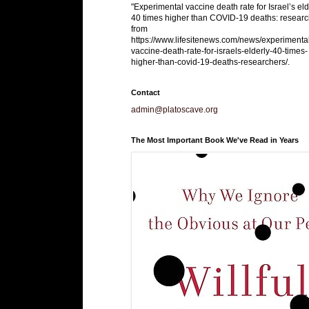
"Experimental vaccine death rate for Israel’s eld
40 times higher than COVID-19 deaths: researc
from
https://www.lifesitenews.com/news/experimenta
vaccine-death-rate-for-israels-elderly-40-times-
higher-than-covid-19-deaths-researchers/.
Contact
admin@platoscave.org
The Most Important Book We've Read in Years