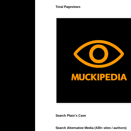
Total Pageviews
Search Plato's Cave
Search Alternative Media (430+ sites / authors)