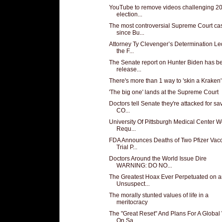
YouTube to remove videos challenging 2
election...
The most controversial Supreme Court ca
since Bu...
Attorney Ty Clevenger’s Determination Le
the F...
The Senate report on Hunter Biden has b
release...
There's more than 1 way to 'skin a Kraken'
'The big one' lands at the Supreme Court
Doctors tell Senate they're attacked for sa
CO...
University Of Pittsburgh Medical Center W
Requ...
FDA Announces Deaths of Two Pfizer Vac
Trial P...
Doctors Around the World Issue Dire
WARNING: DO NO...
The Greatest Hoax Ever Perpetuated on 
Unsuspect...
The morally stunted values of life in a
meritocracy
The "Great Reset" And Plans For A Global
On Sa...