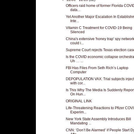
Officers raid home of former Florida COVI
data...
Yet Another Major Escalation In Establish
Inte...
Vitamin C Treatment for COVID-19 Being
Silenced
China's extensive 'honey trap' spy networ
could i...
Supreme Court rejects Texas election cas
Is the COVID economic collapse orchestr
Uh … ...
FBI Has Files From Seth Rich’s Laptop
Computer
DEPOPULATION VAX: Trial subjects injec
with cor...
Is This Why The Media Is Suddenly Repor
On Hun...
ORIGINAL LINK
Life-Threatening Reactions to Pfizer COV
Experim...
New York State Assembly Introduces Bill
Mandating ...
CNN: ‘Don’t Be Alarmed’ if People Start D