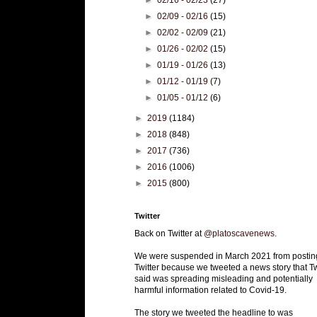
►
02/09 - 02/16
(15)
►
02/02 - 02/09
(21)
►
01/26 - 02/02
(15)
►
01/19 - 01/26
(13)
►
01/12 - 01/19
(7)
►
01/05 - 01/12
(6)
►
2019
(1184)
►
2018
(848)
►
2017
(736)
►
2016
(1006)
►
2015
(800)
Twitter
Back on Twitter at
@platoscavenews
.
We were suspended in March 2021 from postin
Twitter because we tweeted a news story that Tw
said was spreading misleading and potentially
harmful information related to Covid-19.
The story we tweeted the headline to was