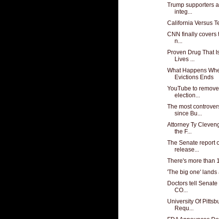
Trump supporters ar
integ...
California Versus T
CNN finally covers 
n...
Proven Drug That 
Lives ...
What Happens Whe
Evictions Ends
YouTube to remove
election...
The most controver
since Bu...
Attorney Ty Cleven
the F...
The Senate report 
release...
There's more than 1
'The big one' lands
Doctors tell Senate 
CO...
University Of Pitts
Requ...