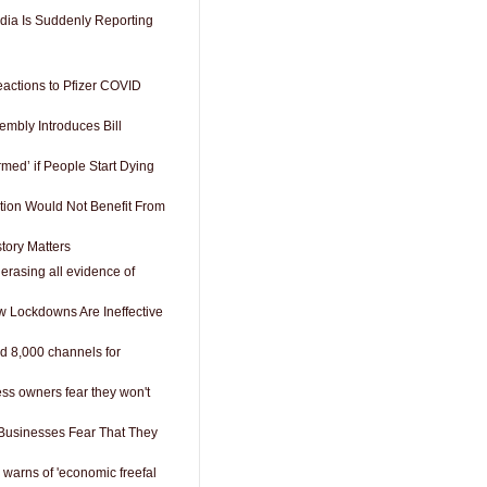
dia Is Suddenly Reporting
eactions to Pfizer COVID
embly Introduces Bill
med’ if People Start Dying
tion Would Not Benefit From
tory Matters
erasing all evidence of
w Lockdowns Are Ineffective
d 8,000 channels for
ess owners fear they won't
Businesses Fear That They
 warns of 'economic freefal