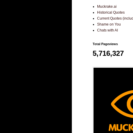
Muckrake.ai
Historical Quotes
Current Quotes (incl
Shame on You
Chats with AI
Total Pageviews
5,716,327