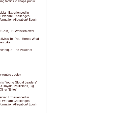
ng tactics to shape public
sician Experienced in
cal Warfare Challenges
formation Allegation/ Epoch
e Cain, FBI Whistleblower
ivists Tell You. Here’s What
oks Like
Technique: The Power of
y (entire quote)
’s ‘Young Global Leaders’
f Royals, Politicians, Big
Other ‘Elites’
sician Experienced in
cal Warfare Challenges
formation Allegation/ Epoch