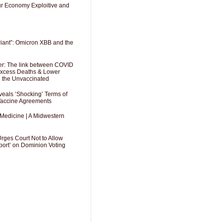
Our Economy Exploitive and
riant”: Omicron XBB and the
er: The link between COVID
 Excess Deaths & Lower
g the Unvaccinated
als ‘Shocking’ Terms of
 Vaccine Agreements
 Medicine | A Midwestern
Urges Court Not to Allow
port’ on Dominion Voting