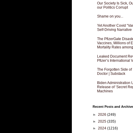
Our Society Is Sick, 
our Politics Corrupt
Shame on you...
Yet Another Covid “Va
Self-Driving Narrative
The PfizerGate Disast
Vaccines, Millions of
Mortality Rates amon
Leaked Document Reve
Pfizer’s International
The Forgotten Side of
Doctor | Substack
Biden Administration 
Release of ‘Secret Re
Machines
Recent Posts and Archive
►
2026
(249)
►
2025
(335)
►
2024
(1216)