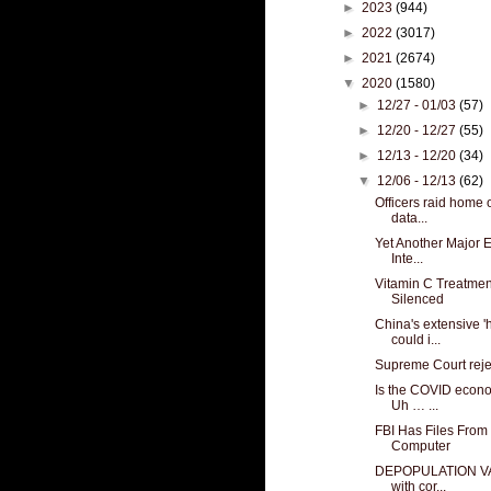
►
2023
(944)
►
2022
(3017)
►
2021
(2674)
▼
2020
(1580)
►
12/27 - 01/03
(57)
►
12/20 - 12/27
(55)
►
12/13 - 12/20
(34)
▼
12/06 - 12/13
(62)
Officers raid home 
data...
Yet Another Major E
Inte...
Vitamin C Treatmen
Silenced
China's extensive '
could i...
Supreme Court reje
Is the COVID econo
Uh … ...
FBI Has Files From
Computer
DEPOPULATION VAX:
with cor...