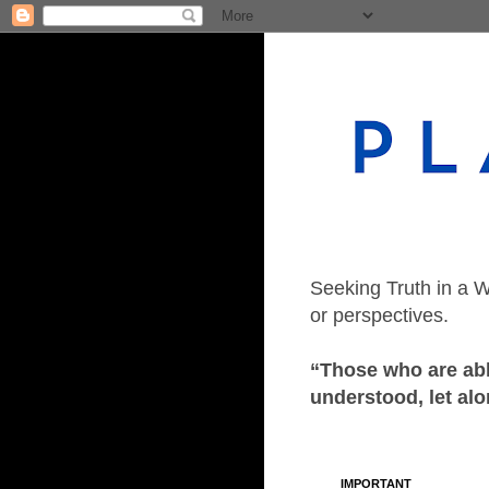
Seeking Truth in a W
or perspectives.
“Those who are able
understood, let alo
IMPORTANT