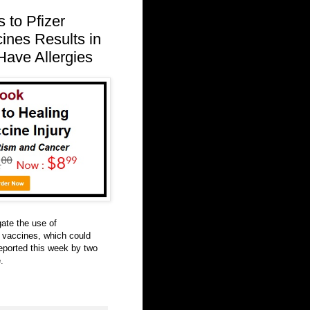
 to Pfizer
nes Results in
ave Allergies
ate the use of
vaccines, which could
reported this week by two
.