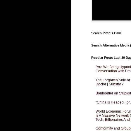
Search Plato's Cave
Search Alternative Media (
Popular Posts Last 30 Da
"Are We Being Hypnoti
Conversation with Pro
The Forgotten Side of
Doctor | Substack
Bonhoeffer on Stupidit
"China Is Headed For 
World Economic Forum
Is A Massive Network O
Tech, Billionaires And 
Conformity and Groupt