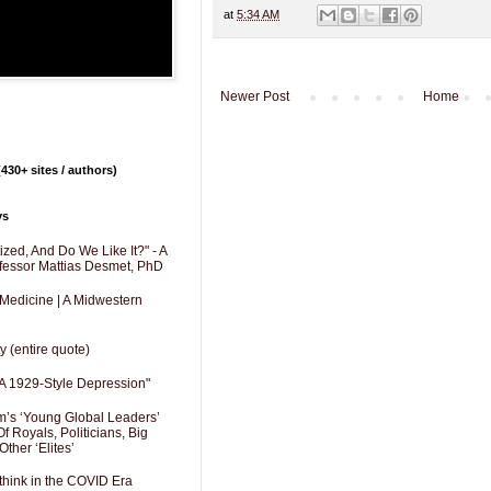
at
5:34 AM
Newer Post
Home
430+ sites / authors)
ys
zed, And Do We Like It?" - A
fessor Mattias Desmet, PhD
 Medicine | A Midwestern
y (entire quote)
A 1929-Style Depression"
’s ‘Young Global Leaders’
f Royals, Politicians, Big
Other ‘Elites’
hink in the COVID Era