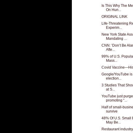
Is This Why The Me
On Hun...
ORIGINAL LINK
Life-Threatening R
Experim...
New York State Ass
Mandating ...
CNN: ‘Don’t Be Alar
Afte...
99% of U.S. Popula
Mass...
Covid Vaccine—His
Google/YouTube is 
election...
3 Studies That Sho
at S...
YouTube just purge
promoting “...
Half of small-busin
survive
48% Of U.S. Small 
May Be...
Restaurant industry