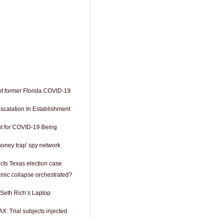
of former Florida COVID-19
scalation In Establishment
t for COVID-19 Being
honey trap' spy network
cts Texas election case
mic collapse orchestrated?
 Seth Rich’s Laptop
 Trial subjects injected