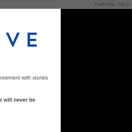
greement with stories
 will never be