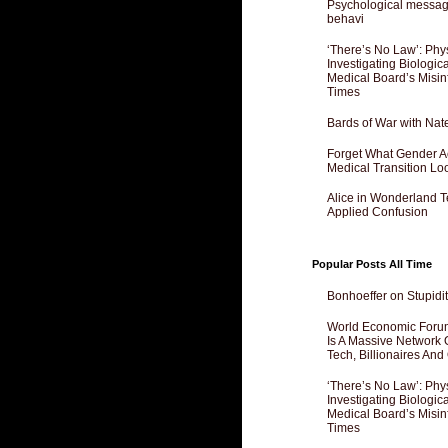
Psychological messagi
behavi
‘There’s No Law’: Phy
Investigating Biologi
Medical Board’s Misin
Times
Bards of War with Nat
Forget What Gender Act
Medical Transition Lo
Alice in Wonderland 
Applied Confusion
Popular Posts All Time
Bonhoeffer on Stupidit
World Economic Forum
Is A Massive Network O
Tech, Billionaires And 
‘There’s No Law’: Phy
Investigating Biologi
Medical Board’s Misin
Times