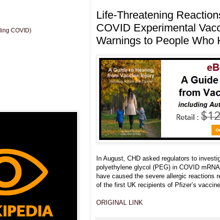
Life-Threatening Reactions
COVID Experimental Vacci
uding COVID)
Warnings to People Who H
In August, CHD asked regulators to investig
polyethylene glycol (PEG) in COVID mRNA 
have caused the severe allergic reactions 
of the first UK recipients of Pfizer’s vaccine
ORIGINAL LINK