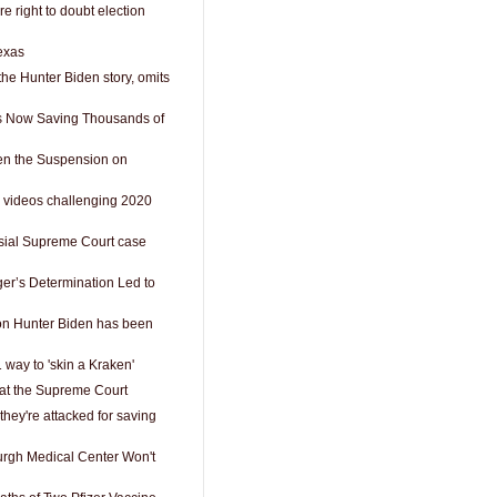
e right to doubt election
exas
the Hunter Biden story, omits
Is Now Saving Thousands of
n the Suspension on
 videos challenging 2020
sial Supreme Court case
ger’s Determination Led to
on Hunter Biden has been
 way to 'skin a Kraken'
 at the Supreme Court
they're attacked for saving
burgh Medical Center Won't