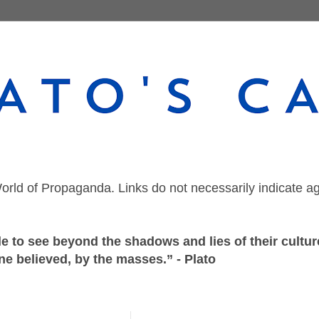
orld of Propaganda. Links do not necessarily indicate a
 to see beyond the shadows and lies of their culture
ne believed, by the masses.” - Plato
Friday, December 11, 2020