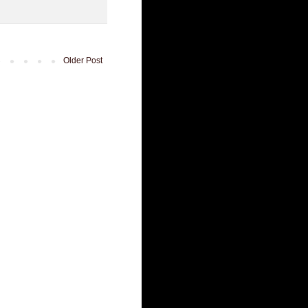
Older Post