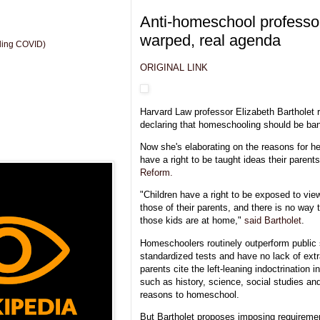
Anti-homeschool professo
warped, real agenda
uding COVID)
ORIGINAL LINK
Harvard Law professor Elizabeth Bartholet r
declaring that homeschooling should be ba
Now she's elaborating on the reasons for he
have a right to be taught ideas their parents
Reform.
"Children have a right to be exposed to vie
those of their parents, and there is no way t
those kids are at home,"
said Bartholet
.
Homeschoolers routinely outperform public 
standardized tests and have no lack of extra
parents cite the left-leaning indoctrination 
such as history, science, social studies an
reasons to homeschool.
But Bartholet proposes imposing requirement