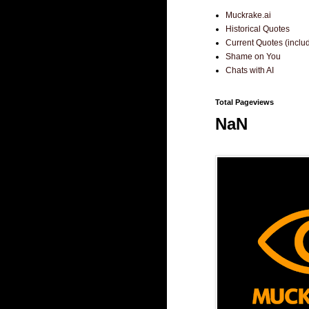
Muckrake.ai
Historical Quotes
Current Quotes (incl
Shame on You
Chats with AI
Total Pageviews
NaN