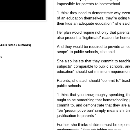
impossible for parents to homeschool.
"I think they need to demonstrate why even
of an education themselves, they’re going t
their kids an adequate education," she said
Her plan would require not only that parents
also present a "legitimate" reason for home
430+ sites / authors)
And they would be required to provide an e
scope" to public schools, she said.
ys
She also insists that they commit to teachi
subjects" comparable to public schools, an
education" should set minimum requiremen
Parents, she said, should "commit to" teach
public schools.
"I think that you know, roughly speaking, t
ought to be something that homeschooling pa
commit to, and demonstrate that they are ab
"So ‘presumptive ban’ simply means shiftin
justification to parents."
Further, she thinks children must be expose
environments," through taking courses.