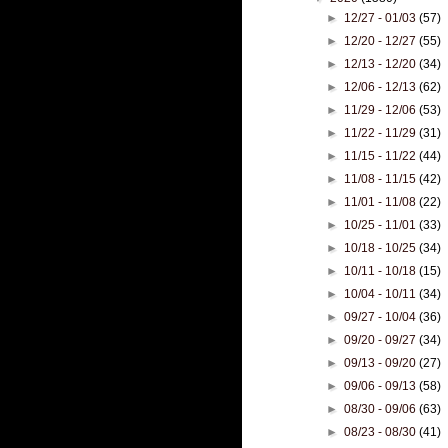
►
12/27 - 01/03
(57)
►
12/20 - 12/27
(55)
►
12/13 - 12/20
(34)
►
12/06 - 12/13
(62)
►
11/29 - 12/06
(53)
►
11/22 - 11/29
(31)
►
11/15 - 11/22
(44)
►
11/08 - 11/15
(42)
►
11/01 - 11/08
(22)
►
10/25 - 11/01
(33)
►
10/18 - 10/25
(34)
►
10/11 - 10/18
(15)
►
10/04 - 10/11
(34)
►
09/27 - 10/04
(36)
►
09/20 - 09/27
(34)
►
09/13 - 09/20
(27)
►
09/06 - 09/13
(58)
►
08/30 - 09/06
(63)
►
08/23 - 08/30
(41)