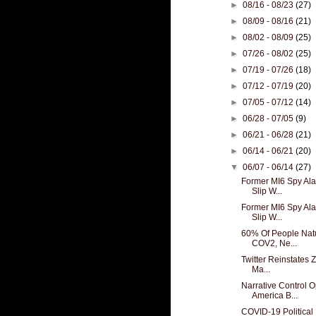
►
08/16 - 08/23
(27)
►
08/09 - 08/16
(21)
►
08/02 - 08/09
(25)
►
07/26 - 08/02
(25)
►
07/19 - 07/26
(18)
►
07/12 - 07/19
(20)
►
07/05 - 07/12
(14)
►
06/28 - 07/05
(9)
►
06/21 - 06/28
(21)
►
06/14 - 06/21
(20)
▼
06/07 - 06/14
(27)
Former MI6 Spy Alas
Slip W...
Former MI6 Spy Alas
Slip W...
60% Of People Natu
COV2, Ne...
Twitter Reinstates Z
Ma...
Narrative Control O
America B...
COVID-19 Political 