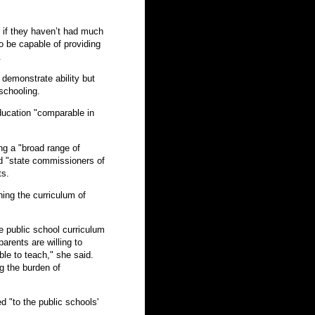
 if they haven’t had much
o be capable of providing
.
 demonstrate ability but
schooling.
ducation "comparable in
ng a "broad range of
d "state commissioners of
ts.
ing the curriculum of
he public school curriculum
rents are willing to
le to teach," she said.
g the burden of
d "to the public schools'