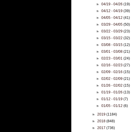
►
04/19 - 04/26
(19)
►
04/12 - 04/19
(39)
►
04/05 - 04/12
(41)
►
03/29 - 04/05
(50)
►
03/22 - 03/29
(23)
►
03/15 - 03/22
(32)
►
03/08 - 03/15
(12)
►
03/01 - 03/08
(21)
►
02/23 - 03/01
(24)
►
02/16 - 02/23
(27)
►
02/09 - 02/16
(15)
►
02/02 - 02/09
(21)
►
01/26 - 02/02
(15)
►
01/19 - 01/26
(13)
►
01/12 - 01/19
(7)
►
01/05 - 01/12
(6)
►
2019
(1184)
►
2018
(848)
►
2017
(736)