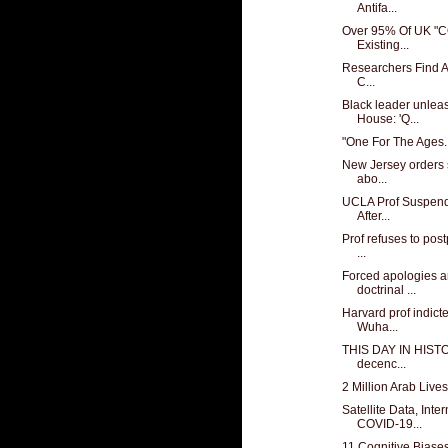
Antifa...
Over 95% Of UK "C
Existing...
Researchers Find At
C...
Black leader unlea
House: 'Q...
"One For The Ages..
New Jersey orders 
abo...
UCLA Prof Suspende
After...
Prof refuses to post
...
Forced apologies a
doctrinal ...
Harvard prof indicte
Wuha...
THIS DAY IN HISTO
decenc...
2 Million Arab Live
Satellite Data, Int
COVID-19...
11 Cognitive Biases