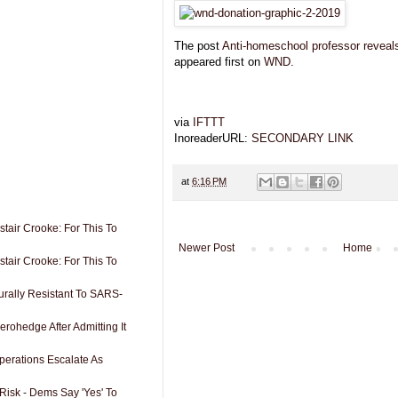
The post
Anti-homeschool professor reveal
appeared first on
WND
.
via
IFTTT
InoreaderURL:
SECONDARY LINK
at
6:16 PM
tair Crooke: For This To
Newer Post
Home
tair Crooke: For This To
rally Resistant To SARS-
erohedge After Admitting It
perations Escalate As
Risk - Dems Say 'Yes' To