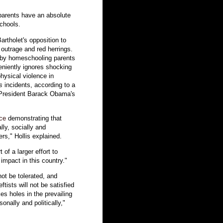
parents have an absolute
schools.
artholet's opposition to
outrage and red herrings.
t by homeschooling parents
niently ignores shocking
ysical violence in
s
incidents, according to a
n-President Barack Obama's
ce
demonstrating that
ly, socially and
ers," Hollis explained.
of a larger effort to
impact in this country."
not be tolerated, and
ftists will not be satisfied
es holes in the prevailing
sonally and politically,"