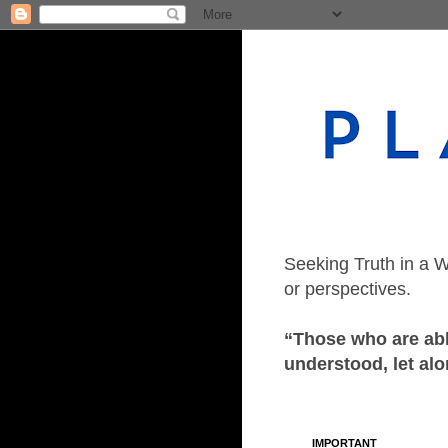
Seeking Truth in a W
or perspectives.
“Those who are able
understood, let alo
IMPORTANT