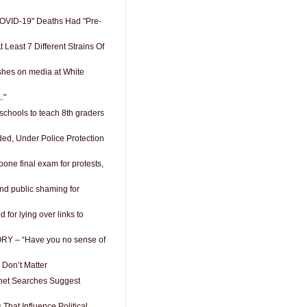
OVID-19" Deaths Had "Pre-
 Least 7 Different Strains Of
shes on media at White
."
schools to teach 8th graders
d, Under Police Protection
pone final exam for protests,
nd public shaming for
d for lying over links to
RY – “Have you no sense of
s Don’t Matter
ernet Searches Suggest
 That Influence Political