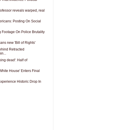
ofessor reveals warped, real
ericans: Posting On Social
 Footage On Police Brutality
ns new 'Bill of Rights'
ehind Retracted
n...
ing dead': Half of
White House' Enters Final
xperience Historic Drop In