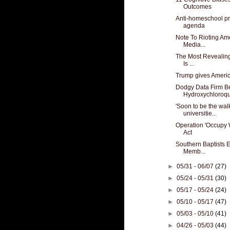
Outcomes
Anti-homeschool pr
agenda
Note To Rioting Am
Media...
The Most Revealing
Is ...
Trump gives America
Dodgy Data Firm B
Hydroxychloroqui
'Soon to be the walk
universitie...
Operation 'Occupy 
Act
Southern Baptists E
Memb...
►
05/31 - 06/07
(27)
►
05/24 - 05/31
(30)
►
05/17 - 05/24
(24)
►
05/10 - 05/17
(47)
►
05/03 - 05/10
(41)
►
04/26 - 05/03
(44)