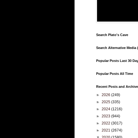
Search Plato's Cave
Search Alternative Media (
Popular Posts Last 30 Da
Popular Posts All Time
Recent Posts and Archive
►
2026
(249)
►
2025
(335)
►
2024
(1216)
►
2023
(944)
►
2022
(3017)
►
2021
(2674)
▼
2020
(1580)