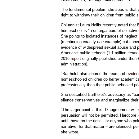
The fundamental problem she sees is that 
right to withdraw their children from public 
Columnist Laura Hollis recently noted that B
homeschool is "a smorgasbord of selective 
She points to isolated instances of neglec
(mentioning exactly
one
example) but conve
evidence of widespread sexual abuse and ph
America's public schools (1.1 million
seriou
2016
report
originally published under the
administration).
"Bartholet also ignores the reams of
eviden
homeschooled children do
better
academical
professionally than their public-schooled pe
She described Bartholet's advocacy as "part 
silence conservatives and marginalize their 
"The larger point is this: Disagreement will 
persuasion will not be permitted. Hardcore le
until those on the right – or anyone who pok
narrative, for that matter – are silenced, per
she wrote.