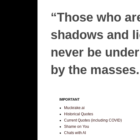
“Those who are
shadows and lie
never be unders
by the masses.”
IMPORTANT
Muckrake.ai
Historical Quotes
Current Quotes (including COVID)
Shame on You
Chats with AI