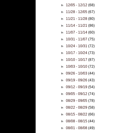
►
12/05 - 12/12
(68)
►
11/28 - 12/05
(67)
►
11/21 - 11/28
(80)
►
11/14 - 11/21
(86)
►
11/07 - 11/14
(60)
►
10/31 - 11/07
(75)
►
10/24 - 10/31
(72)
►
10/17 - 10/24
(73)
►
10/10 - 10/17
(87)
►
10/03 - 10/10
(72)
►
09/26 - 10/03
(44)
►
09/19 - 09/26
(43)
►
09/12 - 09/19
(54)
►
09/05 - 09/12
(74)
►
08/29 - 09/05
(78)
►
08/22 - 08/29
(58)
►
08/15 - 08/22
(66)
►
08/08 - 08/15
(44)
►
08/01 - 08/08
(49)