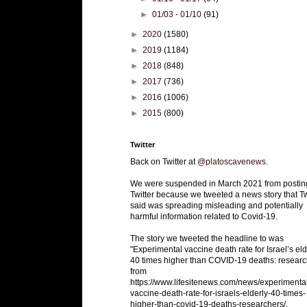
►
01/03 - 01/10
(91)
►
2020
(1580)
►
2019
(1184)
►
2018
(848)
►
2017
(736)
►
2016
(1006)
►
2015
(800)
Twitter
Back on Twitter at
@platoscavenews
.
We were suspended in March 2021 from postin
Twitter because we tweeted a news story that Tw
said was spreading misleading and potentially
harmful information related to Covid-19.
The story we tweeted the headline to was
"Experimental vaccine death rate for Israel’s eld
40 times higher than COVID-19 deaths: researc
from
https://www.lifesitenews.com/news/experimenta
vaccine-death-rate-for-israels-elderly-40-times-
higher-than-covid-19-deaths-researchers/.