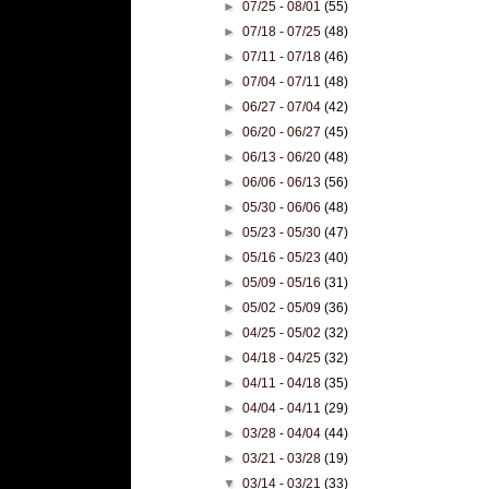
►
07/25 - 08/01
(55)
►
07/18 - 07/25
(48)
►
07/11 - 07/18
(46)
►
07/04 - 07/11
(48)
►
06/27 - 07/04
(42)
►
06/20 - 06/27
(45)
►
06/13 - 06/20
(48)
►
06/06 - 06/13
(56)
►
05/30 - 06/06
(48)
►
05/23 - 05/30
(47)
►
05/16 - 05/23
(40)
►
05/09 - 05/16
(31)
►
05/02 - 05/09
(36)
►
04/25 - 05/02
(32)
►
04/18 - 04/25
(32)
►
04/11 - 04/18
(35)
►
04/04 - 04/11
(29)
►
03/28 - 04/04
(44)
►
03/21 - 03/28
(19)
▼
03/14 - 03/21
(33)