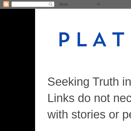
Seeking Truth i
Links do not ne
with stories or 