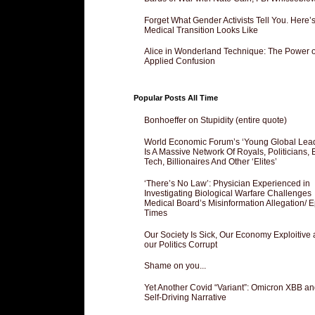
Forget What Gender Activists Tell You. Here’
Medical Transition Looks Like
Alice in Wonderland Technique: The Power o
Applied Confusion
Popular Posts All Time
Bonhoeffer on Stupidity (entire quote)
World Economic Forum’s ‘Young Global Lea
Is A Massive Network Of Royals, Politicians, 
Tech, Billionaires And Other ‘Elites’
‘There’s No Law’: Physician Experienced in
Investigating Biological Warfare Challenges
Medical Board’s Misinformation Allegation/ 
Times
Our Society Is Sick, Our Economy Exploitive
our Politics Corrupt
Shame on you...
Yet Another Covid “Variant”: Omicron XBB an
Self-Driving Narrative