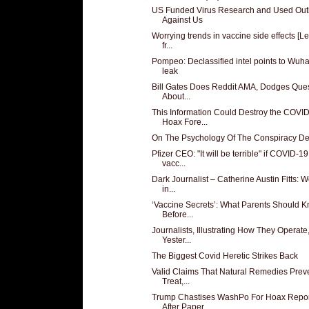
US Funded Virus Research and Used Out
Against Us
Worrying trends in vaccine side effects [Le
fr...
Pompeo: Declassified intel points to Wuh
leak
Bill Gates Does Reddit AMA, Dodges Que
About...
This Information Could Destroy the COVI
Hoax Fore...
On The Psychology Of The Conspiracy De
Pfizer CEO: "It will be terrible" if COVID-19
vacc...
Dark Journalist – Catherine Austin Fitts: W
in...
‘Vaccine Secrets’: What Parents Should 
Before...
Journalists, Illustrating How They Operate
Yester...
The Biggest Covid Heretic Strikes Back
Valid Claims That Natural Remedies Preve
Treat,...
Trump Chastises WashPo For Hoax Repor
After Paper...