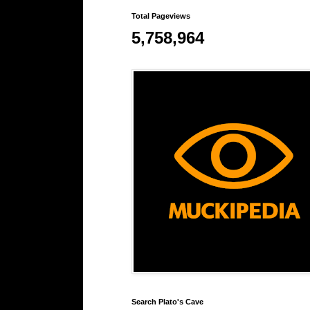
Total Pageviews
5,758,964
Search Plato's Cave