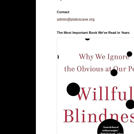
Contact
admin@platoscave.org
The Most Important Book We've Read in Years