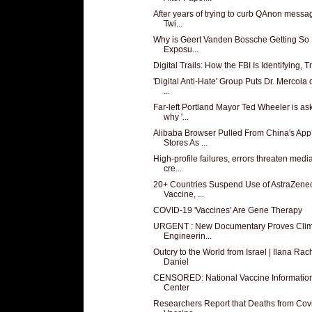
After years of trying to curb QAnon messa
Twi...
Why is Geert Vanden Bossche Getting So
Exposu...
Digital Trails: How the FBI Is Identifying, Tr
'Digital Anti-Hate' Group Puts Dr. Mercola 
...
Far-left Portland Mayor Ted Wheeler is as
why '...
Alibaba Browser Pulled From China's App
Stores As ...
High-profile failures, errors threaten media
cre...
20+ Countries Suspend Use of AstraZene
Vaccine, ...
COVID-19 'Vaccines' Are Gene Therapy
URGENT : New Documentary Proves Clim
Engineerin...
Outcry to the World from Israel | Ilana Rac
Daniel
CENSORED: National Vaccine Informatio
Center
Researchers Report that Deaths from Cov