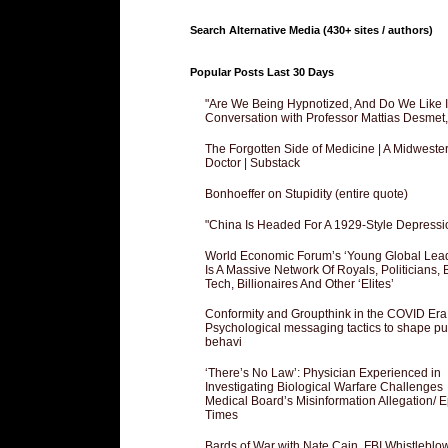
Search Alternative Media (430+ sites / authors)
Popular Posts Last 30 Days
"Are We Being Hypnotized, And Do We Like It
Conversation with Professor Mattias Desmet
The Forgotten Side of Medicine | A Midweste
Doctor | Substack
Bonhoeffer on Stupidity (entire quote)
"China Is Headed For A 1929-Style Depressi
World Economic Forum’s ‘Young Global Lea
Is A Massive Network Of Royals, Politicians, 
Tech, Billionaires And Other ‘Elites’
Conformity and Groupthink in the COVID Era
Psychological messaging tactics to shape pu
behavi
‘There’s No Law’: Physician Experienced in
Investigating Biological Warfare Challenges
Medical Board’s Misinformation Allegation/ 
Times
Bards of War with Nate Cain, FBI Whistleblo