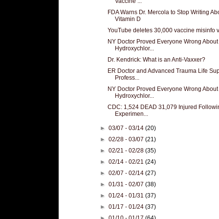
Vaccine ...
FDA Warns Dr. Mercola to Stop Writing Ab
Vitamin D
YouTube deletes 30,000 vaccine misinfo 
NY Doctor Proved Everyone Wrong About
Hydroxychlor...
Dr. Kendrick: What is an Anti-Vaxxer?
ER Doctor and Advanced Trauma Life Sup
Profess...
NY Doctor Proved Everyone Wrong About
Hydroxychlor...
CDC: 1,524 DEAD 31,079 Injured Followi
Experimen...
►
03/07 - 03/14
(20)
►
02/28 - 03/07
(21)
►
02/21 - 02/28
(35)
►
02/14 - 02/21
(24)
►
02/07 - 02/14
(27)
►
01/31 - 02/07
(38)
►
01/24 - 01/31
(37)
►
01/17 - 01/24
(37)
►
01/10 - 01/17
(64)