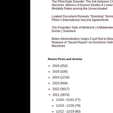
The PfizerGate Disaster: The link between 
Vaccines, Millions of Excess Deaths & Lower
Mortality Rates among the Unvaccinated
Leaked Document Reveals ‘Shocking’ Terms
Pfizer’s International Vaccine Agreements
The Forgotten Side of Medicine | A Midweste
Doctor | Substack
Biden Administration Urges Court Not to Allo
Release of ‘Secret Report’ on Dominion Voti
Machines
Recent Posts and Archive
►
2026
(252)
►
2025
(335)
►
2024
(1216)
►
2023
(944)
►
2022
(3017)
▼
2021
(2674)
►
12/26 - 01/02
(77)
►
12/19 - 12/26
(79)
►
12/12 - 12/19
(60)