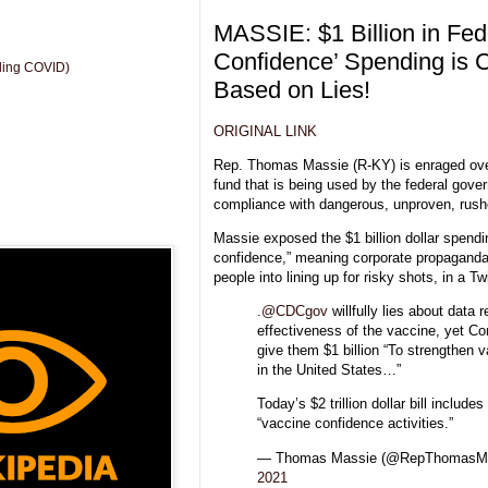
MASSIE: $1 Billion in Fed
Confidence’ Spending is 
uding COVID)
Based on Lies!
ORIGINAL LINK
Rep. Thomas Massie (R-KY) is enraged ove
fund that is being used by the federal gov
compliance with dangerous, unproven, rus
Massie exposed the $1 billion dollar spendi
confidence,” meaning corporate propaganda
people into lining up for risky shots, in a Tw
.
@CDCgov
willfully lies about data 
effectiveness of the vaccine, yet Co
give them $1 billion “To strengthen 
in the United States…”
Today’s $2 trillion dollar bill includes 
“vaccine confidence activities.”
— Thomas Massie (@RepThomasM
2021