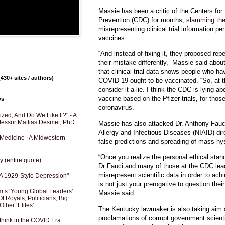
Massie has been a critic of the Centers for
Prevention (CDC) for months,
slamming the
misrepresenting clinical trial information p
vaccines.
“And instead of fixing it, they proposed repe
their mistake differently,” Massie said abou
that clinical trial data shows people who ha
430+ sites / authors)
COVID-19 ought to be vaccinated. “So, at tha
consider it a lie. I think the CDC is lying ab
vaccine based on the Pfizer trials, for tho
ys
coronavirus.”
zed, And Do We Like It?" - A
fessor Mattias Desmet, PhD
Massie has also attacked Dr. Anthony Fauci,
Allergy and Infectious Diseases (NIAID) dire
 Medicine | A Midwestern
false predictions and spreading of mass hy
“Once you realize the personal ethical stan
y (entire quote)
Dr Fauci and many of those at the CDC lea
misrepresent scientific data in order to achi
A 1929-Style Depression"
is not just your prerogative to question their 
’s ‘Young Global Leaders’
Massie said.
f Royals, Politicians, Big
Other ‘Elites’
The Kentucky lawmaker is also taking aim 
proclamations of corrupt government scient
hink in the COVID Era