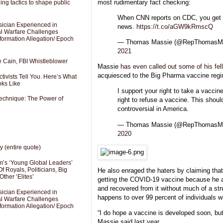
most rudimentary fact checking:
ng tactics to shape public
When CNN reports on CDC, you get 
sician Experienced in
news.
https://t.co/aGW9kRmscQ
cal Warfare Challenges
formation Allegation/ Epoch
— Thomas Massie (@RepThomasM
2021
e Cain, FBI Whistleblower
Massie
has even called out some of his fell
acquiesced to the Big Pharma vaccine reg
ivists Tell You. Here’s What
oks Like
I support your right to take a vaccin
Technique: The Power of
right to refuse a vaccine. This shoul
controversial in America.
— Thomas Massie (@RepThomasM
2020
y (entire quote)
’s ‘Young Global Leaders’
f Royals, Politicians, Big
He also enraged the haters by claiming that
Other ‘Elites’
getting the COVID-19 vaccine because he a
and recovered from it without much of a str
sician Experienced in
happens to over 99 percent of individuals w
cal Warfare Challenges
formation Allegation/ Epoch
“I do hope a vaccine is developed soon, but 
Massie said last year.