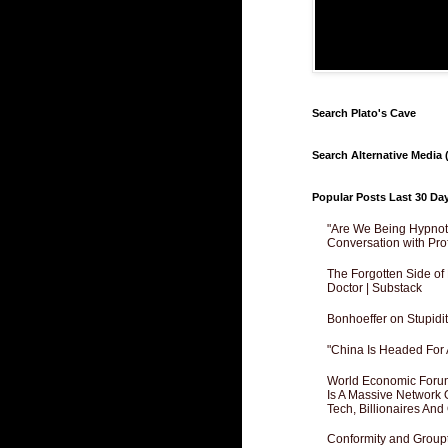
Search Plato's Cave
Search Alternative Media (
Popular Posts Last 30 Da
"Are We Being Hypnoti
Conversation with Pro
The Forgotten Side of
Doctor | Substack
Bonhoeffer on Stupidit
"China Is Headed For 
World Economic Forum
Is A Massive Network O
Tech, Billionaires And 
Conformity and Groupt