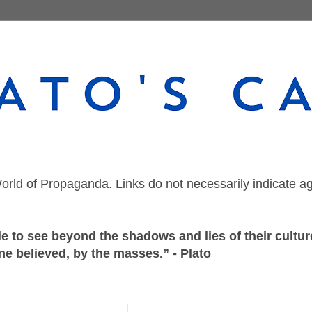
orld of Propaganda. Links do not necessarily indicate a
 to see beyond the shadows and lies of their culture
ne believed, by the masses.” - Plato
Thursday, March 11, 2021