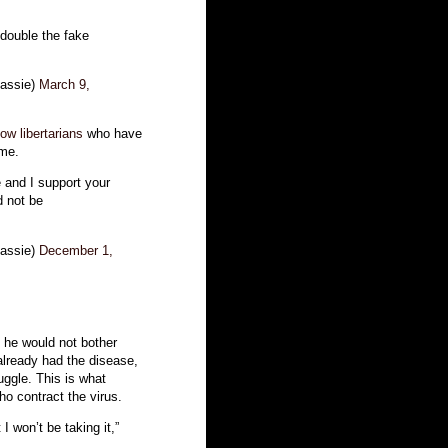
double the fake
assie)
March 9,
ow libertarians
who have
ime.
e and I support your
d not be
assie)
December 1,
 he would not bother
lready had the disease,
uggle. This is what
ho contract the virus.
I won’t be taking it,”