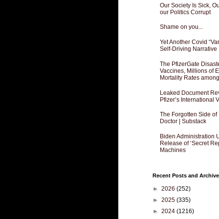
Our Society Is Sick, 
our Politics Corrupt
Shame on you...
Yet Another Covid “Va
Self-Driving Narrative
The PfizerGate Disast
Vaccines, Millions of
Mortality Rates amon
Leaked Document Reve
Pfizer’s International
The Forgotten Side of
Doctor | Substack
Biden Administration 
Release of ‘Secret Re
Machines
Recent Posts and Archive
►
2026
(252)
►
2025
(335)
►
2024
(1216)