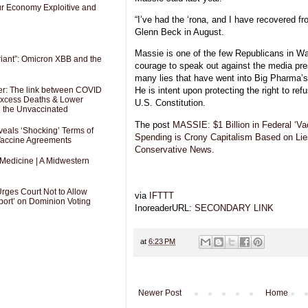
Our Economy Exploitive and
“I’ve had the ‘rona, and I have recovered fr
Glenn Beck in August.
Massie is one of the few Republicans in Wa
riant”: Omicron XBB and the
courage to speak out against the media pre
many lies that have went into Big Pharma
er: The link between COVID
He is intent upon protecting the right to ref
 Excess Deaths & Lower
U.S. Constitution.
g the Unvaccinated
The post
MASSIE: $1 Billion in Federal ‘Va
als ‘Shocking’ Terms of
Spending is Crony Capitalism Based on Lie
 Vaccine Agreements
Conservative News
.
 Medicine | A Midwestern
Urges Court Not to Allow
via
IFTTT
port’ on Dominion Voting
InoreaderURL:
SECONDARY LINK
at
6:23 PM
Newer Post
Home