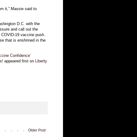
om it,” Massie said to
shington D.C. with the
ssure and call out the
’s COVID-19 vaccine push.
use that is enshrined in the
ccine Confidence’
s!
appeared first on
Liberty
Older Post