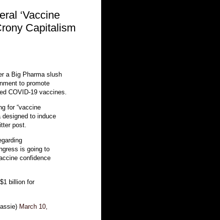
eral ‘Vaccine
Crony Capitalism
r a Big Pharma slush
ernment to promote
hed COVID-19 vaccines.
ng for “vaccine
 designed to induce
itter post.
regarding
ngress is going to
vaccine confidence
$1 billion for
assie)
March 10,