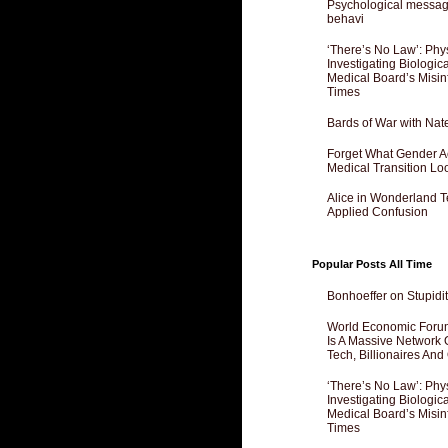
Psychological messagi
behavi
‘There’s No Law’: Phy
Investigating Biologi
Medical Board’s Misin
Times
Bards of War with Nat
Forget What Gender Act
Medical Transition Lo
Alice in Wonderland 
Applied Confusion
Popular Posts All Time
Bonhoeffer on Stupidit
World Economic Forum
Is A Massive Network O
Tech, Billionaires And 
‘There’s No Law’: Phy
Investigating Biologi
Medical Board’s Misin
Times