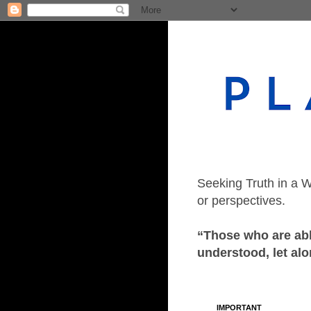
Seeking Truth in a W
or perspectives.
“Those who are able
understood, let alo
IMPORTANT