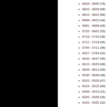
►
08/29 - 09/05
(78)
►
08/22 - 08/29
(58)
►
08/15 - 08/22
(66)
►
08/08 - 08/15
(44)
►
08/01 - 08/08
(49)
►
07/25 - 08/01
(55)
►
07/18 - 07/25
(48)
►
07/11 - 07/18
(46)
►
07/04 - 07/11
(48)
►
06/27 - 07/04
(42)
►
06/20 - 06/27
(45)
►
06/13 - 06/20
(48)
►
06/06 - 06/13
(56)
►
05/30 - 06/06
(48)
►
05/23 - 05/30
(47)
►
05/16 - 05/23
(40)
►
05/09 - 05/16
(31)
►
05/02 - 05/09
(36)
►
04/25 - 05/02
(32)