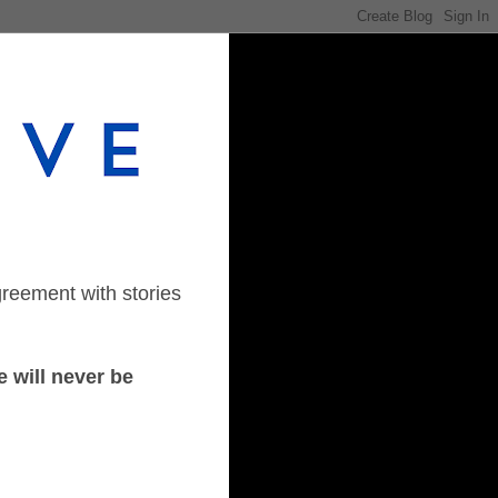
greement with stories
 will never be