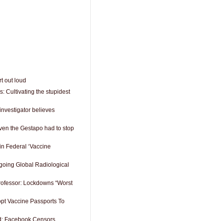
t out loud
 Cultivating the stupidest
investigator believes
 even the Gestapo had to stop
in Federal ‘Vaccine
oing Global Radiological
rofessor: Lockdowns “Worst
pt Vaccine Passports To
rd: Facebook Censors