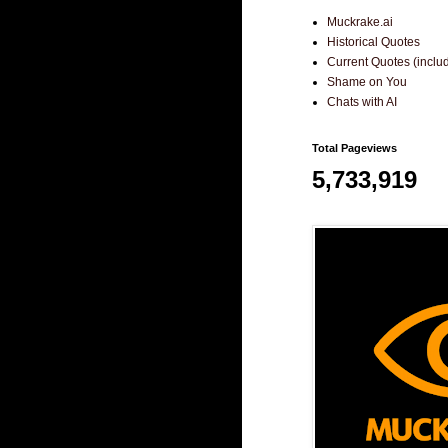
Muckrake.ai
Historical Quotes
Current Quotes (incl
Shame on You
Chats with AI
Total Pageviews
5,733,919