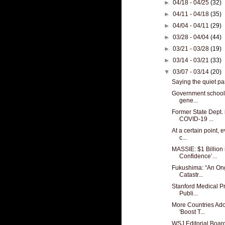
►
04/18 - 04/25
(32)
►
04/11 - 04/18
(35)
►
04/04 - 04/11
(29)
►
03/28 - 04/04
(44)
►
03/21 - 03/28
(19)
►
03/14 - 03/21
(33)
▼
03/07 - 03/14
(20)
Saying the quiet par
Government schools:
gene...
Former State Dept. 
COVID-19 ...
At a certain point,
c...
MASSIE: $1 Billion 
Confidence’...
Fukushima: “An Ong
Catastr...
Stanford Medical P
Publi...
More Countries Ado
'Boost T...
WSJ Editorial Boa