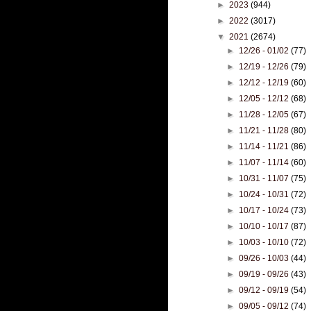
►
2023
(944)
►
2022
(3017)
▼
2021
(2674)
►
12/26 - 01/02
(77)
►
12/19 - 12/26
(79)
►
12/12 - 12/19
(60)
►
12/05 - 12/12
(68)
►
11/28 - 12/05
(67)
►
11/21 - 11/28
(80)
►
11/14 - 11/21
(86)
►
11/07 - 11/14
(60)
►
10/31 - 11/07
(75)
►
10/24 - 10/31
(72)
►
10/17 - 10/24
(73)
►
10/10 - 10/17
(87)
►
10/03 - 10/10
(72)
►
09/26 - 10/03
(44)
►
09/19 - 09/26
(43)
►
09/12 - 09/19
(54)
►
09/05 - 09/12
(74)