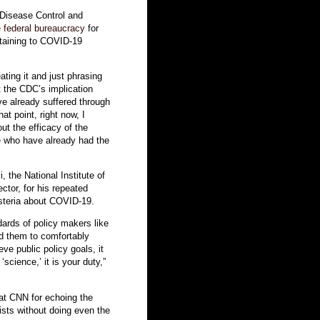
 Disease Control and
 federal bureaucracy
for
ertaining to COVID-19
ating it and just phrasing
t the CDC’s implication
ve already suffered through
t point, right now, I
out the efficacy of the
se who have already had the
 the National Institute of
ctor, for his repeated
steria about COVID-19.
dards of policy makers like
d them to comfortably
eve public policy goals, it
‘science,’ it is your duty,”
at CNN for echoing the
ists without doing even the