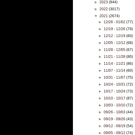
►
2023
(944)
►
2022
(3017)
▼
2021
(2674)
►
12/26 - 01/02
(77)
►
12/19 - 12/26
(79)
►
12/12 - 12/19
(60)
►
12/05 - 12/12
(68)
►
11/28 - 12/05
(67)
►
11/21 - 11/28
(80)
►
11/14 - 11/21
(86)
►
11/07 - 11/14
(60)
►
10/31 - 11/07
(75)
►
10/24 - 10/31
(72)
►
10/17 - 10/24
(73)
►
10/10 - 10/17
(87)
►
10/03 - 10/10
(72)
►
09/26 - 10/03
(44)
►
09/19 - 09/26
(43)
►
09/12 - 09/19
(54)
►
09/05 - 09/12
(74)