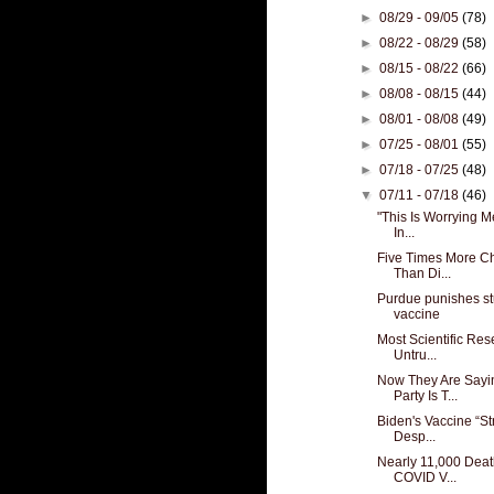
►
08/29 - 09/05
(78)
►
08/22 - 08/29
(58)
►
08/15 - 08/22
(66)
►
08/08 - 08/15
(44)
►
08/01 - 08/08
(49)
►
07/25 - 08/01
(55)
►
07/18 - 07/25
(48)
▼
07/11 - 07/18
(46)
"This Is Worrying M
In...
Five Times More Ch
Than Di...
Purdue punishes st
vaccine
Most Scientific Re
Untru...
Now They Are Sayi
Party Is T...
Biden's Vaccine “St
Desp...
Nearly 11,000 Deat
COVID V...