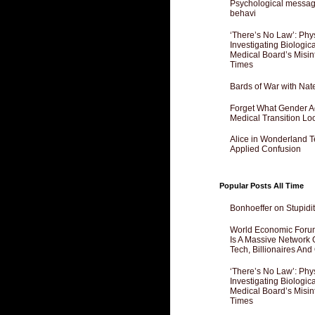
Psychological messagi
behavi
‘There’s No Law’: Phy
Investigating Biologi
Medical Board’s Misin
Times
Bards of War with Nat
Forget What Gender Act
Medical Transition Lo
Alice in Wonderland 
Applied Confusion
Popular Posts All Time
Bonhoeffer on Stupidit
World Economic Forum
Is A Massive Network O
Tech, Billionaires And 
‘There’s No Law’: Phy
Investigating Biologi
Medical Board’s Misin
Times