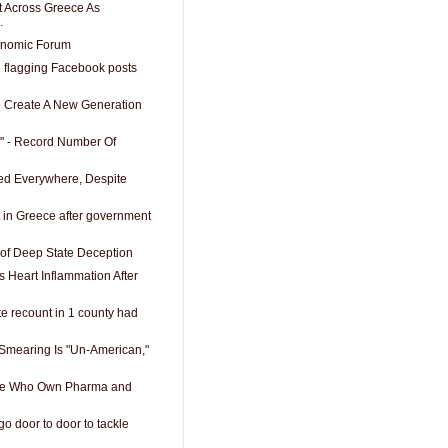
t Across Greece As
.
onomic Forum
 flagging Facebook posts
To Create A New Generation
" - Record Number Of
sed Everywhere, Despite
t in Greece after government
of Deep State Deception
s Heart Inflammation After
te recount in 1 county had
 Smearing Is "Un-American,"
e Who Own Pharma and
o door to door to tackle