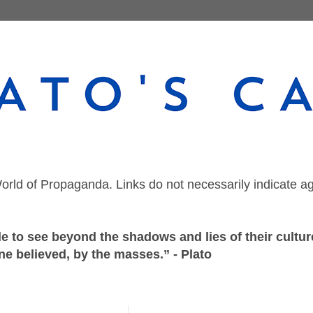
orld of Propaganda. Links do not necessarily indicate a
 to see beyond the shadows and lies of their culture
ne believed, by the masses.” - Plato
Sunday, July 11, 2021