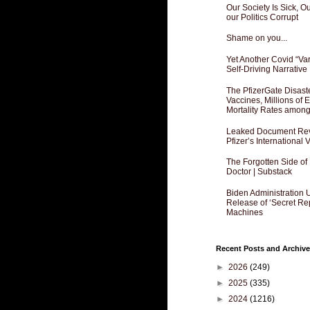
Our Society Is Sick, 
our Politics Corrupt
Shame on you...
Yet Another Covid “Va
Self-Driving Narrative
The PfizerGate Disast
Vaccines, Millions of
Mortality Rates amon
Leaked Document Reve
Pfizer’s International
The Forgotten Side of
Doctor | Substack
Biden Administration 
Release of ‘Secret Re
Machines
Recent Posts and Archive
►
2026
(249)
►
2025
(335)
►
2024
(1216)