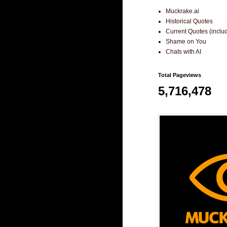
Muckrake.ai
Historical Quotes
Current Quotes (incl
Shame on You
Chats with AI
Total Pageviews
5,716,478