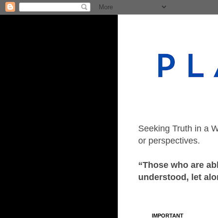
Seeking Truth in a W
or perspectives.
“Those who are able
understood, let alo
IMPORTANT