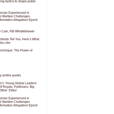
ng tactics to shape public
sician Experienced in
cal Warfare Challenges
formation Allegation/ Epoch
e Cain, FBI Whistleblower
ivists Tell You. Here’s What
oks Like
Technique: The Power of
y (entire quote)
’s ‘Young Global Leaders’
f Royals, Politicians, Big
Other ‘Elites’
sician Experienced in
cal Warfare Challenges
formation Allegation/ Epoch