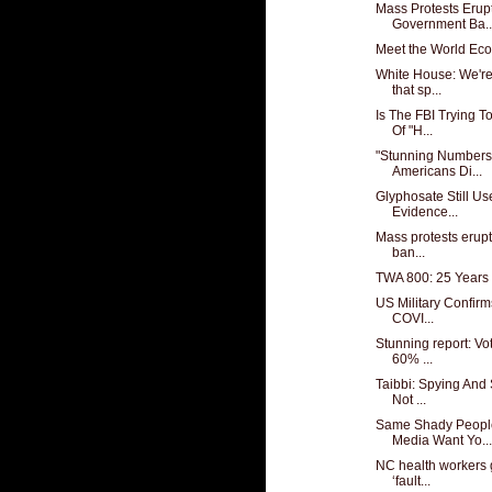
Mass Protests Erup
Government Ba..
Meet the World Ec
White House: We're
that sp...
Is The FBI Trying 
Of "H...
"Stunning Numbers
Americans Di...
Glyphosate Still U
Evidence...
Mass protests erup
ban...
TWA 800: 25 Years 
US Military Confirm
COVI...
Stunning report: Vo
60% ...
Taibbi: Spying And
Not ...
Same Shady Peopl
Media Want Yo...
NC health workers g
‘fault...