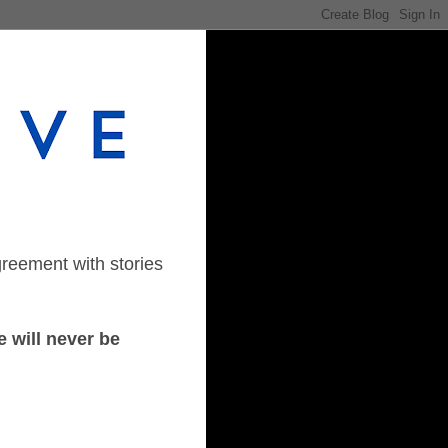
greement with stories
 will never be