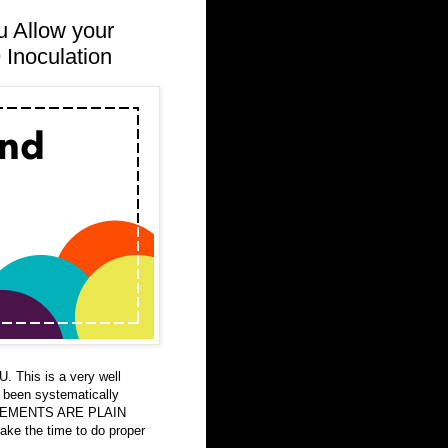
u Allow your
 Inoculation
 This is a very well
s been systematically
ATEMENTS ARE PLAIN
take the time to do proper