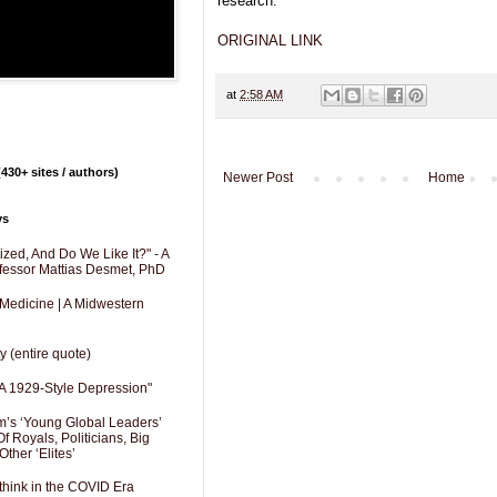
research.
ORIGINAL LINK
at
2:58 AM
430+ sites / authors)
Newer Post
Home
ys
zed, And Do We Like It?" - A
fessor Mattias Desmet, PhD
 Medicine | A Midwestern
y (entire quote)
A 1929-Style Depression"
’s ‘Young Global Leaders’
f Royals, Politicians, Big
Other ‘Elites’
hink in the COVID Era