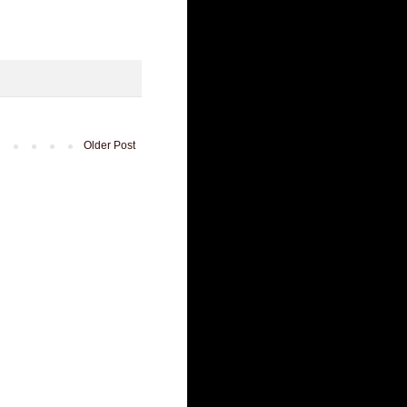
Older Post