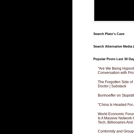
Search Plato's Cave
Search Alternative Media (
Popular Posts Last 30 Da
"Are We Being Hypnoti
Conversation with Pro
The Forgotten Side of
Doctor | Substack
Bonhoeffer on Stupidit
"China Is Headed For 
World Economic Forum
Is A Massive Network O
Tech, Billionaires And 
Conformity and Groupt