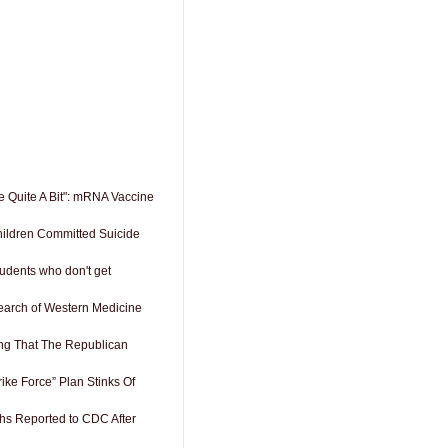
e Quite A Bit": mRNA Vaccine
ildren Committed Suicide
udents who don't get
search of Western Medicine
ng That The Republican
rike Force” Plan Stinks Of
hs Reported to CDC After