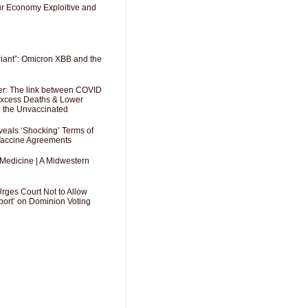
Our Economy Exploitive and
riant”: Omicron XBB and the
er: The link between COVID
 Excess Deaths & Lower
g the Unvaccinated
als ‘Shocking’ Terms of
 Vaccine Agreements
 Medicine | A Midwestern
Urges Court Not to Allow
port’ on Dominion Voting