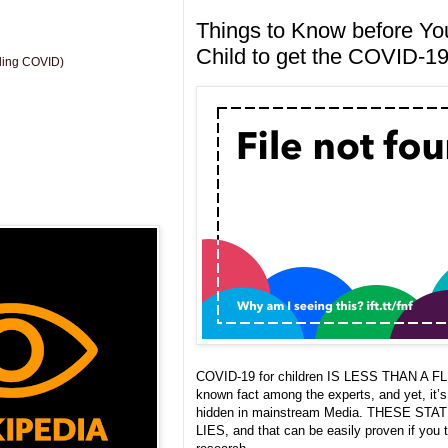
Things to Know before Yo
Child to get the COVID-19
uding COVID)
COVID-19 for children IS LESS THAN A FLU.
known fact among the experts, and yet, it’
hidden in mainstream Media. THESE ST
LIES, and that can be easily proven if you 