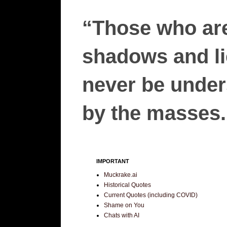
“Those who are
shadows and lie
never be unders
by the masses.”
IMPORTANT
Muckrake.ai
Historical Quotes
Current Quotes (including COVID)
Shame on You
Chats with AI