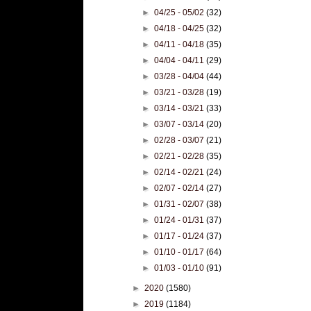
►
04/25 - 05/02
(32)
►
04/18 - 04/25
(32)
►
04/11 - 04/18
(35)
►
04/04 - 04/11
(29)
►
03/28 - 04/04
(44)
►
03/21 - 03/28
(19)
►
03/14 - 03/21
(33)
►
03/07 - 03/14
(20)
►
02/28 - 03/07
(21)
►
02/21 - 02/28
(35)
►
02/14 - 02/21
(24)
►
02/07 - 02/14
(27)
►
01/31 - 02/07
(38)
►
01/24 - 01/31
(37)
►
01/17 - 01/24
(37)
►
01/10 - 01/17
(64)
►
01/03 - 01/10
(91)
►
2020
(1580)
►
2019
(1184)