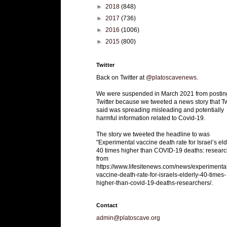
►
2018
(848)
►
2017
(736)
►
2016
(1006)
►
2015
(800)
Twitter
Back on Twitter at
@platoscavenews
.
We were suspended in March 2021 from postin
Twitter because we tweeted a news story that Tw
said was spreading misleading and potentially
harmful information related to Covid-19.
The story we tweeted the headline to was
"Experimental vaccine death rate for Israel’s eld
40 times higher than COVID-19 deaths: researc
from
https://www.lifesitenews.com/news/experimenta
vaccine-death-rate-for-israels-elderly-40-times-
higher-than-covid-19-deaths-researchers/.
Contact
admin@platoscave.org