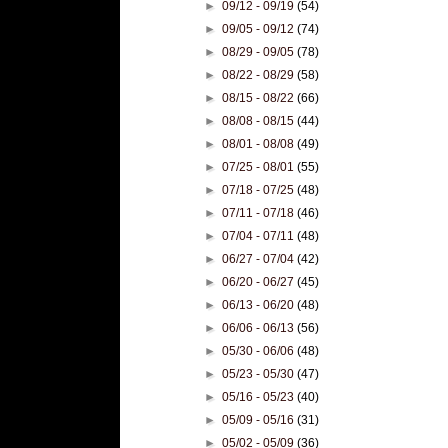
►
09/12 - 09/19
(54)
►
09/05 - 09/12
(74)
►
08/29 - 09/05
(78)
►
08/22 - 08/29
(58)
►
08/15 - 08/22
(66)
►
08/08 - 08/15
(44)
►
08/01 - 08/08
(49)
►
07/25 - 08/01
(55)
►
07/18 - 07/25
(48)
►
07/11 - 07/18
(46)
►
07/04 - 07/11
(48)
►
06/27 - 07/04
(42)
►
06/20 - 06/27
(45)
►
06/13 - 06/20
(48)
►
06/06 - 06/13
(56)
►
05/30 - 06/06
(48)
►
05/23 - 05/30
(47)
►
05/16 - 05/23
(40)
►
05/09 - 05/16
(31)
►
05/02 - 05/09
(36)