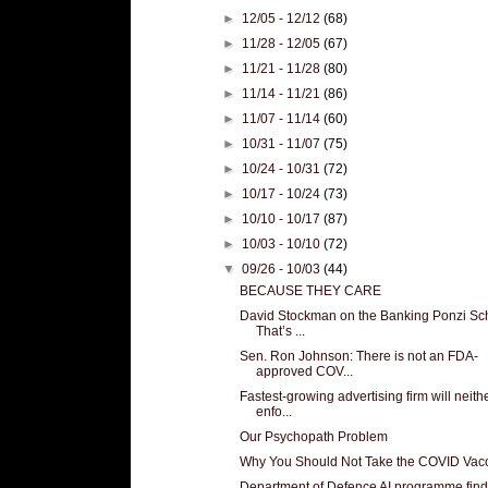
►
12/05 - 12/12
(68)
►
11/28 - 12/05
(67)
►
11/21 - 11/28
(80)
►
11/14 - 11/21
(86)
►
11/07 - 11/14
(60)
►
10/31 - 11/07
(75)
►
10/24 - 10/31
(72)
►
10/17 - 10/24
(73)
►
10/10 - 10/17
(87)
►
10/03 - 10/10
(72)
▼
09/26 - 10/03
(44)
BECAUSE THEY CARE
David Stockman on the Banking Ponzi S
That’s ...
Sen. Ron Johnson: There is not an FDA-
approved COV...
Fastest-growing advertising firm will neith
enfo...
Our Psychopath Problem
Why You Should Not Take the COVID Vac
Department of Defence AI programme fin