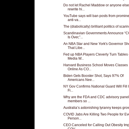
Do not let Rachel Maddow or anyone else
rewrite hi...
YouTube says will ban posts from promine
anti-va...
The (diabolically) brilliant politics of scaring
Scandinavian Governments Announce “
Is Over,”...
An NBA Star and New York's Governor S
That Libe...
Fed up NBA Players Cleverly Turn Tables
Media W...
Harvard Business School Moves Classes
Online As CO...
Biden Gets Booster Shot, Says 97% Of
Americans Nee...
NY Gov Confirms National Guard Will Fill 
Fi...
Why are the FDA and CDC advisory panel
members so ...
Australia’s astonishing tyranny keeps gro
COVID Jabs Are Killing Two People for Ev
Person...
CEO Canceled for Calling Out Obesity Imp
COV...