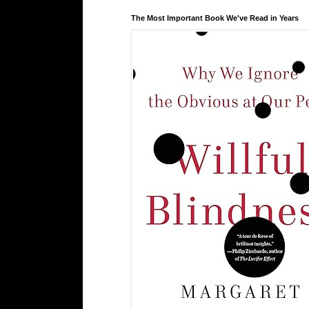
The Most Important Book We've Read in Years