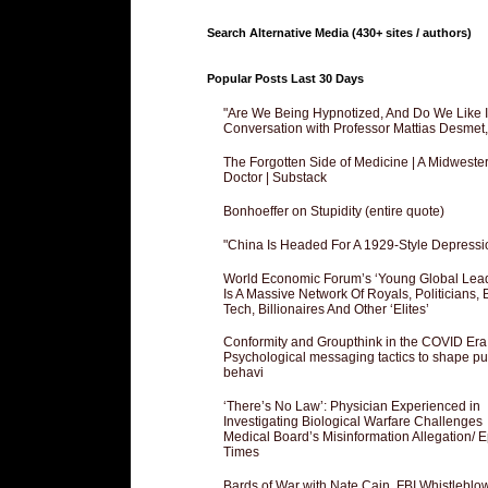
Search Alternative Media (430+ sites / authors)
Popular Posts Last 30 Days
"Are We Being Hypnotized, And Do We Like It
Conversation with Professor Mattias Desmet
The Forgotten Side of Medicine | A Midweste
Doctor | Substack
Bonhoeffer on Stupidity (entire quote)
"China Is Headed For A 1929-Style Depressi
World Economic Forum’s ‘Young Global Lea
Is A Massive Network Of Royals, Politicians, 
Tech, Billionaires And Other ‘Elites’
Conformity and Groupthink in the COVID Era
Psychological messaging tactics to shape pu
behavi
‘There’s No Law’: Physician Experienced in
Investigating Biological Warfare Challenges
Medical Board’s Misinformation Allegation/ 
Times
Bards of War with Nate Cain, FBI Whistleblo