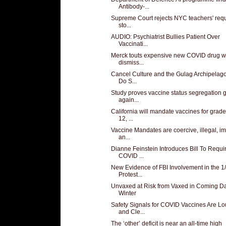
Antibody-...
Supreme Court rejects NYC teachers' requ
sto...
AUDIO: Psychiatrist Bullies Patient Over
Vaccinati...
Merck touts expensive new COVID drug w
dismiss...
Cancel Culture and the Gulag Archipelag
Do S...
Study proves vaccine status segregation 
again...
California will mandate vaccines for grade
12, ...
Vaccine Mandates are coercive, illegal, i
an...
Dianne Feinstein Introduces Bill To Requi
COVID ...
New Evidence of FBI Involvement in the 1
Protest...
Unvaxed at Risk from Vaxed in Coming D
Winter
Safety Signals for COVID Vaccines Are L
and Cle...
The ‘other’ deficit is near an all-time high