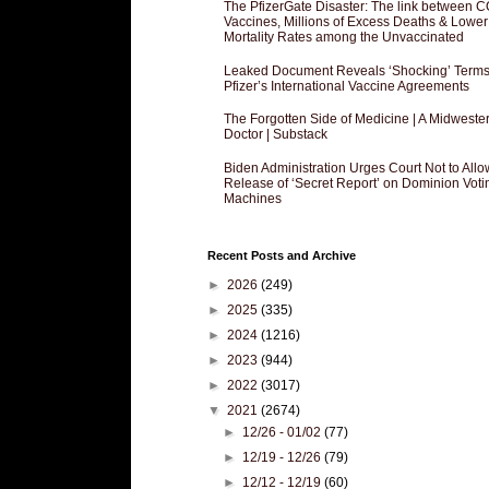
The PfizerGate Disaster: The link between 
Vaccines, Millions of Excess Deaths & Lower
Mortality Rates among the Unvaccinated
Leaked Document Reveals ‘Shocking’ Terms
Pfizer’s International Vaccine Agreements
The Forgotten Side of Medicine | A Midweste
Doctor | Substack
Biden Administration Urges Court Not to Allo
Release of ‘Secret Report’ on Dominion Voti
Machines
Recent Posts and Archive
►
2026
(249)
►
2025
(335)
►
2024
(1216)
►
2023
(944)
►
2022
(3017)
▼
2021
(2674)
►
12/26 - 01/02
(77)
►
12/19 - 12/26
(79)
►
12/12 - 12/19
(60)