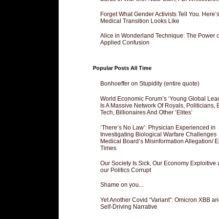
Forget What Gender Activists Tell You. Here’
Medical Transition Looks Like
Alice in Wonderland Technique: The Power o
Applied Confusion
Popular Posts All Time
Bonhoeffer on Stupidity (entire quote)
World Economic Forum’s ‘Young Global Lea
Is A Massive Network Of Royals, Politicians, 
Tech, Billionaires And Other ‘Elites’
‘There’s No Law’: Physician Experienced in
Investigating Biological Warfare Challenges
Medical Board’s Misinformation Allegation/ 
Times
Our Society Is Sick, Our Economy Exploitive
our Politics Corrupt
Shame on you...
Yet Another Covid “Variant”: Omicron XBB an
Self-Driving Narrative