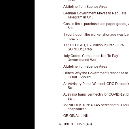
A Lifeline from Buenos Aires
German Government Moves to Regulate
Telegram in Or...
Costco limits purchases on paper goods, 
& ke...
If you thought the worker shortage was ba
now, ju...
17,503 DEAD, 1.7 Million Injured (50%
SERIOUS) Rep...
Italy Orders Companies Not To Pay
Unvaccinated Wor...
A Lifeline from Buenos Aires
Here’s Why the Government Response to
COVID Should...
As Advisory Panel Warned, CDC Director's
Scie...
Australia bans ivermectin for COVID-19, b
ear...
MANIPULATION: 40-45 percent of “COVI
hospitalizat...
ORIGINAL LINK
►
09/19 - 09/26
(43)