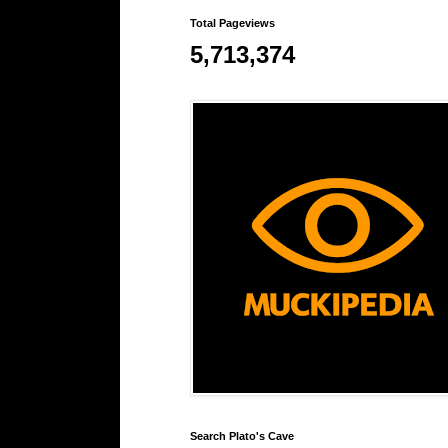
Total Pageviews
5,713,374
Search Plato's Cave