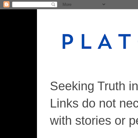
Seeking Truth i
Links do not ne
with stories or 