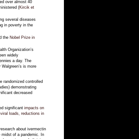
ved over almost 40
inistered (
Kircik et
ing several diseases
ng in poverty in the
ed the
Nobel Prize in
alth Organization’s
been widely
 pennies a day. The
y Walgreen’s is more
ee randomized controlled
tudies) demonstrating
nificant decreased
ed significant
impacts on
viral loads, reductions in
 research about ivermectin
e midst of a pandemic. In