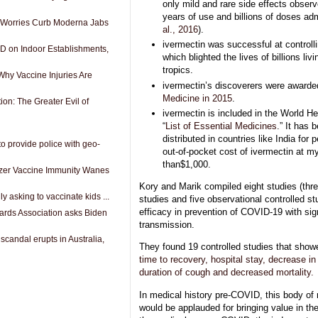
only mild and rare side effects obser
years of use and billions of doses adm
 Worries Curb Moderna Jabs
al., 2016
).
ivermectin was successful at controll
D on Indoor Establishments,
which blighted the lives of billions livi
tropics.
Why Vaccine Injuries Are
ivermectin’s discoverers were award
Medicine in 2015
.
on: The Greater Evil of
ivermectin is included in the World He
“
List of Essential Medicines
.” It has 
distributed in countries like India for
o provide police with geo-
out-of-pocket cost of ivermectin at m
than$1,000.
izer Vaccine Immunity Wanes
Kory and Marik compiled eight studies (thr
lly asking to vaccinate kids ...
studies and five observational controlled s
efficacy in prevention of COVID-19 with sig
ards Association asks Biden
transmission.
candal erupts in Australia,
They found 19 controlled studies that show
time to recovery, hospital stay, decrease in 
duration of cough and decreased mortality.
In medical history pre-COVID, this body of
would be applauded for bringing value in th