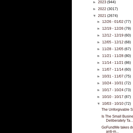
►
2023
(944)
►
2022
(3017)
▼
2021
(2674)
►
12/26 - 01/02
(77)
►
12/19 - 12/26
(79)
►
12/12 - 12/19
(60)
►
12/05 - 12/12
(68)
►
11/28 - 12/05
(67)
►
11/21 - 11/28
(80)
►
11/14 - 11/21
(86)
►
11/07 - 11/14
(60)
►
10/31 - 11/07
(75)
►
10/24 - 10/31
(72)
►
10/17 - 10/24
(73)
►
10/10 - 10/17
(87)
▼
10/03 - 10/10
(72)
The Unforgivable S
Is The Small Busin
Deliberately Ta...
GoFundMe takes do
anti-m...