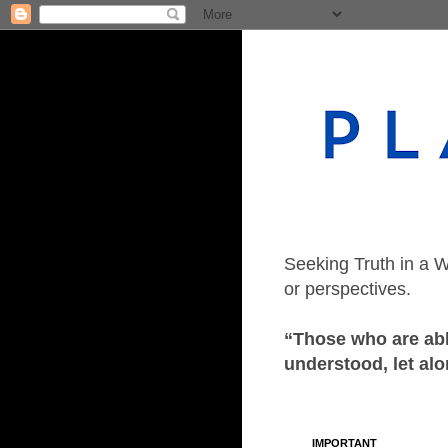
Seeking Truth in a W
or perspectives.
“Those who are able
understood, let alo
IMPORTANT