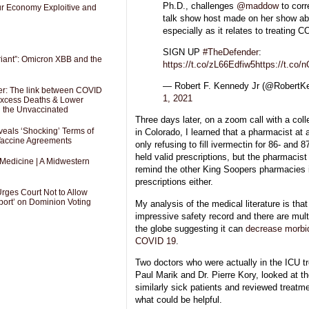
Ph.D., challenges
@maddow
to corr
Our Economy Exploitive and
talk show host made on her show ab
especially as it relates to treating 
SIGN UP
#TheDefender
:
riant”: Omicron XBB and the
https://t.co/zL66Edfiw5
https://t.co
— Robert F. Kennedy Jr (@RobertK
er: The link between COVID
1, 2021
 Excess Deaths & Lower
g the Unvaccinated
Three days later, on a zoom call with a col
als ‘Shocking’ Terms of
in Colorado, I learned that a pharmacist at
 Vaccine Agreements
only refusing to fill ivermectin for 86- and 
held valid prescriptions, but the pharmacist 
 Medicine | A Midwestern
remind the other King Soopers pharmacies in 
prescriptions either.
Urges Court Not to Allow
port’ on Dominion Voting
My analysis of the medical literature is tha
impressive safety record and there are mult
the globe suggesting it can
decrease morbid
COVID 19
.
Two doctors who were actually in the ICU tre
Paul Marik and Dr. Pierre Kory, looked at th
similarly sick patients and reviewed treatm
what could be helpful.