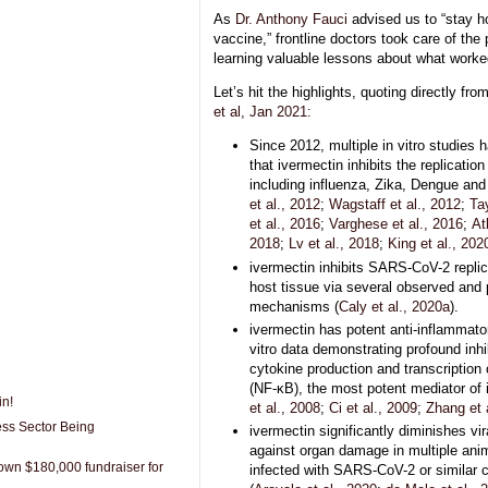
As
Dr. Anthony Fauci
advised us to “stay h
vaccine,” frontline doctors took care of the
learning valuable lessons about what worke
Let’s hit the highlights, quoting directly fro
et al, Jan 2021:
Since 2012, multiple in vitro studies
that ivermectin inhibits the replicatio
including influenza, Zika, Dengue and 
et al., 2012
;
Wagstaff et al., 2012
;
Tay
et al., 2016
;
Varghese et al., 2016
;
At
2018
;
Lv et al., 2018
;
King et al., 202
ivermectin inhibits SARS-CoV-2 replic
host tissue via several observed and
mechanisms (
Caly et al., 2020a
).
ivermectin has potent anti-inflammator
vitro data demonstrating profound inhi
cytokine production and transcription 
(NF-κB), the most potent mediator of 
in!
et al., 2008
;
Ci et al., 2009
;
Zhang et 
ess Sector Being
ivermectin significantly diminishes vir
against organ damage in multiple an
wn $180,000 fundraiser for
infected with SARS-CoV-2 or similar 