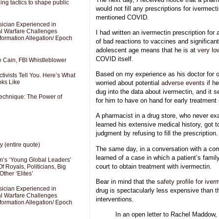
ng tactics to shape public
would not fill any prescriptions for ivermect
mentioned COVID.
sician Experienced in
cal Warfare Challenges
I had written an ivermectin prescription for 
formation Allegation/ Epoch
of bad reactions to vaccines and significan
adolescent age means that he is at
very lo
COVID itself.
e Cain, FBI Whistleblower
Based on my experience as his doctor for 
ivists Tell You. Here’s What
oks Like
worried about potential
adverse events
if h
dug into the data about ivermectin, and it s
Technique: The Power of
for him to have on hand for early treatment
A pharmacist in a drug store, who never ex
learned his extensive medical history, got 
judgment by refusing to fill the prescription.
y (entire quote)
The same day, in a conversation with a c
learned of a case in which a patient’s famil
’s ‘Young Global Leaders’
court to obtain treatment with ivermectin.
f Royals, Politicians, Big
Other ‘Elites’
Bear in mind that the
safety profile for iver
sician Experienced in
drug is spectacularly less expensive than th
cal Warfare Challenges
interventions.
formation Allegation/ Epoch
In an open letter to Rachel Maddow,