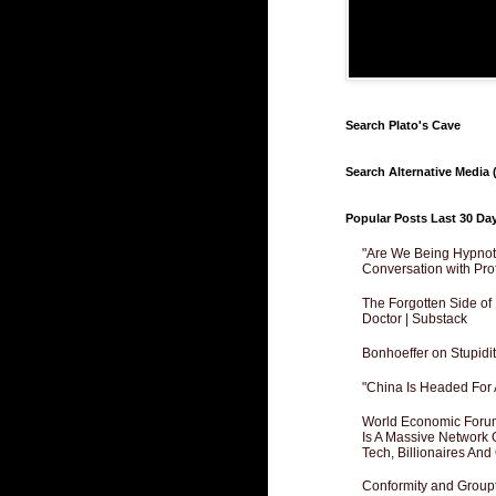
Search Plato's Cave
Search Alternative Media (
Popular Posts Last 30 Da
"Are We Being Hypnoti
Conversation with Pro
The Forgotten Side of
Doctor | Substack
Bonhoeffer on Stupidit
"China Is Headed For 
World Economic Forum
Is A Massive Network O
Tech, Billionaires And 
Conformity and Groupt