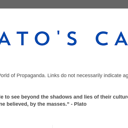
orld of Propaganda. Links do not necessarily indicate a
 to see beyond the shadows and lies of their culture
ne believed, by the masses.” - Plato
Wednesday, October 6, 2021