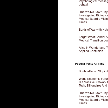
Psychological messagi
behavi
‘There’s No Law’: Phy
Investigating Biologi
Medical Board’s Misin
Times
Bards of War with Nat
Forget What Gender Act
Medical Transition Lo
Alice in Wonderland 
Applied Confusion
Popular Posts All Time
Bonhoeffer on Stupidit
World Economic Forum
Is A Massive Network O
Tech, Billionaires And 
‘There’s No Law’: Phy
Investigating Biologi
Medical Board’s Misin
Times