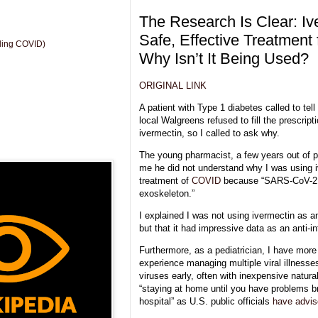
The Research Is Clear: Iv
Safe, Effective Treatment 
uding COVID)
Why Isn’t It Being Used?
ORIGINAL LINK
A patient with Type 1 diabetes called to tel
local Walgreens refused to fill the prescripti
ivermectin, so I called to ask why.
The young pharmacist, a few years out of 
me he did not understand why I was using i
treatment of
COVID
because “SARS-CoV-2 
exoskeleton.”
I explained I was not using ivermectin as an
but that it had impressive data as an anti-i
Furthermore, as a pediatrician, I have more
experience managing multiple viral illnesses
viruses early, often with inexpensive natura
“staying at home until you have problems br
hospital” as U.S. public officials
have advi