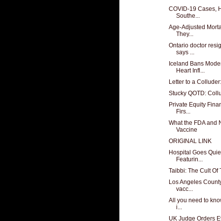
COVID-19 Cases, Ho
Southe...
Age-Adjusted Mortal
They...
Ontario doctor resi
says ...
Iceland Bans Mode
Heart Infl...
Letter to a Collude
Stucky QOTD: Coll
Private Equity Fina
Firs...
What the FDA and N
Vaccine
ORIGINAL LINK
Hospital Goes Quiet
Featurin...
Taibbi: The Cult Of
Los Angeles County 
vacc...
All you need to kno
i...
UK Judge Orders Ev