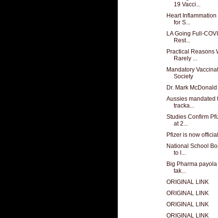
19 Vacci...
Heart Inflammation
for S...
LA Going Full-COVI
Rest...
Practical Reasons 
Rarely ...
Mandatory Vaccinati
Society
Dr. Mark McDonald
Aussies mandated t
tracka...
Studies Confirm Pf
at 2...
Pfizer is now officia
National School Bo
to l...
Big Pharma payola s
tak...
ORIGINAL LINK
ORIGINAL LINK
ORIGINAL LINK
ORIGINAL LINK