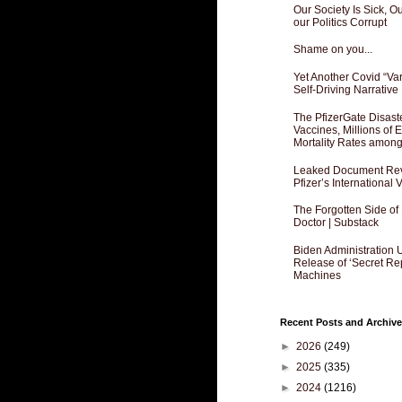
Our Society Is Sick, 
our Politics Corrupt
Shame on you...
Yet Another Covid “Va
Self-Driving Narrative
The PfizerGate Disast
Vaccines, Millions of
Mortality Rates amon
Leaked Document Reve
Pfizer’s International
The Forgotten Side of
Doctor | Substack
Biden Administration 
Release of ‘Secret Re
Machines
Recent Posts and Archive
►
2026
(249)
►
2025
(335)
►
2024
(1216)