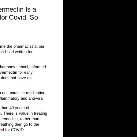
ermectin Is a
for Covid. So
l me the pharmacist at our
on I had written for
pharmacy school, informed
vermectin for early
does not have an
 anti-parasitic medication,
nflammatory and anti-viral.
 than 40 years of
. There is value in treating
l remedies, rather than
eathing then go to the
sed
for COVID.