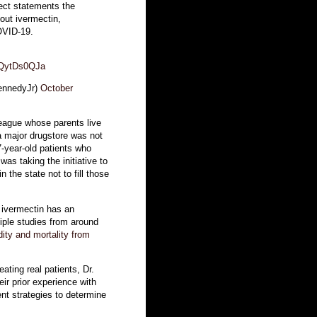
ect statements the
out ivermectin,
COVID-19.
/nQytDs0QJa
ennedyJr)
October
league whose parents live
 a major drugstore was not
87-year-old patients who
was taking the initiative to
the state not to fill those
t ivermectin has an
iple studies from around
ity and mortality from
ating real patients, Dr.
eir prior experience with
ent strategies to determine