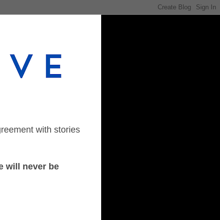
greement with stories
 will never be