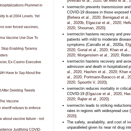
(
Arevalo et al., 2020
;
de Melo et al., 
spitalizations Plummet in
ivermectin prevents transmission and
COVID-19 disease in those exposed to
ity Is at 2004 Levels. Yet
(
Behera et al., 2020
;
Bernigaud et al.
al., 2020b
;
Elgazzar et al., 2020
;
Hell
gns over forced vaccines,
2020
;
Shouman, 2020
).
ivermectin hastens recovery and preve
rna Vaccine Use Due To
patients with mild to moderate disease
symptoms (Carvallo et al., 2020a;
Elg
r: Stop Enabling Tyranny
2020
;
Gorial et al., 2020
;
Khan et al.,
2020
;
Morgenstern et al., 2020
; Robin
uders
ivermectin hastens recovery and avo
ncier, Ex-Casino Executive
admission and death in hospitalized pa
al., 2020
;
Hashim et al., 2020
;
Khan e
IH Have to Say About the
al., 2020
;
Portmann-Baracco et al., 2
2020
;
Spoorthi V, 2020
).
ivermectin reduces mortality in criticall
 After Deleting Tweets
COVID-19 (
Elgazzar et al., 2020
;
Hash
2020
;
Rajter et al., 2020
).
 The Vaccine
ivermectin leads to striking reductions
sheriff refuses to enforce
rates in regions with widespread use (
2020
).
w about vaccine failure - not
The safety, availability, and cost of i
unparalleled given its near nil drug in
idence Justifying COVID-