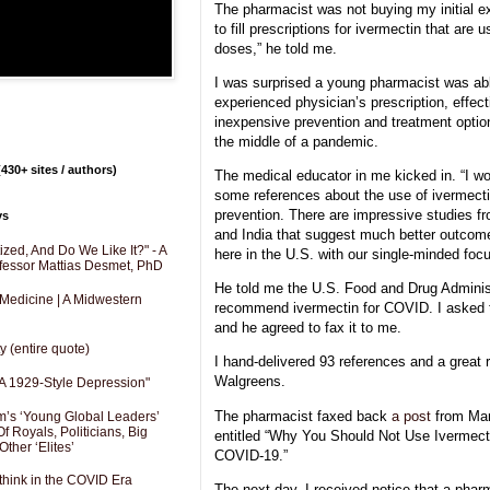
The pharmacist was not buying my initial ex
to fill prescriptions for ivermectin that are
doses,” he told me.
I was surprised a young pharmacist was abl
experienced physician’s prescription, effec
inexpensive prevention and treatment option
the middle of a pandemic.
430+ sites / authors)
The medical educator in me kicked in. “I w
some references about the use of ivermecti
prevention. There are impressive studies fr
ys
and India that suggest much better outcom
zed, And Do We Like It?" - A
here in the U.S. with our single-minded foc
fessor Mattias Desmet, PhD
He told me the U.S. Food and Drug Administ
 Medicine | A Midwestern
recommend ivermectin for COVID. I asked 
and he agreed to fax it to me.
y (entire quote)
I hand-delivered 93 references and a great r
Walgreens.
A 1929-Style Depression"
The pharmacist faxed back
a post
from Mar
’s ‘Young Global Leaders’
f Royals, Politicians, Big
entitled “Why You Should Not Use Ivermecti
Other ‘Elites’
COVID-19.”
hink in the COVID Era
The next day, I received notice that a phar