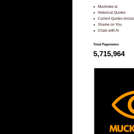
Muckrake.ai
Historical Quotes
Current Quotes (incl
Shame on You
Chats with AI
Total Pageviews
5,715,964