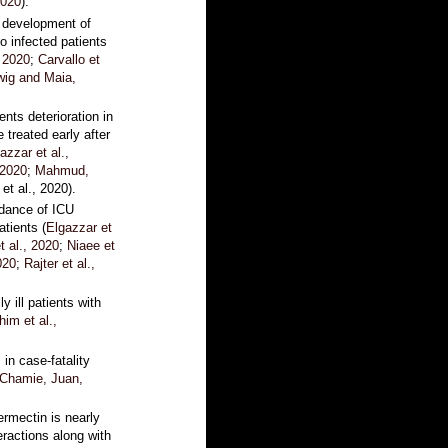
2020
).
 development of
 infected patients
, 2020
;
Carvallo et
wig and Maia,
nts deterioration in
 treated early after
azzar et al.,
 2020
;
Mahmud,
 et al., 2020).
idance of ICU
tients (
Elgazzar et
t al., 2020
;
Niaee et
020
;
Rajter et al.,
y ill patients with
im et al.,
 in case-fatality
Chamie, Juan,
vermectin is nearly
teractions along with