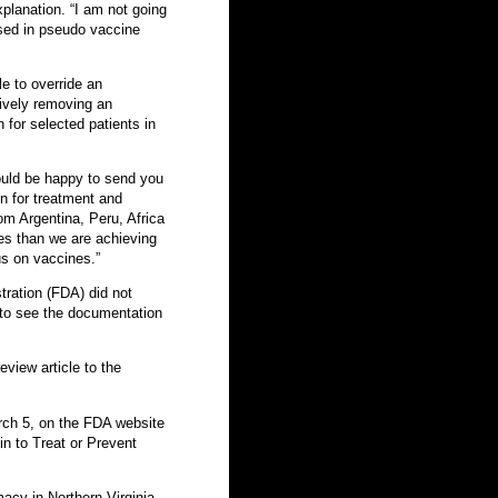
planation. “I am not going
 used in pseudo vaccine
e to override an
tively removing an
 for selected patients in
ould be happy to send you
n for treatment and
om Argentina, Peru, Africa
es than we are achieving
us on vaccines.”
ration (FDA) did not
to see the documentation
eview article to the
ch 5, on the FDA website
n to Treat or Prevent
macy in Northern Virginia