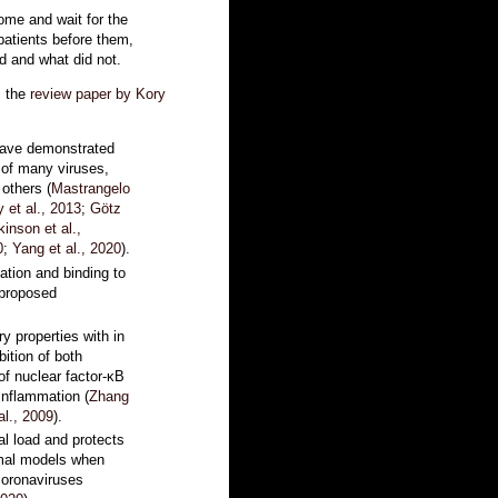
ome and wait for the
 patients before them,
d and what did not.
m the
review paper by Kory
 have demonstrated
n of many viruses,
others (
Mastrangelo
 et al., 2013
;
Götz
kinson et al.,
0
;
Yang et al., 2020
).
ation and binding to
 proposed
y properties with in
bition of both
of nuclear factor-κB
inflammation (
Zhang
al., 2009
).
al load and protects
imal models when
coronaviruses