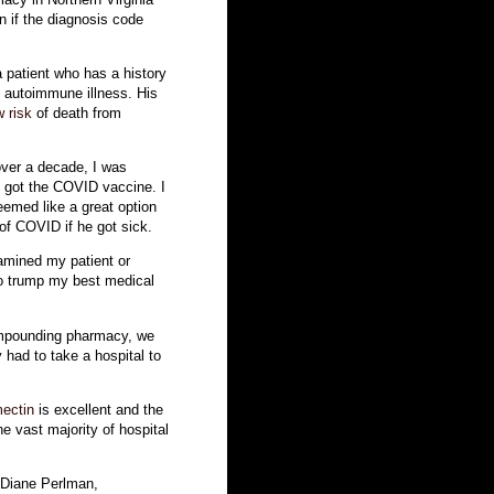
in if the diagnosis code
a patient who has a history
t autoimmune illness. His
w risk
of death from
over a decade, I was
e got the COVID vaccine. I
eemed like a great option
 of COVID if he got sick.
amined my patient or
to trump my best medical
ompounding pharmacy, we
y had to take a hospital to
mectin
is excellent and the
e vast majority of hospital
 Diane Perlman,