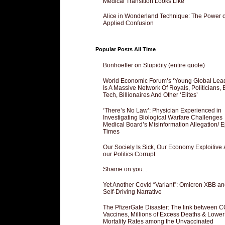
Medical Transition Looks Like
Alice in Wonderland Technique: The Power o
Applied Confusion
Popular Posts All Time
Bonhoeffer on Stupidity (entire quote)
World Economic Forum’s ‘Young Global Lea
Is A Massive Network Of Royals, Politicians, 
Tech, Billionaires And Other ‘Elites’
‘There’s No Law’: Physician Experienced in
Investigating Biological Warfare Challenges
Medical Board’s Misinformation Allegation/ 
Times
Our Society Is Sick, Our Economy Exploitive
our Politics Corrupt
Shame on you...
Yet Another Covid “Variant”: Omicron XBB an
Self-Driving Narrative
The PfizerGate Disaster: The link between 
Vaccines, Millions of Excess Deaths & Lower
Mortality Rates among the Unvaccinated