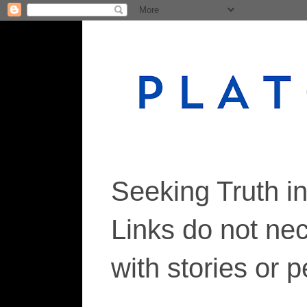
Seeking Truth i
Links do not ne
with stories or 