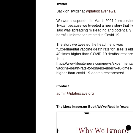
Twitter
Back on Twitter at
@platoscavenews
.
We were suspended in March 2021 from postin
Twitter because we tweeted a news story that Tw
said was spreading misleading and potentially
harmful information related to Covid-19.
The story we tweeted the headline to was
"Experimental vaccine death rate for Israel’s eld
40 times higher than COVID-19 deaths: researc
from
https://www.lifesitenews.com/news/experimenta
vaccine-death-rate-for-israels-elderly-40-times-
higher-than-covid-19-deaths-researchers/.
Contact
admin@platoscave.org
The Most Important Book We've Read in Years