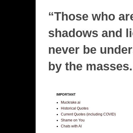
“Those who are
shadows and lie
never be unders
by the masses.”
IMPORTANT
Muckrake.ai
Historical Quotes
Current Quotes (including COVID)
Shame on You
Chats with AI