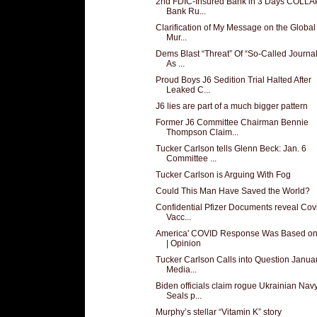
2nd FDIC-Insured Bank in 3 Days COLL
Bank Ru...
Clarification of My Message on the Globa
Mur...
Dems Blast “Threat” Of “So-Called Journal
As ...
Proud Boys J6 Sedition Trial Halted After
Leaked C...
J6 lies are part of a much bigger pattern
Former J6 Committee Chairman Bennie
Thompson Claim...
Tucker Carlson tells Glenn Beck: Jan. 6
Committee ...
Tucker Carlson is Arguing With Fog
Could This Man Have Saved the World?
Confidential Pfizer Documents reveal Cov
Vacc...
America' COVID Response Was Based on
| Opinion
Tucker Carlson Calls into Question Janua
Media...
Biden officials claim rogue Ukrainian Nav
Seals p...
Murphy’s stellar “Vitamin K” story