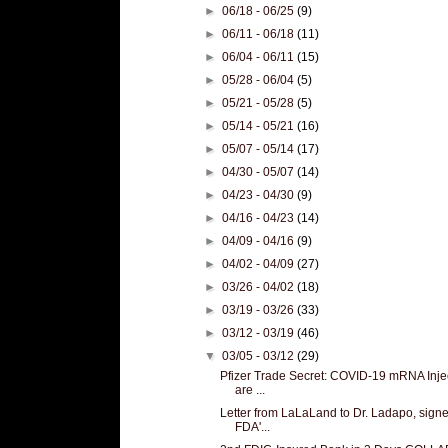
►
06/18 - 06/25
(9)
►
06/11 - 06/18
(11)
►
06/04 - 06/11
(15)
►
05/28 - 06/04
(5)
►
05/21 - 05/28
(5)
►
05/14 - 05/21
(16)
►
05/07 - 05/14
(17)
►
04/30 - 05/07
(14)
►
04/23 - 04/30
(9)
►
04/16 - 04/23
(14)
►
04/09 - 04/16
(9)
►
04/02 - 04/09
(27)
►
03/26 - 04/02
(18)
►
03/19 - 03/26
(33)
►
03/12 - 03/19
(46)
▼
03/05 - 03/12
(29)
Pfizer Trade Secret: COVID-19 mRNA Inje
are ...
Letter from LaLaLand to Dr. Ladapo, sign
FDA'...