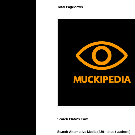
Total Pageviews
Search Plato's Cave
Search Alternative Media (430+ sites / authors)