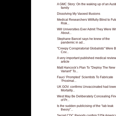
A GMC Story: On the waking up of an Aust
family
Dissolving My Vaxxed Illusions
Medical Researchers Willfully Blind to Fut
Risk...
Will Universities Ever Admit They Were W
About...
Stephane Bancel says he knew of the
pandemic in ad...
"Creepy Conspiratorial Globalists" Were 
Cov...
A very important published medical revie
article
Matt Hancock’s Plan To "Deploy The New
Variant" To...
Fauci ‘Prompted’ Scientists To Fabricate
‘Proximal...
UK GOV. confirms Unvaccinated had lowe
Mortality...
West May Be Deliberately Concealing Fin
of Pr...
Is the sudden publicising of the “lab leak
theory”...
Secret CDC Reports confirm 535k Americ