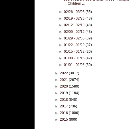
Children ...
►
02/26 - 03/05
(55)
►
02/19 - 02/26
(43)
►
02/12 - 02/19
(48)
►
02/05 - 02/12
(43)
►
01/29 - 02/05
(39)
►
01/22 - 01/29
(37)
►
01/15 - 01/22
(20)
►
01/08 - 01/15
(42)
►
01/01 - 01/08
(30)
►
2022
(3017)
►
2021
(2674)
►
2020
(1580)
►
2019
(1184)
►
2018
(848)
►
2017
(736)
►
2016
(1006)
►
2015
(800)