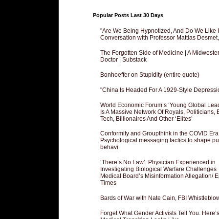
Popular Posts Last 30 Days
"Are We Being Hypnotized, And Do We Like It
Conversation with Professor Mattias Desmet
The Forgotten Side of Medicine | A Midweste
Doctor | Substack
Bonhoeffer on Stupidity (entire quote)
"China Is Headed For A 1929-Style Depressi
World Economic Forum’s ‘Young Global Lea
Is A Massive Network Of Royals, Politicians, 
Tech, Billionaires And Other ‘Elites’
Conformity and Groupthink in the COVID Era
Psychological messaging tactics to shape pu
behavi
‘There’s No Law’: Physician Experienced in
Investigating Biological Warfare Challenges
Medical Board’s Misinformation Allegation/ 
Times
Bards of War with Nate Cain, FBI Whistleblo
Forget What Gender Activists Tell You. Here’