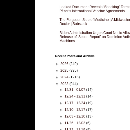
Leaked Document Reveals ‘Shocking’ Terms
Pfizer’s International Vaccine Agreements
The Forgotten Side of Medicine | A Midweste
Doctor | Substack
Biden Administration Urges Court Not to Allo
Release of ‘Secret Report’ on Dominion Voti
Machines
Recent Posts and Archive
►
2026
(249)
►
2025
(335)
►
2024
(1216)
▼
2023
(944)
►
12/31 - 01/07
(14)
►
12/24 - 12/31
(14)
►
12/17 - 12/24
(19)
►
12/10 - 12/17
(17)
►
12/03 - 12/10
(13)
►
11/26 - 12/03
(6)
►
11/12 - 11/19
(5)