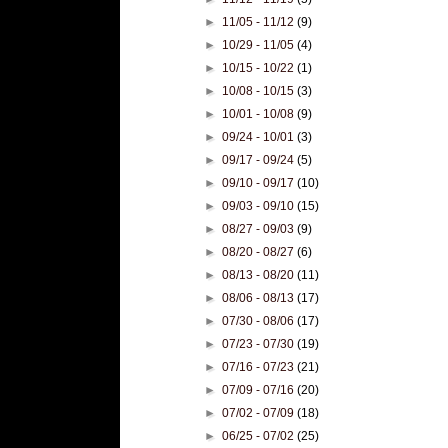
►
11/05 - 11/12
(9)
►
10/29 - 11/05
(4)
►
10/15 - 10/22
(1)
►
10/08 - 10/15
(3)
►
10/01 - 10/08
(9)
►
09/24 - 10/01
(3)
►
09/17 - 09/24
(5)
►
09/10 - 09/17
(10)
►
09/03 - 09/10
(15)
►
08/27 - 09/03
(9)
►
08/20 - 08/27
(6)
►
08/13 - 08/20
(11)
►
08/06 - 08/13
(17)
►
07/30 - 08/06
(17)
►
07/23 - 07/30
(19)
►
07/16 - 07/23
(21)
►
07/09 - 07/16
(20)
►
07/02 - 07/09
(18)
►
06/25 - 07/02
(25)