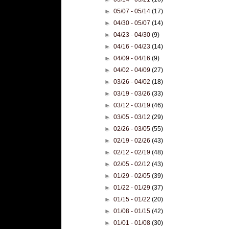
►
05/07 - 05/14
(17)
►
04/30 - 05/07
(14)
►
04/23 - 04/30
(9)
►
04/16 - 04/23
(14)
►
04/09 - 04/16
(9)
►
04/02 - 04/09
(27)
►
03/26 - 04/02
(18)
►
03/19 - 03/26
(33)
►
03/12 - 03/19
(46)
►
03/05 - 03/12
(29)
►
02/26 - 03/05
(55)
►
02/19 - 02/26
(43)
►
02/12 - 02/19
(48)
►
02/05 - 02/12
(43)
►
01/29 - 02/05
(39)
►
01/22 - 01/29
(37)
►
01/15 - 01/22
(20)
►
01/08 - 01/15
(42)
►
01/01 - 01/08
(30)