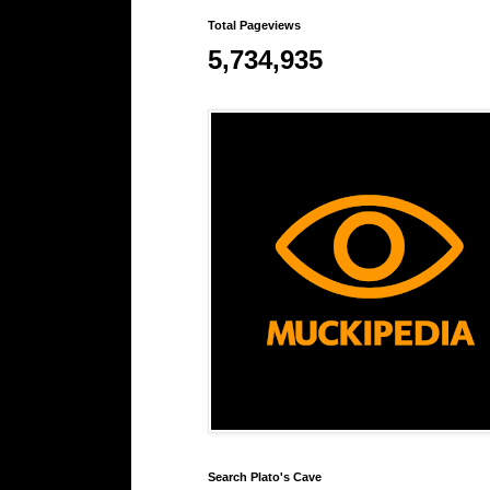
Total Pageviews
5,734,935
Search Plato's Cave