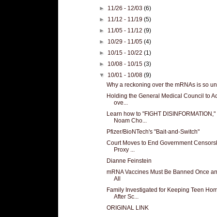
►
11/26 - 12/03
(6)
►
11/12 - 11/19
(5)
►
11/05 - 11/12
(9)
►
10/29 - 11/05
(4)
►
10/15 - 10/22
(1)
►
10/08 - 10/15
(3)
▼
10/01 - 10/08
(9)
Why a reckoning over the mRNAs is so unl
Holding the General Medical Council to A
ove...
Learn how to "FIGHT DISINFORMATION," 
Noam Cho...
Pfizer/BioNTech's "Bait-and-Switch"
Court Moves to End Government Censors
Proxy ...
Dianne Feinstein
mRNA Vaccines Must Be Banned Once an
All
Family Investigated for Keeping Teen Ho
After Sc...
ORIGINAL LINK