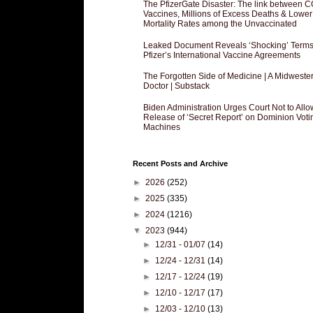
The PfizerGate Disaster: The link between 
Vaccines, Millions of Excess Deaths & Lower
Mortality Rates among the Unvaccinated
Leaked Document Reveals ‘Shocking’ Terms
Pfizer’s International Vaccine Agreements
The Forgotten Side of Medicine | A Midweste
Doctor | Substack
Biden Administration Urges Court Not to Allo
Release of ‘Secret Report’ on Dominion Voti
Machines
Recent Posts and Archive
►
2026
(252)
►
2025
(335)
►
2024
(1216)
▼
2023
(944)
►
12/31 - 01/07
(14)
►
12/24 - 12/31
(14)
►
12/17 - 12/24
(19)
►
12/10 - 12/17
(17)
►
12/03 - 12/10
(13)