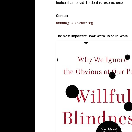
higher-than-covid-19-deaths-researchers/.
Contact
admin@platoscave.org
The Most Important Book We've Read in Years