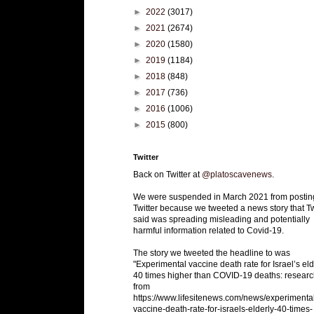
►
2022
(3017)
►
2021
(2674)
►
2020
(1580)
►
2019
(1184)
►
2018
(848)
►
2017
(736)
►
2016
(1006)
►
2015
(800)
Twitter
Back on Twitter at
@platoscavenews
.
We were suspended in March 2021 from postin
Twitter because we tweeted a news story that Tw
said was spreading misleading and potentially
harmful information related to Covid-19.
The story we tweeted the headline to was
"Experimental vaccine death rate for Israel’s eld
40 times higher than COVID-19 deaths: researc
from
https://www.lifesitenews.com/news/experimenta
vaccine-death-rate-for-israels-elderly-40-times-