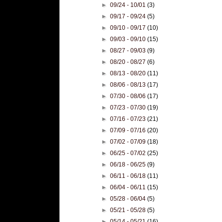
►
09/24 - 10/01
(3)
►
09/17 - 09/24
(5)
►
09/10 - 09/17
(10)
►
09/03 - 09/10
(15)
►
08/27 - 09/03
(9)
►
08/20 - 08/27
(6)
►
08/13 - 08/20
(11)
►
08/06 - 08/13
(17)
►
07/30 - 08/06
(17)
►
07/23 - 07/30
(19)
►
07/16 - 07/23
(21)
►
07/09 - 07/16
(20)
►
07/02 - 07/09
(18)
►
06/25 - 07/02
(25)
►
06/18 - 06/25
(9)
►
06/11 - 06/18
(11)
►
06/04 - 06/11
(15)
►
05/28 - 06/04
(5)
►
05/21 - 05/28
(5)
►
05/14 - 05/21
(16)