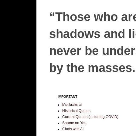
“Those who are
shadows and lie
never be unders
by the masses.”
IMPORTANT
Muckrake.ai
Historical Quotes
Current Quotes (including COVID)
Shame on You
Chats with AI