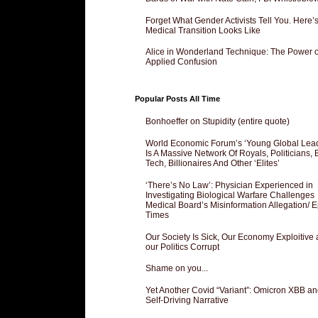
Forget What Gender Activists Tell You. Here’
Medical Transition Looks Like
Alice in Wonderland Technique: The Power o
Applied Confusion
Popular Posts All Time
Bonhoeffer on Stupidity (entire quote)
World Economic Forum’s ‘Young Global Lea
Is A Massive Network Of Royals, Politicians, 
Tech, Billionaires And Other ‘Elites’
‘There’s No Law’: Physician Experienced in
Investigating Biological Warfare Challenges
Medical Board’s Misinformation Allegation/ 
Times
Our Society Is Sick, Our Economy Exploitive
our Politics Corrupt
Shame on you...
Yet Another Covid “Variant”: Omicron XBB an
Self-Driving Narrative