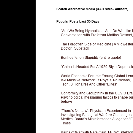
Search Alternative Media (430+ sites / authors)
Popular Posts Last 30 Days
"Are We Being Hypnotized, And Do We Like It
Conversation with Professor Mattias Desmet
The Forgotten Side of Medicine | A Midweste
Doctor | Substack
Bonhoeffer on Stupidity (entire quote)
"China Is Headed For A 1929-Style Depressi
World Economic Forum’s ‘Young Global Lea
Is A Massive Network Of Royals, Politicians, 
Tech, Billionaires And Other ‘Elites’
Conformity and Groupthink in the COVID Era
Psychological messaging tactics to shape pu
behavi
‘There’s No Law’: Physician Experienced in
Investigating Biological Warfare Challenges
Medical Board’s Misinformation Allegation/ 
Times
Bards of War with Nate Cain, FBI Whistleblo