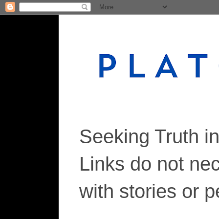
Seeking Truth i
Links do not ne
with stories or 