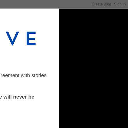
greement with stories
 will never be