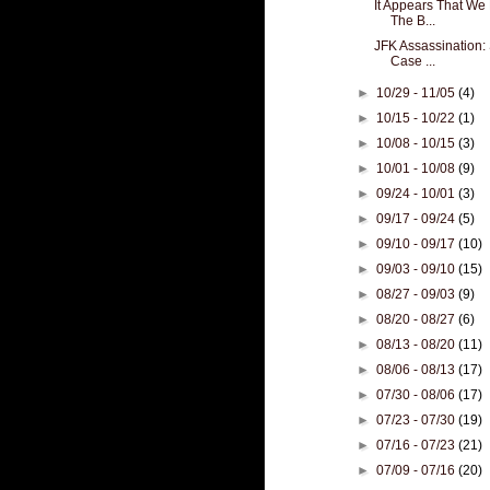
It Appears That We
The B...
JFK Assassination: 
Case ...
►
10/29 - 11/05
(4)
►
10/15 - 10/22
(1)
►
10/08 - 10/15
(3)
►
10/01 - 10/08
(9)
►
09/24 - 10/01
(3)
►
09/17 - 09/24
(5)
►
09/10 - 09/17
(10)
►
09/03 - 09/10
(15)
►
08/27 - 09/03
(9)
►
08/20 - 08/27
(6)
►
08/13 - 08/20
(11)
►
08/06 - 08/13
(17)
►
07/30 - 08/06
(17)
►
07/23 - 07/30
(19)
►
07/16 - 07/23
(21)
►
07/09 - 07/16
(20)