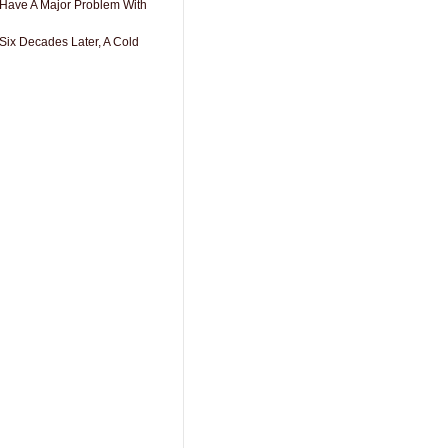
 Have A Major Problem With
Six Decades Later, A Cold