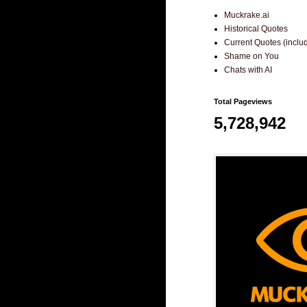
Muckrake.ai
Historical Quotes
Current Quotes (incl
Shame on You
Chats with AI
Total Pageviews
5,728,942