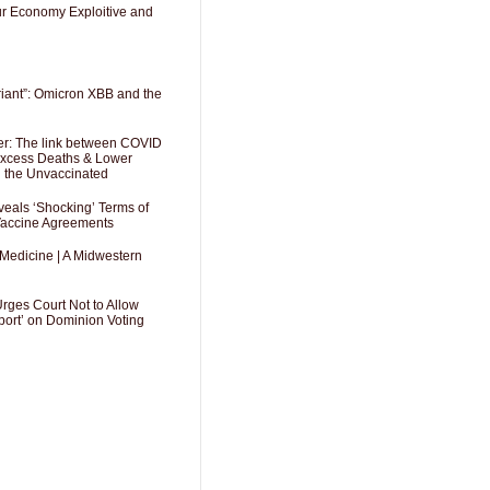
Our Economy Exploitive and
riant”: Omicron XBB and the
er: The link between COVID
 Excess Deaths & Lower
g the Unvaccinated
als ‘Shocking’ Terms of
 Vaccine Agreements
 Medicine | A Midwestern
Urges Court Not to Allow
port’ on Dominion Voting