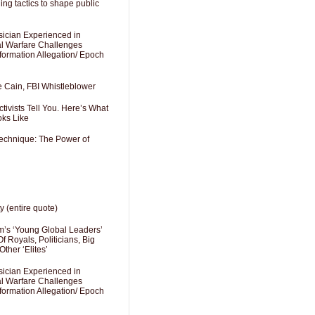
ng tactics to shape public
sician Experienced in
cal Warfare Challenges
formation Allegation/ Epoch
e Cain, FBI Whistleblower
ivists Tell You. Here’s What
oks Like
Technique: The Power of
y (entire quote)
’s ‘Young Global Leaders’
f Royals, Politicians, Big
Other ‘Elites’
sician Experienced in
cal Warfare Challenges
formation Allegation/ Epoch