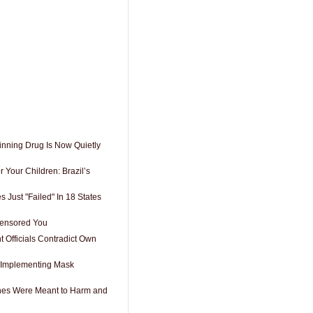
inning Drug Is Now Quietly
 Your Children: Brazil’s
 Just "Failed" In 18 States
Censored You
 Officials Contradict Own
 Implementing Mask
es Were Meant to Harm and