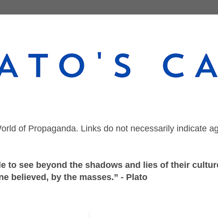
orld of Propaganda. Links do not necessarily indicate a
 to see beyond the shadows and lies of their culture
ne believed, by the masses.” - Plato
Wednesday, November 8, 2023