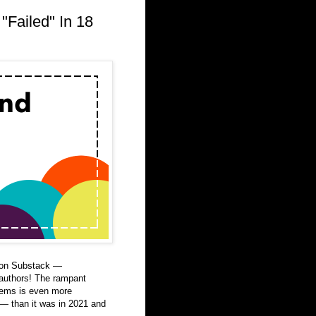
"Failed" In 18
g on Substack —
authors! The rampant
stems is even more
 — than it was in 2021 and