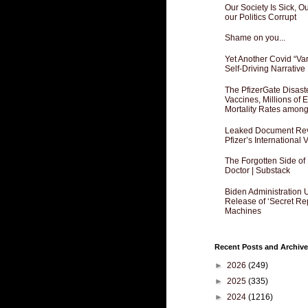
Our Society Is Sick, 
our Politics Corrupt
Shame on you...
Yet Another Covid “Va
Self-Driving Narrative
The PfizerGate Disast
Vaccines, Millions of
Mortality Rates amon
Leaked Document Reve
Pfizer’s International
The Forgotten Side of
Doctor | Substack
Biden Administration 
Release of ‘Secret Re
Machines
Recent Posts and Archive
►
2026
(249)
►
2025
(335)
►
2024
(1216)