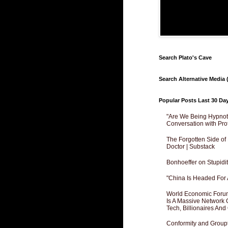
Search Plato's Cave
Search Alternative Media (
Popular Posts Last 30 Da
"Are We Being Hypnoti
Conversation with Pro
The Forgotten Side of
Doctor | Substack
Bonhoeffer on Stupidit
"China Is Headed For 
World Economic Forum
Is A Massive Network O
Tech, Billionaires And 
Conformity and Groupt