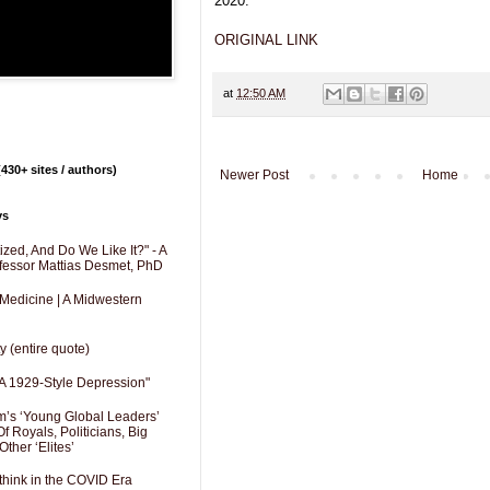
2020.
ORIGINAL LINK
at
12:50 AM
430+ sites / authors)
Newer Post
Home
ys
zed, And Do We Like It?" - A
fessor Mattias Desmet, PhD
 Medicine | A Midwestern
y (entire quote)
A 1929-Style Depression"
’s ‘Young Global Leaders’
f Royals, Politicians, Big
Other ‘Elites’
hink in the COVID Era