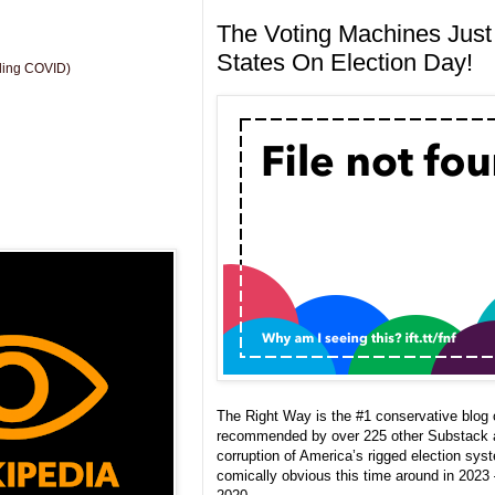
The Voting Machines Just 
States On Election Day!
uding COVID)
The Right Way is the #1 conservative blo
recommended by over 225 other Substack 
corruption of America’s rigged election sy
comically obvious this time around in 2023