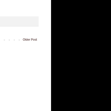
Older Post