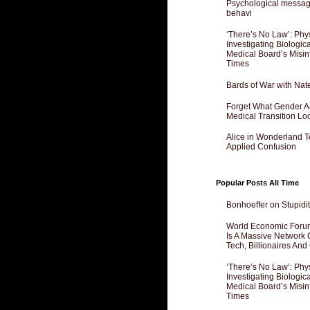
Psychological messagi
behavi
‘There’s No Law’: Phy
Investigating Biologi
Medical Board’s Misin
Times
Bards of War with Nat
Forget What Gender Act
Medical Transition Lo
Alice in Wonderland 
Applied Confusion
Popular Posts All Time
Bonhoeffer on Stupidit
World Economic Forum
Is A Massive Network O
Tech, Billionaires And 
‘There’s No Law’: Phy
Investigating Biologi
Medical Board’s Misin
Times