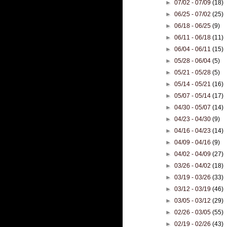
►
07/02 - 07/09
(18)
►
06/25 - 07/02
(25)
►
06/18 - 06/25
(9)
►
06/11 - 06/18
(11)
►
06/04 - 06/11
(15)
►
05/28 - 06/04
(5)
►
05/21 - 05/28
(5)
►
05/14 - 05/21
(16)
►
05/07 - 05/14
(17)
►
04/30 - 05/07
(14)
►
04/23 - 04/30
(9)
►
04/16 - 04/23
(14)
►
04/09 - 04/16
(9)
►
04/02 - 04/09
(27)
►
03/26 - 04/02
(18)
►
03/19 - 03/26
(33)
►
03/12 - 03/19
(46)
►
03/05 - 03/12
(29)
►
02/26 - 03/05
(55)
►
02/19 - 02/26
(43)