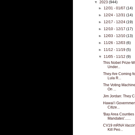
▼
2023
(944)
►
12/31 - 01/07
(14)
►
12/24 - 12/31
(14)
►
12/17 - 12/24
(19)
►
12/10 - 12/17
(17)
►
12/03 - 12/10
(13)
►
11/26 - 12/03
(6)
►
11/12 - 11/19
(5)
▼
11/05 - 11/12
(9)
This Nobel Prize-W
Under...
They Are Coming for
Lula R...
The Voting Machines
On ...
Jim Jordan: They 
Hawai’i Government
Citize...
'Bay Area Counties
Mandates'.......
CV19 mRNA Vaccin
Kill Peo...