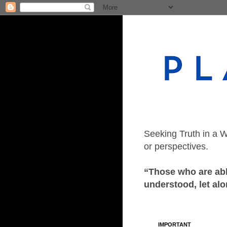
Seeking Truth in a W
or perspectives.
“Those who are able
understood, let alo
IMPORTANT