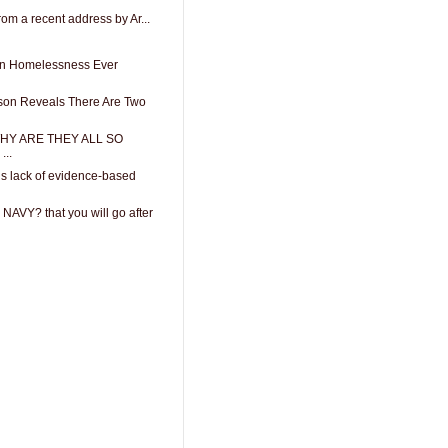
from a recent address by Ar...
 In Homelessness Ever
son Reveals There Are Two
 WHY ARE THEY ALL SO
..
gs lack of evidence-based
 NAVY? that you will go after