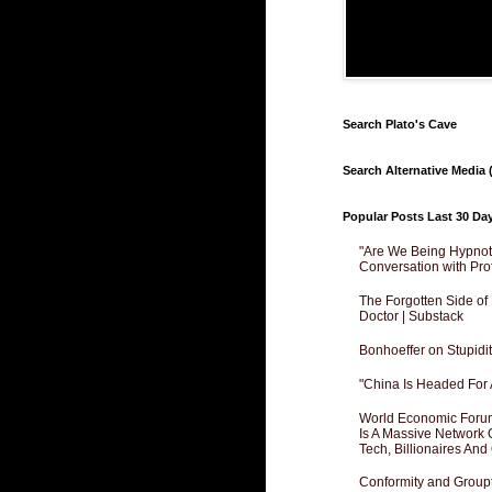
Search Plato's Cave
Search Alternative Media (
Popular Posts Last 30 Da
"Are We Being Hypnoti
Conversation with Pro
The Forgotten Side of
Doctor | Substack
Bonhoeffer on Stupidit
"China Is Headed For 
World Economic Forum
Is A Massive Network O
Tech, Billionaires And 
Conformity and Groupt