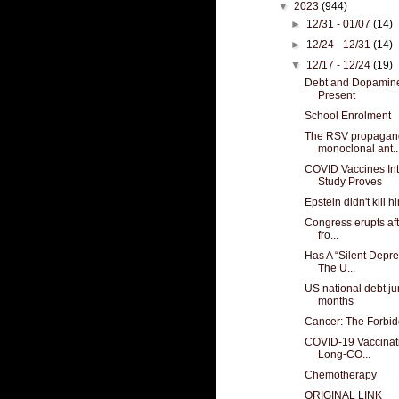
▼
2023
(944)
►
12/31 - 01/07
(14)
►
12/24 - 12/31
(14)
▼
12/17 - 12/24
(19)
Debt and Dopamine
Present
School Enrolment
The RSV propaganda 
monoclonal ant..
COVID Vaccines In
Study Proves
Epstein didn't kill hi
Congress erupts aft
fro...
Has A “Silent Depre
The U...
US national debt jum
months
Cancer: The Forbi
COVID-19 Vaccinat
Long-CO...
Chemotherapy
ORIGINAL LINK