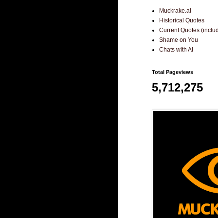
Muckrake.ai
Historical Quotes
Current Quotes (incl
Shame on You
Chats with AI
Total Pageviews
5,712,275