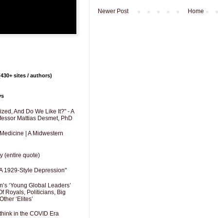
Newer Post
Home
430+ sites / authors)
ys
zed, And Do We Like It?" - A
fessor Mattias Desmet, PhD
 Medicine | A Midwestern
y (entire quote)
A 1929-Style Depression"
’s ‘Young Global Leaders’
f Royals, Politicians, Big
Other ‘Elites’
hink in the COVID Era