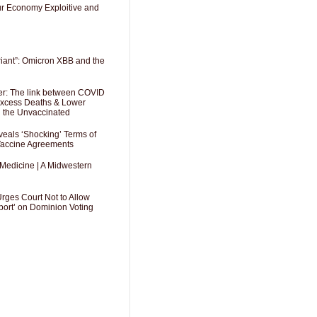
Our Economy Exploitive and
riant”: Omicron XBB and the
er: The link between COVID
 Excess Deaths & Lower
g the Unvaccinated
als ‘Shocking’ Terms of
 Vaccine Agreements
 Medicine | A Midwestern
Urges Court Not to Allow
port’ on Dominion Voting