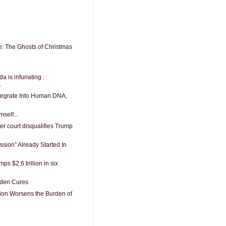
: The Ghosts of Christmas
is infuriating :
.
tegrate Into Human DNA,
mself...
er court disqualifies Trump
ssion” Already Started In
ps $2.6 trillion in six
dden Cures
ion Worsens the Burden of