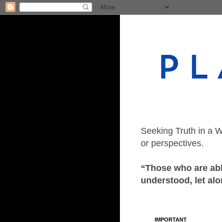
Seeking Truth in a W
or perspectives.
“Those who are able
understood, let alo
IMPORTANT