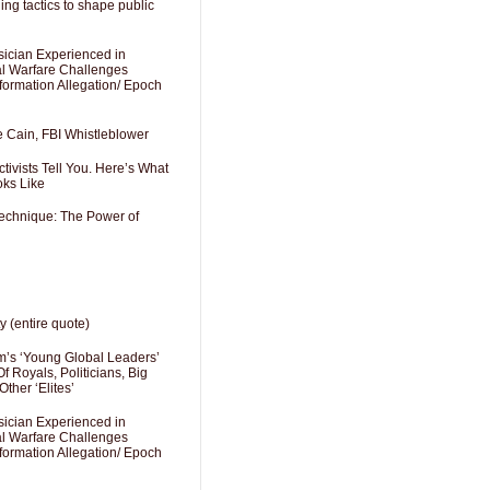
ng tactics to shape public
sician Experienced in
cal Warfare Challenges
formation Allegation/ Epoch
e Cain, FBI Whistleblower
ivists Tell You. Here’s What
oks Like
Technique: The Power of
y (entire quote)
’s ‘Young Global Leaders’
f Royals, Politicians, Big
Other ‘Elites’
sician Experienced in
cal Warfare Challenges
formation Allegation/ Epoch