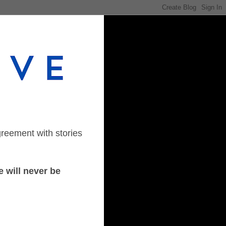
greement with stories
 will never be