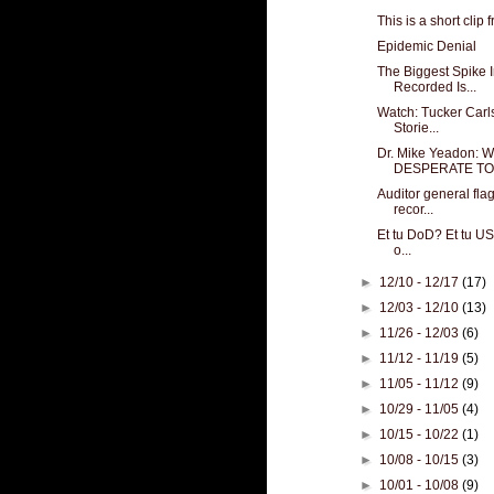
This is a short clip 
Epidemic Denial
The Biggest Spike
Recorded Is...
Watch: Tucker Carl
Storie...
Dr. Mike Yeadon:
DESPERATE TO .
Auditor general fla
recor...
Et tu DoD? Et tu US
o...
►
12/10 - 12/17
(17)
►
12/03 - 12/10
(13)
►
11/26 - 12/03
(6)
►
11/12 - 11/19
(5)
►
11/05 - 11/12
(9)
►
10/29 - 11/05
(4)
►
10/15 - 10/22
(1)
►
10/08 - 10/15
(3)
►
10/01 - 10/08
(9)