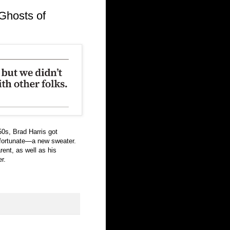
Ghosts of
0s, Brad Harris got
 fortunate—a new sweater.
ent, as well as his
r.