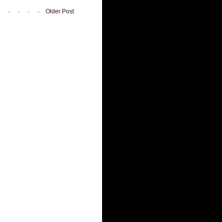
Older Post