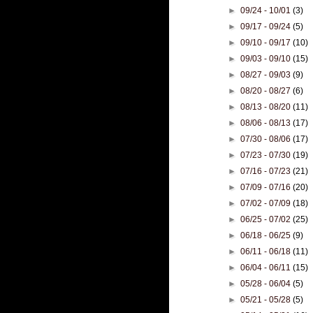
►
09/24 - 10/01
(3)
►
09/17 - 09/24
(5)
►
09/10 - 09/17
(10)
►
09/03 - 09/10
(15)
►
08/27 - 09/03
(9)
►
08/20 - 08/27
(6)
►
08/13 - 08/20
(11)
►
08/06 - 08/13
(17)
►
07/30 - 08/06
(17)
►
07/23 - 07/30
(19)
►
07/16 - 07/23
(21)
►
07/09 - 07/16
(20)
►
07/02 - 07/09
(18)
►
06/25 - 07/02
(25)
►
06/18 - 06/25
(9)
►
06/11 - 06/18
(11)
►
06/04 - 06/11
(15)
►
05/28 - 06/04
(5)
►
05/21 - 05/28
(5)