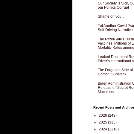
Our Society Is Sick, 
our Politics Corrupt
Shame on you...
Yet Another Covid “Va
Self-Driving Narrative
The PfizerGate Disast
Vaccines, Millions of
Mortality Rates amon
Leaked Document Reve
Pfizer’s International
The Forgotten Side of
Doctor | Substack
Biden Administration 
Release of ‘Secret Re
Machines
Recent Posts and Archive
►
2026
(249)
►
2025
(335)
►
2024
(1216)