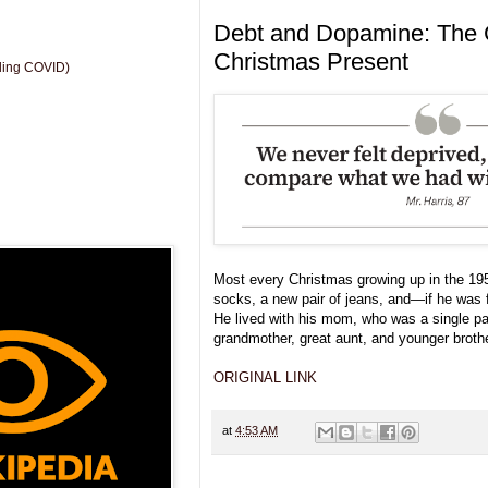
Debt and Dopamine: The 
Christmas Present
uding COVID)
Most every Christmas growing up in the 195
socks, a new pair of jeans, and—if he was
He lived with his mom, who was a single par
grandmother, great aunt, and younger brothe
ORIGINAL LINK
at
4:53 AM