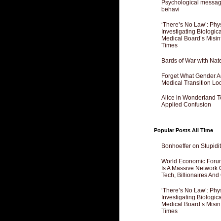
Psychological messagi
behavi
‘There’s No Law’: Phy
Investigating Biologi
Medical Board’s Misin
Times
Bards of War with Nat
Forget What Gender Act
Medical Transition Lo
Alice in Wonderland 
Applied Confusion
Popular Posts All Time
Bonhoeffer on Stupidit
World Economic Forum
Is A Massive Network O
Tech, Billionaires And 
‘There’s No Law’: Phy
Investigating Biologi
Medical Board’s Misin
Times