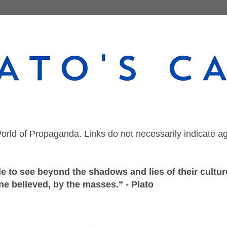
orld of Propaganda. Links do not necessarily indicate a
 to see beyond the shadows and lies of their culture
ne believed, by the masses.” - Plato
Saturday, December 23, 2023