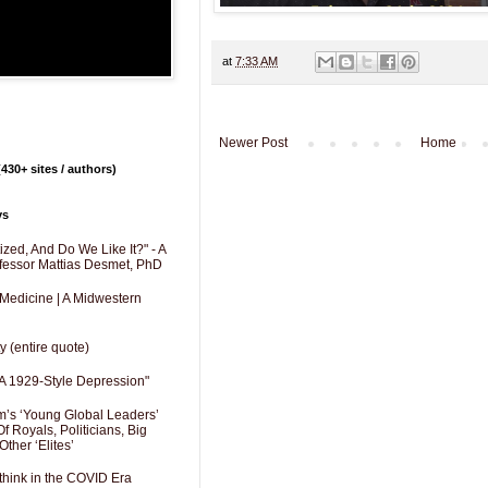
at
7:33 AM
Newer Post
Home
430+ sites / authors)
ys
zed, And Do We Like It?" - A
fessor Mattias Desmet, PhD
 Medicine | A Midwestern
y (entire quote)
A 1929-Style Depression"
’s ‘Young Global Leaders’
f Royals, Politicians, Big
Other ‘Elites’
hink in the COVID Era