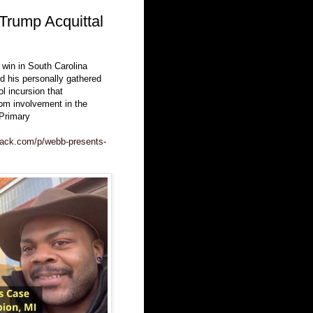
Trump Acquittal
win in South Carolina
d his personally gathered
l incursion that
om involvement in the
Primary
tack.com/p/webb-presents-