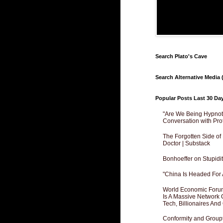
Search Plato's Cave
Search Alternative Media (
Popular Posts Last 30 Da
"Are We Being Hypnoti
Conversation with Pro
The Forgotten Side of
Doctor | Substack
Bonhoeffer on Stupidit
"China Is Headed For 
World Economic Forum
Is A Massive Network O
Tech, Billionaires And 
Conformity and Groupt