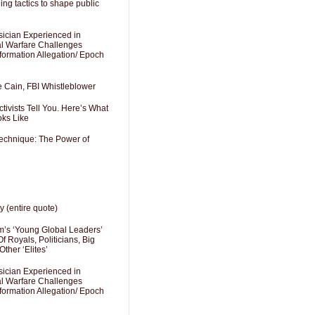
ng tactics to shape public
sician Experienced in
cal Warfare Challenges
formation Allegation/ Epoch
e Cain, FBI Whistleblower
ivists Tell You. Here’s What
oks Like
Technique: The Power of
y (entire quote)
’s ‘Young Global Leaders’
f Royals, Politicians, Big
Other ‘Elites’
sician Experienced in
cal Warfare Challenges
formation Allegation/ Epoch