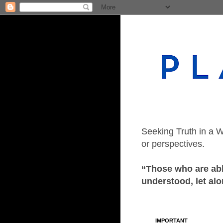
Seeking Truth in a W
or perspectives.
“Those who are able
understood, let alo
IMPORTANT