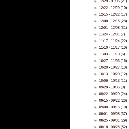
►
12/29 - 01/05
(21)
►
12/22 - 12/29
(10)
►
12/15 - 12/22
(17)
►
12/08 - 12/15
(28)
►
12/01 - 12/08
(31)
►
11/24 - 12/01
(7)
►
11/17 - 11/24
(22)
►
11/10 - 11/17
(10)
►
11/03 - 11/10
(6)
►
10/27 - 11/03
(16)
►
10/20 - 10/27
(13)
►
10/13 - 10/20
(12)
►
10/06 - 10/13
(11)
►
09/29 - 10/06
(3)
►
09/22 - 09/29
(24)
►
09/15 - 09/22
(26)
►
09/08 - 09/15
(19)
►
09/01 - 09/08
(37)
►
08/25 - 09/01
(29)
►
08/18 - 08/25
(52)