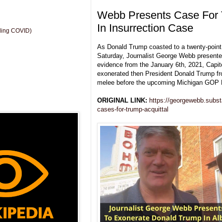
Webb Presents Case For 
In Insurrection Case
uding COVID)
As Donald Trump coasted to a twenty-point 
Saturday, Journalist George Webb presente
evidence from the January 6th, 2021, Capito
exonerated then President Donald Trump fr
melee before the upcoming Michigan GOP 
ORIGINAL LINK:
https://georgewebb.subs
cases-for-trump-acquittal