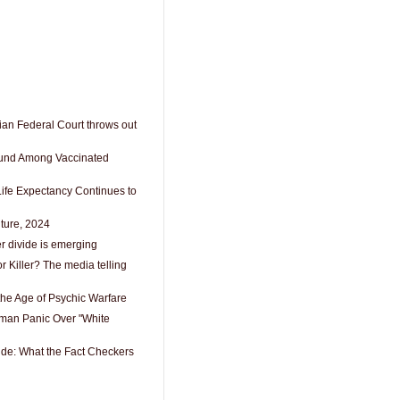
an Federal Court throws out
ound Among Vaccinated
Life Expectancy Continues to
lture, 2024
r divide is emerging
r Killer? The media telling
n the Age of Psychic Warfare
an Panic Over "White
ide: What the Fact Checkers