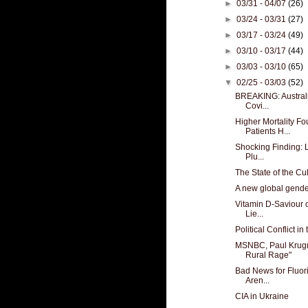
►
03/31 - 04/07
(26)
►
03/24 - 03/31
(27)
►
03/17 - 03/24
(49)
►
03/10 - 03/17
(44)
►
03/03 - 03/10
(65)
▼
02/25 - 03/03
(52)
BREAKING: Australi
Covi...
Higher Mortality F
Patients H...
Shocking Finding: 
Plu...
The State of the Cu
A new global gende
Vitamin D-Saviour o
Lie...
Political Conflict i
MSNBC, Paul Krugm
Rural Rage"
Bad News for Fluor
Aren...
CIA in Ukraine