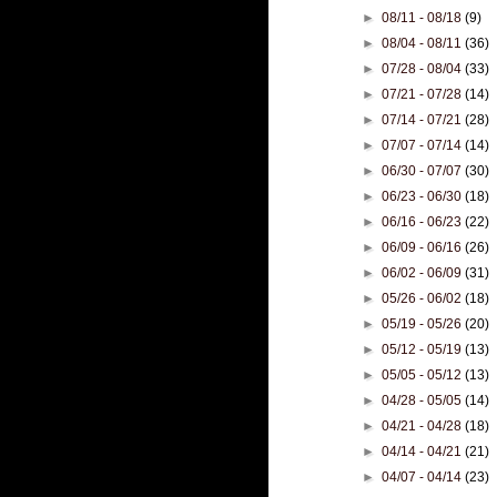
►
08/11 - 08/18
(9)
►
08/04 - 08/11
(36)
►
07/28 - 08/04
(33)
►
07/21 - 07/28
(14)
►
07/14 - 07/21
(28)
►
07/07 - 07/14
(14)
►
06/30 - 07/07
(30)
►
06/23 - 06/30
(18)
►
06/16 - 06/23
(22)
►
06/09 - 06/16
(26)
►
06/02 - 06/09
(31)
►
05/26 - 06/02
(18)
►
05/19 - 05/26
(20)
►
05/12 - 05/19
(13)
►
05/05 - 05/12
(13)
►
04/28 - 05/05
(14)
►
04/21 - 04/28
(18)
►
04/14 - 04/21
(21)
►
04/07 - 04/14
(23)