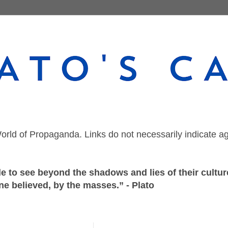
orld of Propaganda. Links do not necessarily indicate a
 to see beyond the shadows and lies of their culture
ne believed, by the masses.” - Plato
Sunday, February 25, 2024