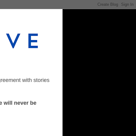
greement with stories
 will never be