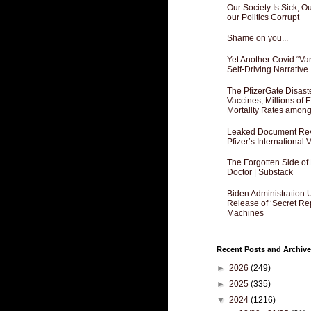
Our Society Is Sick, 
our Politics Corrupt
Shame on you...
Yet Another Covid “Va
Self-Driving Narrative
The PfizerGate Disast
Vaccines, Millions of
Mortality Rates amon
Leaked Document Reve
Pfizer’s International
The Forgotten Side of
Doctor | Substack
Biden Administration 
Release of ‘Secret Re
Machines
Recent Posts and Archive
►
2026
(249)
►
2025
(335)
▼
2024
(1216)