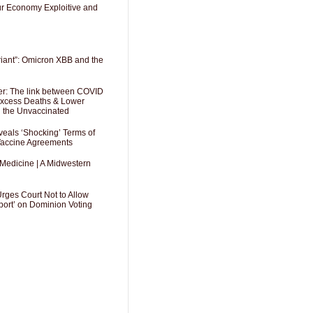
Our Economy Exploitive and
riant”: Omicron XBB and the
er: The link between COVID
 Excess Deaths & Lower
g the Unvaccinated
als ‘Shocking’ Terms of
 Vaccine Agreements
 Medicine | A Midwestern
Urges Court Not to Allow
port’ on Dominion Voting