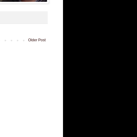
Older Post