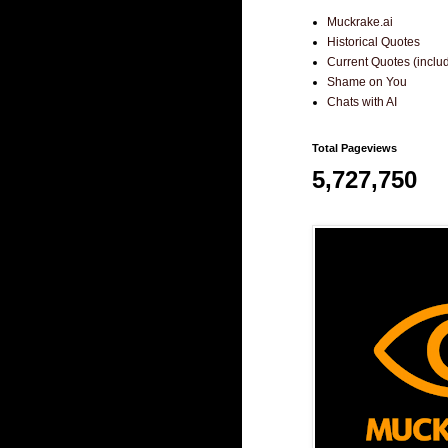
Muckrake.ai
Historical Quotes
Current Quotes (incl
Shame on You
Chats with AI
Total Pageviews
5,727,750