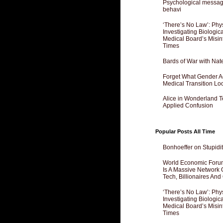
Psychological messagi
behavi
‘There’s No Law’: Phy
Investigating Biologi
Medical Board’s Misin
Times
Bards of War with Nat
Forget What Gender Act
Medical Transition Lo
Alice in Wonderland 
Applied Confusion
Popular Posts All Time
Bonhoeffer on Stupidit
World Economic Forum
Is A Massive Network O
Tech, Billionaires And 
‘There’s No Law’: Phy
Investigating Biologi
Medical Board’s Misin
Times