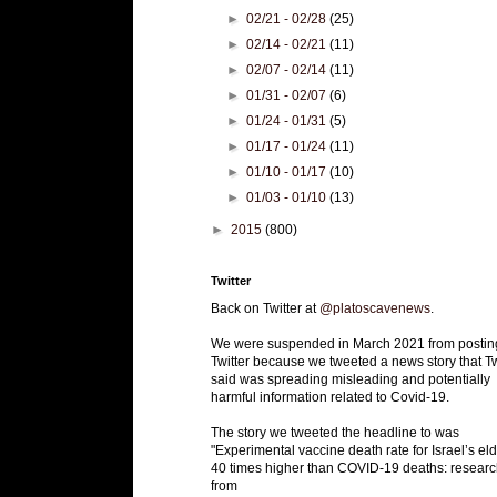
►
02/21 - 02/28
(25)
►
02/14 - 02/21
(11)
►
02/07 - 02/14
(11)
►
01/31 - 02/07
(6)
►
01/24 - 01/31
(5)
►
01/17 - 01/24
(11)
►
01/10 - 01/17
(10)
►
01/03 - 01/10
(13)
►
2015
(800)
Twitter
Back on Twitter at
@platoscavenews
.
We were suspended in March 2021 from postin
Twitter because we tweeted a news story that Tw
said was spreading misleading and potentially
harmful information related to Covid-19.
The story we tweeted the headline to was
"Experimental vaccine death rate for Israel’s eld
40 times higher than COVID-19 deaths: researc
from