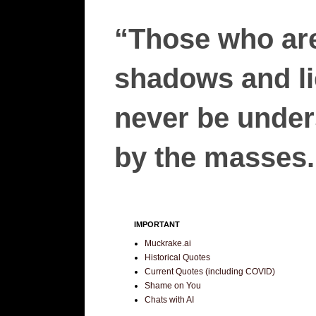
“Those who are
shadows and lie
never be unders
by the masses.”
IMPORTANT
Muckrake.ai
Historical Quotes
Current Quotes (including COVID)
Shame on You
Chats with AI