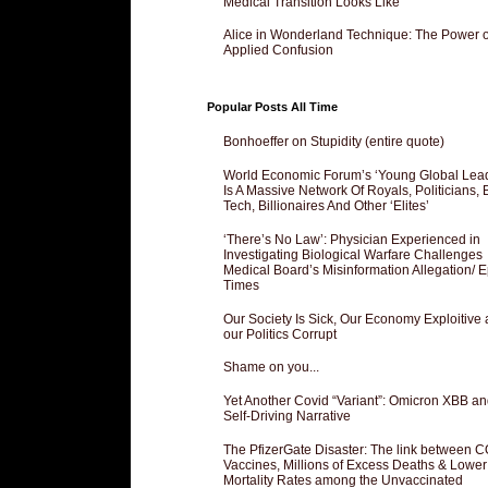
Medical Transition Looks Like
Alice in Wonderland Technique: The Power o
Applied Confusion
Popular Posts All Time
Bonhoeffer on Stupidity (entire quote)
World Economic Forum’s ‘Young Global Lea
Is A Massive Network Of Royals, Politicians, 
Tech, Billionaires And Other ‘Elites’
‘There’s No Law’: Physician Experienced in
Investigating Biological Warfare Challenges
Medical Board’s Misinformation Allegation/ 
Times
Our Society Is Sick, Our Economy Exploitive
our Politics Corrupt
Shame on you...
Yet Another Covid “Variant”: Omicron XBB an
Self-Driving Narrative
The PfizerGate Disaster: The link between 
Vaccines, Millions of Excess Deaths & Lower
Mortality Rates among the Unvaccinated