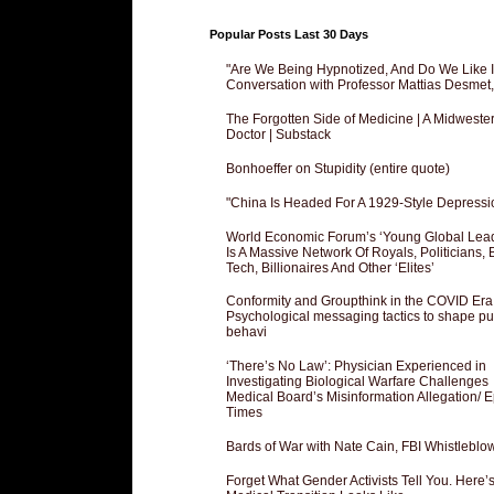
Popular Posts Last 30 Days
"Are We Being Hypnotized, And Do We Like It
Conversation with Professor Mattias Desmet
The Forgotten Side of Medicine | A Midweste
Doctor | Substack
Bonhoeffer on Stupidity (entire quote)
"China Is Headed For A 1929-Style Depressi
World Economic Forum’s ‘Young Global Lea
Is A Massive Network Of Royals, Politicians, 
Tech, Billionaires And Other ‘Elites’
Conformity and Groupthink in the COVID Era
Psychological messaging tactics to shape pu
behavi
‘There’s No Law’: Physician Experienced in
Investigating Biological Warfare Challenges
Medical Board’s Misinformation Allegation/ 
Times
Bards of War with Nate Cain, FBI Whistleblo
Forget What Gender Activists Tell You. Here’