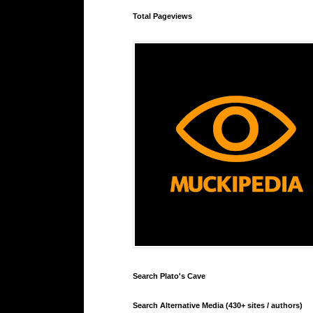
Total Pageviews
Search Plato's Cave
Search Alternative Media (430+ sites / authors)