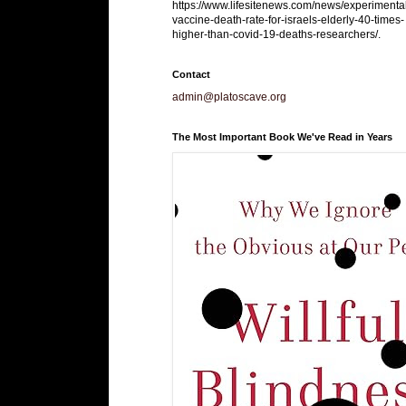
https://www.lifesitenews.com/news/experimenta
vaccine-death-rate-for-israels-elderly-40-times-
higher-than-covid-19-deaths-researchers/.
Contact
admin@platoscave.org
The Most Important Book We've Read in Years