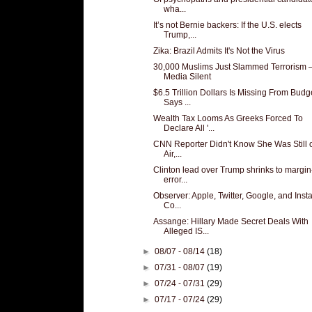
wha...
It’s not Bernie backers: If the U.S. elects
Trump,...
Zika: Brazil Admits It's Not the Virus
30,000 Muslims Just Slammed Terrorism
Media Silent
$6.5 Trillion Dollars Is Missing From Budg
Says ...
Wealth Tax Looms As Greeks Forced To
Declare All '...
CNN Reporter Didn't Know She Was Still 
Air,...
Clinton lead over Trump shrinks to margin
error...
Observer: Apple, Twitter, Google, and Ins
Co...
Assange: Hillary Made Secret Deals With
Alleged IS...
►
08/07 - 08/14
(18)
►
07/31 - 08/07
(19)
►
07/24 - 07/31
(29)
►
07/17 - 07/24
(29)