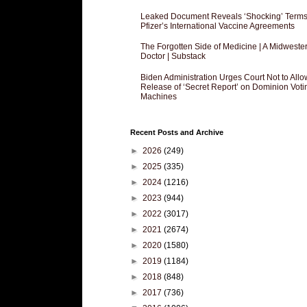
Leaked Document Reveals ‘Shocking’ Terms
Pfizer’s International Vaccine Agreements
The Forgotten Side of Medicine | A Midweste
Doctor | Substack
Biden Administration Urges Court Not to Allo
Release of ‘Secret Report’ on Dominion Voti
Machines
Recent Posts and Archive
►
2026
(249)
►
2025
(335)
►
2024
(1216)
►
2023
(944)
►
2022
(3017)
►
2021
(2674)
►
2020
(1580)
►
2019
(1184)
►
2018
(848)
►
2017
(736)