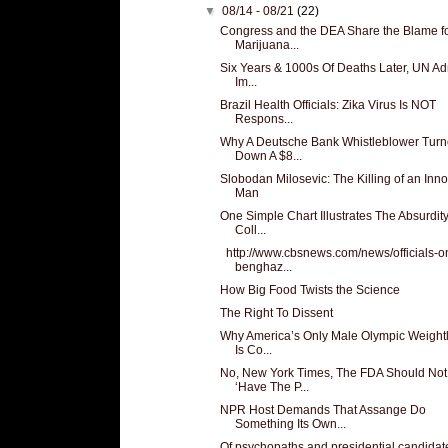
▼
08/14 - 08/21
(22)
Congress and the DEA Share the Blame f
Marijuana...
Six Years & 1000s Of Deaths Later, UN Adm
Im...
Brazil Health Officials: Zika Virus Is NOT
Respons...
Why A Deutsche Bank Whistleblower Tur
Down A $8...
Slobodan Milosevic: The Killing of an Inn
Man
One Simple Chart Illustrates The Absurdity
Coll...
http://www.cbsnews.com/news/officials-o
benghaz...
How Big Food Twists the Science
The Right To Dissent
Why America’s Only Male Olympic Weightli
Is Co...
No, New York Times, The FDA Should Not
‘Have The P...
NPR Host Demands That Assange Do
Something Its Own...
Of psychopaths and presidential candidat