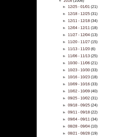
▼
2016
(1006)
►
12/25 - 01/01
(21)
►
12/18 - 12/25
(31)
►
12/11 - 12/18
(34)
►
12/04 - 12/11
(18)
►
11/27 - 12/04
(13)
►
11/20 - 11/27
(15)
►
11/13 - 11/20
(6)
►
11/06 - 11/13
(25)
►
10/30 - 11/06
(21)
►
10/23 - 10/30
(33)
►
10/16 - 10/23
(18)
►
10/09 - 10/16
(33)
►
10/02 - 10/09
(40)
►
09/25 - 10/02
(31)
►
09/18 - 09/25
(24)
►
09/11 - 09/18
(22)
►
09/04 - 09/11
(34)
►
08/28 - 09/04
(10)
►
08/21 - 08/28
(19)