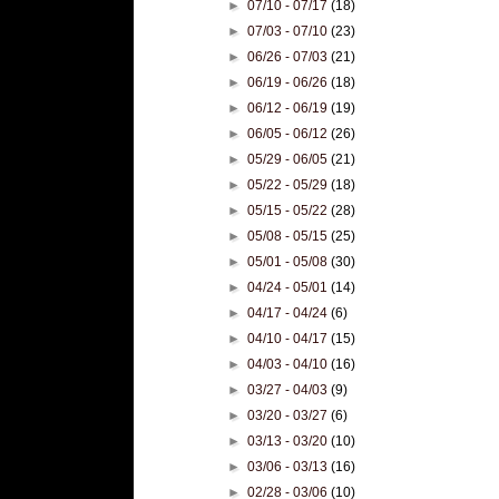
►
07/10 - 07/17
(18)
►
07/03 - 07/10
(23)
►
06/26 - 07/03
(21)
►
06/19 - 06/26
(18)
►
06/12 - 06/19
(19)
►
06/05 - 06/12
(26)
►
05/29 - 06/05
(21)
►
05/22 - 05/29
(18)
►
05/15 - 05/22
(28)
►
05/08 - 05/15
(25)
►
05/01 - 05/08
(30)
►
04/24 - 05/01
(14)
►
04/17 - 04/24
(6)
►
04/10 - 04/17
(15)
►
04/03 - 04/10
(16)
►
03/27 - 04/03
(9)
►
03/20 - 03/27
(6)
►
03/13 - 03/20
(10)
►
03/06 - 03/13
(16)
►
02/28 - 03/06
(10)