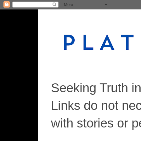
Seeking Truth i
Links do not ne
with stories or 