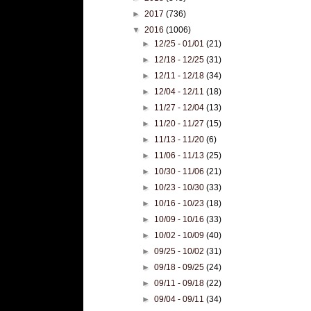
►
2017
(736)
▼
2016
(1006)
►
12/25 - 01/01
(21)
►
12/18 - 12/25
(31)
►
12/11 - 12/18
(34)
►
12/04 - 12/11
(18)
►
11/27 - 12/04
(13)
►
11/20 - 11/27
(15)
►
11/13 - 11/20
(6)
►
11/06 - 11/13
(25)
►
10/30 - 11/06
(21)
►
10/23 - 10/30
(33)
►
10/16 - 10/23
(18)
►
10/09 - 10/16
(33)
►
10/02 - 10/09
(40)
►
09/25 - 10/02
(31)
►
09/18 - 09/25
(24)
►
09/11 - 09/18
(22)
►
09/04 - 09/11
(34)