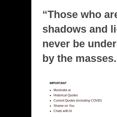
“Those who are
shadows and lie
never be unders
by the masses.”
IMPORTANT
Muckrake.ai
Historical Quotes
Current Quotes (including COVID)
Shame on You
Chats with AI