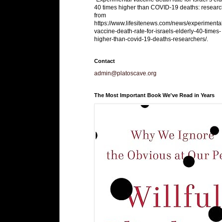
40 times higher than COVID-19 deaths: researc
from
https://www.lifesitenews.com/news/experimenta
vaccine-death-rate-for-israels-elderly-40-times-
higher-than-covid-19-deaths-researchers/.
Contact
admin@platoscave.org
The Most Important Book We've Read in Years