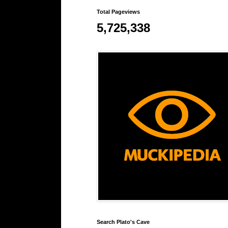
Total Pageviews
5,725,338
Search Plato's Cave