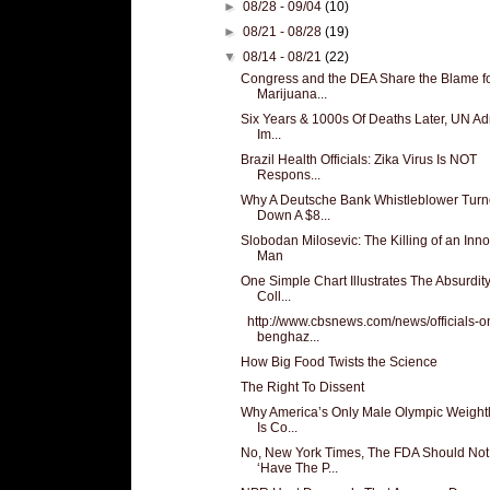
►
08/28 - 09/04
(10)
►
08/21 - 08/28
(19)
▼
08/14 - 08/21
(22)
Congress and the DEA Share the Blame f
Marijuana...
Six Years & 1000s Of Deaths Later, UN Adm
Im...
Brazil Health Officials: Zika Virus Is NOT
Respons...
Why A Deutsche Bank Whistleblower Tur
Down A $8...
Slobodan Milosevic: The Killing of an Inn
Man
One Simple Chart Illustrates The Absurdity
Coll...
http://www.cbsnews.com/news/officials-o
benghaz...
How Big Food Twists the Science
The Right To Dissent
Why America’s Only Male Olympic Weightli
Is Co...
No, New York Times, The FDA Should Not
‘Have The P...