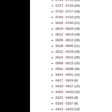
►
07/17 - 07/24
(29)
►
07/10 - 07/17
(18)
►
07/03 - 07/10
(23)
►
06/26 - 07/03
(21)
►
06/19 - 06/26
(18)
►
06/12 - 06/19
(19)
►
06/05 - 06/12
(26)
►
05/29 - 06/05
(21)
►
05/22 - 05/29
(18)
►
05/15 - 05/22
(28)
►
05/08 - 05/15
(25)
►
05/01 - 05/08
(30)
►
04/24 - 05/01
(14)
►
04/17 - 04/24
(6)
►
04/10 - 04/17
(15)
►
04/03 - 04/10
(16)
►
03/27 - 04/03
(9)
►
03/20 - 03/27
(6)
►
03/13 - 03/20
(10)