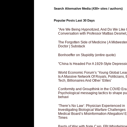
Search Alternative Media (430+ sites / authors)
Popular Posts Last 30 Days
"Are We Being Hypnotized, And Do We Like It
Conversation with Professor Mattias Desmet
The Forgotten Side of Medicine | A Midweste
Doctor | Substack
Bonhoeffer on Stupidity (entire quote)
"China Is Headed For A 1929-Style Depressi
World Economic Forum’s ‘Young Global Lea
Is A Massive Network Of Royals, Politicians, 
Tech, Billionaires And Other ‘Elites’
Conformity and Groupthink in the COVID Era
Psychological messaging tactics to shape pu
behavi
‘There’s No Law’: Physician Experienced in
Investigating Biological Warfare Challenges
Medical Board’s Misinformation Allegation/ 
Times
Bards of War with Nate Cain, FBI Whistleblo