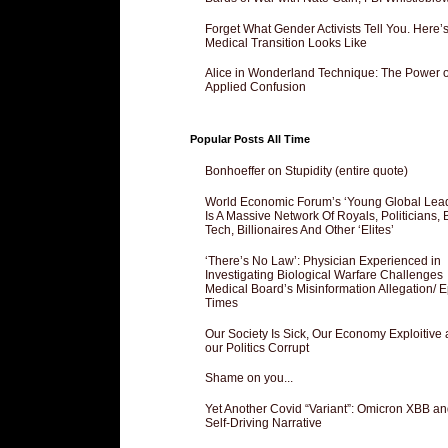
Forget What Gender Activists Tell You. Here’
Medical Transition Looks Like
Alice in Wonderland Technique: The Power o
Applied Confusion
Popular Posts All Time
Bonhoeffer on Stupidity (entire quote)
World Economic Forum’s ‘Young Global Lea
Is A Massive Network Of Royals, Politicians, 
Tech, Billionaires And Other ‘Elites’
‘There’s No Law’: Physician Experienced in
Investigating Biological Warfare Challenges
Medical Board’s Misinformation Allegation/ 
Times
Our Society Is Sick, Our Economy Exploitive
our Politics Corrupt
Shame on you...
Yet Another Covid “Variant”: Omicron XBB an
Self-Driving Narrative