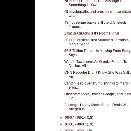
NPR Host Demands That Assange Do
Something Its Own...
Of psychopaths and presidential candidat
wha...
It’s not Bernie backers: If the U.S. elects
Trump,...
Zika: Brazil Admits It's Not the Virus
30,000 Muslims Just Slammed Terrorism
Media Silent
$6.5 Trillion Dollars Is Missing From Budg
Says ...
Wealth Tax Looms As Greeks Forced To
Declare All '...
CNN Reporter Didn't Know She Was Still 
Air,...
Clinton lead over Trump shrinks to margin
error...
Observer: Apple, Twitter, Google, and Ins
Co...
Assange: Hillary Made Secret Deals With
Alleged IS...
►
08/07 - 08/14
(18)
►
07/31 - 08/07
(19)
►
07/24 - 07/31
(29)