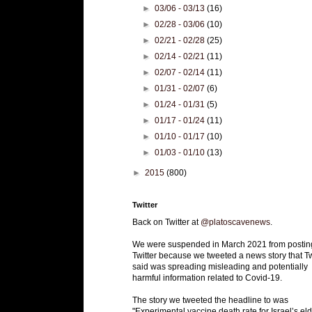
►
03/06 - 03/13
(16)
►
02/28 - 03/06
(10)
►
02/21 - 02/28
(25)
►
02/14 - 02/21
(11)
►
02/07 - 02/14
(11)
►
01/31 - 02/07
(6)
►
01/24 - 01/31
(5)
►
01/17 - 01/24
(11)
►
01/10 - 01/17
(10)
►
01/03 - 01/10
(13)
►
2015
(800)
Twitter
Back on Twitter at
@platoscavenews
.
We were suspended in March 2021 from postin
Twitter because we tweeted a news story that Tw
said was spreading misleading and potentially
harmful information related to Covid-19.
The story we tweeted the headline to was
"Experimental vaccine death rate for Israel’s eld