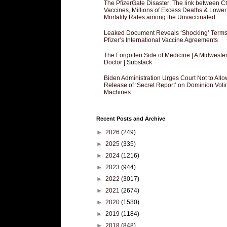
The PfizerGate Disaster: The link between 
Vaccines, Millions of Excess Deaths & Lower
Mortality Rates among the Unvaccinated
Leaked Document Reveals ‘Shocking’ Terms
Pfizer’s International Vaccine Agreements
The Forgotten Side of Medicine | A Midweste
Doctor | Substack
Biden Administration Urges Court Not to Allo
Release of ‘Secret Report’ on Dominion Voti
Machines
Recent Posts and Archive
►
2026
(249)
►
2025
(335)
►
2024
(1216)
►
2023
(944)
►
2022
(3017)
►
2021
(2674)
►
2020
(1580)
►
2019
(1184)
►
2018
(848)