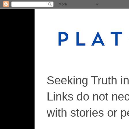
Seeking Truth i
Links do not ne
with stories or 