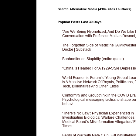
Search Alternative Media (430+ sites / authors)
Popular Posts Last 30 Days
"Are We Being Hypnotized, And Do We Like It
Conversation with Professor Mattias Desmet
The Forgotten Side of Medicine | A Midweste
Doctor | Substack
Bonhoeffer on Stupidity (entire quote)
"China Is Headed For A 1929-Style Depressi
World Economic Forum’s ‘Young Global Lea
Is A Massive Network Of Royals, Politicians, 
Tech, Billionaires And Other ‘Elites’
Conformity and Groupthink in the COVID Era
Psychological messaging tactics to shape pu
behavi
‘There’s No Law’: Physician Experienced in
Investigating Biological Warfare Challenges
Medical Board’s Misinformation Allegation/ 
Times
Bards of War with Nate Cain, FBI Whistleblo