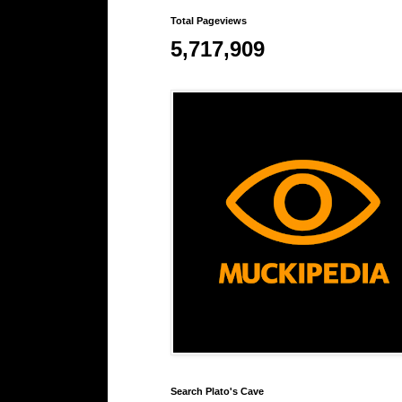
Total Pageviews
5,717,909
Search Plato's Cave