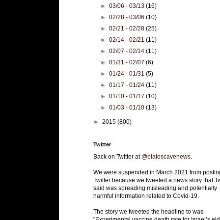
►
03/06 - 03/13
(16)
►
02/28 - 03/06
(10)
►
02/21 - 02/28
(25)
►
02/14 - 02/21
(11)
►
02/07 - 02/14
(11)
►
01/31 - 02/07
(6)
►
01/24 - 01/31
(5)
►
01/17 - 01/24
(11)
►
01/10 - 01/17
(10)
►
01/03 - 01/10
(13)
►
2015
(800)
Twitter
Back on Twitter at
@platoscavenews
.
We were suspended in March 2021 from postin
Twitter because we tweeted a news story that Tw
said was spreading misleading and potentially
harmful information related to Covid-19.
The story we tweeted the headline to was
"Experimental vaccine death rate for Israel’s eld