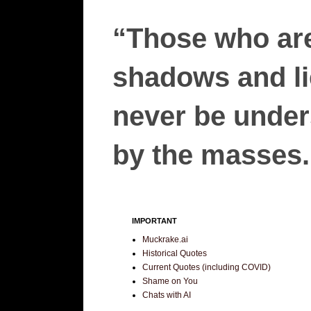
“Those who are
shadows and lie
never be unders
by the masses.”
IMPORTANT
Muckrake.ai
Historical Quotes
Current Quotes (including COVID)
Shame on You
Chats with AI