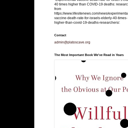
40 times higher than COVID-19 deaths: researc
from
https://www.lifesitenews.com/news/experimenta
vaccine-death-rate-for-israels-elderly-40-times-
higher-than-covid-19-deaths-researchers/.
Contact
admin@platoscave.org
The Most Important Book We've Read in Years