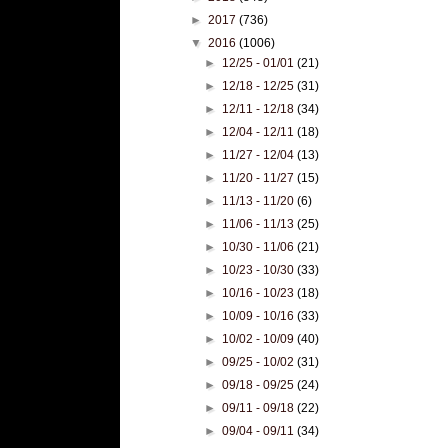
►
2017
(736)
▼
2016
(1006)
►
12/25 - 01/01
(21)
►
12/18 - 12/25
(31)
►
12/11 - 12/18
(34)
►
12/04 - 12/11
(18)
►
11/27 - 12/04
(13)
►
11/20 - 11/27
(15)
►
11/13 - 11/20
(6)
►
11/06 - 11/13
(25)
►
10/30 - 11/06
(21)
►
10/23 - 10/30
(33)
►
10/16 - 10/23
(18)
►
10/09 - 10/16
(33)
►
10/02 - 10/09
(40)
►
09/25 - 10/02
(31)
►
09/18 - 09/25
(24)
►
09/11 - 09/18
(22)
►
09/04 - 09/11
(34)