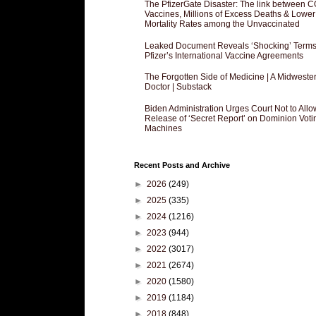
The PfizerGate Disaster: The link between 
Vaccines, Millions of Excess Deaths & Lower
Mortality Rates among the Unvaccinated
Leaked Document Reveals ‘Shocking’ Terms
Pfizer’s International Vaccine Agreements
The Forgotten Side of Medicine | A Midweste
Doctor | Substack
Biden Administration Urges Court Not to Allo
Release of ‘Secret Report’ on Dominion Voti
Machines
Recent Posts and Archive
►
2026
(249)
►
2025
(335)
►
2024
(1216)
►
2023
(944)
►
2022
(3017)
►
2021
(2674)
►
2020
(1580)
►
2019
(1184)
►
2018
(848)