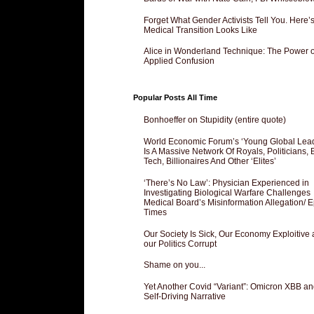
Forget What Gender Activists Tell You. Here’
Medical Transition Looks Like
Alice in Wonderland Technique: The Power o
Applied Confusion
Popular Posts All Time
Bonhoeffer on Stupidity (entire quote)
World Economic Forum’s ‘Young Global Lea
Is A Massive Network Of Royals, Politicians, 
Tech, Billionaires And Other ‘Elites’
‘There’s No Law’: Physician Experienced in
Investigating Biological Warfare Challenges
Medical Board’s Misinformation Allegation/ 
Times
Our Society Is Sick, Our Economy Exploitive
our Politics Corrupt
Shame on you...
Yet Another Covid “Variant”: Omicron XBB an
Self-Driving Narrative