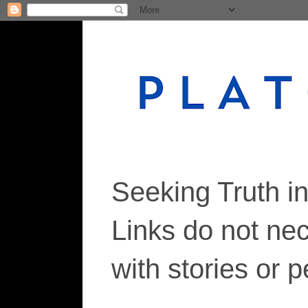
Seeking Truth i
Links do not ne
with stories or 