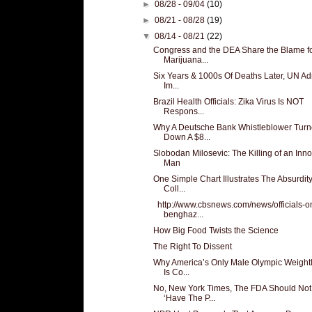
►
08/28 - 09/04
(10)
►
08/21 - 08/28
(19)
▼
08/14 - 08/21
(22)
Congress and the DEA Share the Blame f
Marijuana...
Six Years & 1000s Of Deaths Later, UN Adm
Im...
Brazil Health Officials: Zika Virus Is NOT
Respons...
Why A Deutsche Bank Whistleblower Tur
Down A $8...
Slobodan Milosevic: The Killing of an Inn
Man
One Simple Chart Illustrates The Absurdity
Coll...
http://www.cbsnews.com/news/officials-o
benghaz...
How Big Food Twists the Science
The Right To Dissent
Why America’s Only Male Olympic Weightli
Is Co...
No, New York Times, The FDA Should Not
‘Have The P...