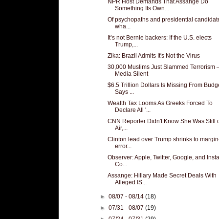
NPR Host Demands That Assange Do
Something Its Own...
Of psychopaths and presidential candidat
wha...
It’s not Bernie backers: If the U.S. elects
Trump,...
Zika: Brazil Admits It's Not the Virus
30,000 Muslims Just Slammed Terrorism
Media Silent
$6.5 Trillion Dollars Is Missing From Budg
Says ...
Wealth Tax Looms As Greeks Forced To
Declare All '...
CNN Reporter Didn't Know She Was Still 
Air,...
Clinton lead over Trump shrinks to margin
error...
Observer: Apple, Twitter, Google, and Ins
Co...
Assange: Hillary Made Secret Deals With
Alleged IS...
►
08/07 - 08/14
(18)
►
07/31 - 08/07
(19)
►
07/24 - 07/31
(29)