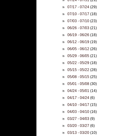
►
07/17 - 07/24
(29)
►
07/10 - 07/17
(18)
►
07/03 - 07/10
(23)
►
06/26 - 07/03
(21)
►
06/19 - 06/26
(18)
►
06/12 - 06/19
(19)
►
06/05 - 06/12
(26)
►
05/29 - 06/05
(21)
►
05/22 - 05/29
(18)
►
05/15 - 05/22
(28)
►
05/08 - 05/15
(25)
►
05/01 - 05/08
(30)
►
04/24 - 05/01
(14)
►
04/17 - 04/24
(6)
►
04/10 - 04/17
(15)
►
04/03 - 04/10
(16)
►
03/27 - 04/03
(9)
►
03/20 - 03/27
(6)
►
03/13 - 03/20
(10)