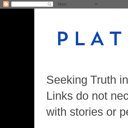
Seeking Truth i
Links do not ne
with stories or 