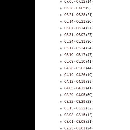
►
07/05 - 07/12
(14)
►
06/28 - 07/05
(9)
►
06/21 - 06/28
(21)
►
06/14 - 06/21
(20)
►
06/07 - 06/14
(27)
►
05/31 - 06/07
(27)
►
05/24 - 05/31
(30)
►
05/17 - 05/24
(24)
►
05/10 - 05/17
(47)
►
05/03 - 05/10
(41)
►
04/26 - 05/03
(44)
►
04/19 - 04/26
(19)
►
04/12 - 04/19
(39)
►
04/05 - 04/12
(41)
►
03/29 - 04/05
(50)
►
03/22 - 03/29
(23)
►
03/15 - 03/22
(32)
►
03/08 - 03/15
(12)
►
03/01 - 03/08
(21)
►
02/23 - 03/01
(24)