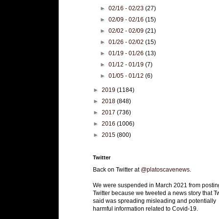
►
02/16 - 02/23
(27)
►
02/09 - 02/16
(15)
►
02/02 - 02/09
(21)
►
01/26 - 02/02
(15)
►
01/19 - 01/26
(13)
►
01/12 - 01/19
(7)
►
01/05 - 01/12
(6)
►
2019
(1184)
►
2018
(848)
►
2017
(736)
►
2016
(1006)
►
2015
(800)
Twitter
Back on Twitter at
@platoscavenews
.
We were suspended in March 2021 from postin
Twitter because we tweeted a news story that Tw
said was spreading misleading and potentially
harmful information related to Covid-19.