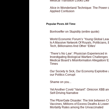
Medical Transition Looks Like
Alice in Wonderland Technique: The Power o
Applied Confusion
Popular Posts All Time
Bonhoeffer on Stupidity (entire quote)
World Economic Forum’s ‘Young Global Lea
Is A Massive Network Of Royals, Politicians, 
Tech, Billionaires And Other ‘Elites’
‘There’s No Law’: Physician Experienced in
Investigating Biological Warfare Challenges
Medical Board’s Misinformation Allegation/ 
Times
Our Society Is Sick, Our Economy Exploitive
our Politics Corrupt
Shame on you...
Yet Another Covid “Variant”: Omicron XBB an
Self-Driving Narrative
The PfizerGate Disaster: The link between 
Vaccines, Millions of Excess Deaths & Lower
Mortality Rates among the Unvaccinated