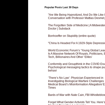
Popular Posts Last 30 Days
"Are We Being Hypnotized, And Do We Like It
Conversation with Professor Mattias Desmet
The Forgotten Side of Medicine | A Midweste
Doctor | Substack
Bonhoeffer on Stupidity (entire quote)
"China Is Headed For A 1929-Style Depressi
World Economic Forum’s ‘Young Global Lea
Is A Massive Network Of Royals, Politicians, 
Tech, Billionaires And Other ‘Elites’
Conformity and Groupthink in the COVID Era
Psychological messaging tactics to shape pu
behavi
‘There’s No Law’: Physician Experienced in
Investigating Biological Warfare Challenges
Medical Board’s Misinformation Allegation/ 
Times
Bards of War with Nate Cain, FBI Whistleblo
Forget What Gender Activists Tell You. Here’