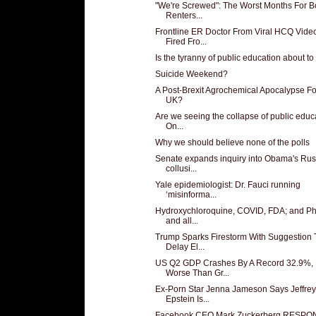
"We're Screwed": The Worst Months For B
Renters...
Frontline ER Doctor From Viral HCQ Vide
Fired Fro...
Is the tyranny of public education about t
Suicide Weekend?
A Post-Brexit Agrochemical Apocalypse F
UK?
Are we seeing the collapse of public educ
On...
Why we should believe none of the polls
Senate expands inquiry into Obama's Rus
collusi...
Yale epidemiologist: Dr. Fauci running
‘misinforma...
Hydroxychloroquine, COVID, FDA; and P
and all...
Trump Sparks Firestorm With Suggestion 
Delay El...
US Q2 GDP Crashes By A Record 32.9%,
Worse Than Gr...
Ex-Porn Star Jenna Jameson Says Jeffrey
Epstein Is...
Facebook CEO Mark Zuckerberg RESP