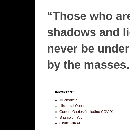
“Those who are
shadows and lie
never be unders
by the masses.”
IMPORTANT
Muckrake.ai
Historical Quotes
Current Quotes (including COVID)
Shame on You
Chats with AI