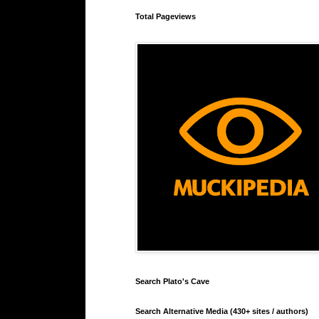
Total Pageviews
Search Plato's Cave
Search Alternative Media (430+ sites / authors)