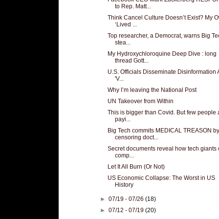
to Rep. Matt...
Think Cancel Culture Doesn’t Exist? My 
‘Lived ...
Top researcher, a Democrat, warns Big Te
stea...
My Hydroxychloroquine Deep Dive : long
thread Gott...
U.S. Officials Disseminate Disinformation
'V...
Why I’m leaving the National Post
UN Takeover from Within
This is bigger than Covid. But few people 
payi...
Big Tech commits MEDICAL TREASON b
censoring doct...
Secret documents reveal how tech giants 
comp...
Let It All Burn (Or Not)
US Economic Collapse: The Worst in US
History
►
07/19 - 07/26
(18)
►
07/12 - 07/19
(20)