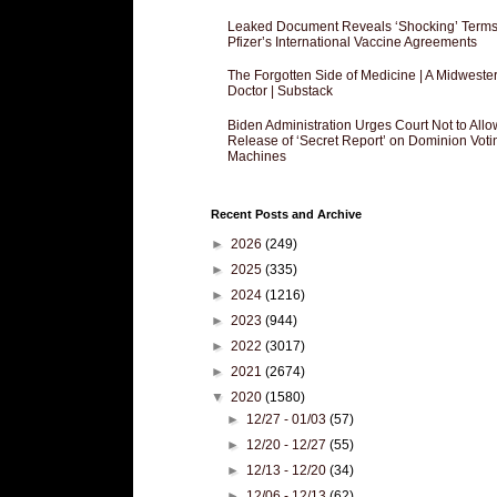
Leaked Document Reveals ‘Shocking’ Terms
Pfizer’s International Vaccine Agreements
The Forgotten Side of Medicine | A Midweste
Doctor | Substack
Biden Administration Urges Court Not to Allo
Release of ‘Secret Report’ on Dominion Voti
Machines
Recent Posts and Archive
►
2026
(249)
►
2025
(335)
►
2024
(1216)
►
2023
(944)
►
2022
(3017)
►
2021
(2674)
▼
2020
(1580)
►
12/27 - 01/03
(57)
►
12/20 - 12/27
(55)
►
12/13 - 12/20
(34)
►
12/06 - 12/13
(62)