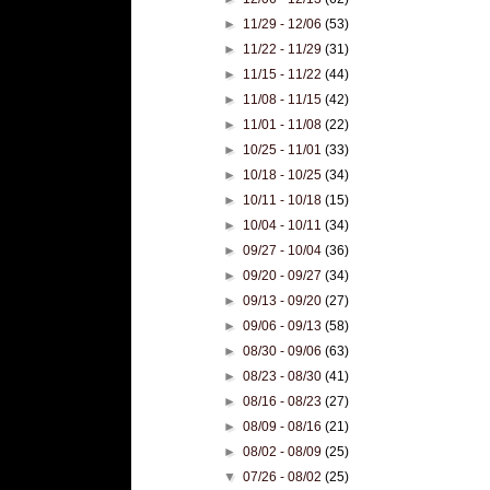
►
11/29 - 12/06
(53)
►
11/22 - 11/29
(31)
►
11/15 - 11/22
(44)
►
11/08 - 11/15
(42)
►
11/01 - 11/08
(22)
►
10/25 - 11/01
(33)
►
10/18 - 10/25
(34)
►
10/11 - 10/18
(15)
►
10/04 - 10/11
(34)
►
09/27 - 10/04
(36)
►
09/20 - 09/27
(34)
►
09/13 - 09/20
(27)
►
09/06 - 09/13
(58)
►
08/30 - 09/06
(63)
►
08/23 - 08/30
(41)
►
08/16 - 08/23
(27)
►
08/09 - 08/16
(21)
►
08/02 - 08/09
(25)
▼
07/26 - 08/02
(25)