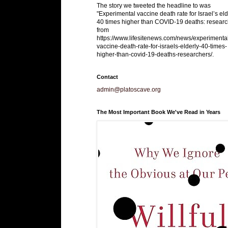
The story we tweeted the headline to was
"Experimental vaccine death rate for Israel’s eld
40 times higher than COVID-19 deaths: researc
from
https://www.lifesitenews.com/news/experimenta
vaccine-death-rate-for-israels-elderly-40-times-
higher-than-covid-19-deaths-researchers/.
Contact
admin@platoscave.org
The Most Important Book We've Read in Years