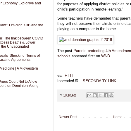
Our Economy Exploitive and
for purposes of applying district policies or
child's participation in remote learning."
Some teachers have demanded that parents
they will not observe their child's online cl
riant”: Omicron XBB and the
playing on a computer in the home.
er: The link between COVID
 Excess Deaths & Lower
g the Unvaccinated
The post
Parents protecting 4th Amendment r
als ‘Shocking’ Terms of
schools
appeared first on
WND
.
 Vaccine Agreements
 Medicine | A Midwestern
via
IFTTT
InoreaderURL:
SECONDARY LINK
Urges Court Not to Allow
port’ on Dominion Voting
at
10:18 AM
Newer Post
Home