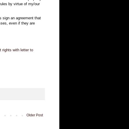
 rules by virtue of my/our
 sign an agreement that
asses, even if they are
ights with letter to
Older Post