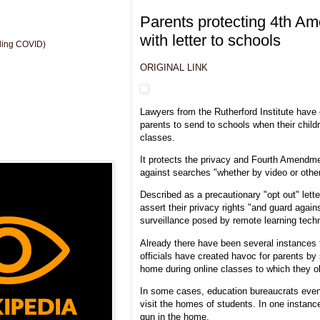
Parents protecting 4th Am
with letter to schools
uding COVID)
ORIGINAL LINK
Lawyers from the Rutherford Institute have
parents to send to schools when their childr
classes.
It protects the privacy and Fourth Amendmen
against searches "whether by video or othe
Described as a precautionary "opt out" letter
assert their privacy rights "and guard agai
surveillance posed by remote learning tech
Already there have been several instances 
officials have created havoc for parents by 
home during online classes to which they o
In some cases, education bureaucrats even
visit the homes of students. In one instanc
gun in the home.