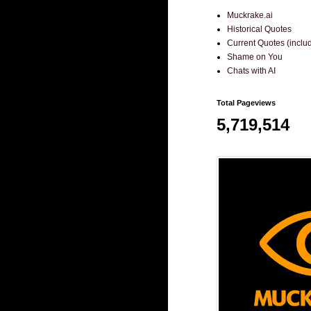
Muckrake.ai
Historical Quotes
Current Quotes (incl
Shame on You
Chats with AI
Total Pageviews
5,719,514