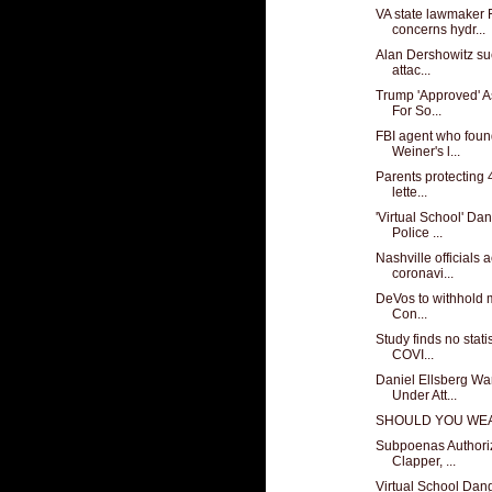
VA state lawmaker 
concerns hydr...
Alan Dershowitz sue
attac...
Trump 'Approved' 
For So...
FBI agent who found
Weiner's l...
Parents protecting 
lette...
'Virtual School' Da
Police ...
Nashville officials 
coronavi...
DeVos to withhold mi
Con...
Study finds no stati
COVI...
Daniel Ellsberg Wa
Under Att...
SHOULD YOU WEA
Subpoenas Authori
Clapper, ...
Virtual School Dan