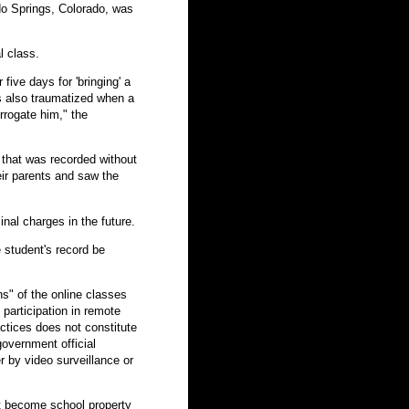
do Springs, Colorado, was
l class.
five days for 'bringing' a
as also traumatized when a
rrogate him," the
 that was recorded without
eir parents and saw the
nal charges in the future.
 student's record be
ns" of the online classes
 participation in remote
actices does not constitute
government official
r by video surveillance or
t become school property