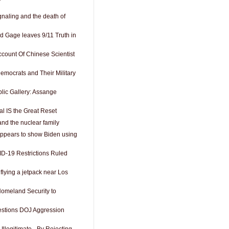
gnaling and the death of
 Gage leaves 9/11 Truth in
ccount Of Chinese Scientist
Democrats and Their Military
lic Gallery: Assange
 IS the Great Reset
and the nuclear family
ppears to show Biden using
D-19 Restrictions Ruled
lying a jetpack near Los
omeland Security to
estions DOJ Aggression
Illegitimate - By Rejecting