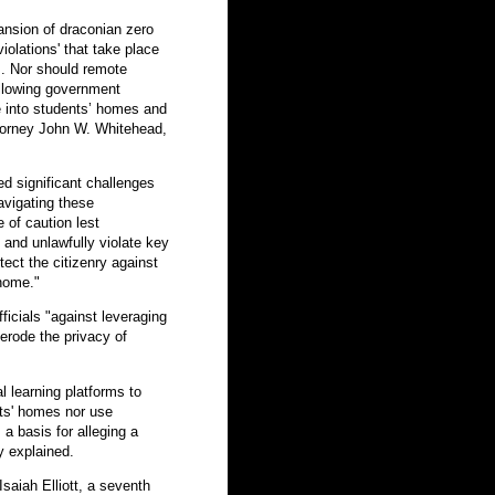
ansion of draconian zero
iolations' that take place
. Nor should remote
llowing government
ce into students’ homes and
ttorney John W. Whitehead,
d significant challenges
avigating these
of caution lest
 and unlawfully violate key
tect the citizenry against
 home."
icials "against leveraging
 erode the privacy of
 learning platforms to
ts' homes nor use
a basis for alleging a
y explained.
Isaiah Elliott, a seventh