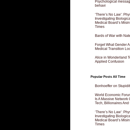
Psychological messagi
behavi
‘There’s No Law’: Phy
Investigating Biologi
Medical Board’s Misin
Times
Bards of War with Nat
Forget What Gender Act
Medical Transition Lo
Alice in Wonderland 
Applied Confusion
Popular Posts All Time
Bonhoeffer on Stupidit
World Economic Forum
Is A Massive Network O
Tech, Billionaires And 
‘There’s No Law’: Phy
Investigating Biologi
Medical Board’s Misin
Times