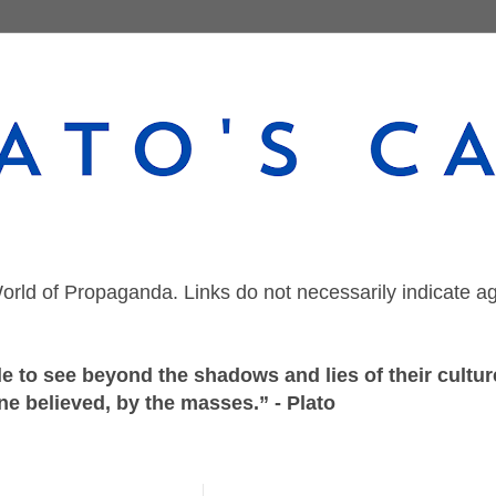
orld of Propaganda. Links do not necessarily indicate a
 to see beyond the shadows and lies of their culture
ne believed, by the masses.” - Plato
Friday, September 18, 2020