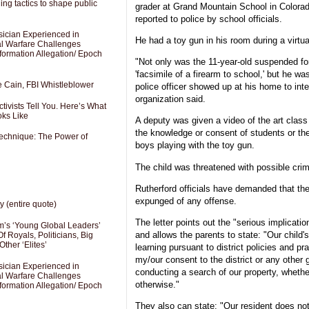
ng tactics to shape public
grader at Grand Mountain School in Colora
reported to police by school officials.
sician Experienced in
He had a toy gun in his room during a virtua
cal Warfare Challenges
formation Allegation/ Epoch
"Not only was the 11-year-old suspended for 
'facsimile of a firearm to school,' but he w
e Cain, FBI Whistleblower
police officer showed up at his home to inte
organization said.
ivists Tell You. Here’s What
oks Like
A deputy was given a video of the art class
the knowledge or consent of students or th
Technique: The Power of
boys playing with the toy gun.
The child was threatened with possible crimi
Rutherford officials have demanded that the
expunged of any offense.
y (entire quote)
The letter points out the "serious implicatio
’s ‘Young Global Leaders’
and allows the parents to state: "Our child's
f Royals, Politicians, Big
Other ‘Elites’
learning pursuant to district policies and pr
my/our consent to the district or any other 
sician Experienced in
conducting a search of our property, whethe
cal Warfare Challenges
otherwise."
formation Allegation/ Epoch
They also can state: "Our resident does no