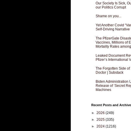
Our Society Is Sick, 
our Politics Corrupt
Shame on you...
Yet Another Covid “Va
Self-Driving Narrative
The PfizerGate Disast
Vaccines, Millions of
Mortality Rates amon
Leaked Document Reve
Pfizer’s International
The Forgotten Side of
Doctor | Substack
Biden Administration 
Release of ‘Secret Re
Machines
Recent Posts and Archive
►
2026
(249)
►
2025
(335)
►
2024
(1216)