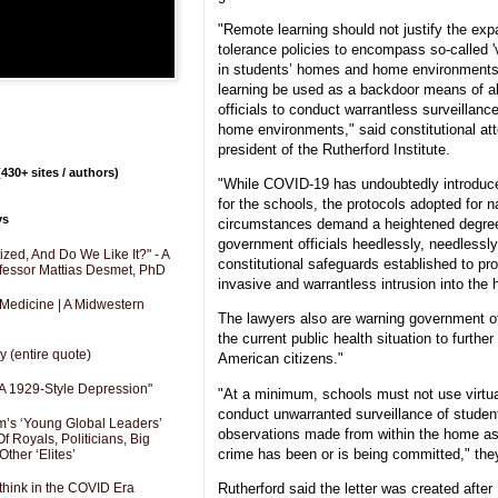
"Remote learning should not justify the exp
tolerance policies to encompass so-called 'v
in students’ homes and home environments
learning be used as a backdoor means of a
officials to conduct warrantless surveillan
home environments," said constitutional a
president of the Rutherford Institute.
430+ sites / authors)
"While COVID-19 has undoubtedly introduce
for the schools, the protocols adopted for n
ys
circumstances demand a heightened degree 
government officials heedlessly, needlessly
zed, And Do We Like It?" - A
constitutional safeguards established to pro
fessor Mattias Desmet, PhD
invasive and warrantless intrusion into the
 Medicine | A Midwestern
The lawyers also are warning government off
the current public health situation to further
y (entire quote)
American citizens."
A 1929-Style Depression"
"At a minimum, schools must not use virtual
conduct unwarranted surveillance of studen
’s ‘Young Global Leaders’
observations made from within the home as 
f Royals, Politicians, Big
crime has been or is being committed," the
Other ‘Elites’
Rutherford said the letter was created after 
hink in the COVID Era