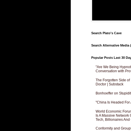
Search Plato's Cave
Search Alternative Media (
Popular Posts Last 30 Da
"Are We Being Hypnoti
Conversation with Pro
The Forgotten Side of
Doctor | Substack
Bonhoeffer on Stupidit
"China Is Headed For 
World Economic Forum
Is A Massive Network O
Tech, Billionaires And 
Conformity and Groupt