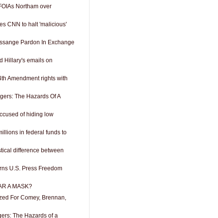
FOIAs Northam over
s CNN to halt 'malicious'
Assange Pardon In Exchange
 Hillary's emails on
4th Amendment rights with
ngers: The Hazards Of A
accused of hiding low
llions in federal funds to
stical difference between
rns U.S. Press Freedom
R A MASK?
zed For Comey, Brennan,
gers: The Hazards of a