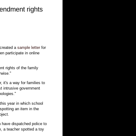
endment rights
 created a
sample letter
for
en participate in online
t rights of the family
rwise."
, it's a way for families to
nst intrusive government
nologies."
this year in which school
spotting an item in the
bject.
 have dispatched police to
e, a teacher spotted a toy