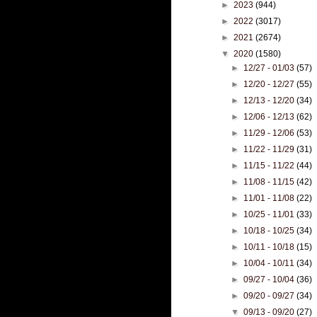
►
2023
(944)
►
2022
(3017)
►
2021
(2674)
▼
2020
(1580)
►
12/27 - 01/03
(57)
►
12/20 - 12/27
(55)
►
12/13 - 12/20
(34)
►
12/06 - 12/13
(62)
►
11/29 - 12/06
(53)
►
11/22 - 11/29
(31)
►
11/15 - 11/22
(44)
►
11/08 - 11/15
(42)
►
11/01 - 11/08
(22)
►
10/25 - 11/01
(33)
►
10/18 - 10/25
(34)
►
10/11 - 10/18
(15)
►
10/04 - 10/11
(34)
►
09/27 - 10/04
(36)
►
09/20 - 09/27
(34)
▼
09/13 - 09/20
(27)