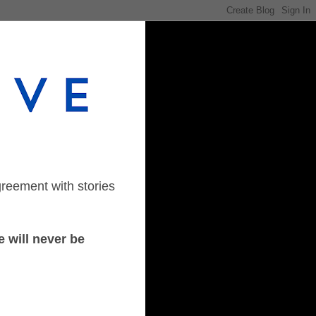
greement with stories
 will never be