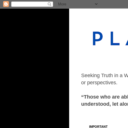
Seeking Truth in a W
or perspectives.
“Those who are able
understood, let alo
IMPORTANT