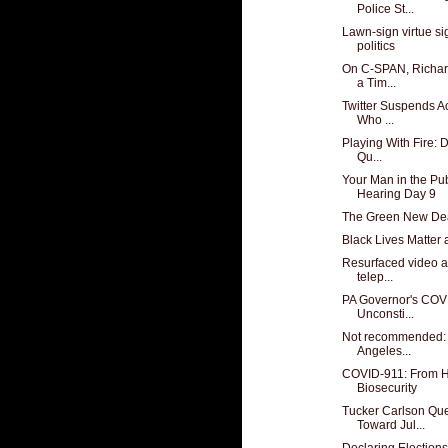
Police St...
Lawn-sign virtue si
politics
On C-SPAN, Richard
a Tim...
Twitter Suspends A
Who ...
Playing With Fire: 
Qu...
Your Man in the Pub
Hearing Day 9
The Green New Deal
Black Lives Matter 
Resurfaced video a
telep...
PA Governor's COVI
Unconsti...
Not recommended: f
Angeles...
COVID-911: From H
Biosecurity
Tucker Carlson Qu
Toward Jul...
Declaring Elections 