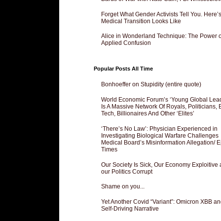
Forget What Gender Activists Tell You. Here’
Medical Transition Looks Like
Alice in Wonderland Technique: The Power o
Applied Confusion
Popular Posts All Time
Bonhoeffer on Stupidity (entire quote)
World Economic Forum’s ‘Young Global Lea
Is A Massive Network Of Royals, Politicians, 
Tech, Billionaires And Other ‘Elites’
‘There’s No Law’: Physician Experienced in
Investigating Biological Warfare Challenges
Medical Board’s Misinformation Allegation/ 
Times
Our Society Is Sick, Our Economy Exploitive
our Politics Corrupt
Shame on you...
Yet Another Covid “Variant”: Omicron XBB an
Self-Driving Narrative