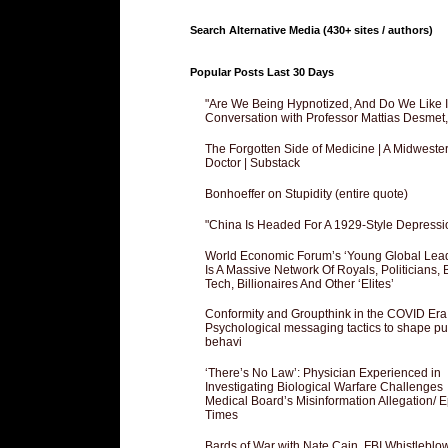
Search Alternative Media (430+ sites / authors)
Popular Posts Last 30 Days
"Are We Being Hypnotized, And Do We Like It
Conversation with Professor Mattias Desmet
The Forgotten Side of Medicine | A Midweste
Doctor | Substack
Bonhoeffer on Stupidity (entire quote)
"China Is Headed For A 1929-Style Depressi
World Economic Forum’s ‘Young Global Lea
Is A Massive Network Of Royals, Politicians, 
Tech, Billionaires And Other ‘Elites’
Conformity and Groupthink in the COVID Era
Psychological messaging tactics to shape pu
behavi
‘There’s No Law’: Physician Experienced in
Investigating Biological Warfare Challenges
Medical Board’s Misinformation Allegation/ 
Times
Bards of War with Nate Cain, FBI Whistleblo