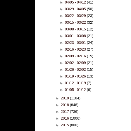
►
04/05 - 04/12
(41)
►
03/29 - 04/05
(50)
►
03/22 - 03/29
(23)
►
03/15 - 03/22
(32)
►
03/08 - 03/15
(12)
►
03/01 - 03/08
(21)
►
02/23 - 03/01
(24)
►
02/16 - 02/23
(27)
►
02/09 - 02/16
(15)
►
02/02 - 02/09
(21)
►
01/26 - 02/02
(15)
►
01/19 - 01/26
(13)
►
01/12 - 01/19
(7)
►
01/05 - 01/12
(6)
►
2019
(1184)
►
2018
(848)
►
2017
(736)
►
2016
(1006)
►
2015
(800)