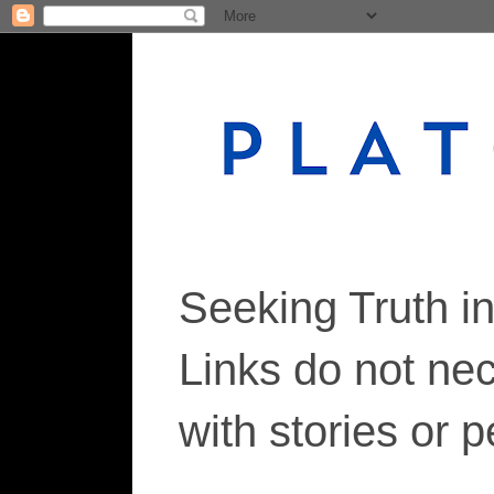
Seeking Truth i
Links do not ne
with stories or 