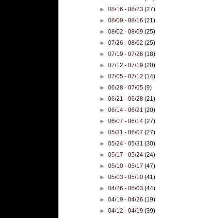
►
08/16 - 08/23
(27)
►
08/09 - 08/16
(21)
►
08/02 - 08/09
(25)
►
07/26 - 08/02
(25)
►
07/19 - 07/26
(18)
►
07/12 - 07/19
(20)
►
07/05 - 07/12
(14)
►
06/28 - 07/05
(9)
►
06/21 - 06/28
(21)
►
06/14 - 06/21
(20)
►
06/07 - 06/14
(27)
►
05/31 - 06/07
(27)
►
05/24 - 05/31
(30)
►
05/17 - 05/24
(24)
►
05/10 - 05/17
(47)
►
05/03 - 05/10
(41)
►
04/26 - 05/03
(44)
►
04/19 - 04/26
(19)
►
04/12 - 04/19
(39)