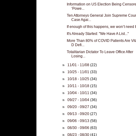
Information on US Election Being Censor
‘Powe...
Ten Attorneys General Join Supreme Cour
Case Agai...
If enough of this happens, we won’t need 
It's Already Started: "We Have A List..."
More Than 80% of COVID Patients Are Vi
D Defi...
Totalitarian Dictator To Leave Office After
Losing...
►
11/01 - 11/08
(22)
►
10/25 - 11/01
(33)
►
10/18 - 10/25
(34)
►
10/11 - 10/18
(15)
►
10/04 - 10/11
(34)
►
09/27 - 10/04
(36)
►
09/20 - 09/27
(34)
►
09/13 - 09/20
(27)
►
09/06 - 09/13
(58)
►
08/30 - 09/06
(63)
►
08/23 - 08/30
(41)