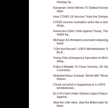
Holiday Se...
European Union Moves To Outlaw Encryp
Apps
How COVID-19 Vaccine Trials Are Design
COVID vaccine revelation sinks like a sto
disap...
Americans Didn’t Vote Against Trump, Th
Voted Ag...
Michigan AG threatens journalist exposing
fraud
"I Did Not Recant": USPS Whistleblower 
By B...
Trump Files Emergency Injunction In Mic
Alleg...
It Was A Mistake To Close Schools, UK St
Concedes
Globalist Klaus Schwab: World Will "Neve
Return ...
Check out what is happening to a USPS
whistleblowe...
Ex-CIA Chief Under Obama Urges Palac
Against...
Stop the vote-steal, stop the Biden plan fo
feder...