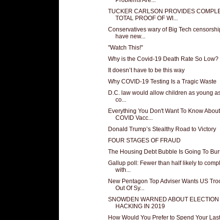
TUCKER CARLSON PROVIDES COMPL
TOTAL PROOF OF WI...
Conservatives wary of Big Tech censorshi
have new...
"Watch This!"
Why is the Covid-19 Death Rate So Low?
It doesn’t have to be this way
Why COVID-19 Testing Is a Tragic Waste
D.C. law would allow children as young as
co...
Everything You Don't Want To Know About
COVID Vacc...
Donald Trump’s Stealthy Road to Victory
FOUR STAGES OF FRAUD
The Housing Debt Bubble Is Going To Bur
Gallup poll: Fewer than half likely to comp
with...
New Pentagon Top Adviser Wants US Tro
Out Of Sy...
SNOWDEN WARNED ABOUT ELECTION
HACKING IN 2019
How Would You Prefer to Spend Your Las