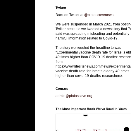
Twitter
Back on Twitter at
@platoscavenews
.
We were suspended in March 2021 from postin
Twitter because we tweeted a news story that Tw
said was spreading misleading and potentially
harmful information related to Covid-19.
The story we tweeted the headline to was
"Experimental vaccine death rate for Israel’s eld
40 times higher than COVID-19 deaths: researc
from
https://www.lifesitenews.com/news/experimenta
vaccine-death-rate-for-israels-elderly-40-times-
higher-than-covid-19-deaths-researchers/.
Contact
admin@platoscave.org
The Most Important Book We've Read in Years