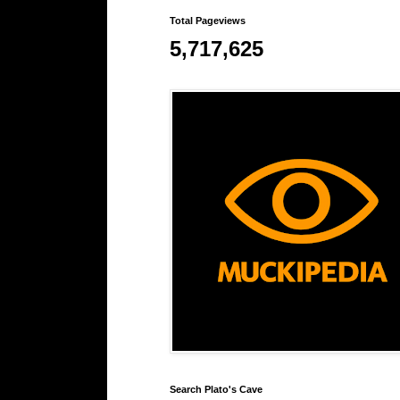
Total Pageviews
5,717,625
Search Plato's Cave