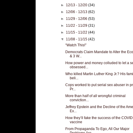
►
12/13 - 12/20
(34)
►
12/06 - 12/13
(62)
►
11/29 - 12/06
(53)
►
11/22 - 11/29
(31)
►
11/15 - 11/22
(44)
▼
11/08 - 11/15
(42)
“Watch This!”
Democrats Claim Mandate to Alter the E
& 3 W...
How power and money colluded to let a s
obsessed...
Who killed Martin Luther King Jr.? His fami
beli...
Cops worked to put serial sex abuser in pr
Pr...
More than half of all wrongful criminal
conviction...
Jeffrey Epstein and the Decline of the Am
Ex...
How they’ll fake the success of the COVID
vaccine
From Propaganda To Ego, All Our Major
Problems Are...