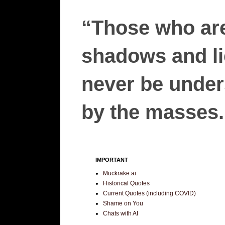
“Those who are
shadows and lie
never be unders
by the masses.”
IMPORTANT
Muckrake.ai
Historical Quotes
Current Quotes (including COVID)
Shame on You
Chats with AI