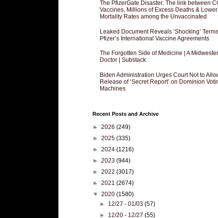
The PfizerGate Disaster: The link between 
Vaccines, Millions of Excess Deaths & Lower
Mortality Rates among the Unvaccinated
Leaked Document Reveals ‘Shocking’ Terms
Pfizer’s International Vaccine Agreements
The Forgotten Side of Medicine | A Midweste
Doctor | Substack
Biden Administration Urges Court Not to Allo
Release of ‘Secret Report’ on Dominion Voti
Machines
Recent Posts and Archive
►
2026
(249)
►
2025
(335)
►
2024
(1216)
►
2023
(944)
►
2022
(3017)
►
2021
(2674)
▼
2020
(1580)
►
12/27 - 01/03
(57)
►
12/20 - 12/27
(55)