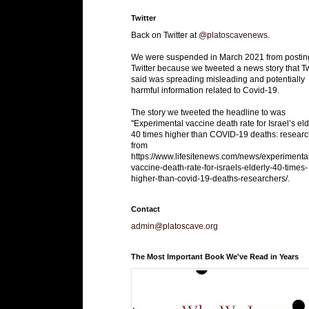
Twitter
Back on Twitter at
@platoscavenews
.
We were suspended in March 2021 from postin
Twitter because we tweeted a news story that Tw
said was spreading misleading and potentially
harmful information related to Covid-19.
The story we tweeted the headline to was
"Experimental vaccine death rate for Israel’s eld
40 times higher than COVID-19 deaths: researc
from
https://www.lifesitenews.com/news/experimenta
vaccine-death-rate-for-israels-elderly-40-times-
higher-than-covid-19-deaths-researchers/.
Contact
admin@platoscave.org
The Most Important Book We've Read in Years