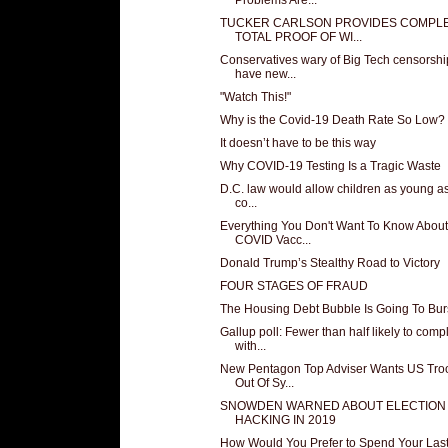
TUCKER CARLSON PROVIDES COMPL
TOTAL PROOF OF WI...
Conservatives wary of Big Tech censorshi
have new...
"Watch This!"
Why is the Covid-19 Death Rate So Low?
It doesn’t have to be this way
Why COVID-19 Testing Is a Tragic Waste
D.C. law would allow children as young as
co...
Everything You Don't Want To Know About
COVID Vacc...
Donald Trump’s Stealthy Road to Victory
FOUR STAGES OF FRAUD
The Housing Debt Bubble Is Going To Bur
Gallup poll: Fewer than half likely to comp
with...
New Pentagon Top Adviser Wants US Tro
Out Of Sy...
SNOWDEN WARNED ABOUT ELECTION
HACKING IN 2019
How Would You Prefer to Spend Your Las