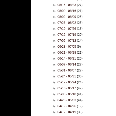
►
08/16 - 08/23
(27)
►
08/09 - 08/16
(21)
►
08/02 - 08/09
(25)
►
07/26 - 08/02
(25)
►
07/19 - 07/26
(18)
►
07/12 - 07/19
(20)
►
07/05 - 07/12
(14)
►
06/28 - 07/05
(9)
►
06/21 - 06/28
(21)
►
06/14 - 06/21
(20)
►
06/07 - 06/14
(27)
►
05/31 - 06/07
(27)
►
05/24 - 05/31
(30)
►
05/17 - 05/24
(24)
►
05/10 - 05/17
(47)
►
05/03 - 05/10
(41)
►
04/26 - 05/03
(44)
►
04/19 - 04/26
(19)
►
04/12 - 04/19
(39)