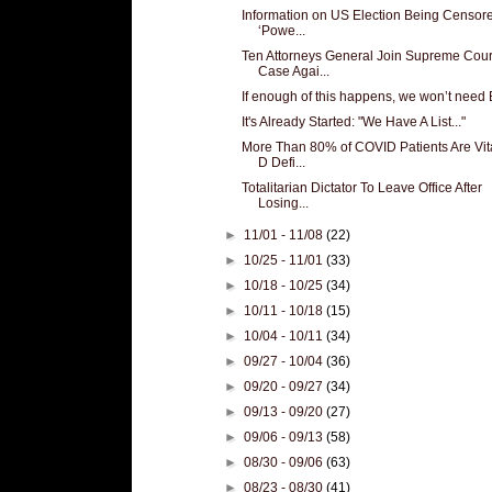
Information on US Election Being Censor
‘Powe...
Ten Attorneys General Join Supreme Cour
Case Agai...
If enough of this happens, we won’t need 
It's Already Started: "We Have A List..."
More Than 80% of COVID Patients Are Vi
D Defi...
Totalitarian Dictator To Leave Office After
Losing...
►
11/01 - 11/08
(22)
►
10/25 - 11/01
(33)
►
10/18 - 10/25
(34)
►
10/11 - 10/18
(15)
►
10/04 - 10/11
(34)
►
09/27 - 10/04
(36)
►
09/20 - 09/27
(34)
►
09/13 - 09/20
(27)
►
09/06 - 09/13
(58)
►
08/30 - 09/06
(63)
►
08/23 - 08/30
(41)