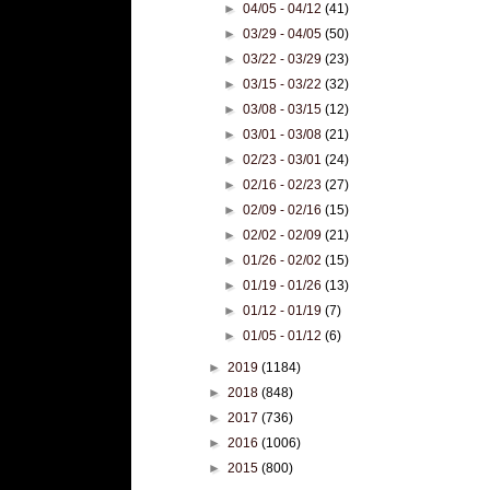
►
04/05 - 04/12
(41)
►
03/29 - 04/05
(50)
►
03/22 - 03/29
(23)
►
03/15 - 03/22
(32)
►
03/08 - 03/15
(12)
►
03/01 - 03/08
(21)
►
02/23 - 03/01
(24)
►
02/16 - 02/23
(27)
►
02/09 - 02/16
(15)
►
02/02 - 02/09
(21)
►
01/26 - 02/02
(15)
►
01/19 - 01/26
(13)
►
01/12 - 01/19
(7)
►
01/05 - 01/12
(6)
►
2019
(1184)
►
2018
(848)
►
2017
(736)
►
2016
(1006)
►
2015
(800)