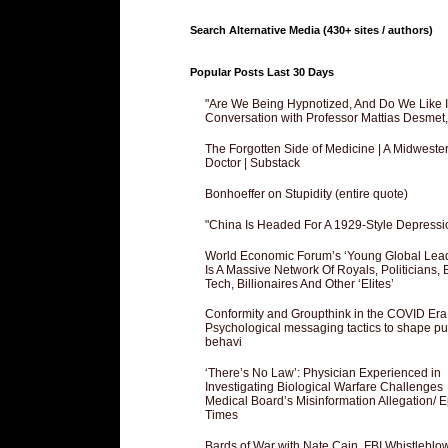
Search Alternative Media (430+ sites / authors)
Popular Posts Last 30 Days
"Are We Being Hypnotized, And Do We Like It
Conversation with Professor Mattias Desmet
The Forgotten Side of Medicine | A Midweste
Doctor | Substack
Bonhoeffer on Stupidity (entire quote)
"China Is Headed For A 1929-Style Depressi
World Economic Forum’s ‘Young Global Lea
Is A Massive Network Of Royals, Politicians, 
Tech, Billionaires And Other ‘Elites’
Conformity and Groupthink in the COVID Era
Psychological messaging tactics to shape pu
behavi
‘There’s No Law’: Physician Experienced in
Investigating Biological Warfare Challenges
Medical Board’s Misinformation Allegation/ 
Times
Bards of War with Nate Cain, FBI Whistleblo