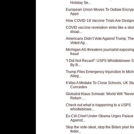
Holiday Se...
European Union Moves To Outlaw Encryp
Apps
How COVID-19 Vaccine Trials Are Design
COVID vaccine revelation sinks like a sto
disap...
Americans Didn’t Vote Against Trump, Th
Voted Ag...
Michigan AG threatens journalist exposing
fraud
"I Did Not Recant": USPS Whistleblower 
By B...
Trump Files Emergency Injunction In Mic
Alleg...
It Was A Mistake To Close Schools, UK St
Concedes
Globalist Klaus Schwab: World Will "Neve
Return ...
Check out what is happening to a USPS
whistleblowe...
Ex-CIA Chief Under Obama Urges Palac
Against...
Stop the vote-steal, stop the Biden plan fo
feder...