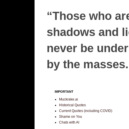
“Those who are
shadows and lie
never be unders
by the masses.”
IMPORTANT
Muckrake.ai
Historical Quotes
Current Quotes (including COVID)
Shame on You
Chats with AI