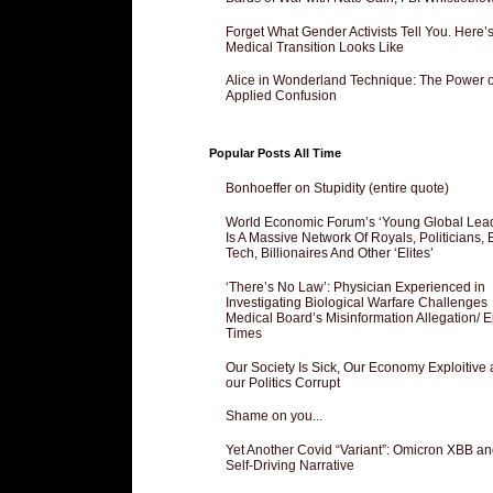
Forget What Gender Activists Tell You. Here’
Medical Transition Looks Like
Alice in Wonderland Technique: The Power o
Applied Confusion
Popular Posts All Time
Bonhoeffer on Stupidity (entire quote)
World Economic Forum’s ‘Young Global Lea
Is A Massive Network Of Royals, Politicians, 
Tech, Billionaires And Other ‘Elites’
‘There’s No Law’: Physician Experienced in
Investigating Biological Warfare Challenges
Medical Board’s Misinformation Allegation/ 
Times
Our Society Is Sick, Our Economy Exploitive
our Politics Corrupt
Shame on you...
Yet Another Covid “Variant”: Omicron XBB an
Self-Driving Narrative