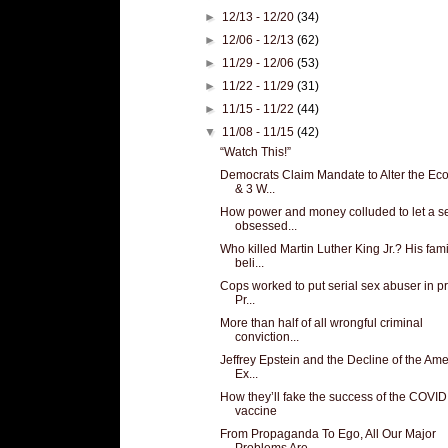
►
12/13 - 12/20
(34)
►
12/06 - 12/13
(62)
►
11/29 - 12/06
(53)
►
11/22 - 11/29
(31)
►
11/15 - 11/22
(44)
▼
11/08 - 11/15
(42)
“Watch This!”
Democrats Claim Mandate to Alter the E
& 3 W...
How power and money colluded to let a s
obsessed...
Who killed Martin Luther King Jr.? His fami
beli...
Cops worked to put serial sex abuser in pr
Pr...
More than half of all wrongful criminal
conviction...
Jeffrey Epstein and the Decline of the Am
Ex...
How they’ll fake the success of the COVID
vaccine
From Propaganda To Ego, All Our Major
Problems Are...