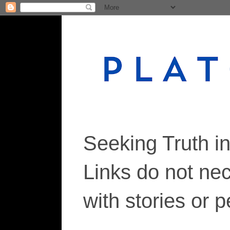
Seeking Truth i
Links do not ne
with stories or 