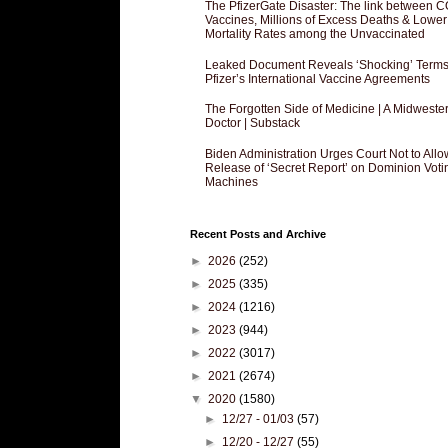
The PfizerGate Disaster: The link between 
Vaccines, Millions of Excess Deaths & Lower
Mortality Rates among the Unvaccinated
Leaked Document Reveals ‘Shocking’ Terms
Pfizer’s International Vaccine Agreements
The Forgotten Side of Medicine | A Midweste
Doctor | Substack
Biden Administration Urges Court Not to Allo
Release of ‘Secret Report’ on Dominion Voti
Machines
Recent Posts and Archive
►
2026
(252)
►
2025
(335)
►
2024
(1216)
►
2023
(944)
►
2022
(3017)
►
2021
(2674)
▼
2020
(1580)
►
12/27 - 01/03
(57)
►
12/20 - 12/27
(55)