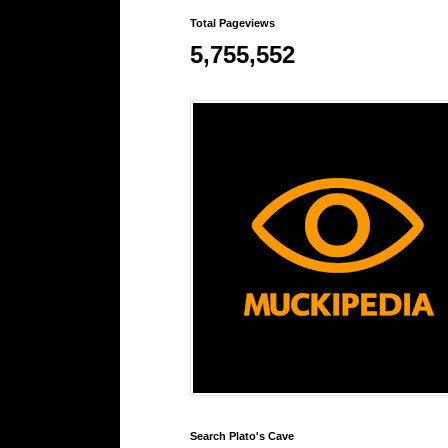
Total Pageviews
5,755,552
Search Plato's Cave