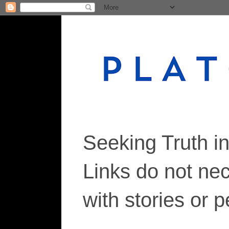
Seeking Truth i
Links do not ne
with stories or 