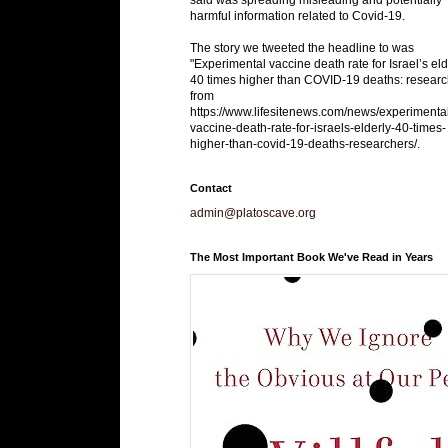
harmful information related to Covid-19.
The story we tweeted the headline to was
"Experimental vaccine death rate for Israel’s eld
40 times higher than COVID-19 deaths: researc
from
https://www.lifesitenews.com/news/experimenta
vaccine-death-rate-for-israels-elderly-40-times-
higher-than-covid-19-deaths-researchers/.
Contact
admin@platoscave.org
The Most Important Book We've Read in Years