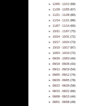
►
12/05 - 12/12
(68)
►
11/28 - 12/05
(67)
►
11/21 - 11/28
(80)
►
11/14 - 11/21
(86)
►
11/07 - 11/14
(60)
►
10/31 - 11/07
(75)
►
10/24 - 10/31
(72)
►
10/17 - 10/24
(73)
►
10/10 - 10/17
(87)
►
10/03 - 10/10
(72)
►
09/26 - 10/03
(44)
►
09/19 - 09/26
(43)
►
09/12 - 09/19
(54)
►
09/05 - 09/12
(74)
►
08/29 - 09/05
(78)
►
08/22 - 08/29
(58)
►
08/15 - 08/22
(66)
►
08/08 - 08/15
(44)
►
08/01 - 08/08
(49)