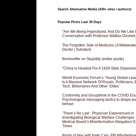
Search Alternative Media (430+ sites / authors)
Popular Posts Last 30 Days
"Are We Being Hypnotized, And Do We Like It
Conversation with Professor Mattias Desmet
The Forgotten Side of Medicine | A Midweste
Doctor | Substack
Bonhoeffer on Stupidity (entire quote)
"China Is Headed For A 1929-Style Depressi
World Economic Forum’s ‘Young Global Lea
Is A Massive Network Of Royals, Politicians, 
Tech, Billionaires And Other ‘Elites’
Conformity and Groupthink in the COVID Era
Psychological messaging tactics to shape pu
behavi
‘There’s No Law’: Physician Experienced in
Investigating Biological Warfare Challenges
Medical Board’s Misinformation Allegation/ 
Times
Bards of War with Nate Cain, FBI Whistleblo