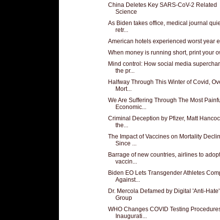
China Deletes Key SARS-CoV-2 Related
Science
As Biden takes office, medical journal qui
retr...
American hotels experienced worst year e
When money is running short, print your 
Mind control: How social media supercha
the pr...
Halfway Through This Winter of Covid, Ove
Mort...
We Are Suffering Through The Most Painf
Economic...
Criminal Deception by Pfizer, Matt Hanco
the...
The Impact of Vaccines on Mortality Decli
Since ...
Barrage of new countries, airlines to adop
vaccin...
Biden EO Lets Transgender Athletes Com
Against...
Dr. Mercola Defamed by Digital 'Anti-Hate'
Group
WHO Changes COVID Testing Procedure
Inaugurati...