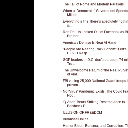
The Fall of Rome and Modern Parallels
When a ‘Democratic’ Government Spend
Million...
Everything’s fine, there’s absolutely nothi
s...
Ron Paul is Locked Out of Facebook as B
Brother ...
America’s Demise Is Near At Hand
"People Are Nearing Rock Bottom": Fed's
COVID Resp...
GOP leaders in D.C. don't represent 74 mi
Tru...
The Unwelcome Return of the Real Purve
of Viol...
FBI vetting 25,000 National Guard troops 
preven...
No ‘Virus’ Pandemic Exists: The Covid Fra
Not...
'Q-Anon' Bears Striking Resemblance to
Bolshevik P...
ILLUSION OF FREEDOM
Arkansas Online
Hunter Biden, Burisma, and Corruption: T