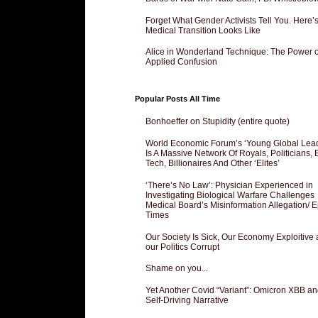
Forget What Gender Activists Tell You. Here’
Medical Transition Looks Like
Alice in Wonderland Technique: The Power o
Applied Confusion
Popular Posts All Time
Bonhoeffer on Stupidity (entire quote)
World Economic Forum’s ‘Young Global Lea
Is A Massive Network Of Royals, Politicians, 
Tech, Billionaires And Other ‘Elites’
‘There’s No Law’: Physician Experienced in
Investigating Biological Warfare Challenges
Medical Board’s Misinformation Allegation/ 
Times
Our Society Is Sick, Our Economy Exploitive
our Politics Corrupt
Shame on you...
Yet Another Covid “Variant”: Omicron XBB an
Self-Driving Narrative