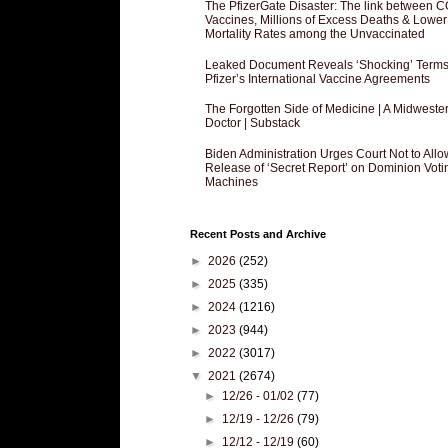
The PfizerGate Disaster: The link between 
Vaccines, Millions of Excess Deaths & Lower
Mortality Rates among the Unvaccinated
Leaked Document Reveals ‘Shocking’ Terms
Pfizer’s International Vaccine Agreements
The Forgotten Side of Medicine | A Midweste
Doctor | Substack
Biden Administration Urges Court Not to Allo
Release of ‘Secret Report’ on Dominion Voti
Machines
Recent Posts and Archive
►
2026
(252)
►
2025
(335)
►
2024
(1216)
►
2023
(944)
►
2022
(3017)
▼
2021
(2674)
►
12/26 - 01/02
(77)
►
12/19 - 12/26
(79)
►
12/12 - 12/19
(60)