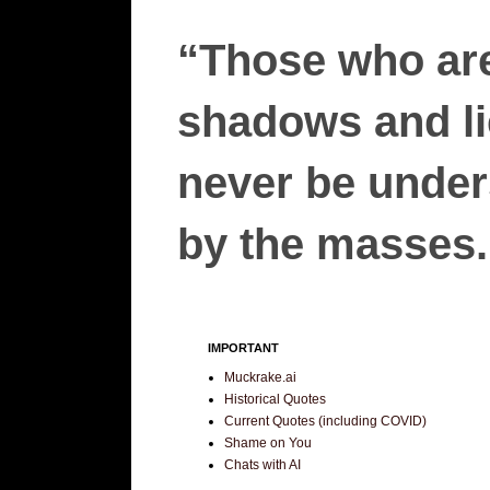
“Those who are
shadows and lie
never be unders
by the masses.”
IMPORTANT
Muckrake.ai
Historical Quotes
Current Quotes (including COVID)
Shame on You
Chats with AI