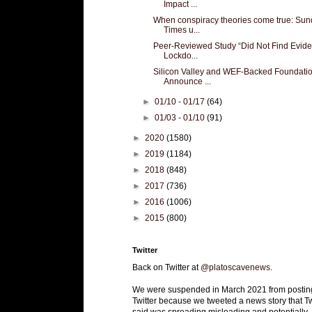
Impact ...
When conspiracy theories come true: Su
Times u...
Peer-Reviewed Study “Did Not Find Evid
Lockdo...
Silicon Valley and WEF-Backed Foundati
Announce ...
►
01/10 - 01/17
(64)
►
01/03 - 01/10
(91)
►
2020
(1580)
►
2019
(1184)
►
2018
(848)
►
2017
(736)
►
2016
(1006)
►
2015
(800)
Twitter
Back on Twitter at
@platoscavenews
.
We were suspended in March 2021 from postin
Twitter because we tweeted a news story that Tw
said was spreading misleading and potentially