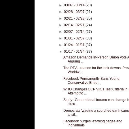
►
03/07 - 03/14
(20)
►
02/28 - 03/07
(21)
►
02/21 - 02/28
(35)
►
02/14 - 02/21
(24)
►
02/07 - 02/14
(27)
►
01/31 - 02/07
(38)
►
01/24 - 01/31
(37)
▼
01/17 - 01/24
(37)
Amazon Demands In-Person Union Vote A
Arguing ...
The REAL reason for the lock-downs: Pre
Worldw...
Facebook Permanently Bans Young
Conservative Entre...
WHO Changes CCP Virus Test Criteria in
Attempt to ...
Study : Generational trauma can change b
circu...
Democrats 'waging a scorched earth cam
to sil...
Facebook purges left-wing pages and
individuals