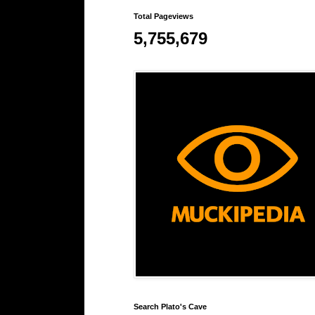
Total Pageviews
5,755,679
Search Plato's Cave