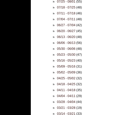
►
07/25 - 08/01
(55)
►
07/18 - 07/25
(48)
►
07/11 - 07/18
(46)
►
07/04 - 07/11
(48)
►
06/27 - 07/04
(42)
►
06/20 - 06/27
(45)
►
06/13 - 06/20
(48)
►
06/06 - 06/13
(56)
►
05/30 - 06/06
(48)
►
05/23 - 05/30
(47)
►
05/16 - 05/23
(40)
►
05/09 - 05/16
(31)
►
05/02 - 05/09
(36)
►
04/25 - 05/02
(32)
►
04/18 - 04/25
(32)
►
04/11 - 04/18
(35)
►
04/04 - 04/11
(29)
►
03/28 - 04/04
(44)
►
03/21 - 03/28
(19)
►
03/14 - 03/21
(33)