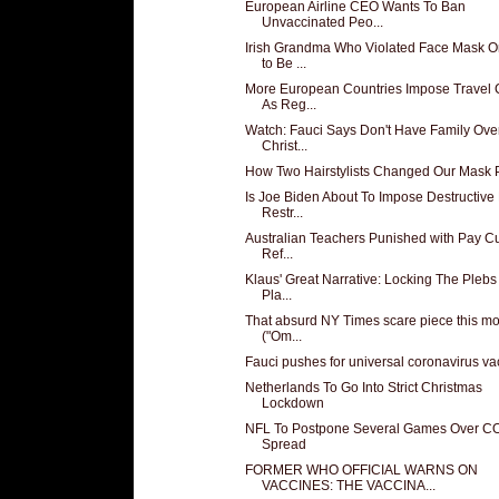
European Airline CEO Wants To Ban
Unvaccinated Peo...
Irish Grandma Who Violated Face Mask O
to Be ...
More European Countries Impose Travel 
As Reg...
Watch: Fauci Says Don't Have Family Over
Christ...
How Two Hairstylists Changed Our Mask P
Is Joe Biden About To Impose Destructiv
Restr...
Australian Teachers Punished with Pay Cu
Ref...
Klaus' Great Narrative: Locking The Plebs 
Pla...
That absurd NY Times scare piece this m
("Om...
Fauci pushes for universal coronavirus va
Netherlands To Go Into Strict Christmas
Lockdown
NFL To Postpone Several Games Over C
Spread
FORMER WHO OFFICIAL WARNS ON
VACCINES: THE VACCINA...