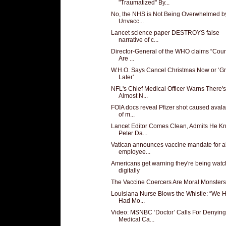
"Traumatized" By...
No, the NHS is Not Being Overwhelmed b
Unvacc...
Lancet science paper DESTROYS false
narrative of c...
Director-General of the WHO claims “Coun
Are ...
W.H.O. Says Cancel Christmas Now or ‘Gr
Later’
NFL's Chief Medical Officer Warns There's
Almost N...
FOIA docs reveal Pfizer shot caused aval
of m...
Lancet Editor Comes Clean, Admits He K
Peter Da...
Vatican announces vaccine mandate for al
employee...
Americans get warning they're being wat
digitally
The Vaccine Coercers Are Moral Monsters
Louisiana Nurse Blows the Whistle: “We 
Had Mo...
Video: MSNBC ‘Doctor’ Calls For Denying
Medical Ca...