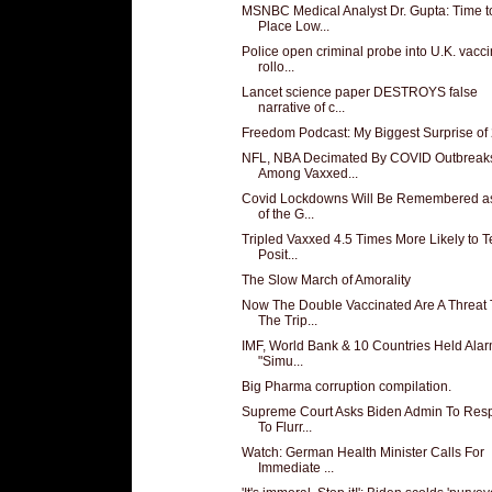
MSNBC Medical Analyst Dr. Gupta: Time t
Place Low...
Police open criminal probe into U.K. vacc
rollo...
Lancet science paper DESTROYS false
narrative of c...
Freedom Podcast: My Biggest Surprise of
NFL, NBA Decimated By COVID Outbreak
Among Vaxxed...
Covid Lockdowns Will Be Remembered a
of the G...
Tripled Vaxxed 4.5 Times More Likely to T
Posit...
The Slow March of Amorality
Now The Double Vaccinated Are A Threat 
The Trip...
IMF, World Bank & 10 Countries Held Ala
"Simu...
Big Pharma corruption compilation.
Supreme Court Asks Biden Admin To Res
To Flurr...
Watch: German Health Minister Calls For
Immediate ...