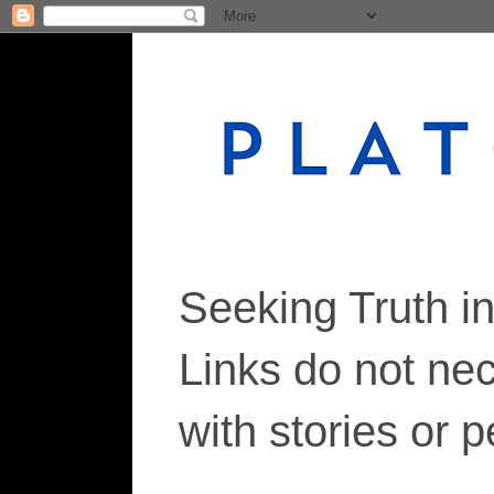
Seeking Truth i
Links do not ne
with stories or 