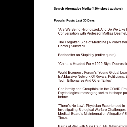
Search Alternative Media (430+ sites / authors)
Popular Posts Last 30 Days
"Are We Being Hypnotized, And Do We Like It
Conversation with Professor Mattias Desmet
The Forgotten Side of Medicine | A Midweste
Doctor | Substack
Bonhoeffer on Stupidity (entire quote)
"China Is Headed For A 1929-Style Depressi
World Economic Forum’s ‘Young Global Lea
Is A Massive Network Of Royals, Politicians, 
Tech, Billionaires And Other ‘Elites’
Conformity and Groupthink in the COVID Era
Psychological messaging tactics to shape pu
behavi
‘There’s No Law’: Physician Experienced in
Investigating Biological Warfare Challenges
Medical Board’s Misinformation Allegation/ 
Times
Bards of War with Nate Cain, FBI Whistleblo