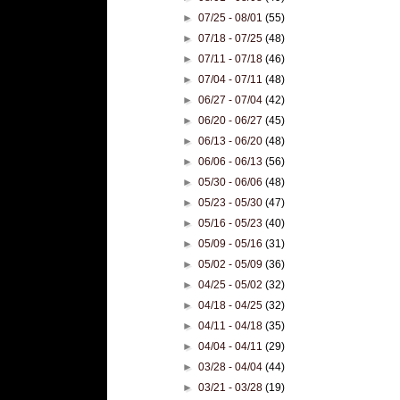
►
07/25 - 08/01
(55)
►
07/18 - 07/25
(48)
►
07/11 - 07/18
(46)
►
07/04 - 07/11
(48)
►
06/27 - 07/04
(42)
►
06/20 - 06/27
(45)
►
06/13 - 06/20
(48)
►
06/06 - 06/13
(56)
►
05/30 - 06/06
(48)
►
05/23 - 05/30
(47)
►
05/16 - 05/23
(40)
►
05/09 - 05/16
(31)
►
05/02 - 05/09
(36)
►
04/25 - 05/02
(32)
►
04/18 - 04/25
(32)
►
04/11 - 04/18
(35)
►
04/04 - 04/11
(29)
►
03/28 - 04/04
(44)
►
03/21 - 03/28
(19)