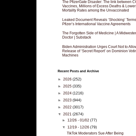
The PfizerGate Disaster: The link between 
Vaccines, Millions of Excess Deaths & Lower
Mortality Rates among the Unvaccinated
Leaked Document Reveals ‘Shocking’ Terms
Pfizer’s International Vaccine Agreements
The Forgotten Side of Medicine | A Midweste
Doctor | Substack
Biden Administration Urges Court Not to Allo
Release of ‘Secret Report’ on Dominion Voti
Machines
Recent Posts and Archive
►
2026
(252)
►
2025
(335)
►
2024
(1216)
►
2023
(944)
►
2022
(3017)
▼
2021
(2674)
►
12/26 - 01/02
(77)
▼
12/19 - 12/26
(79)
TikTok Moderators Sue After Being