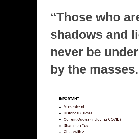
“Those who are
shadows and lie
never be unders
by the masses.”
IMPORTANT
Muckrake.ai
Historical Quotes
Current Quotes (including COVID)
Shame on You
Chats with AI