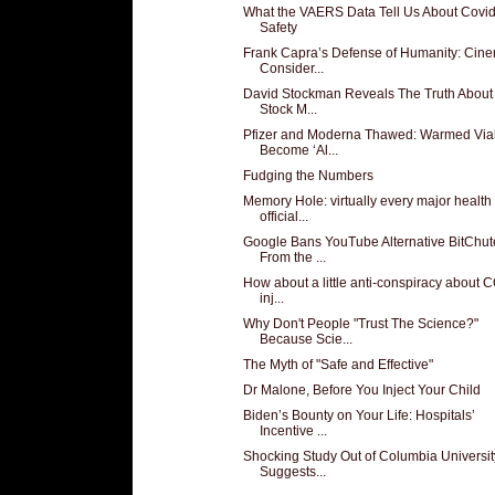
What the VAERS Data Tell Us About Covi
Safety
Frank Capra’s Defense of Humanity: Cin
Consider...
David Stockman Reveals The Truth About
Stock M...
Pfizer and Moderna Thawed: Warmed Via
Become ‘Al...
Fudging the Numbers
Memory Hole: virtually every major health
official...
Google Bans YouTube Alternative BitChut
From the ...
How about a little anti-conspiracy about 
inj...
Why Don't People "Trust The Science?"
Because Scie...
The Myth of "Safe and Effective"
Dr Malone, Before You Inject Your Child
Biden’s Bounty on Your Life: Hospitals’
Incentive ...
Shocking Study Out of Columbia Universit
Suggests...