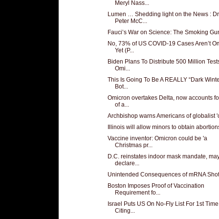
Meryl Nass...
Lumen … Shedding light on the News : Dr
Peter McC...
Fauci’s War on Science: The Smoking Gu
No, 73% of US COVID-19 Cases Aren’t O
Yet (P...
Biden Plans To Distribute 500 Million Test
Omi...
This Is Going To Be A REALLY “Dark Winte
Bot...
Omicron overtakes Delta, now accounts f
of a...
Archbishop warns Americans of globalist '
Illinois will allow minors to obtain abortions
Vaccine inventor: Omicron could be 'a
Christmas pr...
D.C. reinstates indoor mask mandate, ma
declare...
Unintended Consequences of mRNA Sho
Boston Imposes Proof of Vaccination
Requirement fo...
Israel Puts US On No-Fly List For 1st Time
Citing...