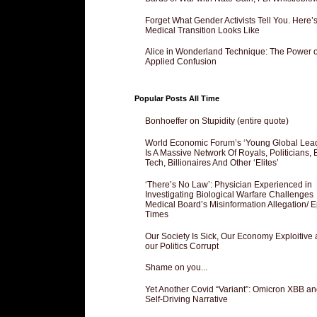
Forget What Gender Activists Tell You. Here’
Medical Transition Looks Like
Alice in Wonderland Technique: The Power o
Applied Confusion
Popular Posts All Time
Bonhoeffer on Stupidity (entire quote)
World Economic Forum’s ‘Young Global Lea
Is A Massive Network Of Royals, Politicians, 
Tech, Billionaires And Other ‘Elites’
‘There’s No Law’: Physician Experienced in
Investigating Biological Warfare Challenges
Medical Board’s Misinformation Allegation/ 
Times
Our Society Is Sick, Our Economy Exploitive
our Politics Corrupt
Shame on you...
Yet Another Covid “Variant”: Omicron XBB an
Self-Driving Narrative