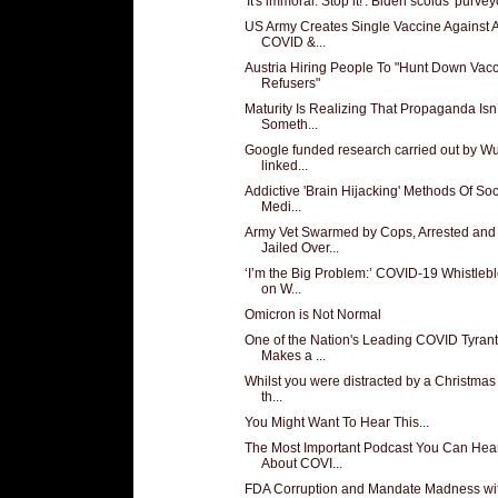
'It's immoral. Stop it!': Biden scolds 'purveyo
US Army Creates Single Vaccine Against A
COVID &...
Austria Hiring People To "Hunt Down Vac
Refusers"
Maturity Is Realizing That Propaganda Isn’
Someth...
Google funded research carried out by W
linked...
Addictive 'Brain Hijacking' Methods Of Soc
Medi...
Army Vet Swarmed by Cops, Arrested and
Jailed Over...
‘I’m the Big Problem:’ COVID-19 Whistleb
on W...
Omicron is Not Normal
One of the Nation's Leading COVID Tyran
Makes a ...
Whilst you were distracted by a Christmas
th...
You Might Want To Hear This...
The Most Important Podcast You Can Hea
About COVI...
FDA Corruption and Mandate Madness wi