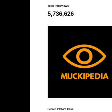
Total Pageviews
5,736,626
Search Plato's Cave