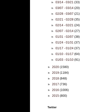
►
03/14 - 03/21
(33)
►
03/07 - 03/14
(20)
►
02/28 - 03/07
(21)
►
02/21 - 02/28
(35)
►
02/14 - 02/21
(24)
►
02/07 - 02/14
(27)
►
01/31 - 02/07
(38)
►
01/24 - 01/31
(37)
►
01/17 - 01/24
(37)
►
01/10 - 01/17
(64)
►
01/03 - 01/10
(91)
►
2020
(1580)
►
2019
(1184)
►
2018
(848)
►
2017
(736)
►
2016
(1006)
►
2015
(800)
Twitter