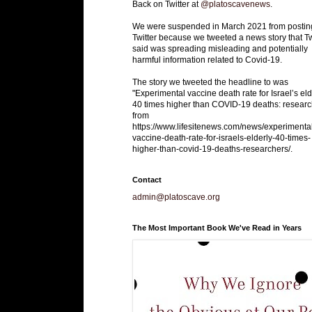
Back on Twitter at
@platoscavenews
.
We were suspended in March 2021 from postin
Twitter because we tweeted a news story that Tw
said was spreading misleading and potentially
harmful information related to Covid-19.
The story we tweeted the headline to was
"Experimental vaccine death rate for Israel’s eld
40 times higher than COVID-19 deaths: researc
from
https://www.lifesitenews.com/news/experimenta
vaccine-death-rate-for-israels-elderly-40-times-
higher-than-covid-19-deaths-researchers/.
Contact
admin@platoscave.org
The Most Important Book We've Read in Years