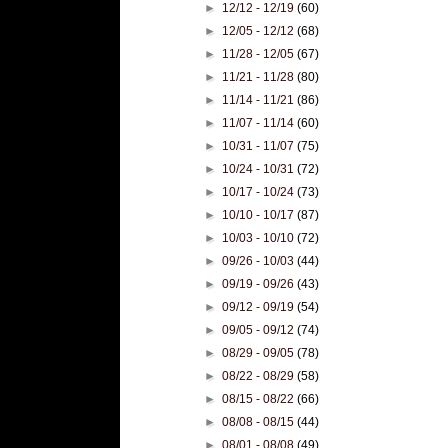
►
12/12 - 12/19
(60)
►
12/05 - 12/12
(68)
►
11/28 - 12/05
(67)
►
11/21 - 11/28
(80)
►
11/14 - 11/21
(86)
►
11/07 - 11/14
(60)
►
10/31 - 11/07
(75)
►
10/24 - 10/31
(72)
►
10/17 - 10/24
(73)
►
10/10 - 10/17
(87)
►
10/03 - 10/10
(72)
►
09/26 - 10/03
(44)
►
09/19 - 09/26
(43)
►
09/12 - 09/19
(54)
►
09/05 - 09/12
(74)
►
08/29 - 09/05
(78)
►
08/22 - 08/29
(58)
►
08/15 - 08/22
(66)
►
08/08 - 08/15
(44)
►
08/01 - 08/08
(49)