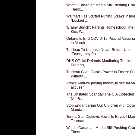
Watch: Canadian Media Still Pushing Cra
Theor...
Walmart Has Started Putting Steaks Insid
“Locked ...
‘Brainy Bunch’: Parents Homeschool Thei
Kids W...
Ontario to End COVID-19 Proof of Vaccina
in March
Trudeau To Unleash Never-Before-Used
‘Emergency Po...
DHS Official Defends Monitoring Trucker
Protests, ...
Trudeau Gives Banks Power to Freeze Fu
Without ...
Prince Andrew paying money to sexual a
accuser
The Unstated Scandal: The CIA Collected 
On Pr...
Stop Endangering Our Children with Covi
Manda...
Tennis Star Djokovic Vows To Boycott Maj
Tournam...
Watch: Canadian Media Still Pushing Cra
Theor...