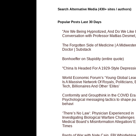
Search Alternative Media (430+ sites / authors)
Popular Posts Last 30 Days
"Are We Being Hypnotized, And Do We Like It
Conversation with Professor Mattias Desmet
The Forgotten Side of Medicine | A Midweste
Doctor | Substack
Bonhoeffer on Stupidity (entire quote)
"China Is Headed For A 1929-Style Depressi
World Economic Forum’s ‘Young Global Lea
Is A Massive Network Of Royals, Politicians, 
Tech, Billionaires And Other ‘Elites’
Conformity and Groupthink in the COVID Era
Psychological messaging tactics to shape pu
behavi
‘There’s No Law’: Physician Experienced in
Investigating Biological Warfare Challenges
Medical Board’s Misinformation Allegation/ 
Times
Bards of War with Nate Cain, FBI Whistleblo