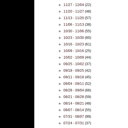
►
11/27 - 12/04
(22)
►
11/20 - 11/27
(48)
►
11/13 - 11/20
(57)
►
11/06 - 11/13
(38)
►
10/30 - 11/06
(55)
►
10/23 - 10/30
(60)
►
10/16 - 10/23
(61)
►
10/09 - 10/16
(25)
►
10/02 - 10/09
(44)
►
09/25 - 10/02
(37)
►
09/18 - 09/25
(42)
►
09/11 - 09/18
(45)
►
09/04 - 09/11
(52)
►
08/28 - 09/04
(66)
►
08/21 - 08/28
(59)
►
08/14 - 08/21
(48)
►
08/07 - 08/14
(55)
►
07/31 - 08/07
(99)
►
07/24 - 07/31
(37)