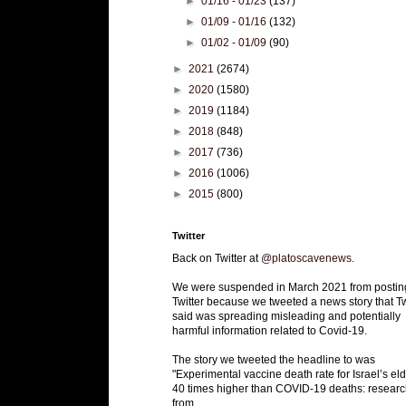
►
01/16 - 01/23
(137)
►
01/09 - 01/16
(132)
►
01/02 - 01/09
(90)
►
2021
(2674)
►
2020
(1580)
►
2019
(1184)
►
2018
(848)
►
2017
(736)
►
2016
(1006)
►
2015
(800)
Twitter
Back on Twitter at
@platoscavenews
.
We were suspended in March 2021 from postin
Twitter because we tweeted a news story that Tw
said was spreading misleading and potentially
harmful information related to Covid-19.
The story we tweeted the headline to was
"Experimental vaccine death rate for Israel’s eld
40 times higher than COVID-19 deaths: researc
from