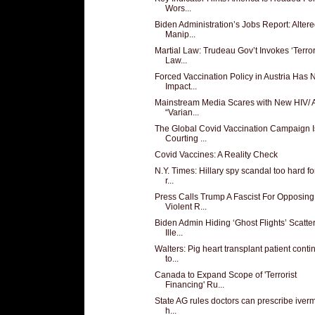
Wors...
Biden Administration’s Jobs Report: Altere
Manip...
Martial Law: Trudeau Gov’t Invokes ‘Terro
Law...
Forced Vaccination Policy in Austria Has 
Impact...
Mainstream Media Scares with New HIV/ 
“Varian...
The Global Covid Vaccination Campaign I
Courting ...
Covid Vaccines: A Reality Check
N.Y. Times: Hillary spy scandal too hard fo
r...
Press Calls Trump A Fascist For Opposing
Violent R...
Biden Admin Hiding ‘Ghost Flights’ Scatte
Ille...
Walters: Pig heart transplant patient conti
to...
Canada to Expand Scope of 'Terrorist
Financing' Ru...
State AG rules doctors can prescribe iverm
h...