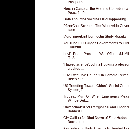
Passports —...
Here in Canada, the Regime Considers a
Peaceful Pr...
Data about the vaccines is disappearing
PfizerGate Scandal: The Worldwide Cover
Data...
More Important Ivermectin Study Results
YouTube CEO Urges Governments to Out
‘Harmful’ ...
Levi's Brand President Was Offered $1 Mil
To S...
'Flawed science': Johns Hopkins professo
crushes ...
FDA Executive Caught On Camera Revea
Biden’s P...
US Trending Toward China's Social Credi
System, E...
Trudeau Mum On When Emergency Meas
Will Be Deb...
Unvaccinated Adults Aged 50 and Older 
Banned F...
CIA Calling for Shut Down of Zero Hedge
Because It...
Key Indicator Hints America Is Headed For 