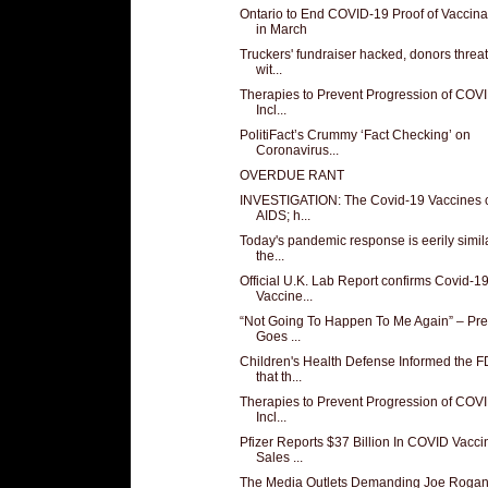
Ontario to End COVID-19 Proof of Vaccina
in March
Truckers' fundraiser hacked, donors thre
wit...
Therapies to Prevent Progression of COV
Incl...
PolitiFact’s Crummy ‘Fact Checking’ on
Coronavirus...
OVERDUE RANT
INVESTIGATION: The Covid-19 Vaccines 
AIDS; h...
Today's pandemic response is eerily simila
the...
Official U.K. Lab Report confirms Covid-1
Vaccine...
“Not Going To Happen To Me Again” – Pr
Goes ...
Children's Health Defense Informed the 
that th...
Therapies to Prevent Progression of COV
Incl...
Pfizer Reports $37 Billion In COVID Vacci
Sales ...
The Media Outlets Demanding Joe Rogan