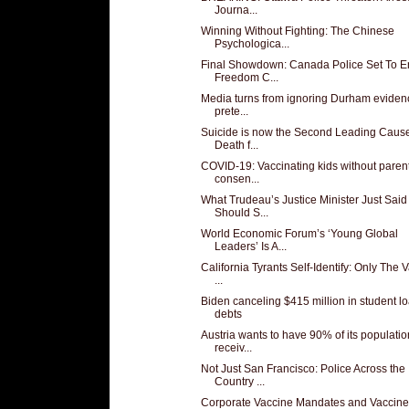
Journa...
Winning Without Fighting: The Chinese
Psychologica...
Final Showdown: Canada Police Set To E
Freedom C...
Media turns from ignoring Durham eviden
prete...
Suicide is now the Second Leading Cause
Death f...
COVID-19: Vaccinating kids without paren
consen...
What Trudeau’s Justice Minister Just Said
Should S...
World Economic Forum’s ‘Young Global
Leaders’ Is A...
California Tyrants Self-Identify: Only The
...
Biden canceling $415 million in student l
debts
Austria wants to have 90% of its populatio
receiv...
Not Just San Francisco: Police Across the
Country ...
Corporate Vaccine Mandates and Vaccine