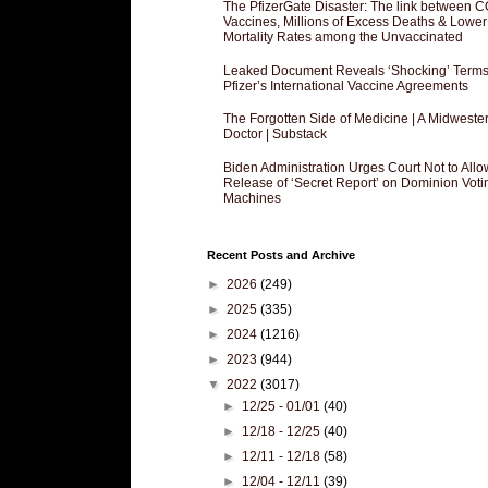
The PfizerGate Disaster: The link between 
Vaccines, Millions of Excess Deaths & Lower
Mortality Rates among the Unvaccinated
Leaked Document Reveals ‘Shocking’ Terms
Pfizer’s International Vaccine Agreements
The Forgotten Side of Medicine | A Midweste
Doctor | Substack
Biden Administration Urges Court Not to Allo
Release of ‘Secret Report’ on Dominion Voti
Machines
Recent Posts and Archive
►
2026
(249)
►
2025
(335)
►
2024
(1216)
►
2023
(944)
▼
2022
(3017)
►
12/25 - 01/01
(40)
►
12/18 - 12/25
(40)
►
12/11 - 12/18
(58)
►
12/04 - 12/11
(39)