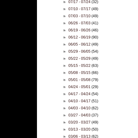
►
07/17 - 07/24
(32)
►
07/10 - 07/17
(49)
►
07/03 - 07/10
(49)
►
06/26 - 07/03
(41)
►
06/19 - 06/26
(46)
►
06/12 - 06/19
(90)
►
06/05 - 06/12
(49)
►
05/29 - 06/05
(54)
►
05/22 - 05/29
(49)
►
05/15 - 05/22
(63)
►
05/08 - 05/15
(66)
►
05/01 - 05/08
(79)
►
04/24 - 05/01
(29)
►
04/17 - 04/24
(54)
►
04/10 - 04/17
(51)
►
04/03 - 04/10
(62)
►
03/27 - 04/03
(37)
►
03/20 - 03/27
(49)
►
03/13 - 03/20
(50)
►
03/06 - 03/13
(62)