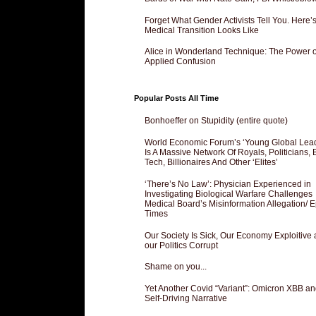
Forget What Gender Activists Tell You. Here’
Medical Transition Looks Like
Alice in Wonderland Technique: The Power o
Applied Confusion
Popular Posts All Time
Bonhoeffer on Stupidity (entire quote)
World Economic Forum’s ‘Young Global Lea
Is A Massive Network Of Royals, Politicians, 
Tech, Billionaires And Other ‘Elites’
‘There’s No Law’: Physician Experienced in
Investigating Biological Warfare Challenges
Medical Board’s Misinformation Allegation/ 
Times
Our Society Is Sick, Our Economy Exploitive
our Politics Corrupt
Shame on you...
Yet Another Covid “Variant”: Omicron XBB an
Self-Driving Narrative