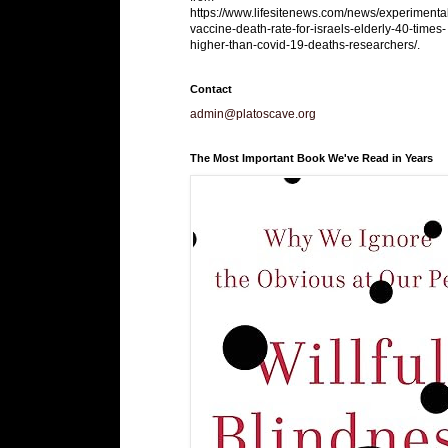
https://www.lifesitenews.com/news/experimenta
vaccine-death-rate-for-israels-elderly-40-times-
higher-than-covid-19-deaths-researchers/.
Contact
admin@platoscave.org
The Most Important Book We've Read in Years