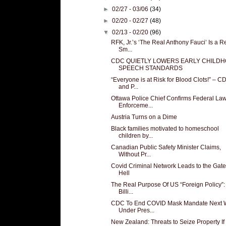
►
02/27 - 03/06
(34)
►
02/20 - 02/27
(48)
▼
02/13 - 02/20
(96)
RFK, Jr.’s ‘The Real Anthony Fauci’ Is a R
Sm...
CDC QUIETLY LOWERS EARLY CHILD
SPEECH STANDARDS
“Everyone is at Risk for Blood Clots!” – C
and P...
Ottawa Police Chief Confirms Federal La
Enforceme...
Austria Turns on a Dime
Black families motivated to homeschool
children by...
Canadian Public Safety Minister Claims,
Without Pr...
Covid Criminal Network Leads to the Gate
Hell
The Real Purpose Of US “Foreign Policy”:
Billi...
CDC To End COVID Mask Mandate Next 
Under Pres...
New Zealand: Threats to Seize Property If