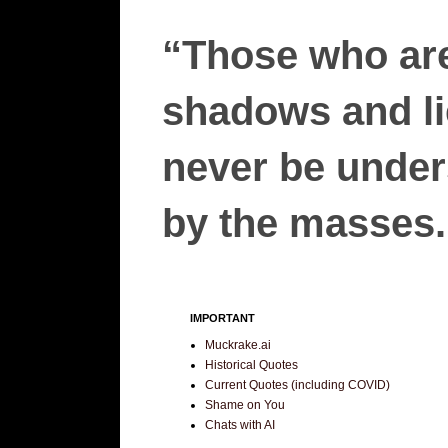
“Those who are
shadows and lie
never be unders
by the masses.”
IMPORTANT
Muckrake.ai
Historical Quotes
Current Quotes (including COVID)
Shame on You
Chats with AI