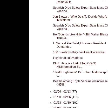
Removal fr...
Spanish Drug Safety Expert Says Mass 
Vaccina...
Jon Stewart: "Who Gets To Decide What's
'Misinform...
Spanish Drug Safety Expert Says Mass 
Vaccina...
He "Sounds Like Hitler" - Bill Maher Blasts
Trudea...
In Surreal Plot Twist, Ukraine's President
Demands...
100 questions they don't want to answer
Incriminating evidence
DHS: Here is a List of Top COVID
Misinformation Sp...
'Health nightmare': Dr. Robert Malone spot
s...
Deaths among Triple Vaccinated increase
495%
►
02/06 - 02/13
(77)
►
01/30 - 02/06
(113)
►
01/23 - 01/30
(102)