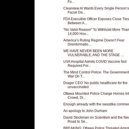
Fo...
Clearview AI Wants Every Single Person’s
Facial Da...
FDA Executive Officer Exposes Close Ties
Between A...
"No Valid Reason" To Withhold More Tha
14,000 Hou...
America’s Ruling Regime Doesn’t Fear
Disinformatio...
WE HAVE NEVER BEEN MORE
VULNERABLE, AND THE STAGE ...
UVA Hospital Admits COVID Vaccine Not
Required For...
The Mind Control Police: The Government
War On T...
Drager CEO: No public healthcare for the
unvaccinated
Ottawa Mounted Police Charge Horses In
Crowd, Di...
Enough already with the swastika comme
An apology to John Durham
David Stockman on Scientism and the Ne
Road to Se...
BREAKING: Ottawa Police Threaten Arrest