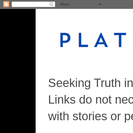
Seeking Truth i
Links do not ne
with stories or 