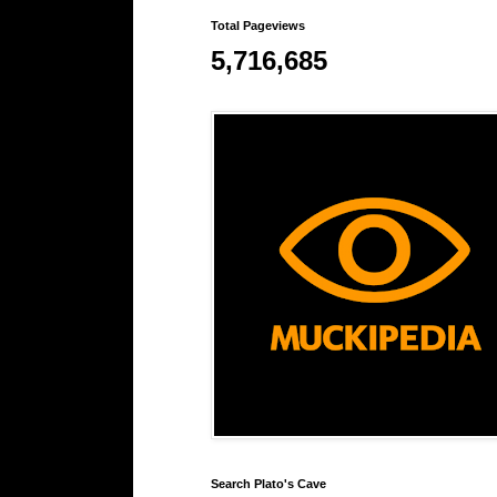
Total Pageviews
5,716,685
Search Plato's Cave