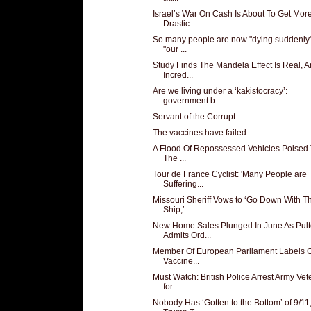
Israel’s War On Cash Is About To Get Mor
Drastic
So many people are now "dying suddenly"
"our ...
Study Finds The Mandela Effect Is Real, 
Incred...
Are we living under a ‘kakistocracy’:
government b...
Servant of the Corrupt
The vaccines have failed
A Flood Of Repossessed Vehicles Poised 
The ...
Tour de France Cyclist: 'Many People are
Suffering...
Missouri Sheriff Vows to ‘Go Down With T
Ship,’ ...
New Home Sales Plunged In June As Pult
Admits Ord...
Member Of European Parliament Labels
Vaccine...
Must Watch: British Police Arrest Army Vet
for...
Nobody Has ‘Gotten to the Bottom’ of 9/11