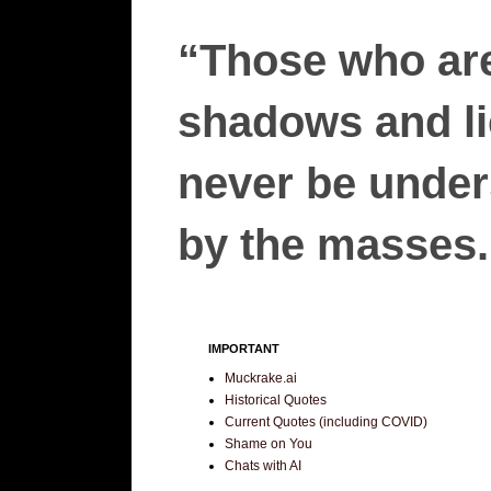
“Those who are
shadows and lie
never be unders
by the masses.”
IMPORTANT
Muckrake.ai
Historical Quotes
Current Quotes (including COVID)
Shame on You
Chats with AI