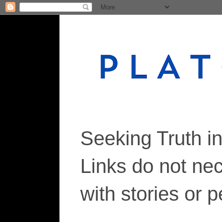
Seeking Truth i
Links do not ne
with stories or 