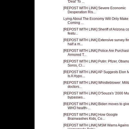
'Deal' To ...
[REPOST WITH LINK] Severe Economic
Desperation Ris...
Lying About The Economy Will Only Make
Coming ...
[REPOST WITH LINK] Sheriff of Arizona c
featu...
[REPOST WITH LINK] Extensive survey fi
half a m...
[REPOST WITH LINK] Police Are Purchas
Armored T...
[REPOST WITH LINK] Putin: Pfizer, Obam
Soros, Cl...
[REPOST WITH LINK] AP Suggests Elon 
Is A Hypo...
[REPOST WITH LINK] Whistleblower: Milit
doctors...
[REPOST WITH LINK] D'Souza's '2000 Mul
bypasses...
[REPOST WITH LINK] Biden moves to giv
WHO health-...
[REPOST WITH LINK] How Google
Brainwashes Kids, Co...
[REPOST WITH LINK] MSM Warns Agains