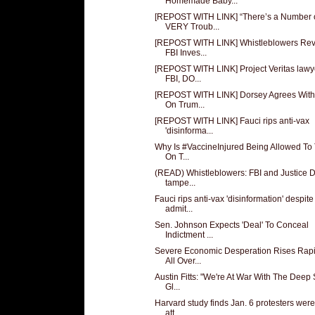
Homemade Baby...
[REPOST WITH LINK] “There’s a Number 
VERY Troub...
[REPOST WITH LINK] Whistleblowers Rev
FBI Inves...
[REPOST WITH LINK] Project Veritas lawy
FBI, DO...
[REPOST WITH LINK] Dorsey Agrees Wit
On Trum...
[REPOST WITH LINK] Fauci rips anti-vax
'disinforma...
Why Is #VaccineInjured Being Allowed To
On T...
(READ) Whistleblowers: FBI and Justice D
tampe...
Fauci rips anti-vax 'disinformation' despite
admit...
Sen. Johnson Expects 'Deal' To Conceal
Indictment ...
Severe Economic Desperation Rises Rapi
All Over...
Austin Fitts: "We're At War With The Deep 
Gl...
Harvard study finds Jan. 6 protesters we
att...