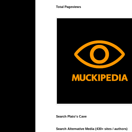
Total Pageviews
Search Plato's Cave
Search Alternative Media (430+ sites / authors)