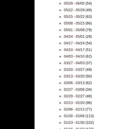
►
05/29 - 06/05
(54)
►
05/22 - 05/29
(49)
►
05/15 - 05/22
(63)
►
05/08 - 05/15
(66)
►
05/01 - 05/08
(79)
►
04/24 - 05/01
(29)
►
04/17 - 04/24
(54)
►
04/10 - 04/17
(51)
►
04/03 - 04/10
(62)
►
03/27 - 04/03
(37)
►
03/20 - 03/27
(49)
►
03/13 - 03/20
(50)
►
03/06 - 03/13
(62)
►
02/27 - 03/06
(34)
►
02/20 - 02/27
(48)
►
02/13 - 02/20
(96)
►
02/06 - 02/13
(77)
►
01/30 - 02/06
(113)
►
01/23 - 01/30
(102)