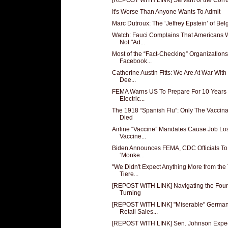
It's Worse Than Anyone Wants To Admit
Marc Dutroux: The ‘Jeffrey Epstein’ of Be
Watch: Fauci Complains That Americans W
Not "Ad...
Most of the “Fact-Checking” Organizations
Facebook...
Catherine Austin Fitts: We Are At War With
Dee...
FEMA Warns US To Prepare For 10 Years 
Electric...
The 1918 “Spanish Flu”: Only The Vaccin
Died
Airline “Vaccine” Mandates Cause Job Lo
Vaccine...
Biden Announces FEMA, CDC Officials T
‘Monke...
"We Didn't Expect Anything More from the
Tiere...
[REPOST WITH LINK] Navigating the Four
Turning
[REPOST WITH LINK] "Miserable" Germa
Retail Sales...
[REPOST WITH LINK] Sen. Johnson Expe