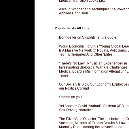
Medical Transition Looks Like
Alice in Wonderland Technique: The Power o
Applied Confusion
Popular Posts All Time
Bonhoeffer on Stupidity (entire quote)
World Economic Forum’s ‘Young Global Lea
Is A Massive Network Of Royals, Politicians, 
Tech, Billionaires And Other ‘Elites’
‘There’s No Law’: Physician Experienced in
Investigating Biological Warfare Challenges
Medical Board’s Misinformation Allegation/ 
Times
Our Society Is Sick, Our Economy Exploitive
our Politics Corrupt
Shame on you...
Yet Another Covid “Variant”: Omicron XBB an
Self-Driving Narrative
The PfizerGate Disaster: The link between 
Vaccines, Millions of Excess Deaths & Lower
Mortality Rates among the Unvaccinated