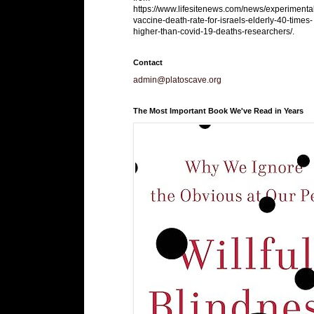
https://www.lifesitenews.com/news/experimenta
vaccine-death-rate-for-israels-elderly-40-times-
higher-than-covid-19-deaths-researchers/.
Contact
admin@platoscave.org
The Most Important Book We've Read in Years