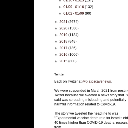
►
01/16 - 01/23
(137)
►
01/09 - 01/16
(132)
►
01/02 - 01/09
(90)
►
2021
(2674)
►
2020
(1580)
►
2019
(1184)
►
2018
(848)
►
2017
(736)
►
2016
(1006)
►
2015
(800)
Twitter
Back on Twitter at
@platoscavenews
.
We were suspended in March 2021 from postin
Twitter because we tweeted a news story that Tw
said was spreading misleading and potentially
harmful information related to Covid-19.
The story we tweeted the headline to was
"Experimental vaccine death rate for Israel’s eld
40 times higher than COVID-19 deaths: researc
from