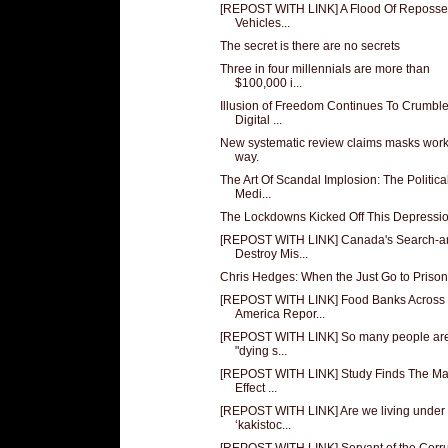
[REPOST WITH LINK] A Flood Of Reposs
Vehicles...
The secret is there are no secrets
Three in four millennials are more than
$100,000 i...
Illusion of Freedom Continues To Crumble
Digital ...
New systematic review claims masks work
way.
The Art Of Scandal Implosion: The Politica
Medi...
The Lockdowns Kicked Off This Depressi
[REPOST WITH LINK] Canada's Search-a
Destroy Mis...
Chris Hedges: When the Just Go to Prison
[REPOST WITH LINK] Food Banks Across
America Repor...
[REPOST WITH LINK] So many people ar
"dying s...
[REPOST WITH LINK] Study Finds The M
Effect ...
[REPOST WITH LINK] Are we living under
‘kakistoc...
[REPOST WITH LINK] Servant of the Corr