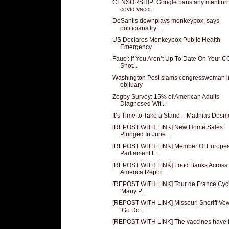
CENSORSHIP: Google bans any mention 
covid vacci...
DeSantis downplays monkeypox, says
politicians try...
US Declares Monkeypox Public Health
Emergency
Fauci: If You Aren’t Up To Date On Your 
Shot...
Washington Post slams congresswoman i
obituary
Zogby Survey: 15% of American Adults
Diagnosed Wit...
It’s Time to Take a Stand – Matthias Desm
[REPOST WITH LINK] New Home Sales
Plunged In June ...
[REPOST WITH LINK] Member Of Europe
Parliament L...
[REPOST WITH LINK] Food Banks Across
America Repor...
[REPOST WITH LINK] Tour de France Cycli
'Many P...
[REPOST WITH LINK] Missouri Sheriff Vow
‘Go Do...
[REPOST WITH LINK] The vaccines have f