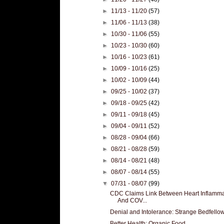
►
11/13 - 11/20
(57)
►
11/06 - 11/13
(38)
►
10/30 - 11/06
(55)
►
10/23 - 10/30
(60)
►
10/16 - 10/23
(61)
►
10/09 - 10/16
(25)
►
10/02 - 10/09
(44)
►
09/25 - 10/02
(37)
►
09/18 - 09/25
(42)
►
09/11 - 09/18
(45)
►
09/04 - 09/11
(52)
►
08/28 - 09/04
(66)
►
08/21 - 08/28
(59)
►
08/14 - 08/21
(48)
►
08/07 - 08/14
(55)
▼
07/31 - 08/07
(99)
CDC Claims Link Between Heart Inflamma
And COV...
Denial and Intolerance: Strange Bedfello
Better Health: Organic Food