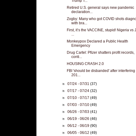
Trump T...
Retired U.S. general says new pandemic
declaration...
Zogby: Many who got COVID shots diagn
with bra...
First, it’s the VACCINE, stupid! Nigeria vs
...
Monkeypox Declared a Public Health
Emergency
Drug Cartel: Pfizer shatters profit records,
conti...
HOUSING CRASH 2.0
FBI 'should be disbanded' after interfering 
201...
►
07/24 - 07/31
(37)
►
07/17 - 07/24
(32)
►
07/10 - 07/17
(49)
►
07/03 - 07/10
(49)
►
06/26 - 07/03
(41)
►
06/19 - 06/26
(46)
►
06/12 - 06/19
(90)
►
06/05 - 06/12
(49)