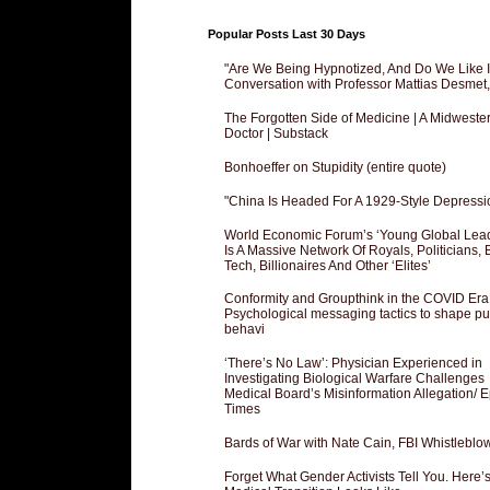
Popular Posts Last 30 Days
"Are We Being Hypnotized, And Do We Like It
Conversation with Professor Mattias Desmet
The Forgotten Side of Medicine | A Midweste
Doctor | Substack
Bonhoeffer on Stupidity (entire quote)
"China Is Headed For A 1929-Style Depressi
World Economic Forum’s ‘Young Global Lea
Is A Massive Network Of Royals, Politicians, 
Tech, Billionaires And Other ‘Elites’
Conformity and Groupthink in the COVID Era
Psychological messaging tactics to shape pu
behavi
‘There’s No Law’: Physician Experienced in
Investigating Biological Warfare Challenges
Medical Board’s Misinformation Allegation/ 
Times
Bards of War with Nate Cain, FBI Whistleblo
Forget What Gender Activists Tell You. Here’