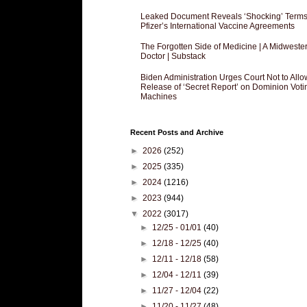
Leaked Document Reveals ‘Shocking’ Terms
Pfizer’s International Vaccine Agreements
The Forgotten Side of Medicine | A Midweste
Doctor | Substack
Biden Administration Urges Court Not to Allo
Release of ‘Secret Report’ on Dominion Voti
Machines
Recent Posts and Archive
►
2026
(252)
►
2025
(335)
►
2024
(1216)
►
2023
(944)
▼
2022
(3017)
►
12/25 - 01/01
(40)
►
12/18 - 12/25
(40)
►
12/11 - 12/18
(58)
►
12/04 - 12/11
(39)
►
11/27 - 12/04
(22)
►
11/20 - 11/27
(48)