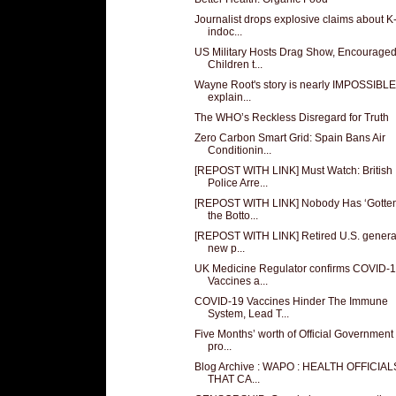
Journalist drops explosive claims about K
indoc...
US Military Hosts Drag Show, Encourage
Children t...
Wayne Root's story is nearly IMPOSSIBLE
explain...
The WHO’s Reckless Disregard for Truth
Zero Carbon Smart Grid: Spain Bans Air
Conditionin...
[REPOST WITH LINK] Must Watch: British
Police Arre...
[REPOST WITH LINK] Nobody Has ‘Gotten
the Botto...
[REPOST WITH LINK] Retired U.S. genera
new p...
UK Medicine Regulator confirms COVID-
Vaccines a...
COVID-19 Vaccines Hinder The Immune
System, Lead T...
Five Months’ worth of Official Government
pro...
Blog Archive : WAPO : HEALTH OFFICIA
THAT CA...