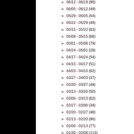
►
06/12 - 06/19
(90)
►
06/05 - 06/12
(49)
►
05/29 - 06/05
(54)
►
05/22 - 05/29
(49)
►
05/15 - 05/22
(63)
►
05/08 - 05/15
(66)
►
05/01 - 05/08
(79)
►
04/24 - 05/01
(29)
►
04/17 - 04/24
(54)
►
04/10 - 04/17
(51)
►
04/03 - 04/10
(62)
►
03/27 - 04/03
(37)
►
03/20 - 03/27
(49)
►
03/13 - 03/20
(50)
►
03/06 - 03/13
(62)
►
02/27 - 03/06
(34)
►
02/20 - 02/27
(48)
►
02/13 - 02/20
(96)
►
02/06 - 02/13
(77)
►
01/30 - 02/06
(113)