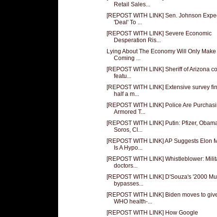
Retail Sales...
[REPOST WITH LINK] Sen. Johnson Expe
'Deal' To ...
[REPOST WITH LINK] Severe Economic
Desperation Ris...
Lying About The Economy Will Only Make
Coming ...
[REPOST WITH LINK] Sheriff of Arizona c
featu...
[REPOST WITH LINK] Extensive survey fi
half a m...
[REPOST WITH LINK] Police Are Purchas
Armored T...
[REPOST WITH LINK] Putin: Pfizer, Obam
Soros, Cl...
[REPOST WITH LINK] AP Suggests Elon 
Is A Hypo...
[REPOST WITH LINK] Whistleblower: Milit
doctors...
[REPOST WITH LINK] D'Souza's '2000 Mul
bypasses...
[REPOST WITH LINK] Biden moves to giv
WHO health-...
[REPOST WITH LINK] How Google