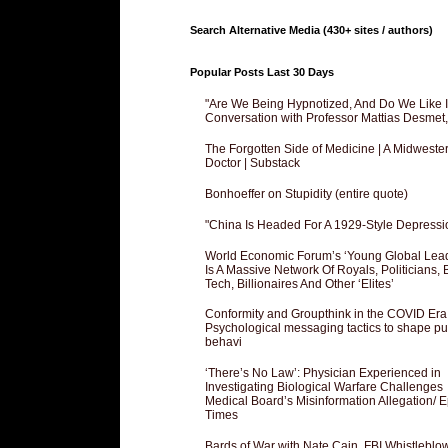
Search Alternative Media (430+ sites / authors)
Popular Posts Last 30 Days
"Are We Being Hypnotized, And Do We Like It
Conversation with Professor Mattias Desmet
The Forgotten Side of Medicine | A Midweste
Doctor | Substack
Bonhoeffer on Stupidity (entire quote)
"China Is Headed For A 1929-Style Depressi
World Economic Forum’s ‘Young Global Lea
Is A Massive Network Of Royals, Politicians, 
Tech, Billionaires And Other ‘Elites’
Conformity and Groupthink in the COVID Era
Psychological messaging tactics to shape pu
behavi
‘There’s No Law’: Physician Experienced in
Investigating Biological Warfare Challenges
Medical Board’s Misinformation Allegation/ 
Times
Bards of War with Nate Cain, FBI Whistleblo