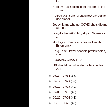
for...
Nobody Has ‘Gotten to the Bottom’ of 9/11
Trump T...
Retired U.S. general says new pandemic
declaration...
Zogby: Many who got COVID shots diagn
with bra...
First, it’s the VACCINE, stupid! Nigeria vs
...
Monkeypox Declared a Public Health
Emergency
Drug Cartel: Pfizer shatters profit records,
conti...
HOUSING CRASH 2.0
FBI 'should be disbanded' after interfering 
201...
►
07/24 - 07/31
(37)
►
07/17 - 07/24
(32)
►
07/10 - 07/17
(49)
►
07/03 - 07/10
(49)
►
06/26 - 07/03
(41)
►
06/19 - 06/26
(46)