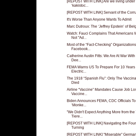
[REPOST WITH LINK] Are we living under
‘kakistoc...
[REPOST WITH LINK] Servant of the Corr
It's Worse Than Anyone Wants To Admit
Marc Dutroux: The ‘Jeffrey Epstein’ of Be
Watch: Fauci Complains That Americans W
Not "Ad...
Most of the “Fact-Checking” Organizations
Facebook...
Catherine Austin Fitts: We Are At War With
Dee...
FEMA Warns US To Prepare For 10 Years 
Electric...
The 1918 “Spanish Flu”: Only The Vaccin
Died
Airline “Vaccine” Mandates Cause Job Lo
Vaccine...
Biden Announces FEMA, CDC Officials T
‘Monke...
"We Didn't Expect Anything More from the
Tiere...
[REPOST WITH LINK] Navigating the Four
Turning
[REPOST WITH LINK] "Miserable" Germa