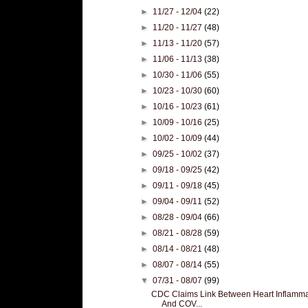
►
11/27 - 12/04
(22)
►
11/20 - 11/27
(48)
►
11/13 - 11/20
(57)
►
11/06 - 11/13
(38)
►
10/30 - 11/06
(55)
►
10/23 - 10/30
(60)
►
10/16 - 10/23
(61)
►
10/09 - 10/16
(25)
►
10/02 - 10/09
(44)
►
09/25 - 10/02
(37)
►
09/18 - 09/25
(42)
►
09/11 - 09/18
(45)
►
09/04 - 09/11
(52)
►
08/28 - 09/04
(66)
►
08/21 - 08/28
(59)
►
08/14 - 08/21
(48)
►
08/07 - 08/14
(55)
▼
07/31 - 08/07
(99)
CDC Claims Link Between Heart Inflamma
And COV...