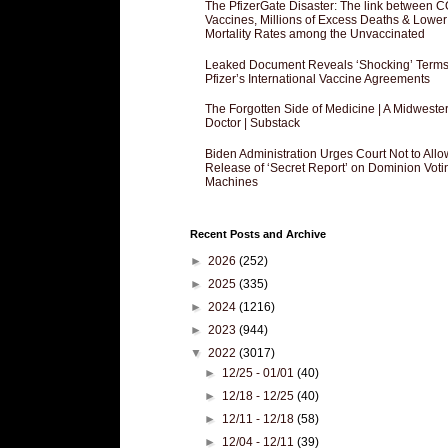
The PfizerGate Disaster: The link between 
Vaccines, Millions of Excess Deaths & Lower
Mortality Rates among the Unvaccinated
Leaked Document Reveals ‘Shocking’ Terms
Pfizer’s International Vaccine Agreements
The Forgotten Side of Medicine | A Midweste
Doctor | Substack
Biden Administration Urges Court Not to Allo
Release of ‘Secret Report’ on Dominion Voti
Machines
Recent Posts and Archive
►
2026
(252)
►
2025
(335)
►
2024
(1216)
►
2023
(944)
▼
2022
(3017)
►
12/25 - 01/01
(40)
►
12/18 - 12/25
(40)
►
12/11 - 12/18
(58)
►
12/04 - 12/11
(39)