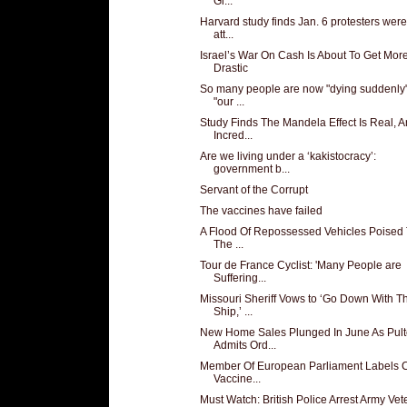
Gl...
Harvard study finds Jan. 6 protesters we
att...
Israel’s War On Cash Is About To Get Mor
Drastic
So many people are now "dying suddenly"
"our ...
Study Finds The Mandela Effect Is Real, 
Incred...
Are we living under a ‘kakistocracy’:
government b...
Servant of the Corrupt
The vaccines have failed
A Flood Of Repossessed Vehicles Poised 
The ...
Tour de France Cyclist: 'Many People are
Suffering...
Missouri Sheriff Vows to ‘Go Down With T
Ship,’ ...
New Home Sales Plunged In June As Pult
Admits Ord...
Member Of European Parliament Labels
Vaccine...
Must Watch: British Police Arrest Army Vet