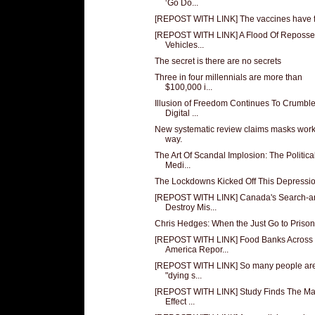
‘Go Do...
[REPOST WITH LINK] The vaccines have f
[REPOST WITH LINK] A Flood Of Reposs
Vehicles...
The secret is there are no secrets
Three in four millennials are more than
$100,000 i...
Illusion of Freedom Continues To Crumble
Digital ...
New systematic review claims masks work
way.
The Art Of Scandal Implosion: The Politica
Medi...
The Lockdowns Kicked Off This Depressi
[REPOST WITH LINK] Canada's Search-a
Destroy Mis...
Chris Hedges: When the Just Go to Prison
[REPOST WITH LINK] Food Banks Across
America Repor...
[REPOST WITH LINK] So many people ar
"dying s...
[REPOST WITH LINK] Study Finds The M
Effect ...