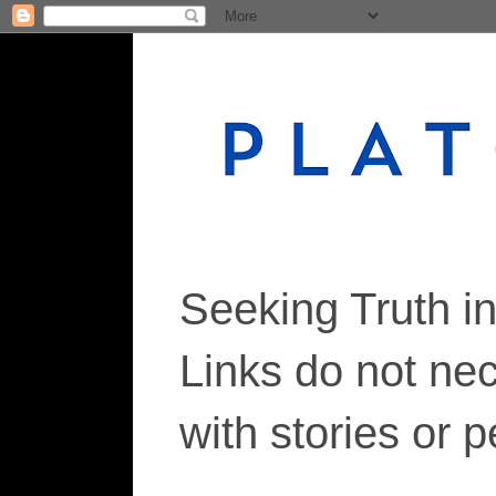
Seeking Truth i
Links do not ne
with stories or 