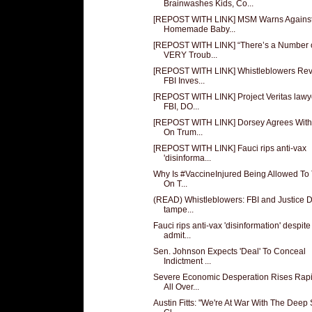
Brainwashes Kids, Co...
[REPOST WITH LINK] MSM Warns Agains
Homemade Baby...
[REPOST WITH LINK] “There’s a Number 
VERY Troub...
[REPOST WITH LINK] Whistleblowers Rev
FBI Inves...
[REPOST WITH LINK] Project Veritas lawy
FBI, DO...
[REPOST WITH LINK] Dorsey Agrees Wit
On Trum...
[REPOST WITH LINK] Fauci rips anti-vax
'disinforma...
Why Is #VaccineInjured Being Allowed To
On T...
(READ) Whistleblowers: FBI and Justice D
tampe...
Fauci rips anti-vax 'disinformation' despite
admit...
Sen. Johnson Expects 'Deal' To Conceal
Indictment ...
Severe Economic Desperation Rises Rapi
All Over...
Austin Fitts: "We're At War With The Deep 