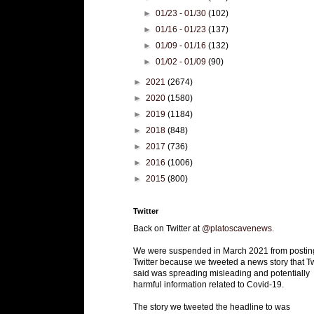
►
01/23 - 01/30
(102)
►
01/16 - 01/23
(137)
►
01/09 - 01/16
(132)
►
01/02 - 01/09
(90)
►
2021
(2674)
►
2020
(1580)
►
2019
(1184)
►
2018
(848)
►
2017
(736)
►
2016
(1006)
►
2015
(800)
Twitter
Back on Twitter at
@platoscavenews
.
We were suspended in March 2021 from postin
Twitter because we tweeted a news story that Tw
said was spreading misleading and potentially
harmful information related to Covid-19.
The story we tweeted the headline to was