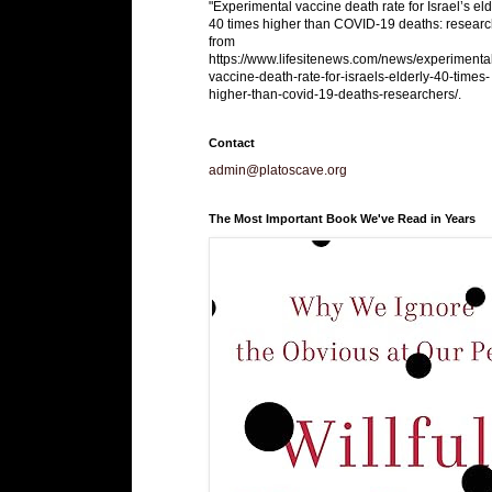
"Experimental vaccine death rate for Israel’s eld
40 times higher than COVID-19 deaths: researc
from
https://www.lifesitenews.com/news/experimenta
vaccine-death-rate-for-israels-elderly-40-times-
higher-than-covid-19-deaths-researchers/.
Contact
admin@platoscave.org
The Most Important Book We've Read in Years