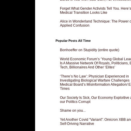
Forget What Gender Activists Tell You. Here’
Medical Transition Looks Like
Alice in Wonderland Technique: The Power o
Applied Confusion
Popular Posts All Time
Bonhoeffer on Stupidity (entire quote)
World Economic Forum’s ‘Young Global Lea
Is A Massive Network Of Royals, Politicians, 
Tech, Billionaires And Other ‘Elites’
‘There’s No Law’: Physician Experienced in
Investigating Biological Warfare Challenges
Medical Board’s Misinformation Allegation/ 
Times
Our Society Is Sick, Our Economy Exploitive
our Politics Corrupt
Shame on you...
Yet Another Covid “Variant”: Omicron XBB an
Self-Driving Narrative