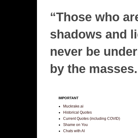
“Those who are
shadows and lie
never be unders
by the masses.”
IMPORTANT
Muckrake.ai
Historical Quotes
Current Quotes (including COVID)
Shame on You
Chats with AI