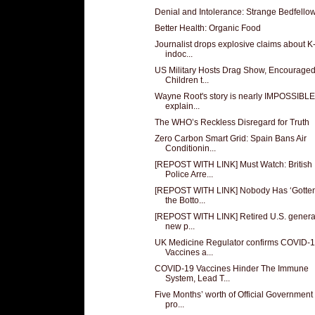
Denial and Intolerance: Strange Bedfello
Better Health: Organic Food
Journalist drops explosive claims about K
indoc...
US Military Hosts Drag Show, Encourage
Children t...
Wayne Root's story is nearly IMPOSSIBLE
explain...
The WHO’s Reckless Disregard for Truth
Zero Carbon Smart Grid: Spain Bans Air
Conditionin...
[REPOST WITH LINK] Must Watch: British
Police Arre...
[REPOST WITH LINK] Nobody Has ‘Gotten
the Botto...
[REPOST WITH LINK] Retired U.S. genera
new p...
UK Medicine Regulator confirms COVID-
Vaccines a...
COVID-19 Vaccines Hinder The Immune
System, Lead T...
Five Months’ worth of Official Government
pro...