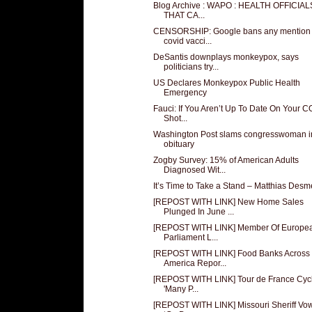
Blog Archive : WAPO : HEALTH OFFICIA
THAT CA...
CENSORSHIP: Google bans any mention 
covid vacci...
DeSantis downplays monkeypox, says
politicians try...
US Declares Monkeypox Public Health
Emergency
Fauci: If You Aren’t Up To Date On Your 
Shot...
Washington Post slams congresswoman i
obituary
Zogby Survey: 15% of American Adults
Diagnosed Wit...
It’s Time to Take a Stand – Matthias Desm
[REPOST WITH LINK] New Home Sales
Plunged In June ...
[REPOST WITH LINK] Member Of Europe
Parliament L...
[REPOST WITH LINK] Food Banks Across
America Repor...
[REPOST WITH LINK] Tour de France Cycli
'Many P...
[REPOST WITH LINK] Missouri Sheriff Vow