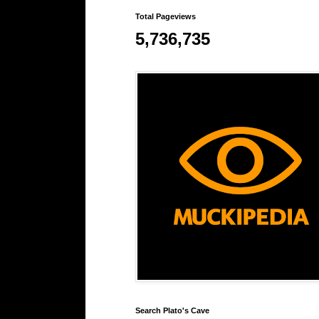
Total Pageviews
5,736,735
Search Plato's Cave