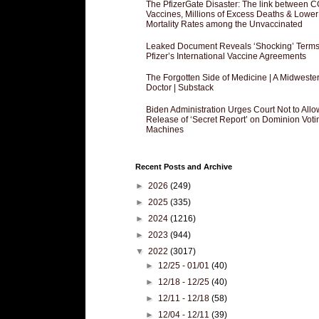
The PfizerGate Disaster: The link between 
Vaccines, Millions of Excess Deaths & Lower
Mortality Rates among the Unvaccinated
Leaked Document Reveals ‘Shocking’ Terms
Pfizer’s International Vaccine Agreements
The Forgotten Side of Medicine | A Midweste
Doctor | Substack
Biden Administration Urges Court Not to Allo
Release of ‘Secret Report’ on Dominion Voti
Machines
Recent Posts and Archive
►
2026
(249)
►
2025
(335)
►
2024
(1216)
►
2023
(944)
▼
2022
(3017)
►
12/25 - 01/01
(40)
►
12/18 - 12/25
(40)
►
12/11 - 12/18
(58)
►
12/04 - 12/11
(39)