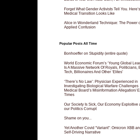
Forget What Gender Activists Tell You. Here’
Medical Transition Looks Like
Alice in Wonderland Technique: The Power o
Applied Confusion
Popular Posts All Time
Bonhoeffer on Stupidity (entire quote)
World Economic Forum’s ‘Young Global Lea
Is A Massive Network Of Royals, Politicians, 
Tech, Billionaires And Other ‘Elites’
‘There’s No Law’: Physician Experienced in
Investigating Biological Warfare Challenges
Medical Board’s Misinformation Allegation/ 
Times
Our Society Is Sick, Our Economy Exploitive
our Politics Corrupt
Shame on you...
Yet Another Covid “Variant”: Omicron XBB an
Self-Driving Narrative