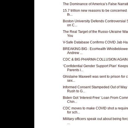
The Dominance of America’s False Narrat
15.7 trillion new reasons to be concerned
th...
Boston University Defends Controversial 
on C...
The Real Target of the Russo-Ukraine War
You
V-Safe Database Confirms COVID Jab Ha
BREAKING BIG : EcoHealth Whistleblower
Andrew ...
CDC & BIG PHARMA COLLUSION AGAIN
‘Confidential Gender Support Plan’ Keeps
Parents i...
Ghislaine Maxwell was sent to prison for c
sex...
Informed Consent Stampeded Out of Way 
Rush to G...
Biden Got ‘Interest-Free’ Loan From Com
Chin...
CDC moves to make COVID shot a requir
for sch...
Military officers speak out about being for
...