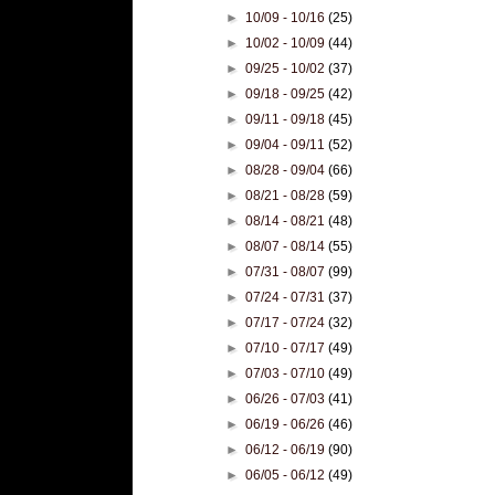
►
10/09 - 10/16
(25)
►
10/02 - 10/09
(44)
►
09/25 - 10/02
(37)
►
09/18 - 09/25
(42)
►
09/11 - 09/18
(45)
►
09/04 - 09/11
(52)
►
08/28 - 09/04
(66)
►
08/21 - 08/28
(59)
►
08/14 - 08/21
(48)
►
08/07 - 08/14
(55)
►
07/31 - 08/07
(99)
►
07/24 - 07/31
(37)
►
07/17 - 07/24
(32)
►
07/10 - 07/17
(49)
►
07/03 - 07/10
(49)
►
06/26 - 07/03
(41)
►
06/19 - 06/26
(46)
►
06/12 - 06/19
(90)
►
06/05 - 06/12
(49)