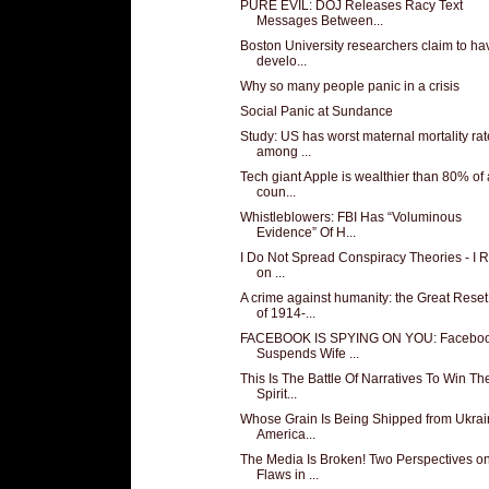
PURE EVIL: DOJ Releases Racy Text
Messages Between...
Boston University researchers claim to ha
develo...
Why so many people panic in a crisis
Social Panic at Sundance
Study: US has worst maternal mortality rat
among ...
Tech giant Apple is wealthier than 80% of 
coun...
Whistleblowers: FBI Has “Voluminous
Evidence” Of H...
I Do Not Spread Conspiracy Theories - I 
on ...
A crime against humanity: the Great Reset
of 1914-...
FACEBOOK IS SPYING ON YOU: Facebo
Suspends Wife ...
This Is The Battle Of Narratives To Win Th
Spirit...
Whose Grain Is Being Shipped from Ukra
America...
The Media Is Broken! Two Perspectives o
Flaws in ...