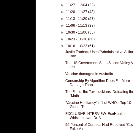
►
11/27 - 12/04
(22)
►
11/20 - 11/27
(48)
►
11/13 - 11/20
(57)
►
11/06 - 11/13
(38)
►
10/30 - 11/06
(55)
►
10/23 - 10/30
(60)
▼
10/16 - 10/23
(61)
Justin Trudeau Uses "Administrative Actio
Ban...
The US Government Sees Silicon Valley A
Of I...
Vaccine damaged in Australia
Censorship By Algorithm Does Far More
Damage Than ...
The Fall of the Tavistockians: Defeating th
"Moth...
‘Vaccine Hesitancy’ Is 1 of WHO’s Top 10
Global Th...
EXCLUSIVE INTERVIEW: EcoHealth
Whistleblower Dr. A...
95 Percent of Corpses Had Received ‘Cov
Fake Va...