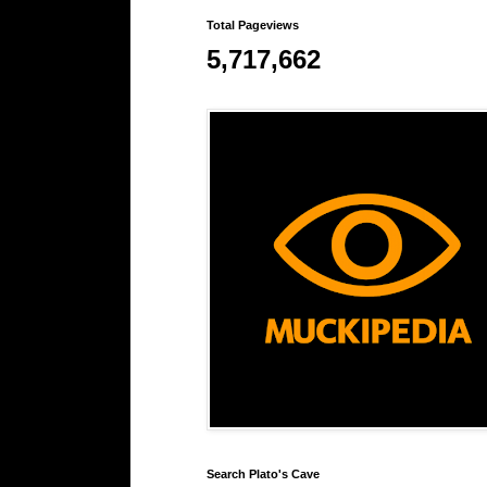
Total Pageviews
5,717,662
Search Plato's Cave