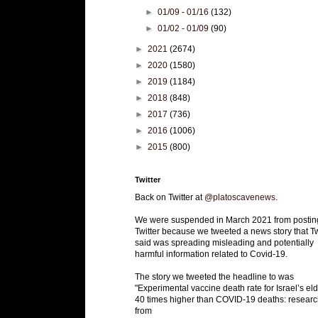
►
01/09 - 01/16
(132)
►
01/02 - 01/09
(90)
►
2021
(2674)
►
2020
(1580)
►
2019
(1184)
►
2018
(848)
►
2017
(736)
►
2016
(1006)
►
2015
(800)
Twitter
Back on Twitter at
@platoscavenews
.
We were suspended in March 2021 from postin
Twitter because we tweeted a news story that Tw
said was spreading misleading and potentially
harmful information related to Covid-19.
The story we tweeted the headline to was
"Experimental vaccine death rate for Israel’s eld
40 times higher than COVID-19 deaths: researc
from