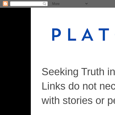
Seeking Truth i
Links do not ne
with stories or 