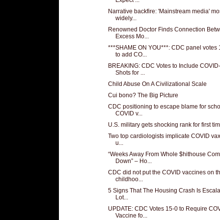
Narrative backfire: 'Mainstream media' mo
widely...
Renowned Doctor Finds Connection Bet
Excess Mo...
***SHAME ON YOU***: CDC panel votes 
to add CO...
BREAKING: CDC Votes to Include COVID
Shots for ...
Child Abuse On A Civilizational Scale
Cui bono? The Big Picture
CDC positioning to escape blame for scho
COVID v...
U.S. military gets shocking rank for first ti
Two top cardiologists implicate COVID vax 
u...
“Weeks Away From Whole $hithouse Com
Down” – Ho...
CDC did not put the COVID vaccines on t
childhoo...
5 Signs That The Housing Crash Is Escala
Lot...
UPDATE: CDC Votes 15-0 to Require CO
Vaccine fo...