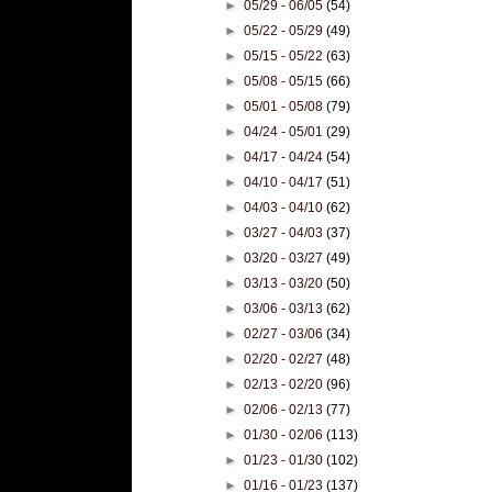
►
05/29 - 06/05
(54)
►
05/22 - 05/29
(49)
►
05/15 - 05/22
(63)
►
05/08 - 05/15
(66)
►
05/01 - 05/08
(79)
►
04/24 - 05/01
(29)
►
04/17 - 04/24
(54)
►
04/10 - 04/17
(51)
►
04/03 - 04/10
(62)
►
03/27 - 04/03
(37)
►
03/20 - 03/27
(49)
►
03/13 - 03/20
(50)
►
03/06 - 03/13
(62)
►
02/27 - 03/06
(34)
►
02/20 - 02/27
(48)
►
02/13 - 02/20
(96)
►
02/06 - 02/13
(77)
►
01/30 - 02/06
(113)
►
01/23 - 01/30
(102)
►
01/16 - 01/23
(137)