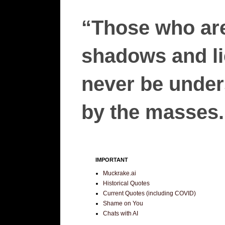
“Those who are
shadows and lie
never be unders
by the masses.”
IMPORTANT
Muckrake.ai
Historical Quotes
Current Quotes (including COVID)
Shame on You
Chats with AI