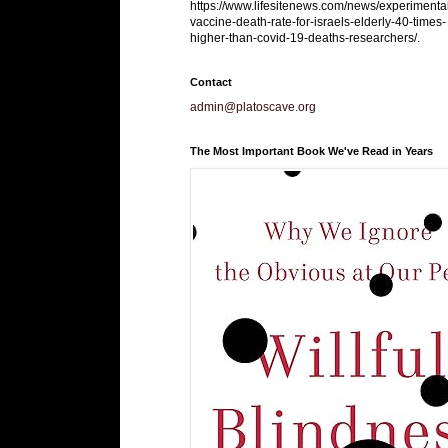
https://www.lifesitenews.com/news/experimenta
vaccine-death-rate-for-israels-elderly-40-times-
higher-than-covid-19-deaths-researchers/.
Contact
admin@platoscave.org
The Most Important Book We've Read in Years