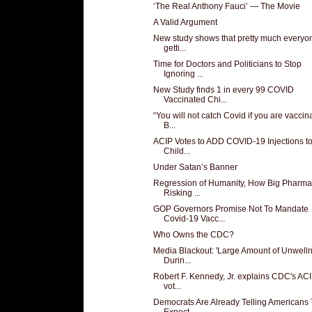
‘The Real Anthony Fauci’ — The Movie
A Valid Argument
New study shows that pretty much everyon
getti...
Time for Doctors and Politicians to Stop
Ignoring ...
New Study finds 1 in every 99 COVID
Vaccinated Chi...
“You will not catch Covid if you are vaccin
B...
ACIP Votes to ADD COVID-19 Injections to
Child...
Under Satan’s Banner
Regression of Humanity, How Big Pharma
Risking ...
GOP Governors Promise Not To Mandate
Covid-19 Vacc...
Who Owns the CDC?
Media Blackout: 'Large Amount of Unwelln
Durin...
Robert F. Kennedy, Jr. explains CDC's ACI
vot...
Democrats Are Already Telling Americans 
Expect ...