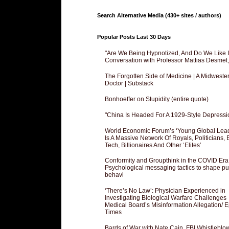
Search Alternative Media (430+ sites / authors)
Popular Posts Last 30 Days
"Are We Being Hypnotized, And Do We Like It
Conversation with Professor Mattias Desmet
The Forgotten Side of Medicine | A Midweste
Doctor | Substack
Bonhoeffer on Stupidity (entire quote)
"China Is Headed For A 1929-Style Depressi
World Economic Forum’s ‘Young Global Lea
Is A Massive Network Of Royals, Politicians, 
Tech, Billionaires And Other ‘Elites’
Conformity and Groupthink in the COVID Era
Psychological messaging tactics to shape pu
behavi
‘There’s No Law’: Physician Experienced in
Investigating Biological Warfare Challenges
Medical Board’s Misinformation Allegation/ 
Times
Bards of War with Nate Cain, FBI Whistleblo