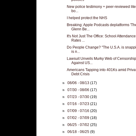
New police testimony + peer-reviewed lite
bo...
I helped protect the NHS
Breaking: Apple Podcasts deplatforms 'Th
Glenn Be...
It's Not Just The Office: School Attendance
Rates ...
Do People Change? "The U.S.A. is snappin
is n...
Lawsuit Unveils Murky Web of Censorshi
Against US...
Americans Tapping into 401Ks amid Priva
Debt Crisis
►
08/06 - 08/13
(17)
►
07/30 - 08/06
(17)
►
07/23 - 07/30
(19)
►
07/16 - 07/23
(21)
►
07/09 - 07/16
(20)
►
07/02 - 07/09
(18)
►
06/25 - 07/02
(25)
►
06/18 - 06/25
(9)