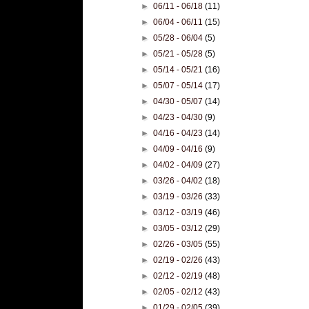
►
06/11 - 06/18
(11)
►
06/04 - 06/11
(15)
►
05/28 - 06/04
(5)
►
05/21 - 05/28
(5)
►
05/14 - 05/21
(16)
►
05/07 - 05/14
(17)
►
04/30 - 05/07
(14)
►
04/23 - 04/30
(9)
►
04/16 - 04/23
(14)
►
04/09 - 04/16
(9)
►
04/02 - 04/09
(27)
►
03/26 - 04/02
(18)
►
03/19 - 03/26
(33)
►
03/12 - 03/19
(46)
►
03/05 - 03/12
(29)
►
02/26 - 03/05
(55)
►
02/19 - 02/26
(43)
►
02/12 - 02/19
(48)
►
02/05 - 02/12
(43)
►
01/29 - 02/05
(39)