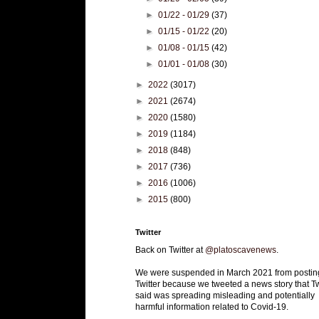
►
01/22 - 01/29
(37)
►
01/15 - 01/22
(20)
►
01/08 - 01/15
(42)
►
01/01 - 01/08
(30)
►
2022
(3017)
►
2021
(2674)
►
2020
(1580)
►
2019
(1184)
►
2018
(848)
►
2017
(736)
►
2016
(1006)
►
2015
(800)
Twitter
Back on Twitter at
@platoscavenews
.
We were suspended in March 2021 from postin
Twitter because we tweeted a news story that Tw
said was spreading misleading and potentially
harmful information related to Covid-19.