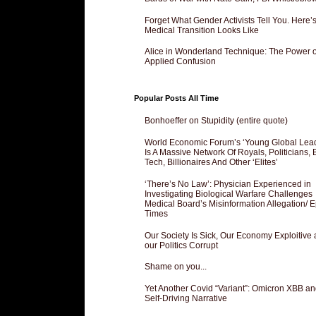
Forget What Gender Activists Tell You. Here’
Medical Transition Looks Like
Alice in Wonderland Technique: The Power o
Applied Confusion
Popular Posts All Time
Bonhoeffer on Stupidity (entire quote)
World Economic Forum’s ‘Young Global Lea
Is A Massive Network Of Royals, Politicians, 
Tech, Billionaires And Other ‘Elites’
‘There’s No Law’: Physician Experienced in
Investigating Biological Warfare Challenges
Medical Board’s Misinformation Allegation/ 
Times
Our Society Is Sick, Our Economy Exploitive
our Politics Corrupt
Shame on you...
Yet Another Covid “Variant”: Omicron XBB an
Self-Driving Narrative