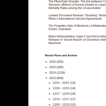
The PfizerGate Disaster: The link between 
Vaccines, Millions of Excess Deaths & Lower
Mortality Rates among the Unvaccinated
Leaked Document Reveals ‘Shocking’ Terms
Pfizer’s International Vaccine Agreements
The Forgotten Side of Medicine | A Midweste
Doctor | Substack
Biden Administration Urges Court Not to Allo
Release of ‘Secret Report’ on Dominion Voti
Machines
Recent Posts and Archive
►
2026
(252)
►
2025
(335)
►
2024
(1216)
▼
2023
(944)
►
12/31 - 01/07
(14)
►
12/24 - 12/31
(14)
►
12/17 - 12/24
(19)
►
12/10 - 12/17
(17)
►
12/03 - 12/10
(13)