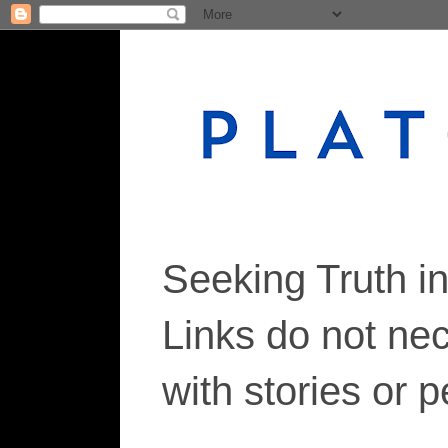
Seeking Truth i
Links do not ne
with stories or 