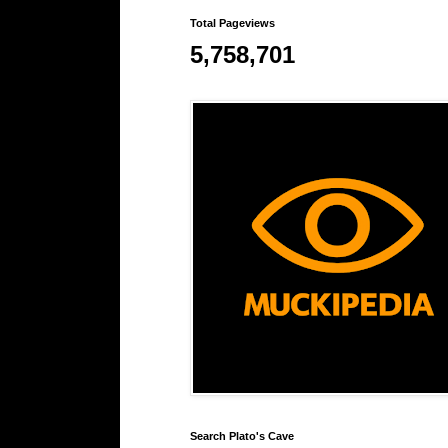
Total Pageviews
5,758,701
Search Plato's Cave