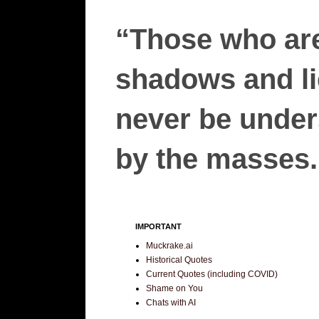
“Those who are
shadows and lie
never be unders
by the masses.”
IMPORTANT
Muckrake.ai
Historical Quotes
Current Quotes (including COVID)
Shame on You
Chats with AI