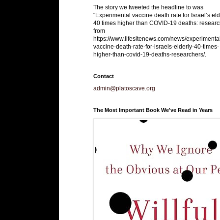
The story we tweeted the headline to was
"Experimental vaccine death rate for Israel’s eld
40 times higher than COVID-19 deaths: researc
from
https://www.lifesitenews.com/news/experimenta
vaccine-death-rate-for-israels-elderly-40-times-
higher-than-covid-19-deaths-researchers/.
Contact
admin@platoscave.org
The Most Important Book We've Read in Years