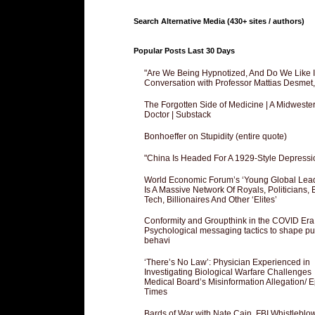
Search Alternative Media (430+ sites / authors)
Popular Posts Last 30 Days
"Are We Being Hypnotized, And Do We Like It
Conversation with Professor Mattias Desmet
The Forgotten Side of Medicine | A Midweste
Doctor | Substack
Bonhoeffer on Stupidity (entire quote)
"China Is Headed For A 1929-Style Depressi
World Economic Forum’s ‘Young Global Lea
Is A Massive Network Of Royals, Politicians, 
Tech, Billionaires And Other ‘Elites’
Conformity and Groupthink in the COVID Era
Psychological messaging tactics to shape pu
behavi
‘There’s No Law’: Physician Experienced in
Investigating Biological Warfare Challenges
Medical Board’s Misinformation Allegation/ 
Times
Bards of War with Nate Cain, FBI Whistleblo