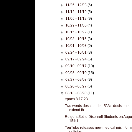
►
11/26 - 12/03
(6)
►
11/12 - 11/19
(5)
►
11/05 - 11/12
(9)
►
10/29 - 11/05
(4)
►
10/15 - 10/22
(1)
►
10/08 - 10/15
(3)
►
10/01 - 10/08
(9)
►
09/24 - 10/01
(3)
►
09/17 - 09/24
(5)
►
09/10 - 09/17
(10)
►
09/03 - 09/10
(15)
►
08/27 - 09/03
(9)
►
08/20 - 08/27
(6)
▼
08/13 - 08/20
(11)
epoch 8.17.23
Two words describe the FAA’s decision to
extend th...
Rutgers Set to Disenroll Students on Augu
15th i...
YouTube releases new medical misinform
policies