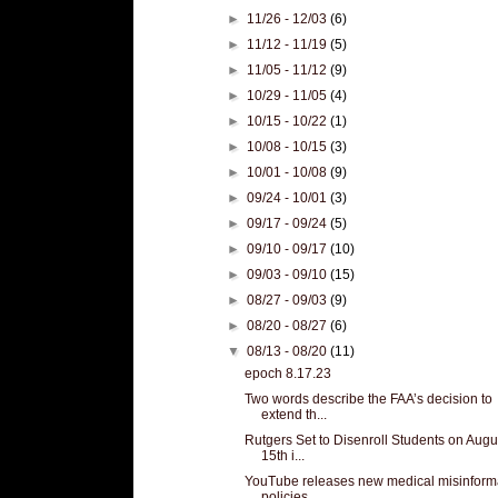
►
11/26 - 12/03
(6)
►
11/12 - 11/19
(5)
►
11/05 - 11/12
(9)
►
10/29 - 11/05
(4)
►
10/15 - 10/22
(1)
►
10/08 - 10/15
(3)
►
10/01 - 10/08
(9)
►
09/24 - 10/01
(3)
►
09/17 - 09/24
(5)
►
09/10 - 09/17
(10)
►
09/03 - 09/10
(15)
►
08/27 - 09/03
(9)
►
08/20 - 08/27
(6)
▼
08/13 - 08/20
(11)
epoch 8.17.23
Two words describe the FAA’s decision to
extend th...
Rutgers Set to Disenroll Students on Augu
15th i...
YouTube releases new medical misinform
policies