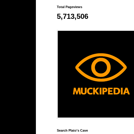
Total Pageviews
5,713,506
Search Plato's Cave