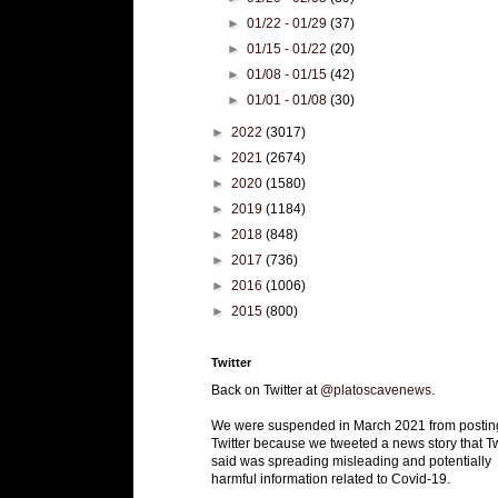
►
01/22 - 01/29
(37)
►
01/15 - 01/22
(20)
►
01/08 - 01/15
(42)
►
01/01 - 01/08
(30)
►
2022
(3017)
►
2021
(2674)
►
2020
(1580)
►
2019
(1184)
►
2018
(848)
►
2017
(736)
►
2016
(1006)
►
2015
(800)
Twitter
Back on Twitter at
@platoscavenews
.
We were suspended in March 2021 from postin
Twitter because we tweeted a news story that Tw
said was spreading misleading and potentially
harmful information related to Covid-19.