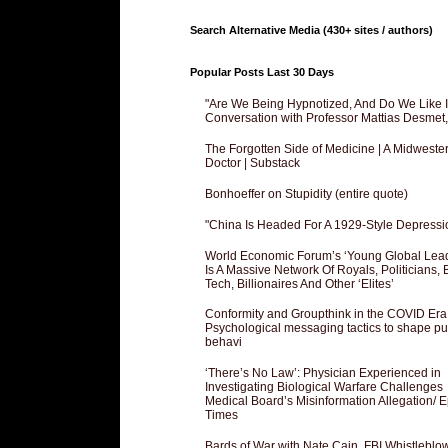
Search Alternative Media (430+ sites / authors)
Popular Posts Last 30 Days
"Are We Being Hypnotized, And Do We Like It
Conversation with Professor Mattias Desmet
The Forgotten Side of Medicine | A Midweste
Doctor | Substack
Bonhoeffer on Stupidity (entire quote)
"China Is Headed For A 1929-Style Depressi
World Economic Forum’s ‘Young Global Lea
Is A Massive Network Of Royals, Politicians, 
Tech, Billionaires And Other ‘Elites’
Conformity and Groupthink in the COVID Era
Psychological messaging tactics to shape pu
behavi
‘There’s No Law’: Physician Experienced in
Investigating Biological Warfare Challenges
Medical Board’s Misinformation Allegation/ 
Times
Bards of War with Nate Cain, FBI Whistleblo