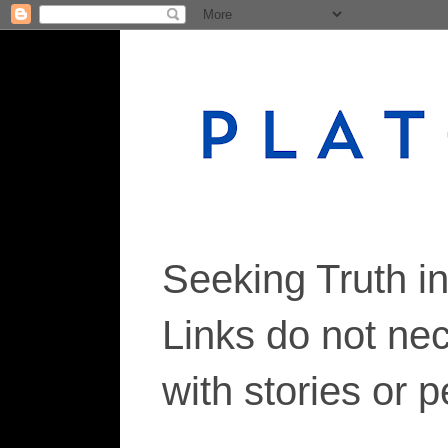
Seeking Truth i
Links do not ne
with stories or 