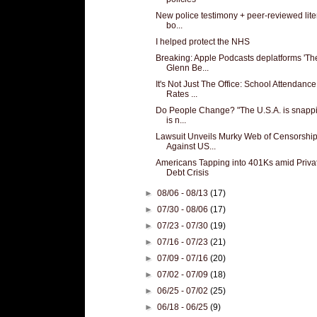
New police testimony + peer-reviewed lite
bo...
I helped protect the NHS
Breaking: Apple Podcasts deplatforms 'Th
Glenn Be...
It's Not Just The Office: School Attendance
Rates ...
Do People Change? "The U.S.A. is snappin
is n...
Lawsuit Unveils Murky Web of Censorshi
Against US...
Americans Tapping into 401Ks amid Priva
Debt Crisis
►
08/06 - 08/13
(17)
►
07/30 - 08/06
(17)
►
07/23 - 07/30
(19)
►
07/16 - 07/23
(21)
►
07/09 - 07/16
(20)
►
07/02 - 07/09
(18)
►
06/25 - 07/02
(25)
►
06/18 - 06/25
(9)