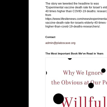
The story we tweeted the headline to was
"Experimental vaccine death rate for Israel’s eld
40 times higher than COVID-19 deaths: researc
from
https://www.lifesitenews.com/news/experimenta
vaccine-death-rate-for-israels-elderly-40-times-
higher-than-covid-19-deaths-researchers/.
Contact
admin@platoscave.org
The Most Important Book We've Read in Years