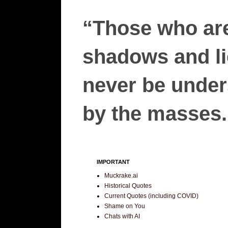
“Those who are
shadows and lie
never be unders
by the masses.”
IMPORTANT
Muckrake.ai
Historical Quotes
Current Quotes (including COVID)
Shame on You
Chats with AI