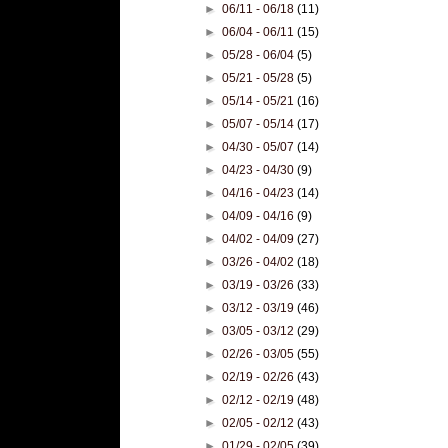
►
06/11 - 06/18
(11)
►
06/04 - 06/11
(15)
►
05/28 - 06/04
(5)
►
05/21 - 05/28
(5)
►
05/14 - 05/21
(16)
►
05/07 - 05/14
(17)
►
04/30 - 05/07
(14)
►
04/23 - 04/30
(9)
►
04/16 - 04/23
(14)
►
04/09 - 04/16
(9)
►
04/02 - 04/09
(27)
►
03/26 - 04/02
(18)
►
03/19 - 03/26
(33)
►
03/12 - 03/19
(46)
►
03/05 - 03/12
(29)
►
02/26 - 03/05
(55)
►
02/19 - 02/26
(43)
►
02/12 - 02/19
(48)
►
02/05 - 02/12
(43)
►
01/29 - 02/05
(39)