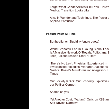
Forget What Gender Activists Tell You. Here’
Medical Transition Looks Like
Alice in Wonderland Technique: The Power o
Applied Confusion
Popular Posts All Time
Bonhoeffer on Stupidity (entire quote)
World Economic Forum’s ‘Young Global Lea
Is A Massive Network Of Royals, Politicians, 
Tech, Billionaires And Other ‘Elites’
‘There’s No Law’: Physician Experienced in
Investigating Biological Warfare Challenges
Medical Board’s Misinformation Allegation/ 
Times
Our Society Is Sick, Our Economy Exploitive
our Politics Corrupt
Shame on you...
Yet Another Covid “Variant”: Omicron XBB an
Self-Driving Narrative