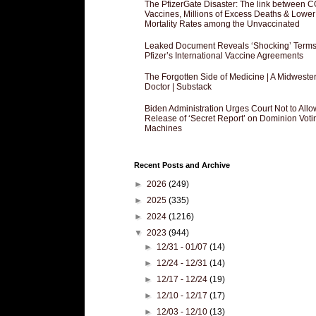
The PfizerGate Disaster: The link between 
Vaccines, Millions of Excess Deaths & Lower
Mortality Rates among the Unvaccinated
Leaked Document Reveals ‘Shocking’ Terms
Pfizer’s International Vaccine Agreements
The Forgotten Side of Medicine | A Midweste
Doctor | Substack
Biden Administration Urges Court Not to Allo
Release of ‘Secret Report’ on Dominion Voti
Machines
Recent Posts and Archive
►
2026
(249)
►
2025
(335)
►
2024
(1216)
▼
2023
(944)
►
12/31 - 01/07
(14)
►
12/24 - 12/31
(14)
►
12/17 - 12/24
(19)
►
12/10 - 12/17
(17)
►
12/03 - 12/10
(13)