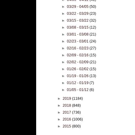
►
03/29 - 04/05
(50)
►
03/22 - 03/29
(23)
►
03/15 - 03/22
(32)
►
03/08 - 03/15
(12)
►
03/01 - 03/08
(21)
►
02/23 - 03/01
(24)
►
02/16 - 02/23
(27)
►
02/09 - 02/16
(15)
►
02/02 - 02/09
(21)
►
01/26 - 02/02
(15)
►
01/19 - 01/26
(13)
►
01/12 - 01/19
(7)
►
01/05 - 01/12
(6)
►
2019
(1184)
►
2018
(848)
►
2017
(736)
►
2016
(1006)
►
2015
(800)