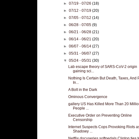
►
07/19 - 07/26
(18)
►
07/12 - 07/19
(20)
►
07/05 - 07/12
(14)
►
06/28 - 07/05
(9)
►
06/21 - 06/28
(21)
►
06/14 - 06/21
(20)
►
06/07 - 06/14
(27)
►
05/31 - 06/07
(27)
▼
05/24 - 05/31
(30)
Lab escape theory of SARS-CoV-2 origin
gaining sci...
Nothing Is Certain But Death, Taxes, And 
In...
A Bolt in the Dark
Ominous Convergence
gallery US Has Killed More Than 20 Milli
People ...
Executive Order on Preventing Online
Censorship
Internet Suspects Cops Provoking Riots a
Shadowy ...
Netflix docuseries softpedals Clinton ties t