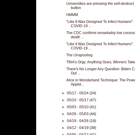
Universities are pressing the self-destruct
button
HMMM
"Like It Was Designed To Infect Humans":
COVID-19 ...
The CDC confirms remarkably low corona
death ...
"Like It Was Designed To Infect Humans":
COVID-19 ...
The Unspooling
TINA's Orgy: Anything Goes, Winners Take
There's No Longer Any Question: Biden C
Out ...
Alice in Wonderland Technique: The Powe
Applie...
►
05/17 - 05/24
(24)
►
05/10 - 05/17
(47)
►
05/03 - 05/10
(41)
►
04/26 - 05/03
(44)
►
04/19 - 04/26
(19)
►
04/12 - 04/19
(39)
►
04/05 - 04/12
(41)