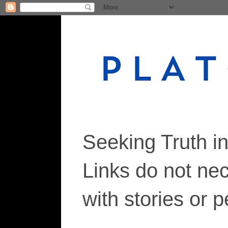
Seeking Truth i
Links do not ne
with stories or 