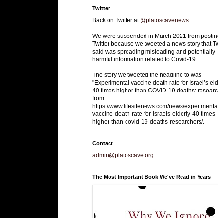
Twitter
Back on Twitter at
@platoscavenews
.
We were suspended in March 2021 from postin
Twitter because we tweeted a news story that Tw
said was spreading misleading and potentially
harmful information related to Covid-19.
The story we tweeted the headline to was
"Experimental vaccine death rate for Israel’s eld
40 times higher than COVID-19 deaths: researc
from
https://www.lifesitenews.com/news/experimenta
vaccine-death-rate-for-israels-elderly-40-times-
higher-than-covid-19-deaths-researchers/.
Contact
admin@platoscave.org
The Most Important Book We've Read in Years