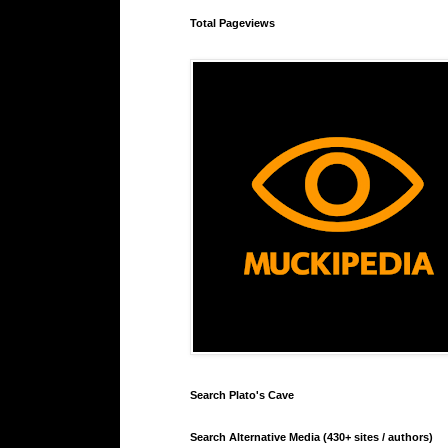
Total Pageviews
Search Plato's Cave
Search Alternative Media (430+ sites / authors)