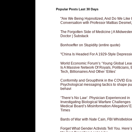
Popular Posts Last 30 Days
"Are We Being Hypnotized, And Do We Like It
Conversation with Professor Mattias Desmet
The Forgotten Side of Medicine | A Midweste
Doctor | Substack
Bonhoeffer on Stupidity (entire quote)
"China Is Headed For A 1929-Style Depressi
World Economic Forum’s ‘Young Global Lea
Is A Massive Network Of Royals, Politicians, 
Tech, Billionaires And Other ‘Elites’
Conformity and Groupthink in the COVID Era
Psychological messaging tactics to shape pu
behavi
‘There’s No Law’: Physician Experienced in
Investigating Biological Warfare Challenges
Medical Board’s Misinformation Allegation/ 
Times
Bards of War with Nate Cain, FBI Whistleblo
Forget What Gender Activists Tell You. Here’