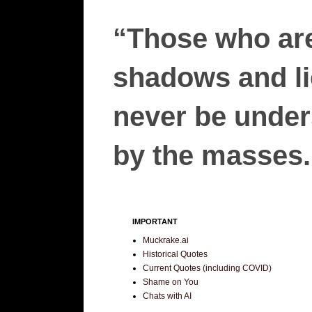
“Those who are
shadows and lie
never be unders
by the masses.”
IMPORTANT
Muckrake.ai
Historical Quotes
Current Quotes (including COVID)
Shame on You
Chats with AI