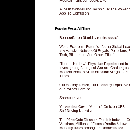
Medical Transition Looks Like
Alice in Wonderland Technique: The Power o
Applied Confusion
Popular Posts All Time
Bonhoeffer on Stupidity (entire quote)
World Economic Forum’s ‘Young Global Lea
Is A Massive Network Of Royals, Politicians, 
Tech, Billionaires And Other ‘Elites’
‘There’s No Law’: Physician Experienced in
Investigating Biological Warfare Challenges
Medical Board’s Misinformation Allegation/ 
Times
Our Society Is Sick, Our Economy Exploitive
our Politics Corrupt
Shame on you...
Yet Another Covid “Variant”: Omicron XBB an
Self-Driving Narrative
The PfizerGate Disaster: The link between 
Vaccines, Millions of Excess Deaths & Lower
Mortality Rates among the Unvaccinated