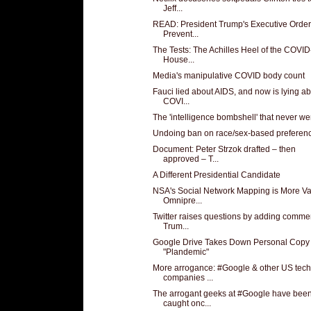
Jeff...
READ: President Trump's Executive Order
Prevent...
The Tests: The Achilles Heel of the COVI
House...
Media's manipulative COVID body count
Fauci lied about AIDS, and now is lying a
COVI...
The 'intelligence bombshell' that never wen
Undoing ban on race/sex-based preferen
Document: Peter Strzok drafted – then
approved – T...
A Different Presidential Candidate
NSA's Social Network Mapping is More Va
Omnipre...
Twitter raises questions by adding commen
Trum...
Google Drive Takes Down Personal Copy
"Plandemic"
More arrogance: #Google & other US tech
companies ...
The arrogant geeks at #Google have bee
caught onc...