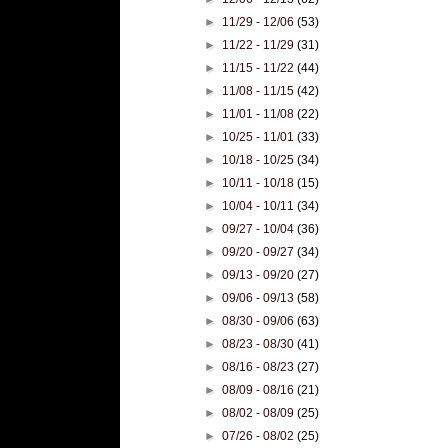
►
11/29 - 12/06
(53)
►
11/22 - 11/29
(31)
►
11/15 - 11/22
(44)
►
11/08 - 11/15
(42)
►
11/01 - 11/08
(22)
►
10/25 - 11/01
(33)
►
10/18 - 10/25
(34)
►
10/11 - 10/18
(15)
►
10/04 - 10/11
(34)
►
09/27 - 10/04
(36)
►
09/20 - 09/27
(34)
►
09/13 - 09/20
(27)
►
09/06 - 09/13
(58)
►
08/30 - 09/06
(63)
►
08/23 - 08/30
(41)
►
08/16 - 08/23
(27)
►
08/09 - 08/16
(21)
►
08/02 - 08/09
(25)
►
07/26 - 08/02
(25)