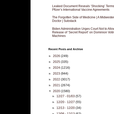
Leaked Document Reveals ‘Shocking’ Terms
Pfizer’s International Vaccine Agreements
The Forgotten Side of Medicine | A Midweste
Doctor | Substack
Biden Administration Urges Court Not to Allo
Release of ‘Secret Report’ on Dominion Voti
Machines
Recent Posts and Archive
►
2026
(249)
►
2025
(335)
►
2024
(1216)
►
2023
(944)
►
2022
(3017)
►
2021
(2674)
▼
2020
(1580)
►
12/27 - 01/03
(57)
►
12/20 - 12/27
(55)
►
12/13 - 12/20
(34)
►
12/06 - 12/13
(62)