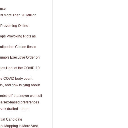
ence
ed More Than 20 Million
 Preventing Online
Cops Provoking Riots as
oftpedals Clinton ties to
ump's Executive Order on
lles Heel of the COVID-19
ive COVID body count
DS, and now is lying about
mbshell' that never went off
ce/sex-based preferences
zok drafted – then
ntial Candidate
rk Mapping is More Vast,