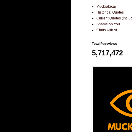
Muckrake.ai
Historical Quotes
Current Quotes (incl
Shame on You
Chats with AI
Total Pageviews
5,717,472