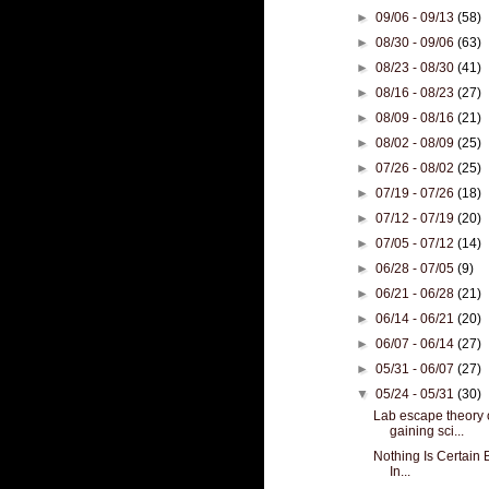
►
09/06 - 09/13
(58)
►
08/30 - 09/06
(63)
►
08/23 - 08/30
(41)
►
08/16 - 08/23
(27)
►
08/09 - 08/16
(21)
►
08/02 - 08/09
(25)
►
07/26 - 08/02
(25)
►
07/19 - 07/26
(18)
►
07/12 - 07/19
(20)
►
07/05 - 07/12
(14)
►
06/28 - 07/05
(9)
►
06/21 - 06/28
(21)
►
06/14 - 06/21
(20)
►
06/07 - 06/14
(27)
►
05/31 - 06/07
(27)
▼
05/24 - 05/31
(30)
Lab escape theory 
gaining sci...
Nothing Is Certain 
In...