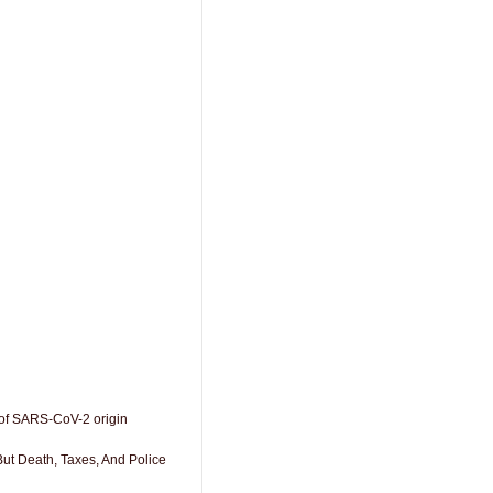
of SARS-CoV-2 origin
But Death, Taxes, And Police