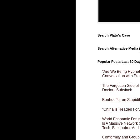
Search Plato's Cave
Search Alternative Media (
Popular Posts Last 30 Da
"Are We Being Hypnoti
Conversation with Pro
The Forgotten Side of
Doctor | Substack
Bonhoeffer on Stupidit
"China Is Headed For 
World Economic Forum
Is A Massive Network O
Tech, Billionaires And 
Conformity and Groupt