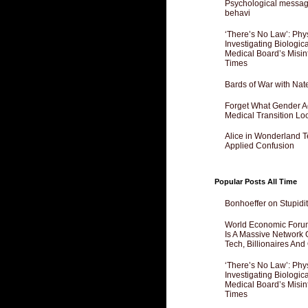
Psychological messagi
behavi
‘There’s No Law’: Phy
Investigating Biologi
Medical Board’s Misin
Times
Bards of War with Nat
Forget What Gender Act
Medical Transition Lo
Alice in Wonderland 
Applied Confusion
Popular Posts All Time
Bonhoeffer on Stupidit
World Economic Forum
Is A Massive Network O
Tech, Billionaires And 
‘There’s No Law’: Phy
Investigating Biologi
Medical Board’s Misin
Times