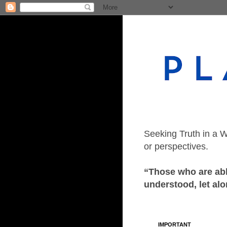
Seeking Truth in a W
or perspectives.
“Those who are able
understood, let alo
IMPORTANT