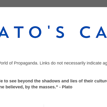
orld of Propaganda. Links do not necessarily indicate a
 to see beyond the shadows and lies of their culture
ne believed, by the masses.” - Plato
Friday, May 29, 2020