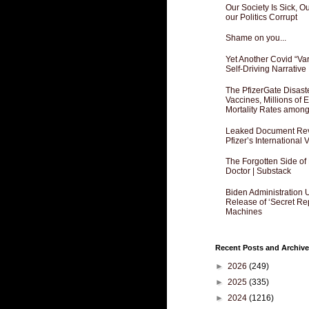
Our Society Is Sick, 
our Politics Corrupt
Shame on you...
Yet Another Covid “Va
Self-Driving Narrative
The PfizerGate Disast
Vaccines, Millions of
Mortality Rates amon
Leaked Document Reve
Pfizer’s International
The Forgotten Side of
Doctor | Substack
Biden Administration 
Release of ‘Secret Re
Machines
Recent Posts and Archive
►
2026
(249)
►
2025
(335)
►
2024
(1216)