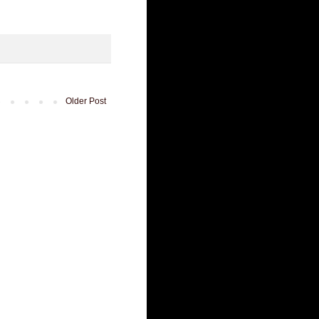
Older Post