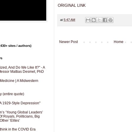
ORIGINAL LINK
at
5:47 AM
Newer Post
Home
430+ sites / authors)
ys
zed, And Do We Like It?" - A
fessor Mattias Desmet, PhD
 Medicine | A Midwestern
y (entire quote)
A 1929-Style Depression"
’s ‘Young Global Leaders’
f Royals, Politicians, Big
Other ‘Elites’
hink in the COVID Era