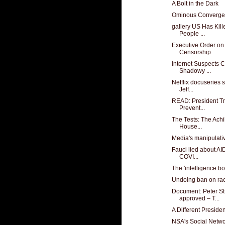
A Bolt in the Dark
Ominous Converg
gallery US Has Kill
People ...
Executive Order on
Censorship
Internet Suspects 
Shadowy ...
Netflix docuseries s
Jeff...
READ: President Tr
Prevent...
The Tests: The Achi
House...
Media's manipulat
Fauci lied about AI
COVI...
The 'intelligence bo
Undoing ban on ra
Document: Peter Str
approved – T...
A Different Preside
NSA's Social Netwo