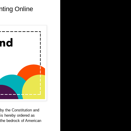
nting Online
by the Constitution and
 is hereby ordered as
 the bedrock of American