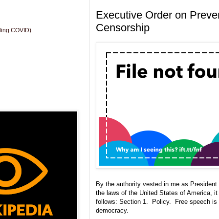
Executive Order on Preve
Censorship
uding COVID)
By the authority vested in me as President 
the laws of the United States of America, it
follows: Section 1. Policy. Free speech is
democracy.