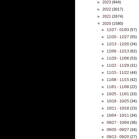
►
2023
(944)
►
2022
(3017)
►
2021
(2674)
▼
2020
(1580)
►
12/27 - 01/03
(57)
►
12/20 - 12/27
(55)
►
12/13 - 12/20
(34)
►
12/06 - 12/13
(62)
►
11/29 - 12/06
(53)
►
11/22 - 11/29
(31)
►
11/15 - 11/22
(44)
►
11/08 - 11/15
(42)
►
11/01 - 11/08
(22)
►
10/25 - 11/01
(33)
►
10/18 - 10/25
(34)
►
10/11 - 10/18
(15)
►
10/04 - 10/11
(34)
►
09/27 - 10/04
(36)
►
09/20 - 09/27
(34)
►
09/13 - 09/20
(27)