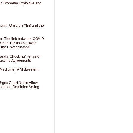
Our Economy Exploitive and
riant”: Omicron XBB and the
er: The link between COVID
 Excess Deaths & Lower
g the Unvaccinated
als ‘Shocking’ Terms of
 Vaccine Agreements
 Medicine | A Midwestern
Urges Court Not to Allow
port’ on Dominion Voting