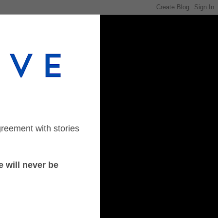
greement with stories
 will never be