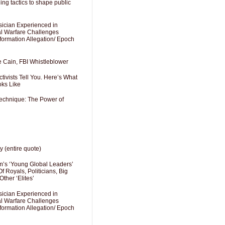
ng tactics to shape public
sician Experienced in
cal Warfare Challenges
formation Allegation/ Epoch
e Cain, FBI Whistleblower
ivists Tell You. Here’s What
oks Like
Technique: The Power of
y (entire quote)
’s ‘Young Global Leaders’
f Royals, Politicians, Big
Other ‘Elites’
sician Experienced in
cal Warfare Challenges
formation Allegation/ Epoch