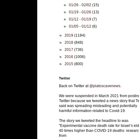
►
01/26 - 02/02
(15)
►
01/19 - 01/26
(13)
►
01/12 - 01/19
(7)
►
01/05 - 01/12
(6)
►
2019
(1184)
►
2018
(848)
►
2017
(736)
►
2016
(1006)
►
2015
(800)
Twitter
Back on Twitter at
@platoscavenews
.
We were suspended in March 2021 from postin
Twitter because we tweeted a news story that Tw
said was spreading misleading and potentially
harmful information related to Covid-19.
The story we tweeted the headline to was
"Experimental vaccine death rate for Israel’s eld
40 times higher than COVID-19 deaths: researc
from