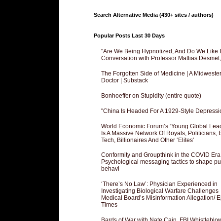
Search Alternative Media (430+ sites / authors)
Popular Posts Last 30 Days
"Are We Being Hypnotized, And Do We Like It
Conversation with Professor Mattias Desmet
The Forgotten Side of Medicine | A Midweste
Doctor | Substack
Bonhoeffer on Stupidity (entire quote)
"China Is Headed For A 1929-Style Depressi
World Economic Forum’s ‘Young Global Lea
Is A Massive Network Of Royals, Politicians, 
Tech, Billionaires And Other ‘Elites’
Conformity and Groupthink in the COVID Era
Psychological messaging tactics to shape pu
behavi
‘There’s No Law’: Physician Experienced in
Investigating Biological Warfare Challenges
Medical Board’s Misinformation Allegation/ 
Times
Bards of War with Nate Cain, FBI Whistleblo