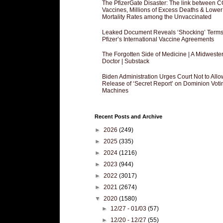
The PfizerGate Disaster: The link between 
Vaccines, Millions of Excess Deaths & Lower
Mortality Rates among the Unvaccinated
Leaked Document Reveals ‘Shocking’ Terms
Pfizer’s International Vaccine Agreements
The Forgotten Side of Medicine | A Midweste
Doctor | Substack
Biden Administration Urges Court Not to Allo
Release of ‘Secret Report’ on Dominion Voti
Machines
Recent Posts and Archive
►
2026
(249)
►
2025
(335)
►
2024
(1216)
►
2023
(944)
►
2022
(3017)
►
2021
(2674)
▼
2020
(1580)
►
12/27 - 01/03
(57)
►
12/20 - 12/27
(55)