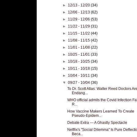
►
12/13 - 12/20
(34)
►
12/06 - 12/13
(62)
►
11/29 - 12/06
(53)
►
11/22 - 11/29
(31)
►
11/15 - 11/22
(44)
►
11/08 - 11/15
(42)
►
11/01 - 11/08
(22)
►
10/25 - 11/01
(33)
►
10/18 - 10/25
(34)
►
10/11 - 10/18
(15)
►
10/04 - 10/11
(34)
▼
09/27 - 10/04
(36)
To Dr. Scott Atlas: Walter Reed Doctors Ar
Endang...
WHO official admits the Covid Infection Fat
R...
How Vaccine Makers Learned To Create
Pseudo-Epidem...
Debate Extra — A Ghastly Spectacle
Netflix's "Social Dilemma" Is Pure Deflecti
Beca...