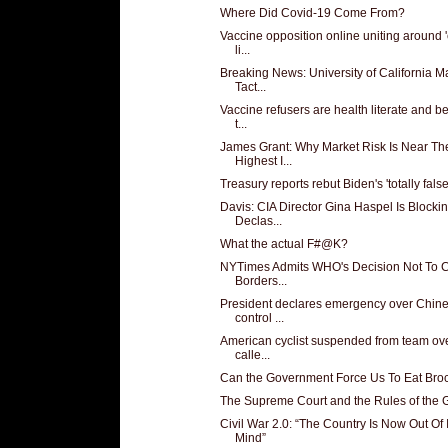
Where Did Covid-19 Come From?
Vaccine opposition online uniting around 'c
li...
Breaking News: University of California 
Tact...
Vaccine refusers are health literate and b
t...
James Grant: Why Market Risk Is Near Th
Highest I...
Treasury reports rebut Biden's 'totally false'
Davis: CIA Director Gina Haspel Is Blocki
Declas...
What the actual F#@K?
NYTimes Admits WHO's Decision Not To 
Borders...
President declares emergency over Chin
control ...
American cyclist suspended from team ove
calle...
Can the Government Force Us To Eat Broc
The Supreme Court and the Rules of the
Civil War 2.0: “The Country Is Now Out Of I
Mind”