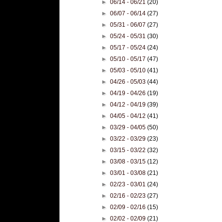
►
06/14 - 06/21
(20)
►
06/07 - 06/14
(27)
►
05/31 - 06/07
(27)
►
05/24 - 05/31
(30)
►
05/17 - 05/24
(24)
►
05/10 - 05/17
(47)
►
05/03 - 05/10
(41)
►
04/26 - 05/03
(44)
►
04/19 - 04/26
(19)
►
04/12 - 04/19
(39)
►
04/05 - 04/12
(41)
►
03/29 - 04/05
(50)
►
03/22 - 03/29
(23)
►
03/15 - 03/22
(32)
►
03/08 - 03/15
(12)
►
03/01 - 03/08
(21)
►
02/23 - 03/01
(24)
►
02/16 - 02/23
(27)
►
02/09 - 02/16
(15)
►
02/02 - 02/09
(21)