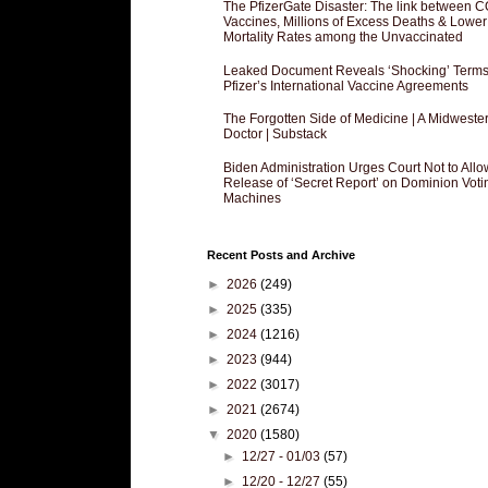
The PfizerGate Disaster: The link between 
Vaccines, Millions of Excess Deaths & Lower
Mortality Rates among the Unvaccinated
Leaked Document Reveals ‘Shocking’ Terms
Pfizer’s International Vaccine Agreements
The Forgotten Side of Medicine | A Midweste
Doctor | Substack
Biden Administration Urges Court Not to Allo
Release of ‘Secret Report’ on Dominion Voti
Machines
Recent Posts and Archive
►
2026
(249)
►
2025
(335)
►
2024
(1216)
►
2023
(944)
►
2022
(3017)
►
2021
(2674)
▼
2020
(1580)
►
12/27 - 01/03
(57)
►
12/20 - 12/27
(55)