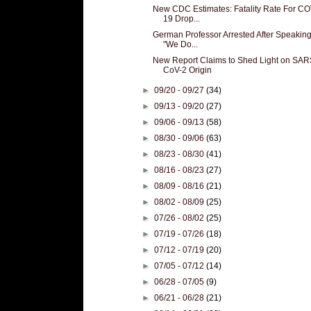
New CDC Estimates: Fatality Rate For CO
19 Drop...
German Professor Arrested After Speaking
"We Do...
New Report Claims to Shed Light on SAR
CoV-2 Origin
►
09/20 - 09/27
(34)
►
09/13 - 09/20
(27)
►
09/06 - 09/13
(58)
►
08/30 - 09/06
(63)
►
08/23 - 08/30
(41)
►
08/16 - 08/23
(27)
►
08/09 - 08/16
(21)
►
08/02 - 08/09
(25)
►
07/26 - 08/02
(25)
►
07/19 - 07/26
(18)
►
07/12 - 07/19
(20)
►
07/05 - 07/12
(14)
►
06/28 - 07/05
(9)
►
06/21 - 06/28
(21)