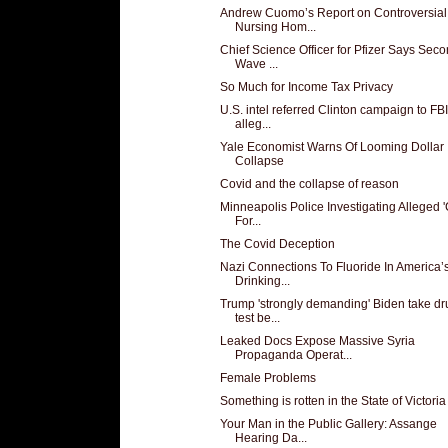
Andrew Cuomo’s Report on Controversial
Nursing Hom...
Chief Science Officer for Pfizer Says Sec
Wave ...
So Much for Income Tax Privacy
U.S. intel referred Clinton campaign to FBI
alleg...
Yale Economist Warns Of Looming Dollar
Collapse
Covid and the collapse of reason
Minneapolis Police Investigating Alleged 
For...
The Covid Deception
Nazi Connections To Fluoride In America’
Drinking...
Trump 'strongly demanding' Biden take dr
test be...
Leaked Docs Expose Massive Syria
Propaganda Operat...
Female Problems
Something is rotten in the State of Victoria
Your Man in the Public Gallery: Assange
Hearing Da...