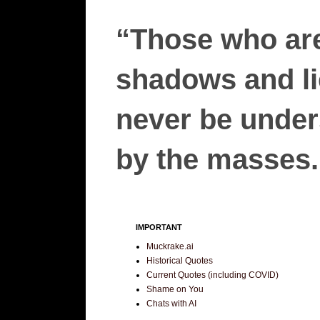
“Those who are
shadows and lie
never be unders
by the masses.”
IMPORTANT
Muckrake.ai
Historical Quotes
Current Quotes (including COVID)
Shame on You
Chats with AI