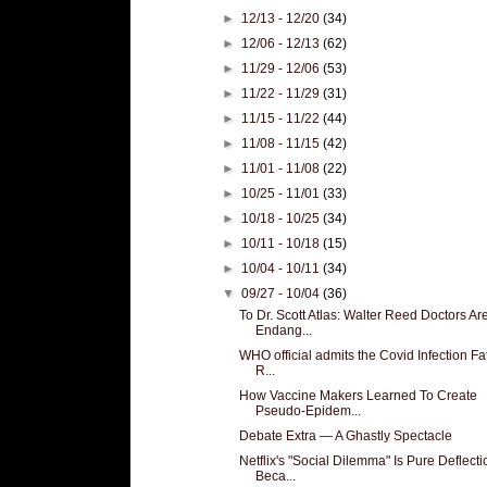
►
12/13 - 12/20
(34)
►
12/06 - 12/13
(62)
►
11/29 - 12/06
(53)
►
11/22 - 11/29
(31)
►
11/15 - 11/22
(44)
►
11/08 - 11/15
(42)
►
11/01 - 11/08
(22)
►
10/25 - 11/01
(33)
►
10/18 - 10/25
(34)
►
10/11 - 10/18
(15)
►
10/04 - 10/11
(34)
▼
09/27 - 10/04
(36)
To Dr. Scott Atlas: Walter Reed Doctors Ar
Endang...
WHO official admits the Covid Infection Fat
R...
How Vaccine Makers Learned To Create
Pseudo-Epidem...
Debate Extra — A Ghastly Spectacle
Netflix's "Social Dilemma" Is Pure Deflecti
Beca...