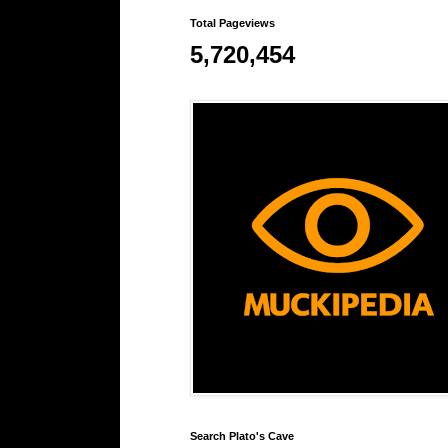
Total Pageviews
5,720,454
Search Plato's Cave