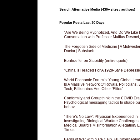
Search Alternative Media (430+ sites / authors)
Popular Posts Last 30 Days
"Are We Being Hypnotized, And Do We Like It
Conversation with Professor Mattias Desmet
The Forgotten Side of Medicine | A Midweste
Doctor | Substack
Bonhoeffer on Stupidity (entire quote)
"China Is Headed For A 1929-Style Depressi
World Economic Forum’s ‘Young Global Lea
Is A Massive Network Of Royals, Politicians, 
Tech, Billionaires And Other ‘Elites’
Conformity and Groupthink in the COVID Era
Psychological messaging tactics to shape pu
behavi
‘There’s No Law’: Physician Experienced in
Investigating Biological Warfare Challenges
Medical Board’s Misinformation Allegation/ 
Times
Bards of War with Nate Cain, FBI Whistleblo