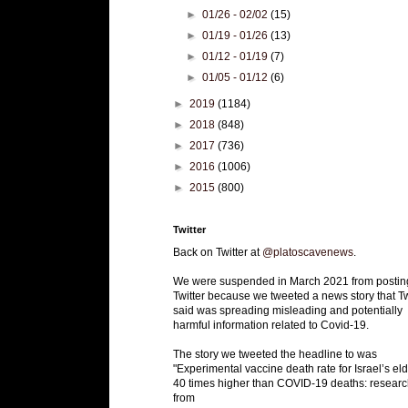
►
01/26 - 02/02
(15)
►
01/19 - 01/26
(13)
►
01/12 - 01/19
(7)
►
01/05 - 01/12
(6)
►
2019
(1184)
►
2018
(848)
►
2017
(736)
►
2016
(1006)
►
2015
(800)
Twitter
Back on Twitter at
@platoscavenews
.
We were suspended in March 2021 from postin
Twitter because we tweeted a news story that Tw
said was spreading misleading and potentially
harmful information related to Covid-19.
The story we tweeted the headline to was
"Experimental vaccine death rate for Israel’s eld
40 times higher than COVID-19 deaths: researc
from