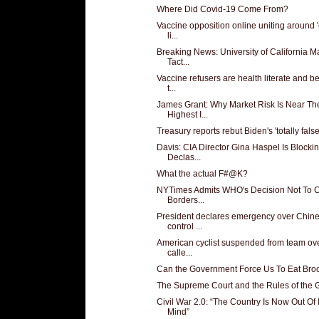
Where Did Covid-19 Come From?
Vaccine opposition online uniting around 'c
li...
Breaking News: University of California 
Tact...
Vaccine refusers are health literate and b
t...
James Grant: Why Market Risk Is Near Th
Highest I...
Treasury reports rebut Biden's 'totally false'
Davis: CIA Director Gina Haspel Is Blocki
Declas...
What the actual F#@K?
NYTimes Admits WHO's Decision Not To 
Borders...
President declares emergency over Chin
control ...
American cyclist suspended from team ove
calle...
Can the Government Force Us To Eat Broc
The Supreme Court and the Rules of the
Civil War 2.0: “The Country Is Now Out Of I
Mind”