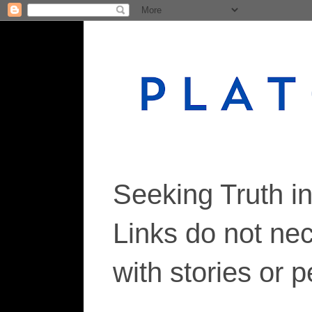
Seeking Truth i
Links do not ne
with stories or 