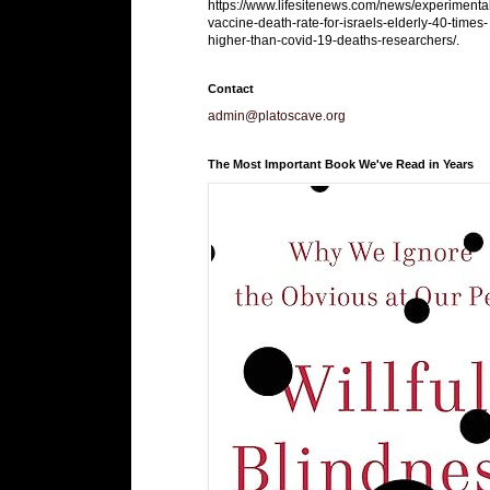
https://www.lifesitenews.com/news/experimenta
vaccine-death-rate-for-israels-elderly-40-times-
higher-than-covid-19-deaths-researchers/.
Contact
admin@platoscave.org
The Most Important Book We've Read in Years