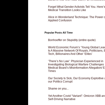
Forget What Gender Activists Tell You. Here’
Medical Transition Looks Like
Alice in Wonderland Technique: The Power o
Applied Confusion
Popular Posts All Time
Bonhoeffer on Stupidity (entire quote)
World Economic Forum’s ‘Young Global Lea
Is A Massive Network Of Royals, Politicians, 
Tech, Billionaires And Other ‘Elites’
‘There’s No Law’: Physician Experienced in
Investigating Biological Warfare Challenges
Medical Board’s Misinformation Allegation/ 
Times
Our Society Is Sick, Our Economy Exploitive
our Politics Corrupt
Shame on you...
Yet Another Covid “Variant”: Omicron XBB an
Self-Driving Narrative