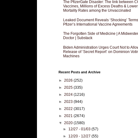
The PfizerGate Disaster: The link between 
Vaccines, Millions of Excess Deaths & Lower
Mortality Rates among the Unvaccinated
Leaked Document Reveals ‘Shocking’ Terms
Pfizer’s International Vaccine Agreements
The Forgotten Side of Medicine | A Midweste
Doctor | Substack
Biden Administration Urges Court Not to Allo
Release of ‘Secret Report’ on Dominion Voti
Machines
Recent Posts and Archive
►
2026
(252)
►
2025
(335)
►
2024
(1216)
►
2023
(944)
►
2022
(3017)
►
2021
(2674)
▼
2020
(1580)
►
12/27 - 01/03
(57)
►
12/20 - 12/27
(55)