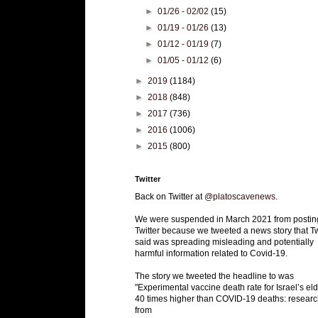
►
01/26 - 02/02
(15)
►
01/19 - 01/26
(13)
►
01/12 - 01/19
(7)
►
01/05 - 01/12
(6)
►
2019
(1184)
►
2018
(848)
►
2017
(736)
►
2016
(1006)
►
2015
(800)
Twitter
Back on Twitter at
@platoscavenews
.
We were suspended in March 2021 from postin
Twitter because we tweeted a news story that Tw
said was spreading misleading and potentially
harmful information related to Covid-19.
The story we tweeted the headline to was
"Experimental vaccine death rate for Israel’s eld
40 times higher than COVID-19 deaths: researc
from