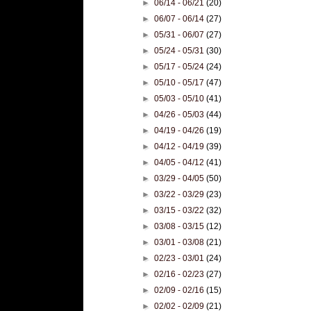
►
06/14 - 06/21
(20)
►
06/07 - 06/14
(27)
►
05/31 - 06/07
(27)
►
05/24 - 05/31
(30)
►
05/17 - 05/24
(24)
►
05/10 - 05/17
(47)
►
05/03 - 05/10
(41)
►
04/26 - 05/03
(44)
►
04/19 - 04/26
(19)
►
04/12 - 04/19
(39)
►
04/05 - 04/12
(41)
►
03/29 - 04/05
(50)
►
03/22 - 03/29
(23)
►
03/15 - 03/22
(32)
►
03/08 - 03/15
(12)
►
03/01 - 03/08
(21)
►
02/23 - 03/01
(24)
►
02/16 - 02/23
(27)
►
02/09 - 02/16
(15)
►
02/02 - 02/09
(21)