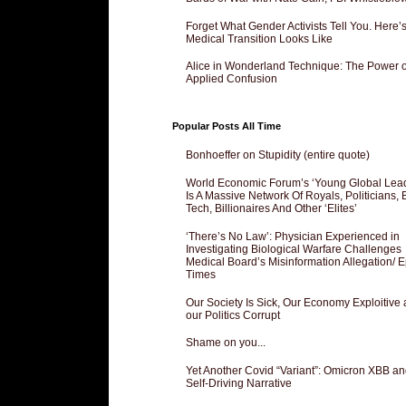
Forget What Gender Activists Tell You. Here’
Medical Transition Looks Like
Alice in Wonderland Technique: The Power o
Applied Confusion
Popular Posts All Time
Bonhoeffer on Stupidity (entire quote)
World Economic Forum’s ‘Young Global Lea
Is A Massive Network Of Royals, Politicians, 
Tech, Billionaires And Other ‘Elites’
‘There’s No Law’: Physician Experienced in
Investigating Biological Warfare Challenges
Medical Board’s Misinformation Allegation/ 
Times
Our Society Is Sick, Our Economy Exploitive
our Politics Corrupt
Shame on you...
Yet Another Covid “Variant”: Omicron XBB an
Self-Driving Narrative