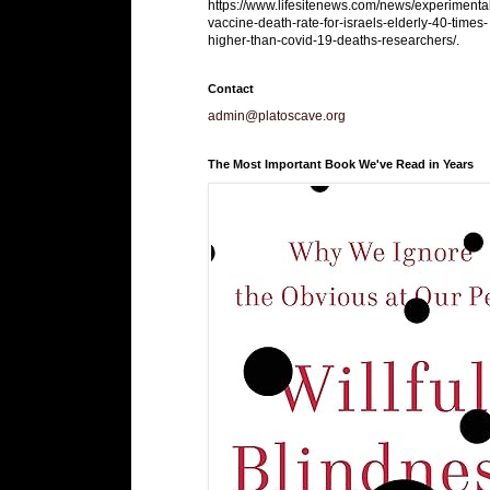
https://www.lifesitenews.com/news/experimenta
vaccine-death-rate-for-israels-elderly-40-times-
higher-than-covid-19-deaths-researchers/.
Contact
admin@platoscave.org
The Most Important Book We've Read in Years