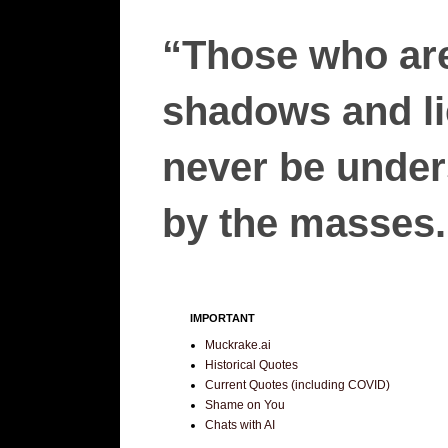
“Those who are
shadows and lie
never be unders
by the masses.”
IMPORTANT
Muckrake.ai
Historical Quotes
Current Quotes (including COVID)
Shame on You
Chats with AI