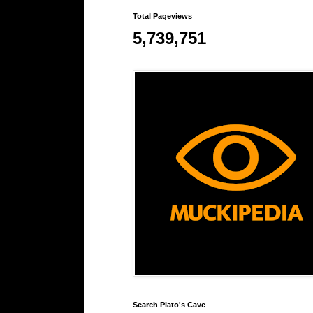
Total Pageviews
5,739,751
Search Plato's Cave