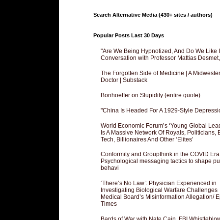
Search Alternative Media (430+ sites / authors)
Popular Posts Last 30 Days
"Are We Being Hypnotized, And Do We Like It
Conversation with Professor Mattias Desmet
The Forgotten Side of Medicine | A Midweste
Doctor | Substack
Bonhoeffer on Stupidity (entire quote)
"China Is Headed For A 1929-Style Depressi
World Economic Forum’s ‘Young Global Lea
Is A Massive Network Of Royals, Politicians, 
Tech, Billionaires And Other ‘Elites’
Conformity and Groupthink in the COVID Era
Psychological messaging tactics to shape pu
behavi
‘There’s No Law’: Physician Experienced in
Investigating Biological Warfare Challenges
Medical Board’s Misinformation Allegation/ 
Times
Bards of War with Nate Cain, FBI Whistleblo