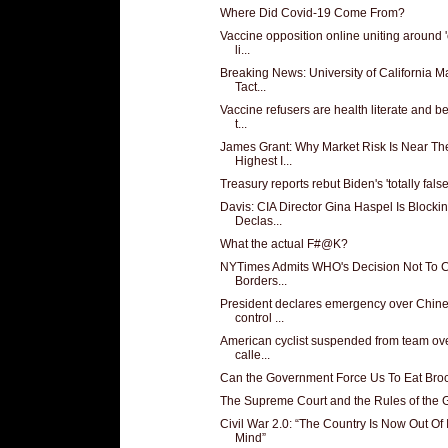
Where Did Covid-19 Come From?
Vaccine opposition online uniting around 'c
li...
Breaking News: University of California 
Tact...
Vaccine refusers are health literate and b
t...
James Grant: Why Market Risk Is Near Th
Highest I...
Treasury reports rebut Biden's 'totally false'
Davis: CIA Director Gina Haspel Is Blocki
Declas...
What the actual F#@K?
NYTimes Admits WHO's Decision Not To 
Borders...
President declares emergency over Chin
control ...
American cyclist suspended from team ove
calle...
Can the Government Force Us To Eat Broc
The Supreme Court and the Rules of the
Civil War 2.0: “The Country Is Now Out Of I
Mind”