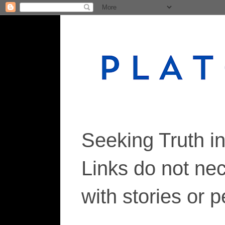
Seeking Truth i
Links do not ne
with stories or 