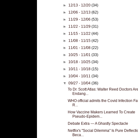
►
12/13 - 12/20
(34)
►
12/06 - 12/13
(62)
►
11/29 - 12/06
(53)
►
11/22 - 11/29
(31)
►
11/15 - 11/22
(44)
►
11/08 - 11/15
(42)
►
11/01 - 11/08
(22)
►
10/25 - 11/01
(33)
►
10/18 - 10/25
(34)
►
10/11 - 10/18
(15)
►
10/04 - 10/11
(34)
▼
09/27 - 10/04
(36)
To Dr. Scott Atlas: Walter Reed Doctors Ar
Endang...
WHO official admits the Covid Infection Fat
R...
How Vaccine Makers Learned To Create
Pseudo-Epidem...
Debate Extra — A Ghastly Spectacle
Netflix's "Social Dilemma" Is Pure Deflecti
Beca...