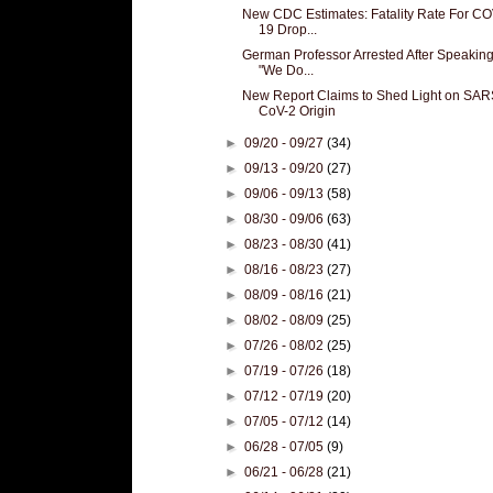
New CDC Estimates: Fatality Rate For CO
19 Drop...
German Professor Arrested After Speaking
"We Do...
New Report Claims to Shed Light on SAR
CoV-2 Origin
►
09/20 - 09/27
(34)
►
09/13 - 09/20
(27)
►
09/06 - 09/13
(58)
►
08/30 - 09/06
(63)
►
08/23 - 08/30
(41)
►
08/16 - 08/23
(27)
►
08/09 - 08/16
(21)
►
08/02 - 08/09
(25)
►
07/26 - 08/02
(25)
►
07/19 - 07/26
(18)
►
07/12 - 07/19
(20)
►
07/05 - 07/12
(14)
►
06/28 - 07/05
(9)
►
06/21 - 06/28
(21)