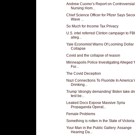
Andrew Cuomo’s Report on Controversial
Nursing Hom...
Chief Science Officer for Pfizer Says Sec
Wave ...
So Much for Income Tax Privacy
U.S. intel referred Clinton campaign to FBI
alleg...
Yale Economist Warns Of Looming Dollar
Collapse
Covid and the collapse of reason
Minneapolis Police Investigating Alleged 
For...
The Covid Deception
Nazi Connections To Fluoride In America’
Drinking...
Trump 'strongly demanding' Biden take dr
test be...
Leaked Docs Expose Massive Syria
Propaganda Operat...
Female Problems
Something is rotten in the State of Victoria
Your Man in the Public Gallery: Assange
Hearing Da...