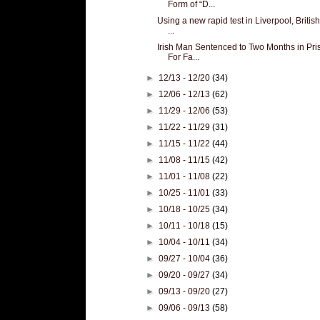
Form of “D...
Using a new rapid test in Liverpool, Britis
...
Irish Man Sentenced to Two Months in Pri
For Fa...
►
12/13 - 12/20
(34)
►
12/06 - 12/13
(62)
►
11/29 - 12/06
(53)
►
11/22 - 11/29
(31)
►
11/15 - 11/22
(44)
►
11/08 - 11/15
(42)
►
11/01 - 11/08
(22)
►
10/25 - 11/01
(33)
►
10/18 - 10/25
(34)
►
10/11 - 10/18
(15)
►
10/04 - 10/11
(34)
►
09/27 - 10/04
(36)
►
09/20 - 09/27
(34)
►
09/13 - 09/20
(27)
►
09/06 - 09/13
(58)