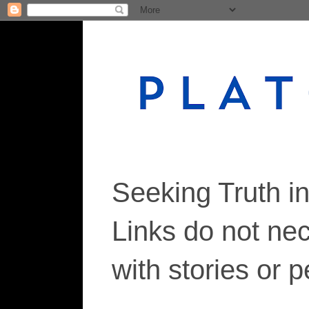
Seeking Truth i
Links do not ne
with stories or 