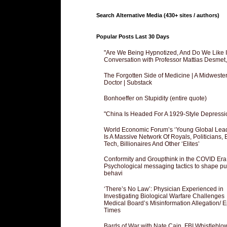
Search Alternative Media (430+ sites / authors)
Popular Posts Last 30 Days
"Are We Being Hypnotized, And Do We Like It
Conversation with Professor Mattias Desmet
The Forgotten Side of Medicine | A Midweste
Doctor | Substack
Bonhoeffer on Stupidity (entire quote)
"China Is Headed For A 1929-Style Depressi
World Economic Forum’s ‘Young Global Lea
Is A Massive Network Of Royals, Politicians, 
Tech, Billionaires And Other ‘Elites’
Conformity and Groupthink in the COVID Era
Psychological messaging tactics to shape pu
behavi
‘There’s No Law’: Physician Experienced in
Investigating Biological Warfare Challenges
Medical Board’s Misinformation Allegation/ 
Times
Bards of War with Nate Cain, FBI Whistleblo