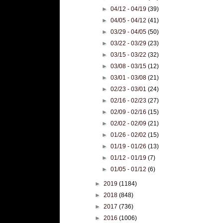
►
04/12 - 04/19
(39)
►
04/05 - 04/12
(41)
►
03/29 - 04/05
(50)
►
03/22 - 03/29
(23)
►
03/15 - 03/22
(32)
►
03/08 - 03/15
(12)
►
03/01 - 03/08
(21)
►
02/23 - 03/01
(24)
►
02/16 - 02/23
(27)
►
02/09 - 02/16
(15)
►
02/02 - 02/09
(21)
►
01/26 - 02/02
(15)
►
01/19 - 01/26
(13)
►
01/12 - 01/19
(7)
►
01/05 - 01/12
(6)
►
2019
(1184)
►
2018
(848)
►
2017
(736)
►
2016
(1006)