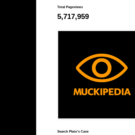
Total Pageviews
5,717,959
Search Plato's Cave