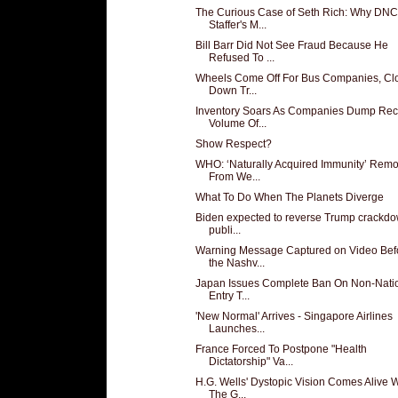
The Curious Case of Seth Rich: Why DNC
Staffer's M...
Bill Barr Did Not See Fraud Because He
Refused To ...
Wheels Come Off For Bus Companies, Cl
Down Tr...
Inventory Soars As Companies Dump Rec
Volume Of...
Show Respect?
WHO: ‘Naturally Acquired Immunity’ Rem
From We...
What To Do When The Planets Diverge
Biden expected to reverse Trump crackd
publi...
Warning Message Captured on Video Bef
the Nashv...
Japan Issues Complete Ban On Non-Nati
Entry T...
'New Normal' Arrives - Singapore Airlines
Launches...
France Forced To Postpone "Health
Dictatorship" Va...
H.G. Wells' Dystopic Vision Comes Alive W
The G...