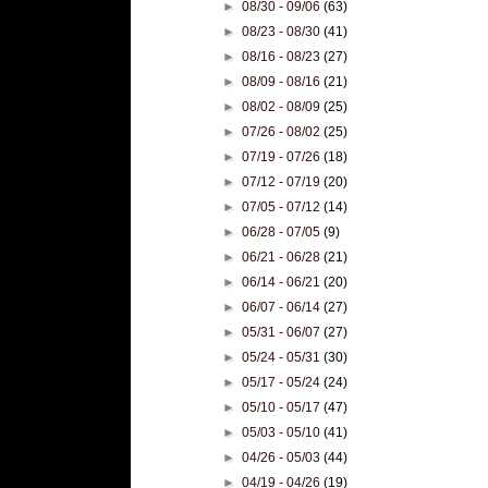
►
08/30 - 09/06
(63)
►
08/23 - 08/30
(41)
►
08/16 - 08/23
(27)
►
08/09 - 08/16
(21)
►
08/02 - 08/09
(25)
►
07/26 - 08/02
(25)
►
07/19 - 07/26
(18)
►
07/12 - 07/19
(20)
►
07/05 - 07/12
(14)
►
06/28 - 07/05
(9)
►
06/21 - 06/28
(21)
►
06/14 - 06/21
(20)
►
06/07 - 06/14
(27)
►
05/31 - 06/07
(27)
►
05/24 - 05/31
(30)
►
05/17 - 05/24
(24)
►
05/10 - 05/17
(47)
►
05/03 - 05/10
(41)
►
04/26 - 05/03
(44)
►
04/19 - 04/26
(19)