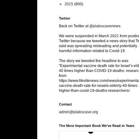
►
2015
(800)
Twitter
Back on Twitter at
@platoscavenews
.
We were suspended in March 2021 from postin
Twitter because we tweeted a news story that Tw
said was spreading misleading and potentially
harmful information related to Covid-19.
The story we tweeted the headline to was
"Experimental vaccine death rate for Israel’s eld
40 times higher than COVID-19 deaths: researc
from
https://www.lifesitenews.com/news/experimenta
vaccine-death-rate-for-israels-elderly-40-times-
higher-than-covid-19-deaths-researchers/.
Contact
admin@platoscave.org
The Most Important Book We've Read in Years