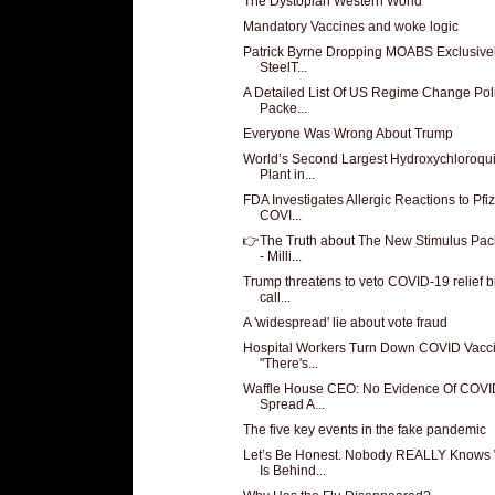
The Dystopian Western World
Mandatory Vaccines and woke logic
Patrick Byrne Dropping MOABS Exclusive
SteelT...
A Detailed List Of US Regime Change Pol
Packe...
Everyone Was Wrong About Trump
World’s Second Largest Hydroxychloroqu
Plant in...
FDA Investigates Allergic Reactions to Pfi
COVI...
👉The Truth about The New Stimulus Pa
- Milli...
Trump threatens to veto COVID-19 relief bi
call...
A 'widespread' lie about vote fraud
Hospital Workers Turn Down COVID Vacci
"There's...
Waffle House CEO: No Evidence Of COVI
Spread A...
The five key events in the fake pandemic
Let’s Be Honest. Nobody REALLY Knows
Is Behind...