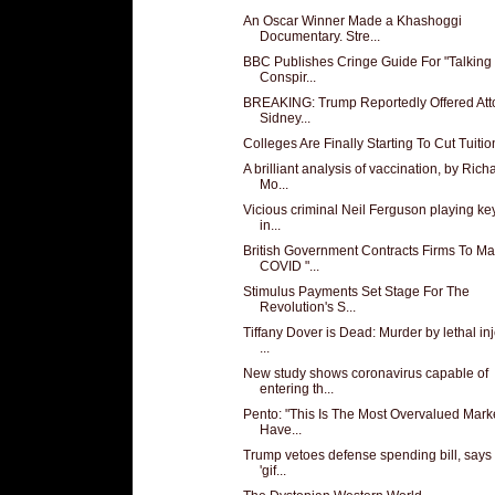
An Oscar Winner Made a Khashoggi
Documentary. Stre...
BBC Publishes Cringe Guide For "Talking
Conspir...
BREAKING: Trump Reportedly Offered Att
Sidney...
Colleges Are Finally Starting To Cut Tuitio
A brilliant analysis of vaccination, by Rich
Mo...
Vicious criminal Neil Ferguson playing key
in...
British Government Contracts Firms To M
COVID "...
Stimulus Payments Set Stage For The
Revolution's S...
Tiffany Dover is Dead: Murder by lethal in
...
New study shows coronavirus capable of
entering th...
Pento: "This Is The Most Overvalued Mar
Have...
Trump vetoes defense spending bill, says i
'gif...