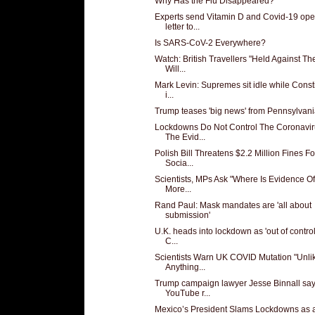
Why Has the Flu Disappeared?
Experts send Vitamin D and Covid-19 op
letter to...
Is SARS-CoV-2 Everywhere?
Watch: British Travellers "Held Against The
Will...
Mark Levin: Supremes sit idle while Consti
i...
Trump teases 'big news' from Pennsylvan
Lockdowns Do Not Control The Coronavir
The Evid...
Polish Bill Threatens $2.2 Million Fines Fo
Socia...
Scientists, MPs Ask "Where Is Evidence O
More...
Rand Paul: Mask mandates are 'all about
submission'
U.K. heads into lockdown as 'out of contro
C...
Scientists Warn UK COVID Mutation "Unli
Anything...
Trump campaign lawyer Jesse Binnall sa
YouTube r...
Mexico’s President Slams Lockdowns as 