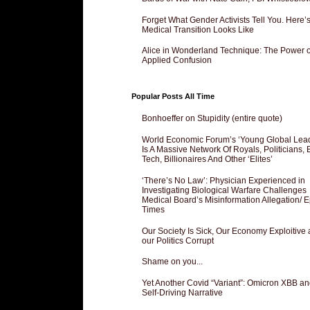
Forget What Gender Activists Tell You. Here’
Medical Transition Looks Like
Alice in Wonderland Technique: The Power o
Applied Confusion
Popular Posts All Time
Bonhoeffer on Stupidity (entire quote)
World Economic Forum’s ‘Young Global Lea
Is A Massive Network Of Royals, Politicians, 
Tech, Billionaires And Other ‘Elites’
‘There’s No Law’: Physician Experienced in
Investigating Biological Warfare Challenges
Medical Board’s Misinformation Allegation/ 
Times
Our Society Is Sick, Our Economy Exploitive
our Politics Corrupt
Shame on you...
Yet Another Covid “Variant”: Omicron XBB an
Self-Driving Narrative