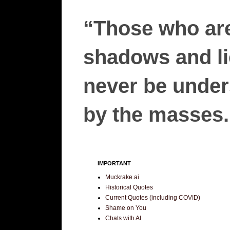
“Those who are
shadows and lie
never be unders
by the masses.”
IMPORTANT
Muckrake.ai
Historical Quotes
Current Quotes (including COVID)
Shame on You
Chats with AI