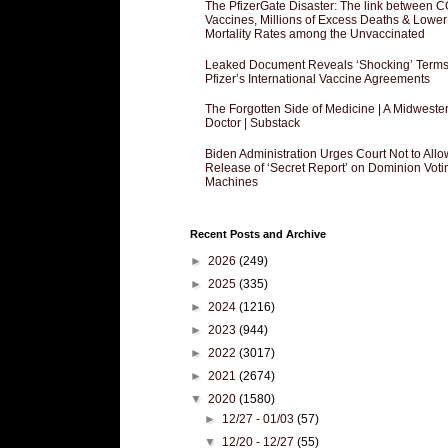
The PfizerGate Disaster: The link between 
Vaccines, Millions of Excess Deaths & Lower
Mortality Rates among the Unvaccinated
Leaked Document Reveals ‘Shocking’ Terms
Pfizer’s International Vaccine Agreements
The Forgotten Side of Medicine | A Midweste
Doctor | Substack
Biden Administration Urges Court Not to Allo
Release of ‘Secret Report’ on Dominion Voti
Machines
Recent Posts and Archive
►
2026
(249)
►
2025
(335)
►
2024
(1216)
►
2023
(944)
►
2022
(3017)
►
2021
(2674)
▼
2020
(1580)
►
12/27 - 01/03
(57)
▼
12/20 - 12/27
(55)