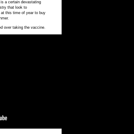
is a certain devastating
stry that look to
 at this time of year to buy
Ehmer.
d over taking the vaccine.