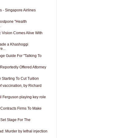
s - Singapore Airlines
ostpone "Health
.
c Vision Comes Alive With
ade a Khashoggi
e...
ge Guide For "Talking To
eportedly Offered Attorney
 Starting To Cut Tuition
 of vaccination, by Richard
il Ferguson playing key role
 Contracts Firms To Make
Set Stage For The
ad: Murder by lethal injection