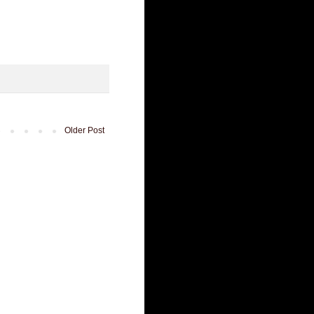
Older Post