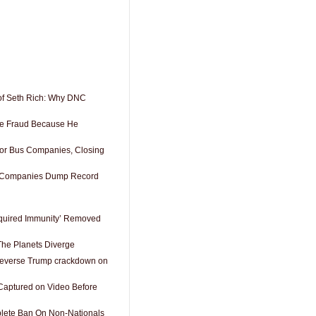
of Seth Rich: Why DNC
See Fraud Because He
or Bus Companies, Closing
s Companies Dump Record
cquired Immunity’ Removed
he Planets Diverge
reverse Trump crackdown on
aptured on Video Before
lete Ban On Non-Nationals