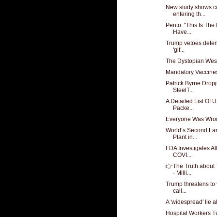
New study shows co
entering th...
Pento: "This Is Th
Have...
Trump vetoes defens
'gif...
The Dystopian Wes
Mandatory Vaccine
Patrick Byrne Drop
SteelT...
A Detailed List Of
Packe...
Everyone Was Wro
World’s Second La
Plant in...
FDA Investigates Al
COVI...
👉The Truth about
- Milli...
Trump threatens to 
call...
A 'widespread' lie a
Hospital Workers 