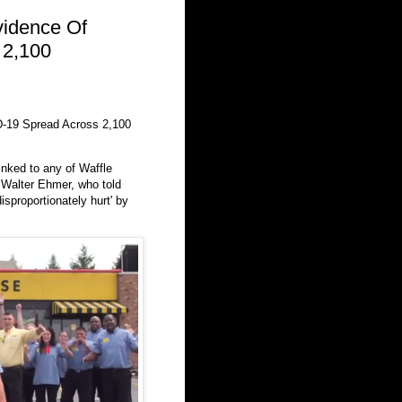
idence Of
 2,100
-19 Spread Across 2,100
nked to any of Waffle
 Walter Ehmer, who told
isproportionately hurt' by