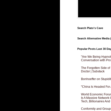
Search Plato's Cave
Search Alternative Media (
Popular Posts Last 30 Da
"Are We Being Hypnoti
Conversation with Pro
The Forgotten Side of
Doctor | Substack
Bonhoeffer on Stupidit
"China Is Headed For 
World Economic Forum
Is A Massive Network O
Tech, Billionaires And 
Conformity and Groupt