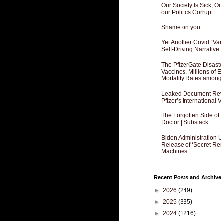
Our Society Is Sick, 
our Politics Corrupt
Shame on you...
Yet Another Covid “Va
Self-Driving Narrative
The PfizerGate Disast
Vaccines, Millions of
Mortality Rates amon
Leaked Document Reve
Pfizer’s International
The Forgotten Side of
Doctor | Substack
Biden Administration 
Release of ‘Secret Re
Machines
Recent Posts and Archive
►
2026
(249)
►
2025
(335)
►
2024
(1216)