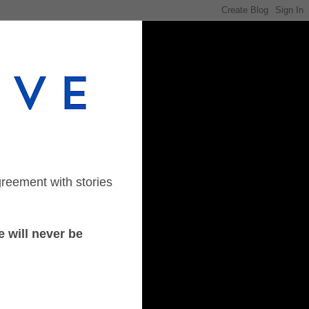
greement with stories
 will never be