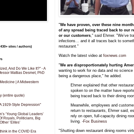
"
We have proven, over these nine month
of any spread being traced back to our r
or our customers
," said Ehmer. "We’ve tra
infections… and it all traces back to some
restaurant."
430+ sites / authors)
Watch the latest video at
foxnews.com
ys
"
We are disproportionately hurting Amer
zed, And Do We Like It?" - A
wanting to work for no data and no science t
fessor Mattias Desmet, PhD
being a dangerous place," he added.
 Medicine | A Midwestern
Ehmer explained that other restaur
spoken to on the matter have reporte
y (entire quote)
being traced back to their dining roo
A 1929-Style Depression"
Meanwhile, employees and customer
return to restaurants, Ehmer said, e
’s ‘Young Global Leaders’
rely on open, full-capacity dining r
f Royals, Politicians, Big
living. -
Fox Business
Other ‘Elites’
"Shutting down restaurant dining rooms virt
hink in the COVID Era