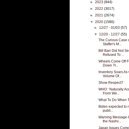
►
2023
(944)
►
2022
(3017)
►
2021
(2674)
▼
2020
(1580)
►
12/27 - 01/03
(57)
▼
12/20 - 12/27
(55)
The Curious Case 
Staffer's M...
Bill Barr Did Not 
Refused To ...
Wheels Come Off F
Down Tr...
Inventory Soars A
Volume Of...
Show Respect?
WHO: ‘Naturally A
From We...
What To Do When T
Biden expected to 
publi...
Warning Message C
the Nashv...
Japan Issues Comp