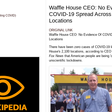
Waffle House CEO: No Ev
COVID-19 Spread Across
uding COVID)
Locations
ORIGINAL LINK
Waffle House CEO: No Evidence Of COVID
Locations
There have been zero cases of COVID-19 li
House's 2,100 locations, according to CEO
Fox News
that American people are being 'd
unscientific lockdowns.