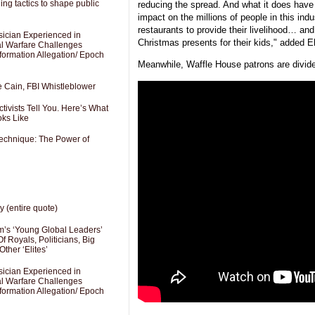
ng tactics to shape public
reducing the spread. And what it does have 
impact on the millions of people in this indu
restaurants to provide their livelihood… and
sician Experienced in
Christmas presents for their kids," added 
cal Warfare Challenges
formation Allegation/ Epoch
Meanwhile, Waffle House patrons are divide
e Cain, FBI Whistleblower
ivists Tell You. Here’s What
oks Like
Technique: The Power of
y (entire quote)
’s ‘Young Global Leaders’
f Royals, Politicians, Big
Other ‘Elites’
sician Experienced in
cal Warfare Challenges
formation Allegation/ Epoch