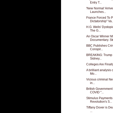
Entry T...
'New Normal' Arrive
Launches...
France Forced To P
Dictatorship" Va..
H.G. Wells' Dystopi
The G...
An Oscar Winner M
Documentary. Str
BBC Publishes Crin
Conspir...
BREAKING: Trump R
Sidney...
Colleges Are Finally
A brilliant analysis
Mo...
Vicious criminal Ne
in...
British Government
COVID "...
Stimulus Payments 
Revolution's S...
Tiffany Dover is De
...