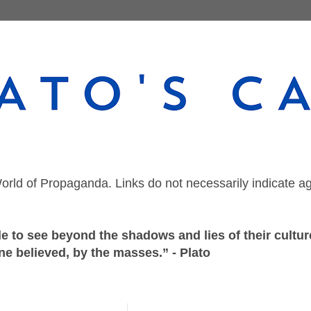
orld of Propaganda. Links do not necessarily indicate a
 to see beyond the shadows and lies of their culture
ne believed, by the masses.” - Plato
Tuesday, December 22, 2020