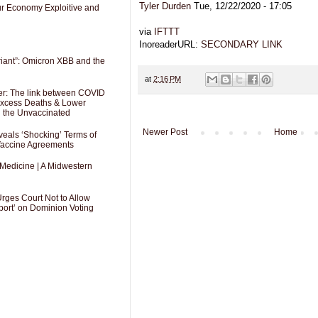
Tyler Durden
Tue, 12/22/2020 - 17:05
Our Economy Exploitive and
via
IFTTT
InoreaderURL:
SECONDARY LINK
riant”: Omicron XBB and the
at
2:16 PM
er: The link between COVID
 Excess Deaths & Lower
g the Unvaccinated
Newer Post
Home
als ‘Shocking’ Terms of
 Vaccine Agreements
 Medicine | A Midwestern
Urges Court Not to Allow
port’ on Dominion Voting