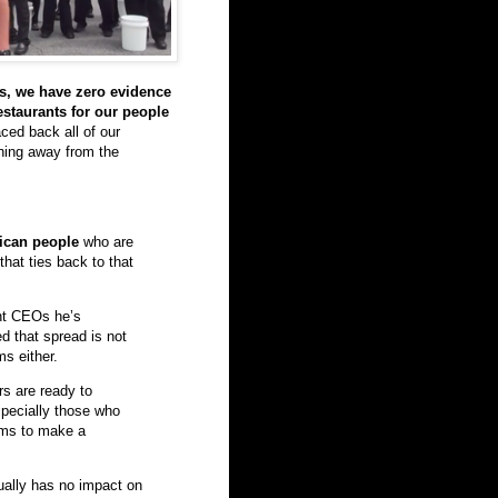
s, we have zero evidence
estaurants for our people
ced back all of our
thing away from the
ican people
who are
hat ties back to that
ant CEOs he’s
d that spread is not
ms either.
s are ready to
specially those who
ooms to make a
ually has no impact on