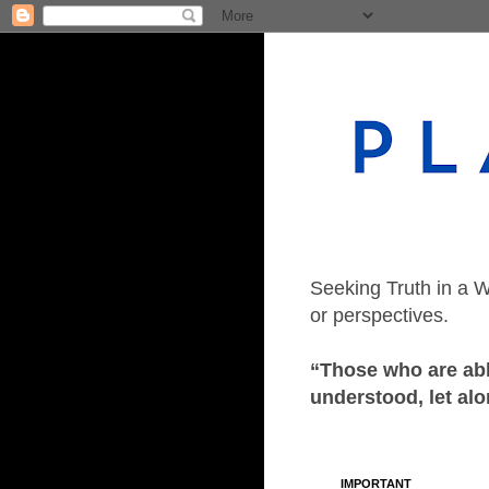
Seeking Truth in a W
or perspectives.
“Those who are able
understood, let alo
IMPORTANT