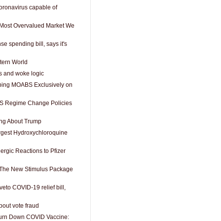
ronavirus capable of
e Most Overvalued Market We
e spending bill, says it's
tern World
s and woke logic
ping MOABS Exclusively on
 US Regime Change Policies
ng About Trump
rgest Hydroxychloroquine
lergic Reactions to Pfizer
 The New Stimulus Package
veto COVID-19 relief bill,
bout vote fraud
Turn Down COVID Vaccine: