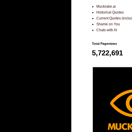
Muckrake.ai
Historical Quotes
Current Quotes (incl
Shame on You
Chats with AI
Total Pageviews
5,722,691