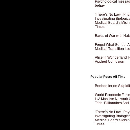
Psychological messagi
behavi
‘There’s No Law’: Phy
Investigating Biologi
Medical Board’s Misin
Times
Bards of War with Nat
Forget What Gender Act
Medical Transition Lo
Alice in Wonderland 
Applied Confusion
Popular Posts All Time
Bonhoeffer on Stupidit
World Economic Forum
Is A Massive Network O
Tech, Billionaires And 
‘There’s No Law’: Phy
Investigating Biologi
Medical Board’s Misin
Times