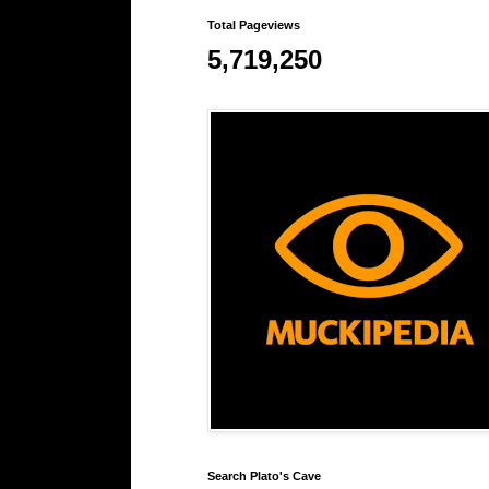
Total Pageviews
5,719,250
Search Plato's Cave