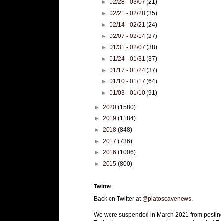
►
02/28 - 03/07
(21)
►
02/21 - 02/28
(35)
►
02/14 - 02/21
(24)
►
02/07 - 02/14
(27)
►
01/31 - 02/07
(38)
►
01/24 - 01/31
(37)
►
01/17 - 01/24
(37)
►
01/10 - 01/17
(64)
►
01/03 - 01/10
(91)
►
2020
(1580)
►
2019
(1184)
►
2018
(848)
►
2017
(736)
►
2016
(1006)
►
2015
(800)
Twitter
Back on Twitter at
@platoscavenews
.
We were suspended in March 2021 from postin