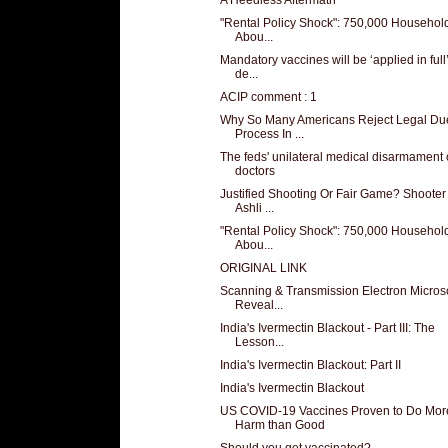
"Rental Policy Shock": 750,000 Househol
Abou...
Mandatory vaccines will be ‘applied in full
de...
ACIP comment : 1
Why So Many Americans Reject Legal Du
Process In ...
The feds' unilateral medical disarmament 
doctors
Justified Shooting Or Fair Game? Shooter
Ashli ...
"Rental Policy Shock": 750,000 Househol
Abou...
ORIGINAL LINK
Scanning & Transmission Electron Micro
Reveal...
India's Ivermectin Blackout - Part III: The
Lesson...
India's Ivermectin Blackout: Part II
India's Ivermectin Blackout
US COVID-19 Vaccines Proven to Do Mor
Harm than Good
Should you get vaccinated?