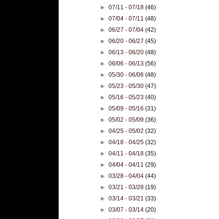
►
07/11 - 07/18
(46)
►
07/04 - 07/11
(48)
►
06/27 - 07/04
(42)
►
06/20 - 06/27
(45)
►
06/13 - 06/20
(48)
►
06/06 - 06/13
(56)
►
05/30 - 06/06
(48)
►
05/23 - 05/30
(47)
►
05/16 - 05/23
(40)
►
05/09 - 05/16
(31)
►
05/02 - 05/09
(36)
►
04/25 - 05/02
(32)
►
04/18 - 04/25
(32)
►
04/11 - 04/18
(35)
►
04/04 - 04/11
(29)
►
03/28 - 04/04
(44)
►
03/21 - 03/28
(19)
►
03/14 - 03/21
(33)
►
03/07 - 03/14
(20)