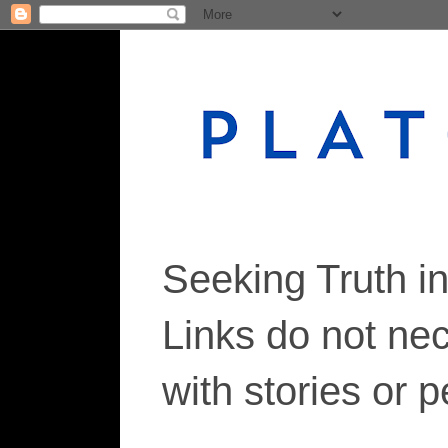
Seeking Truth i
Links do not ne
with stories or 