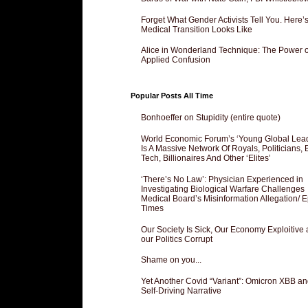
Forget What Gender Activists Tell You. Here’
Medical Transition Looks Like
Alice in Wonderland Technique: The Power o
Applied Confusion
Popular Posts All Time
Bonhoeffer on Stupidity (entire quote)
World Economic Forum’s ‘Young Global Lea
Is A Massive Network Of Royals, Politicians, 
Tech, Billionaires And Other ‘Elites’
‘There’s No Law’: Physician Experienced in
Investigating Biological Warfare Challenges
Medical Board’s Misinformation Allegation/ 
Times
Our Society Is Sick, Our Economy Exploitive
our Politics Corrupt
Shame on you...
Yet Another Covid “Variant”: Omicron XBB an
Self-Driving Narrative