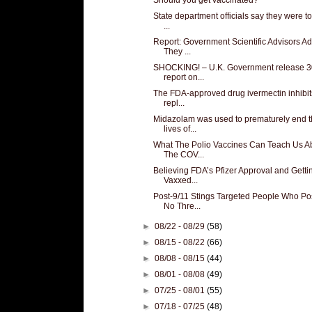
State department officials say they were to
...
Report: Government Scientific Advisors Ad
They ...
SHOCKING! – U.K. Government release 3
report on...
The FDA-approved drug ivermectin inhibit
repl...
Midazolam was used to prematurely end 
lives of...
What The Polio Vaccines Can Teach Us A
The COV...
Believing FDA’s Pfizer Approval and Getti
Vaxxed...
Post-9/11 Stings Targeted People Who P
No Thre...
►
08/22 - 08/29
(58)
►
08/15 - 08/22
(66)
►
08/08 - 08/15
(44)
►
08/01 - 08/08
(49)
►
07/25 - 08/01
(55)
►
07/18 - 07/25
(48)