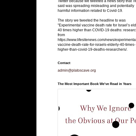
Twitter because we tweeted a news story that Tw
said was spreading misleading and potentially
harmful information related to Covid-19.
The story we tweeted the headline to was
"Experimental vaccine death rate for Israel’s eld
40 times higher than COVID-19 deaths: researc
from
https://www.lifesitenews.com/news/experimenta
vaccine-death-rate-for-israels-elderly-40-times-
higher-than-covid-19-deaths-researchers/.
Contact
admin@platoscave.org
The Most Important Book We've Read in Years