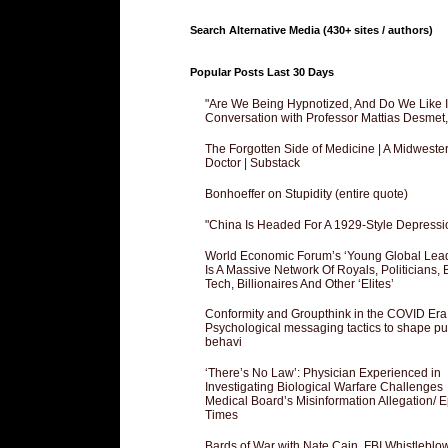
Search Alternative Media (430+ sites / authors)
Popular Posts Last 30 Days
"Are We Being Hypnotized, And Do We Like It
Conversation with Professor Mattias Desmet
The Forgotten Side of Medicine | A Midweste
Doctor | Substack
Bonhoeffer on Stupidity (entire quote)
"China Is Headed For A 1929-Style Depressi
World Economic Forum’s ‘Young Global Lea
Is A Massive Network Of Royals, Politicians, 
Tech, Billionaires And Other ‘Elites’
Conformity and Groupthink in the COVID Era
Psychological messaging tactics to shape pu
behavi
‘There’s No Law’: Physician Experienced in
Investigating Biological Warfare Challenges
Medical Board’s Misinformation Allegation/ 
Times
Bards of War with Nate Cain, FBI Whistleblo