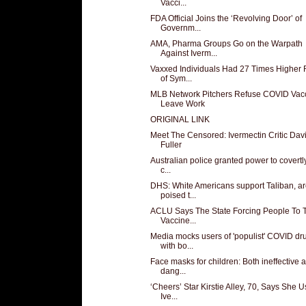
Vacci...
FDA Official Joins the ‘Revolving Door’ of
Governm...
AMA, Pharma Groups Go on the Warpath
Against Iverm...
Vaxxed Individuals Had 27 Times Higher 
of Sym...
MLB Network Pitchers Refuse COVID Vacc
Leave Work
ORIGINAL LINK
Meet The Censored: Ivermectin Critic Dav
Fuller
Australian police granted power to covertl
c...
DHS: White Americans support Taliban, a
poised t...
ACLU Says The State Forcing People To 
Vaccine...
Media mocks users of 'populist' COVID dr
with bo...
Face masks for children: Both ineffective 
dang...
‘Cheers’ Star Kirstie Alley, 70, Says She 
Ive...