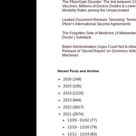
The PfizerGate Disaster: The link between 
Vaccines, Millions of Excess Deaths & Lower
Mortality Rates among the Unvaccinated
Leaked Document Reveals ‘Shocking’ Terms
Pfizer’s International Vaccine Agreements
The Forgotten Side of Medicine | A Midweste
Doctor | Substack
Biden Administration Urges Court Not to Allo
Release of ‘Secret Report’ on Dominion Voti
Machines
Recent Posts and Archive
►
2026
(249)
►
2025
(335)
►
2024
(1216)
►
2023
(944)
►
2022
(3017)
▼
2021
(2674)
►
12/26 - 01/02
(77)
►
12/19 - 12/26
(79)
►
12/12 - 12/19
(60)