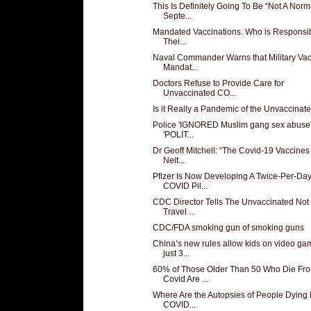
This Is Definitely Going To Be “Not A Norm
Septe...
Mandated Vaccinations. Who is Responsib
Thei...
Naval Commander Warns that Military Va
Mandat...
Doctors Refuse to Provide Care for
Unvaccinated CO...
Is it Really a Pandemic of the Unvaccinat
Police 'IGNORED Muslim gang sex abuse'
'POLIT...
Dr Geoff Mitchell: “The Covid-19 Vaccines
Neit...
Pfizer Is Now Developing A Twice-Per-Da
COVID Pil...
CDC Director Tells The Unvaccinated Not
Travel ...
CDC/FDA smoking gun of smoking guns
China’s new rules allow kids on video ga
just 3...
60% of Those Older Than 50 Who Die Fr
Covid Are ...
Where Are the Autopsies of People Dying 
COVID...