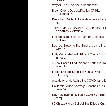
Why All The Fuss About Ivermectin?
Biden Orders Declassification Of 9/11
Documents & ...
Does the FDA think these data justify the fi
fu...
THREE MASS TRAUMA EVENTS USED 
DESTROY AMERICA: ...
Facebook and Google Partner Compiles 
On How...
Luongo: Breaking The Empire Means Bre
With Th...
Fully Vaccinated With Pfizer? You’re 6 to 
Times...
3 New Cases Of "Mu Variant" Found In H
Kong, Au...
Largest School District In Kansas Will
Effectively...
A strategy for defeating the COVID narrati
California Nurse Shortage Reaches “Crisi
Level” A...
Italy may eventually make COVID vaccine
comp...
90 Chicago-Area School Bus Drivers Quit