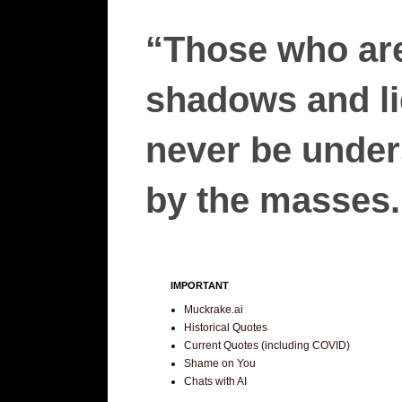
“Those who are
shadows and lie
never be unders
by the masses.”
IMPORTANT
Muckrake.ai
Historical Quotes
Current Quotes (including COVID)
Shame on You
Chats with AI