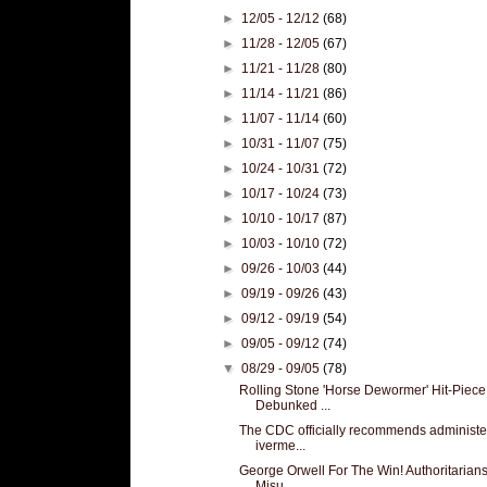
►
12/05 - 12/12
(68)
►
11/28 - 12/05
(67)
►
11/21 - 11/28
(80)
►
11/14 - 11/21
(86)
►
11/07 - 11/14
(60)
►
10/31 - 11/07
(75)
►
10/24 - 10/31
(72)
►
10/17 - 10/24
(73)
►
10/10 - 10/17
(87)
►
10/03 - 10/10
(72)
►
09/26 - 10/03
(44)
►
09/19 - 09/26
(43)
►
09/12 - 09/19
(54)
►
09/05 - 09/12
(74)
▼
08/29 - 09/05
(78)
Rolling Stone 'Horse Dewormer' Hit-Piece
Debunked ...
The CDC officially recommends administe
iverme...
George Orwell For The Win! Authoritarians
Misu...