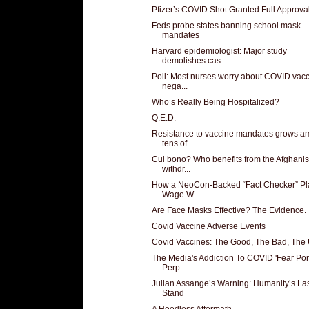
Pfizer’s COVID Shot Granted Full Approva
Feds probe states banning school mask
mandates
Harvard epidemiologist: Major study
demolishes cas...
Poll: Most nurses worry about COVID vacc
nega...
Who’s Really Being Hospitalized?
Q.E.D.
Resistance to vaccine mandates grows 
tens of...
Cui bono? Who benefits from the Afghanis
withdr...
How a NeoCon-Backed “Fact Checker” Pl
Wage W...
Are Face Masks Effective? The Evidence.
Covid Vaccine Adverse Events
Covid Vaccines: The Good, The Bad, The 
The Media's Addiction To COVID 'Fear Porn
Perp...
Julian Assange’s Warning: Humanity’s La
Stand
A Heedless Aftermath