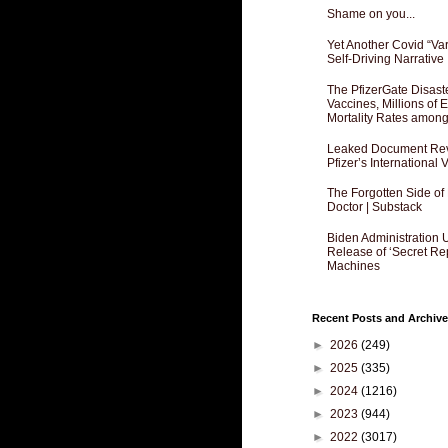
Shame on you...
Yet Another Covid “Va
Self-Driving Narrative
The PfizerGate Disast
Vaccines, Millions of
Mortality Rates amon
Leaked Document Reve
Pfizer’s International
The Forgotten Side of
Doctor | Substack
Biden Administration 
Release of ‘Secret Re
Machines
Recent Posts and Archive
►
2026
(249)
►
2025
(335)
►
2024
(1216)
►
2023
(944)
►
2022
(3017)