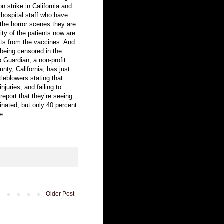
n strike in California and
hospital staff who have
 the horror scenes they are
ity of the patients now are
ects from the vaccines. And
s being censored in the
Guardian, a non-profit
nty, California, has just
tleblowers stating that
juries, and failing to
eport that they’re seeing
inated, but only 40 percent
e.
Older Post