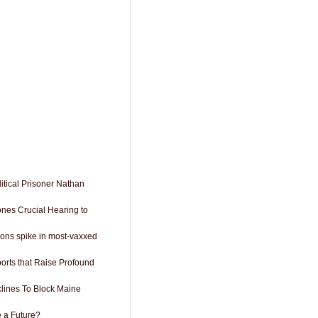
itical Prisoner Nathan
ones Crucial Hearing to
ions spike in most-vaxxed
orts that Raise Profound
lines To Block Maine
 a Future?