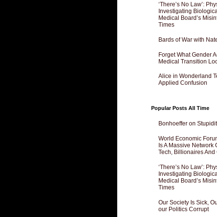
‘There’s No Law’: Phy
Investigating Biologi
Medical Board’s Misin
Times
Bards of War with Nat
Forget What Gender Act
Medical Transition Lo
Alice in Wonderland 
Applied Confusion
Popular Posts All Time
Bonhoeffer on Stupidit
World Economic Forum
Is A Massive Network O
Tech, Billionaires And 
‘There’s No Law’: Phy
Investigating Biologi
Medical Board’s Misin
Times
Our Society Is Sick, 
our Politics Corrupt