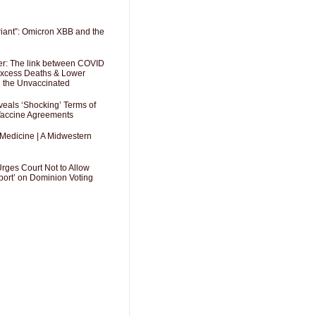
riant”: Omicron XBB and the
er: The link between COVID
 Excess Deaths & Lower
g the Unvaccinated
als ‘Shocking’ Terms of
 Vaccine Agreements
 Medicine | A Midwestern
Urges Court Not to Allow
port’ on Dominion Voting