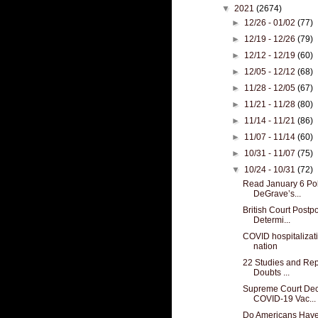
▼
2021
(2674)
►
12/26 - 01/02
(77)
►
12/19 - 12/26
(79)
►
12/12 - 12/19
(60)
►
12/05 - 12/12
(68)
►
11/28 - 12/05
(67)
►
11/21 - 11/28
(80)
►
11/14 - 11/21
(86)
►
11/07 - 11/14
(60)
►
10/31 - 11/07
(75)
▼
10/24 - 10/31
(72)
Read January 6 Pol
DeGrave’s...
British Court Postp
Determi...
COVID hospitalizat
nation
22 Studies and Rep
Doubts ...
Supreme Court Dec
COVID-19 Vac...
Do Americans Have