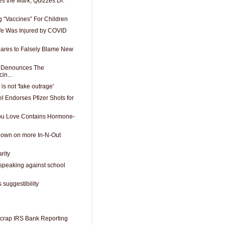
ses the Mark, Quizzes Dr.
g “Vaccines” For Children
fe Was Injured by COVID
ares to Falsely Blame New
o Denounces The
in...
is not 'fake outrage'
l Endorses Pfizer Shots for
You Love Contains Hormone-
down on more In-N-Out
rity
 speaking against school
 suggestibility
crap IRS Bank Reporting