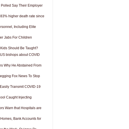
 Polled Say Their Employer
 83% higher death rate since
rsonnel, Including Elite
er Jabs For Children
Kids Should Be Taught?
 US bishops about COVID
ins Why He Abstained From
Begging Fox News To Stop
Easily Transmit COVID-19
ool Caught Injecting
rs Warn that Hospitals are
g Homes, Bank Accounts for