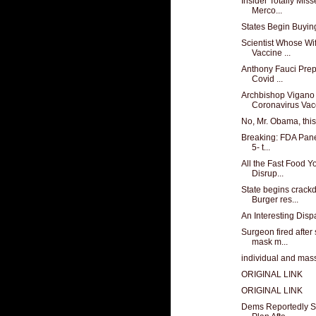
Insider Totally Mis
Merco...
States Begin Buyin
Scientist Whose Wi
Vaccine ...
Anthony Fauci Prep
Covid ...
Archbishop Vigan
Coronavirus Vacc
No, Mr. Obama, this 
Breaking: FDA Pane
5- t...
All the Fast Food 
Disrup...
State begins crack
Burger res...
An Interesting Dispa
Surgeon fired after
mask m...
individual and mass
ORIGINAL LINK
ORIGINAL LINK
Dems Reportedly S