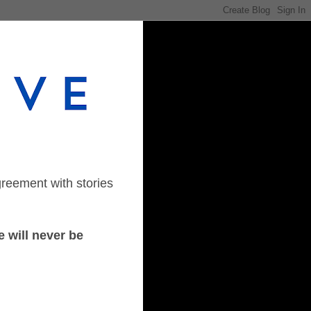
greement with stories
 will never be