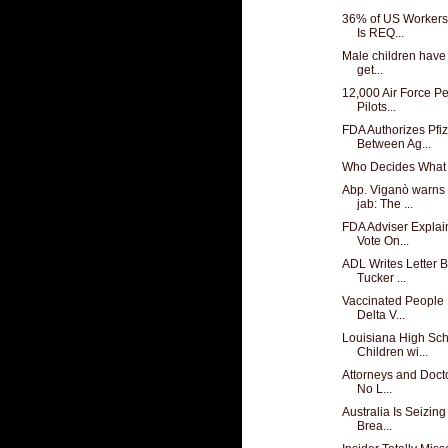
36% of US Workers
Is REQ...
Male children have
get...
12,000 Air Force Pe
Pilots...
FDA Authorizes Pfiz
Between Ag...
Who Decides What 
Abp. Viganò warns
jab: The ...
FDA Adviser Expla
Vote On...
ADL Writes Letter 
Tucker ...
Vaccinated People 
Delta V...
Louisiana High Sch
Children wi...
Attorneys and Docto
No L...
Australia Is Seizin
Brea...