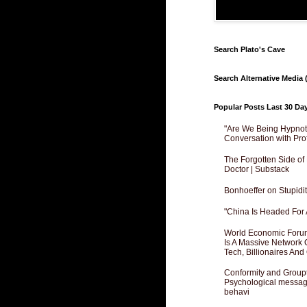
Search Plato's Cave
Search Alternative Media (
Popular Posts Last 30 Da
"Are We Being Hypnoti
Conversation with Pro
The Forgotten Side of
Doctor | Substack
Bonhoeffer on Stupidit
"China Is Headed For 
World Economic Forum
Is A Massive Network O
Tech, Billionaires And 
Conformity and Groupt
Psychological messagi
behavi