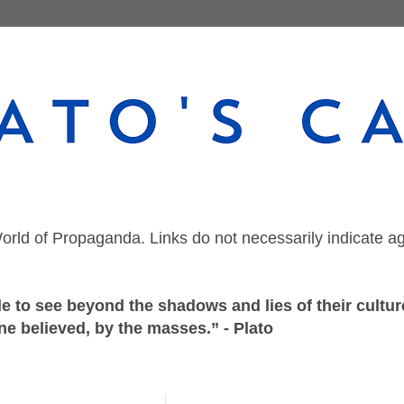
orld of Propaganda. Links do not necessarily indicate a
 to see beyond the shadows and lies of their culture
ne believed, by the masses.” - Plato
Monday, October 25, 2021