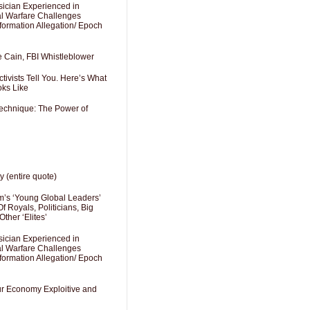
sician Experienced in
cal Warfare Challenges
formation Allegation/ Epoch
e Cain, FBI Whistleblower
ivists Tell You. Here’s What
oks Like
Technique: The Power of
y (entire quote)
’s ‘Young Global Leaders’
f Royals, Politicians, Big
Other ‘Elites’
sician Experienced in
cal Warfare Challenges
formation Allegation/ Epoch
Our Economy Exploitive and