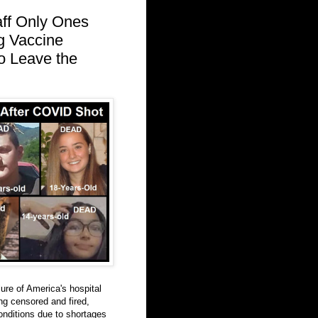
aff Only Ones
ng Vaccine
to Leave the
ure of America's hospital
ng censored and fired,
onditions due to shortages