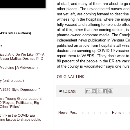
of staff, and many of them are about to go o
other places. The unvaccinated nurses and 
not yet left, are coming forward to describe
witnessing in the hospitals, where the major
fully vaxxed and suffering terrible side eff
all of this, other than the coming strikes, i
430+ sites / authors)
pharma-owned corporate media. The Conejo 
independent news publication in Ventura Cou
published an article from hospital staff whis
ys
doctors are covering up COVID-19 vaccine in
zed, And Do We Like It?" - A
report them to VAERS. "They don’t want to r
fessor Mattias Desmet, PhD
80 percent of the people in the ER are vacc
of the county is vaccinated,” says one nurs
 Medicine | A Midwestern
ORIGINAL LINK
y (entire quote)
A 1929-Style Depression"
at
11:08 AM
’s ‘Young Global Leaders’
f Royals, Politicians, Big
Other ‘Elites’
Newer Post
Home
hink in the COVID Era
ng tactics to shape public