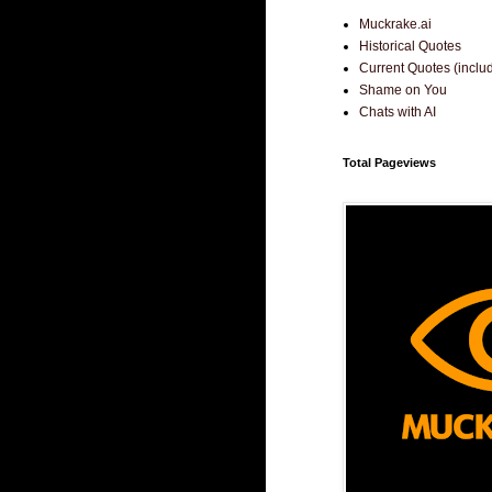
Muckrake.ai
Historical Quotes
Current Quotes (incl
Shame on You
Chats with AI
Total Pageviews