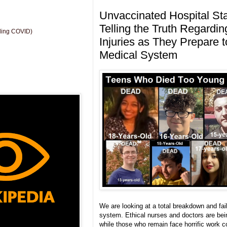
Unvaccinated Hospital St
Telling the Truth Regardi
uding COVID)
Injuries as They Prepare 
Medical System
We are looking at a total breakdown and fail
system. Ethical nurses and doctors are bei
while those who remain face horrific work c