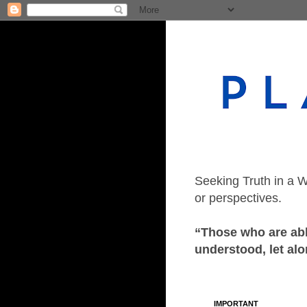
Seeking Truth in a W
or perspectives.
“Those who are able
understood, let alo
IMPORTANT