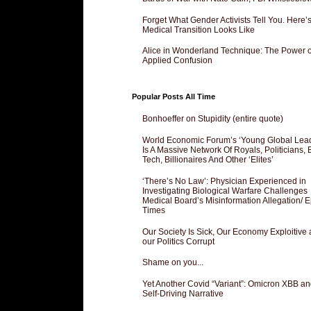
Forget What Gender Activists Tell You. Here’
Medical Transition Looks Like
Alice in Wonderland Technique: The Power o
Applied Confusion
Popular Posts All Time
Bonhoeffer on Stupidity (entire quote)
World Economic Forum’s ‘Young Global Lea
Is A Massive Network Of Royals, Politicians, 
Tech, Billionaires And Other ‘Elites’
‘There’s No Law’: Physician Experienced in
Investigating Biological Warfare Challenges
Medical Board’s Misinformation Allegation/ 
Times
Our Society Is Sick, Our Economy Exploitive
our Politics Corrupt
Shame on you...
Yet Another Covid “Variant”: Omicron XBB an
Self-Driving Narrative