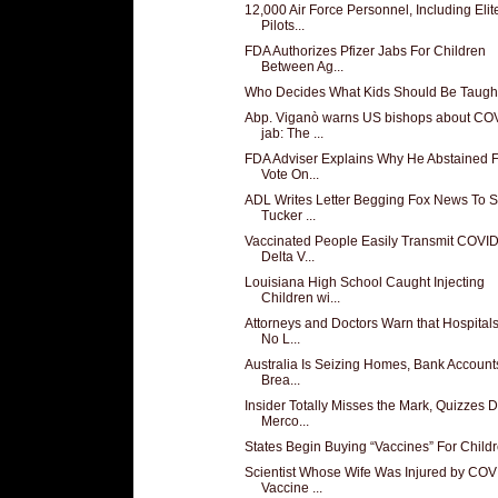
12,000 Air Force Personnel, Including Elit
Pilots...
FDA Authorizes Pfizer Jabs For Children
Between Ag...
Who Decides What Kids Should Be Taugh
Abp. Viganò warns US bishops about CO
jab: The ...
FDA Adviser Explains Why He Abstained 
Vote On...
ADL Writes Letter Begging Fox News To S
Tucker ...
Vaccinated People Easily Transmit COVI
Delta V...
Louisiana High School Caught Injecting
Children wi...
Attorneys and Doctors Warn that Hospitals
No L...
Australia Is Seizing Homes, Bank Accounts
Brea...
Insider Totally Misses the Mark, Quizzes D
Merco...
States Begin Buying “Vaccines” For Child
Scientist Whose Wife Was Injured by COV
Vaccine ...