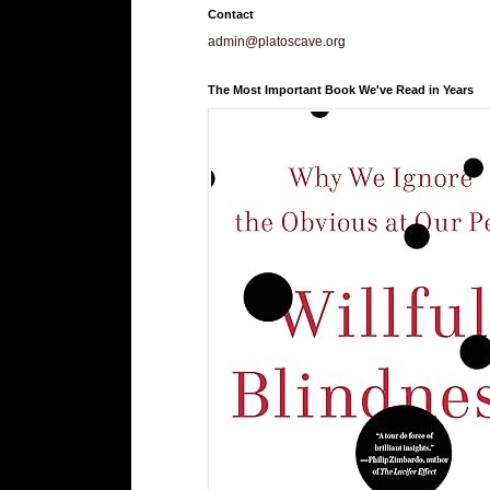
Contact
admin@platoscave.org
The Most Important Book We've Read in Years