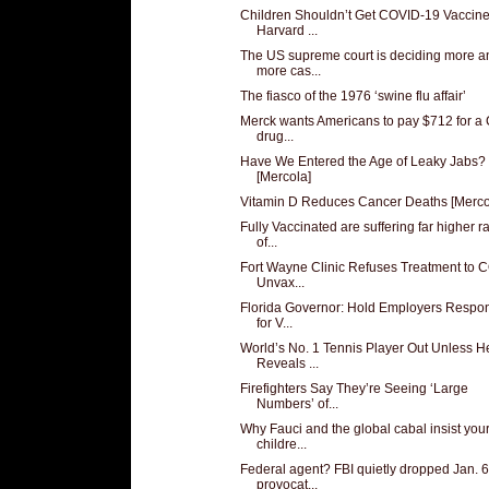
Children Shouldn’t Get COVID-19 Vaccine
Harvard ...
The US supreme court is deciding more a
more cas...
The fiasco of the 1976 ‘swine flu affair’
Merck wants Americans to pay $712 for a
drug...
Have We Entered the Age of Leaky Jabs?
[Mercola]
Vitamin D Reduces Cancer Deaths [Merco
Fully Vaccinated are suffering far higher r
of...
Fort Wayne Clinic Refuses Treatment to 
Unvax...
Florida Governor: Hold Employers Respon
for V...
World’s No. 1 Tennis Player Out Unless H
Reveals ...
Firefighters Say They’re Seeing ‘Large
Numbers’ of...
Why Fauci and the global cabal insist you
childre...
Federal agent? FBI quietly dropped Jan. 6
provocat...