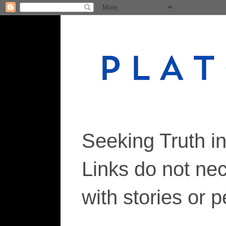
Seeking Truth i
Links do not ne
with stories or 