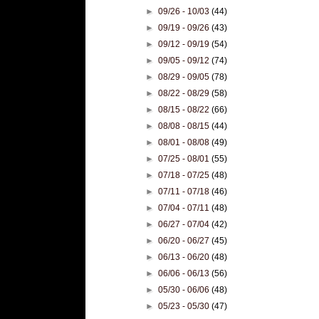
►
09/26 - 10/03
(44)
►
09/19 - 09/26
(43)
►
09/12 - 09/19
(54)
►
09/05 - 09/12
(74)
►
08/29 - 09/05
(78)
►
08/22 - 08/29
(58)
►
08/15 - 08/22
(66)
►
08/08 - 08/15
(44)
►
08/01 - 08/08
(49)
►
07/25 - 08/01
(55)
►
07/18 - 07/25
(48)
►
07/11 - 07/18
(46)
►
07/04 - 07/11
(48)
►
06/27 - 07/04
(42)
►
06/20 - 06/27
(45)
►
06/13 - 06/20
(48)
►
06/06 - 06/13
(56)
►
05/30 - 06/06
(48)
►
05/23 - 05/30
(47)