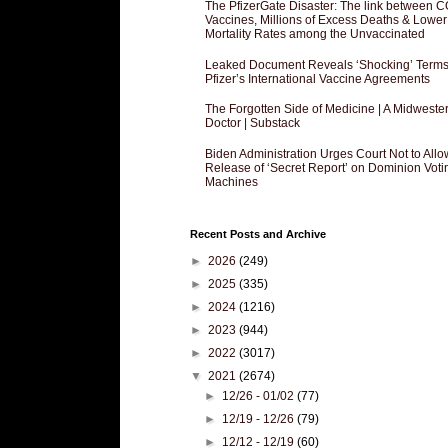
The PfizerGate Disaster: The link between 
Vaccines, Millions of Excess Deaths & Lower
Mortality Rates among the Unvaccinated
Leaked Document Reveals ‘Shocking’ Terms
Pfizer’s International Vaccine Agreements
The Forgotten Side of Medicine | A Midweste
Doctor | Substack
Biden Administration Urges Court Not to Allo
Release of ‘Secret Report’ on Dominion Voti
Machines
Recent Posts and Archive
►
2026
(249)
►
2025
(335)
►
2024
(1216)
►
2023
(944)
►
2022
(3017)
▼
2021
(2674)
►
12/26 - 01/02
(77)
►
12/19 - 12/26
(79)
►
12/12 - 12/19
(60)