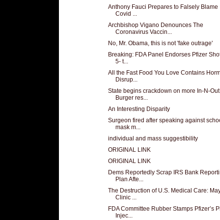
Anthony Fauci Prepares to Falsely Blam
Covid ...
Archbishop Vigano Denounces The
Coronavirus Vaccin...
No, Mr. Obama, this is not 'fake outrage'
Breaking: FDA Panel Endorses Pfizer Shot
5- t...
All the Fast Food You Love Contains Hor
Disrup...
State begins crackdown on more In-N-Out
Burger res...
An Interesting Disparity
Surgeon fired after speaking against scho
mask m...
individual and mass suggestibility
ORIGINAL LINK
ORIGINAL LINK
Dems Reportedly Scrap IRS Bank Report
Plan Afte...
The Destruction of U.S. Medical Care: Ma
Clinic ...
FDA Committee Rubber Stamps Pfizer’s Pl
Injec...