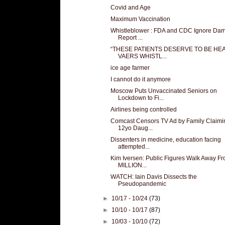
Covid and Age
Maximum Vaccination
Whistleblower : FDA and CDC Ignore Da
Report ...
“THESE PATIENTS DESERVE TO BE HEA
VAERS WHISTL...
ice age farmer
I cannot do it anymore
Moscow Puts Unvaccinated Seniors on
Lockdown to Fi...
Airlines being controlled
Comcast Censors TV Ad by Family Claimi
12yo Daug...
Dissenters in medicine, education facing
attempted...
Kim Iversen: Public Figures Walk Away F
MILLION...
WATCH: Iain Davis Dissects the
Pseudopandemic
►
10/17 - 10/24
(73)
►
10/10 - 10/17
(87)
►
10/03 - 10/10
(72)