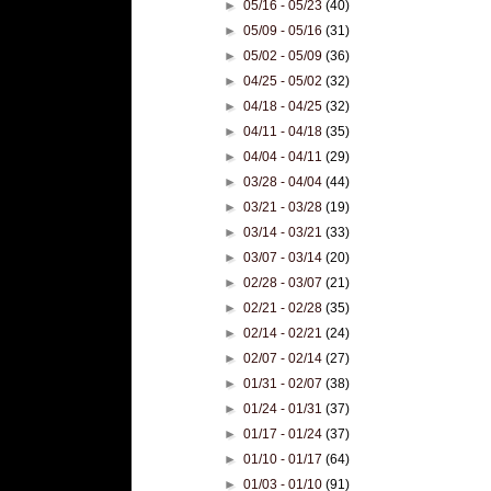
►
05/16 - 05/23
(40)
►
05/09 - 05/16
(31)
►
05/02 - 05/09
(36)
►
04/25 - 05/02
(32)
►
04/18 - 04/25
(32)
►
04/11 - 04/18
(35)
►
04/04 - 04/11
(29)
►
03/28 - 04/04
(44)
►
03/21 - 03/28
(19)
►
03/14 - 03/21
(33)
►
03/07 - 03/14
(20)
►
02/28 - 03/07
(21)
►
02/21 - 02/28
(35)
►
02/14 - 02/21
(24)
►
02/07 - 02/14
(27)
►
01/31 - 02/07
(38)
►
01/24 - 01/31
(37)
►
01/17 - 01/24
(37)
►
01/10 - 01/17
(64)
►
01/03 - 01/10
(91)