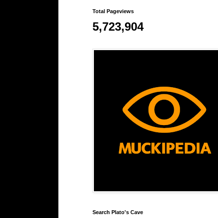
Total Pageviews
5,723,904
Search Plato's Cave