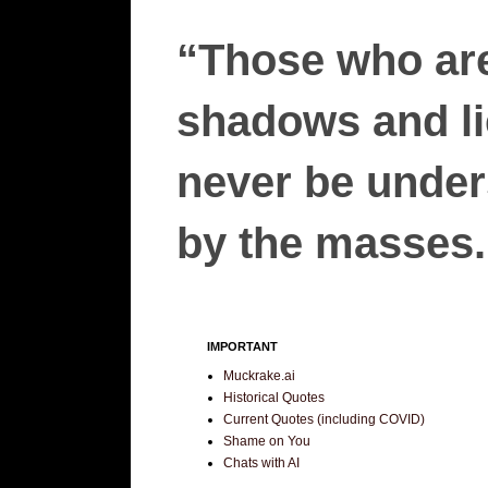
“Those who are
shadows and lie
never be unders
by the masses.”
IMPORTANT
Muckrake.ai
Historical Quotes
Current Quotes (including COVID)
Shame on You
Chats with AI