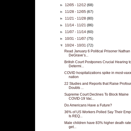
►
12/05 - 12/12
(68)
►
11/28 - 12/05
(67)
►
11/21 - 11/28
(80)
►
11/14 - 11/21
(86)
►
11/07 - 11/14
(60)
►
10/31 - 11/07
(75)
▼
10/24 - 10/31
(72)
Read January 6 Political Prisoner Nathan
DeGrave’s...
British Court Postpones Crucial Hearing t
Determi...
COVID hospitalizations spike in most-vax
nation
22 Studies and Reports that Raise Profou
Doubts ...
Supreme Court Declines To Block Maine
COVID-19 Vac...
Do Americans Have a Future?
36% of US Workers Polled Say Their Emp
Is REQ...
Male children have 83% higher death rate
get...