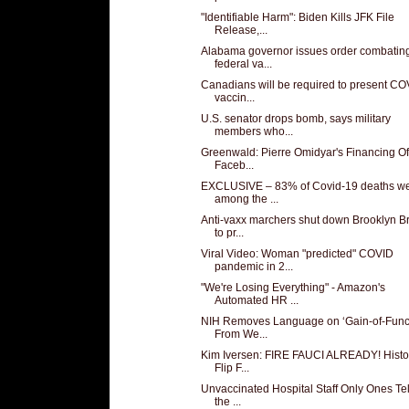
"Identifiable Harm": Biden Kills JFK File
Release,...
Alabama governor issues order combatin
federal va...
Canadians will be required to present CO
vaccin...
U.S. senator drops bomb, says military
members who...
Greenwald: Pierre Omidyar's Financing O
Faceb...
EXCLUSIVE – 83% of Covid-19 deaths w
among the ...
Anti-vaxx marchers shut down Brooklyn B
to pr...
Viral Video: Woman "predicted" COVID
pandemic in 2...
"We're Losing Everything" - Amazon's
Automated HR ...
NIH Removes Language on ‘Gain-of-Funct
From We...
Kim Iversen: FIRE FAUCI ALREADY! Histo
Flip F...
Unvaccinated Hospital Staff Only Ones Tel
the ...