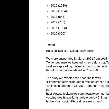
►
2020
(1580)
►
2019
(1184)
►
2018
(848)
►
2017
(736)
►
2016
(1006)
►
2015
(800)
Twitter
Back on Twitter at
@platoscavenews
.
We were suspended in March 2021 from postin
Twitter because we tweeted a news story that Tw
said was spreading misleading and potentially
harmful information related to Covid-19.
The story we tweeted the headline to was
"Experimental vaccine death rate for Israel’s eld
40 times higher than COVID-19 deaths: researc
from
https://www.lifesitenews.com/news/experimenta
vaccine-death-rate-for-israels-elderly-40-times-
higher-than-covid-19-deaths-researchers/.