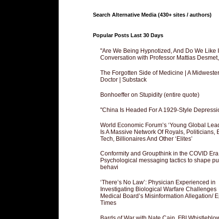
Search Alternative Media (430+ sites / authors)
Popular Posts Last 30 Days
"Are We Being Hypnotized, And Do We Like It
Conversation with Professor Mattias Desmet
The Forgotten Side of Medicine | A Midweste
Doctor | Substack
Bonhoeffer on Stupidity (entire quote)
"China Is Headed For A 1929-Style Depressi
World Economic Forum’s ‘Young Global Lea
Is A Massive Network Of Royals, Politicians, 
Tech, Billionaires And Other ‘Elites’
Conformity and Groupthink in the COVID Era
Psychological messaging tactics to shape pu
behavi
‘There’s No Law’: Physician Experienced in
Investigating Biological Warfare Challenges
Medical Board’s Misinformation Allegation/ 
Times
Bards of War with Nate Cain, FBI Whistleblo